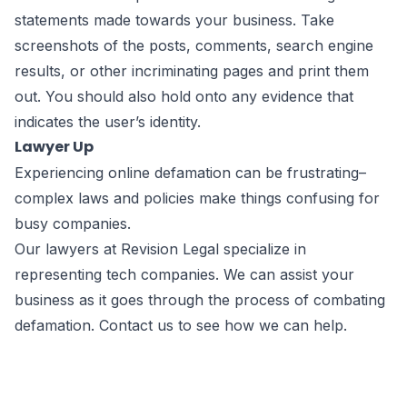
statements made towards your business. Take
screenshots of the posts, comments, search engine
results, or other incriminating pages and print them
out. You should also hold onto any evidence that
indicates the user’s identity.
Lawyer Up
Experiencing
online defamation
can be frustrating–
complex laws and policies make things confusing for
busy companies.
Our lawyers at Revision Legal specialize in
representing tech companies. We can assist your
business as it goes through the process of combating
defamation.
Contact us
to see how we can help.