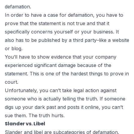
defamation.
In order to have a case for defamation, you have to
prove that the statement is not true and that it
specifically concerns yourself or your business. It
also has to be published by a third party–like a website
or blog.
You’ll have to show evidence that your company
experienced significant damage because of the
statement. This is one of the hardest things to prove in
court.
Unfortunately, you can’t take legal action against
someone who is actually telling the truth. If someone
digs up your dark past and posts it online, you can’t
sue them. The truth hurts.
Slander vs. Libel
Slander and libel are subcategories of defamation.