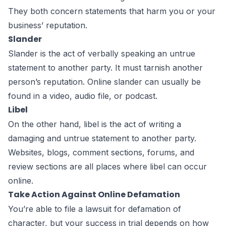
They both concern statements that harm you or your
business’ reputation.
Slander
Slander is the act of verbally speaking an untrue
statement to another party. It must tarnish another
person’s reputation. Online slander can usually be
found in a video, audio file, or podcast.
Libel
On the other hand, libel is the act of writing a
damaging and untrue statement to another party.
Websites, blogs, comment sections, forums, and
review sections are all places where libel can occur
online.
Take Action Against Online Defamation
You’re able to file a lawsuit for defamation of
character, but your success in trial depends on how