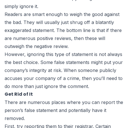
simply ignore it.
Readers are smart enough to weigh the good against
the bad. They will usually just shrug off a blatantly
exaggerated statement. The bottom line is that if there
are numerous positive reviews, then these will
outweigh the negative review.
However, ignoring this type of statement is not always
the best choice. Some false statements might put your
company’s integrity at risk. When someone publicly
accuses your company of a crime, then you’ll need to
do more than just ignore the comment.
Get Rid of It
There are numerous places where you can report the
person’s false statement and potentially have it
removed.
First, try reporting them to their registrar. Certain