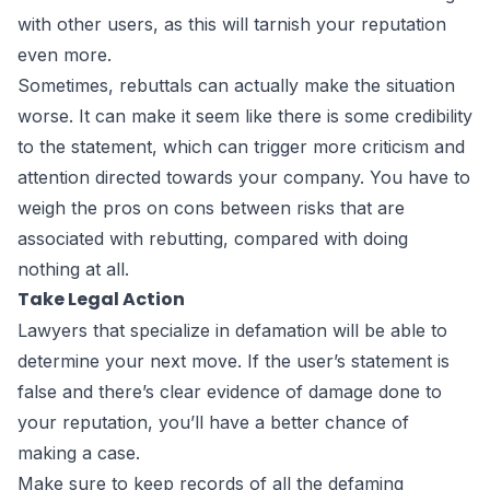
with other users, as this will tarnish your reputation
even more.
Sometimes, rebuttals can actually make the situation
worse. It can make it seem like there is some credibility
to the statement, which can trigger more criticism and
attention directed towards your company. You have to
weigh the pros on cons between risks that are
associated with rebutting, compared with doing
nothing at all.
Take Legal Action
Lawyers that specialize in defamation
will be able to
determine your next move. If the user’s statement is
false and there’s clear evidence of damage done to
your reputation, you’ll have a better chance of
making a case.
Make sure to keep records of all the defaming