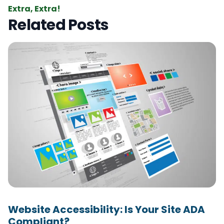
Extra, Extra!
Related Posts
Website Accessibility: Is Your Site ADA
Compliant?