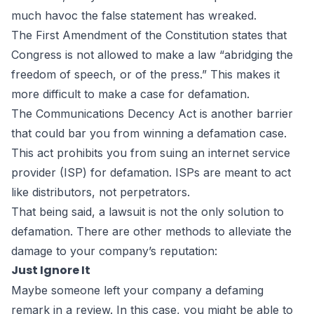
much havoc the false statement has wreaked.
The
First Amendment of the Constitution
states that
Congress is not allowed to make a law “abridging the
freedom of speech, or of the press.” This makes it
more difficult to make a case for defamation.
The
Communications Decency Act
is another barrier
that could bar you from winning a defamation case.
This act prohibits you from suing an internet service
provider (ISP) for defamation. ISPs are meant to act
like distributors, not perpetrators.
That being said, a lawsuit is not the only solution to
defamation. There are other methods to alleviate the
damage to your company’s reputation:
Just Ignore It
Maybe someone left your company a defaming
remark in a review. In this case, you might be able to