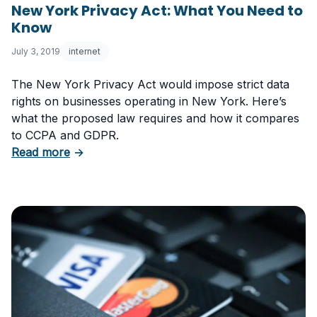
New York Privacy Act: What You Need to
Know
July 3, 2019
internet
The New York Privacy Act would impose strict data
rights on businesses operating in New York. Here’s
what the proposed law requires and how it compares
to CCPA and GDPR.
about New York Privacy Act: What You Need
Read more
→