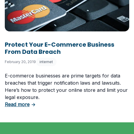
Protect Your E-Commerce Business
From Data Breach
February 20, 2019
internet
E-commerce businesses are prime targets for data
breaches that trigger notification laws and lawsuits.
Here’s how to protect your online store and limit your
legal exposure.
about Protect Your E-Commerce Business F
Read more
→