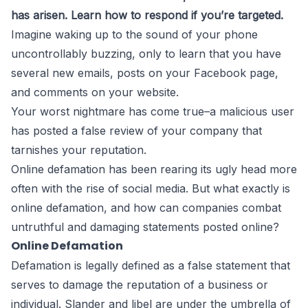
has arisen. Learn how to respond if you’re targeted.
Imagine waking up to the sound of your phone
uncontrollably buzzing, only to learn that you have
several new emails, posts on your Facebook page,
and comments on your website.
Your worst nightmare has come true–a malicious user
has posted a false review of your company that
tarnishes your reputation.
Online defamation has been rearing its ugly head more
often with the rise of social media. But what exactly is
online defamation, and how can companies combat
untruthful and damaging statements posted online?
Online Defamation
Defamation is legally defined as a false statement that
serves to damage the reputation of a business or
individual. Slander and libel are under the umbrella of