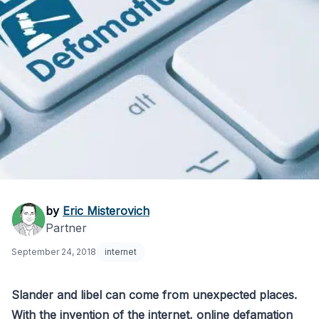
Online Defamation:
by
Eric Misterovich
Partner
Response Guide for
September 24, 2018
internet
Slander/Libel
Slander and libel can come from unexpected places.
With the invention of the internet, online defamation