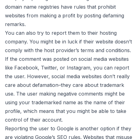
domain name registries have rules that prohibit
websites from making a profit by posting defaming
remarks.
You can also try to report them to their hosting
company. You might be in luck if their website doesn’t
comply with the host provider’s terms and conditions.
If the comment was posted on social media websites
like Facebook, Twitter, or Instagram, you can report
the user. However, social media websites don’t really
care about defamation–they care about
trademark
use
. The user making negative comments might be
using your trademarked name as the name of their
profile, which means that you might be able to take
control of their account.
Reporting the user to Google is another option if they
are violating
Google’s SEO rules
. Websites that misuse