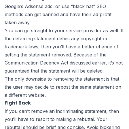
Google’s Adsense ads, or use “black hat” SEO
methods can get banned and have their ad profit
taken away.
You can go straight to your service provider as well. If
the defaming statement defies any copyright or
trademark laws, then you’ll have a better chance of
getting the statement removed. Because of the
Communication Decency Act discussed earlier, it’s not
guaranteed that the statement will be deleted.
The only downside to removing the statement is that
the user may decide to repost the same statement on
a different website.
Fight Back
If you can’t remove an incriminating statement, then
you’ll have to resort to making a rebuttal. Your
rebuttal should be brief and concise. Avoid bickering