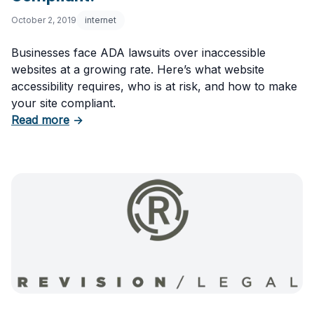
October 2, 2019
internet
Businesses face ADA lawsuits over inaccessible
websites at a growing rate. Here’s what website
accessibility requires, who is at risk, and how to make
your site compliant.
about Website Accessibility: Is Your Site ADA
Read more
→