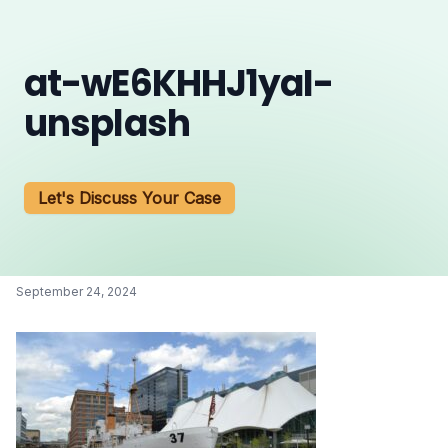
at-wE6KHHJ1yaI-
unsplash
Let's Discuss Your Case
September 24, 2024