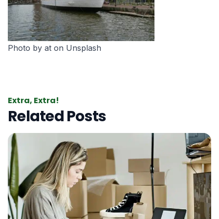
Photo by
at
on
Unsplash
Extra, Extra!
Related Posts