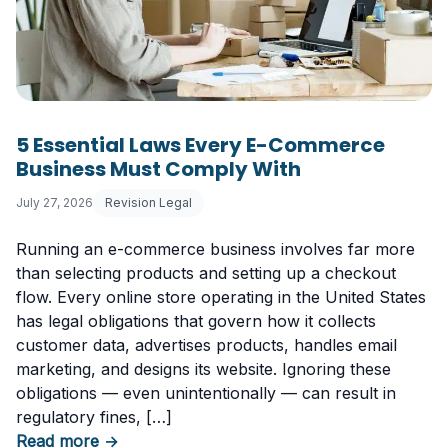
5 Essential Laws Every E-Commerce
Business Must Comply With
July 27, 2026
Revision Legal
Running an e-commerce business involves far more
than selecting products and setting up a checkout
flow. Every online store operating in the United States
has legal obligations that govern how it collects
customer data, advertises products, handles email
marketing, and designs its website. Ignoring these
obligations — even unintentionally — can result in
regulatory fines, […]
about 5 Essential Laws Every E-Commerce B
Read more
→