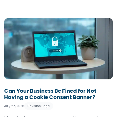
Can Your Business Be Fined for Not
Having a Cookie Consent Banner?
July 27, 2026
Revision Legal