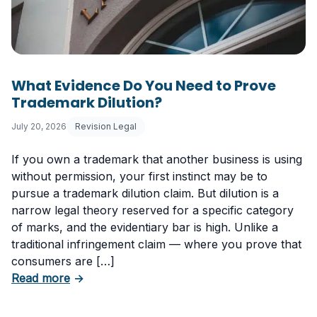
What Evidence Do You Need to Prove
Trademark Dilution?
July 20, 2026
Revision Legal
If you own a trademark that another business is using
without permission, your first instinct may be to
pursue a trademark dilution claim. But dilution is a
narrow legal theory reserved for a specific category
of marks, and the evidentiary bar is high. Unlike a
traditional infringement claim — where you prove that
consumers are […]
about What Evidence Do You Need to Prove T
Read more
→