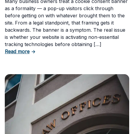
Many business owners treat a cookie consent banner
as a formality — a pop-up visitors click through
before getting on with whatever brought them to the
site. From a legal standpoint, that framing gets it
backwards. The banner is a symptom. The real issue
is whether your website is activating non-essential
tracking technologies before obtaining […]
about Can Your Business Be Fined for Not H
Read more
→