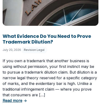
What Evidence Do You Need to Prove
Trademark Dilution?
July 20, 2026
Revision Legal
If you own a trademark that another business is
using without permission, your first instinct may be
to pursue a trademark dilution claim. But dilution is a
narrow legal theory reserved for a specific category
of marks, and the evidentiary bar is high. Unlike a
traditional infringement claim — where you prove
that consumers are […]
Having a Cookie Consent Banner?
about What Evidence Do You Need to Prove T
Read more
→