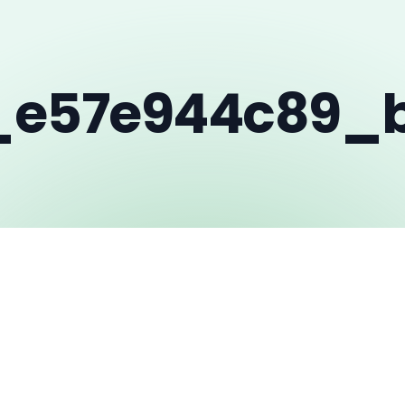
_e57e944c89_