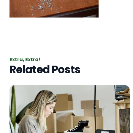
Extra, Extra!
Related Posts