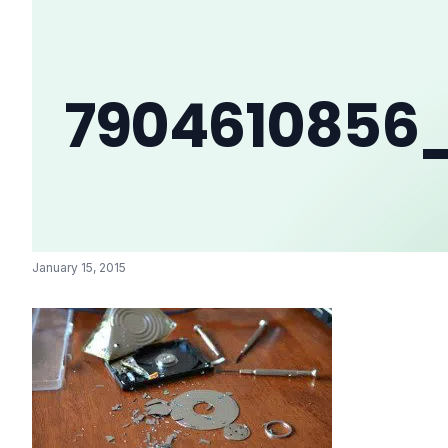
7904610856
January 15, 2015