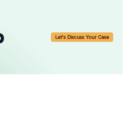
b
Let's Discuss Your Case