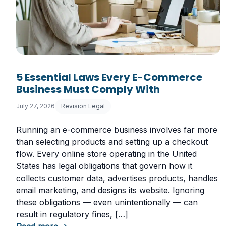
5 Essential Laws Every E-Commerce
Business Must Comply With
July 27, 2026
Revision Legal
Running an e-commerce business involves far more
than selecting products and setting up a checkout
flow. Every online store operating in the United
States has legal obligations that govern how it
collects customer data, advertises products, handles
email marketing, and designs its website. Ignoring
these obligations — even unintentionally — can
result in regulatory fines, […]