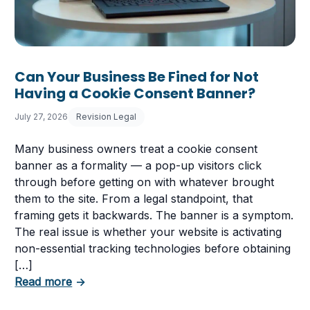
Can Your Business Be Fined for Not
Having a Cookie Consent Banner?
July 27, 2026
Revision Legal
Many business owners treat a cookie consent
banner as a formality — a pop-up visitors click
through before getting on with whatever brought
them to the site. From a legal standpoint, that
framing gets it backwards. The banner is a symptom.
The real issue is whether your website is activating
non-essential tracking technologies before obtaining
[…]
about Can Your Business Be Fined for Not 
Read more
→