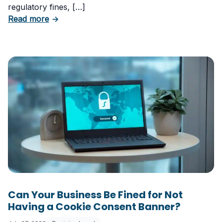
regulatory fines, […]
about 5 Essential Laws Every E-Commerce B
Read more
→
Can Your Business Be Fined for Not
Having a Cookie Consent Banner?