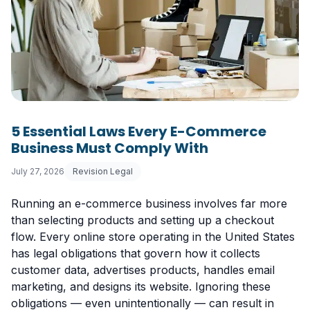
5 Essential Laws Every E-Commerce
Business Must Comply With
July 27, 2026
Revision Legal
Running an e-commerce business involves far more
than selecting products and setting up a checkout
flow. Every online store operating in the United States
has legal obligations that govern how it collects
customer data, advertises products, handles email
marketing, and designs its website. Ignoring these
obligations — even unintentionally — can result in