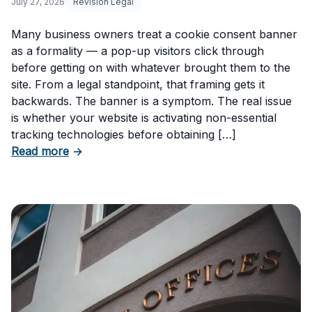
July 27, 2026
Revision Legal
Many business owners treat a cookie consent banner
as a formality — a pop-up visitors click through
before getting on with whatever brought them to the
site. From a legal standpoint, that framing gets it
backwards. The banner is a symptom. The real issue
is whether your website is activating non-essential
tracking technologies before obtaining […]
about Can Your Business Be Fined for Not H
Read more
→