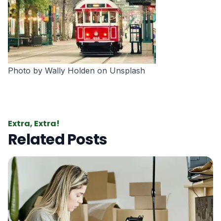
Photo by
Wally Holden
on
Unsplash
Extra, Extra!
Related Posts