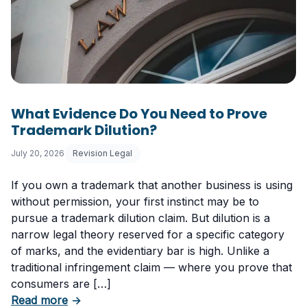
What Evidence Do You Need to Prove
Trademark Dilution?
July 20, 2026
Revision Legal
If you own a trademark that another business is using
without permission, your first instinct may be to
pursue a trademark dilution claim. But dilution is a
narrow legal theory reserved for a specific category
of marks, and the evidentiary bar is high. Unlike a
traditional infringement claim — where you prove that
consumers are […]
about What Evidence Do You Need to Prove T
Read more
→