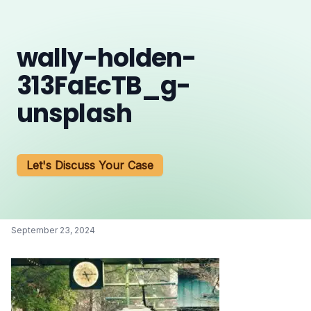
wally-holden-
313FaEcTB_g-
unsplash
Let's Discuss Your Case
September 23, 2024