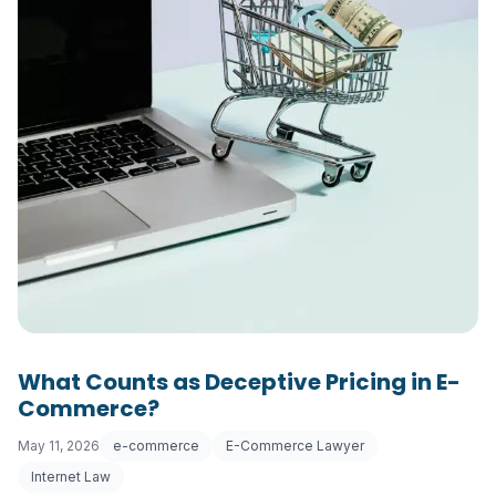
What Counts as Deceptive Pricing in E-
Commerce?
May 11, 2026
e-commerce
E-Commerce Lawyer
Internet Law