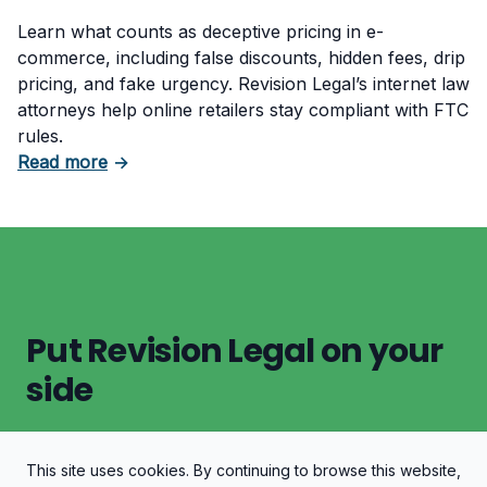
Learn what counts as deceptive pricing in e-
commerce, including false discounts, hidden fees, drip
pricing, and fake urgency. Revision Legal’s internet law
attorneys help online retailers stay compliant with FTC
rules.
about What Counts as Deceptive Pricing in 
Read more
→
Put Revision Legal on your
side
This site uses cookies. By continuing to browse this website,
Let's Discuss Your Case