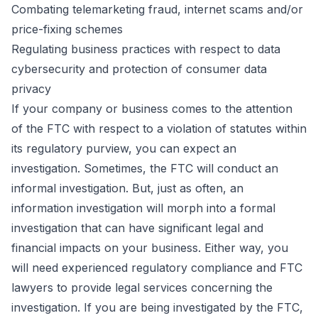
Combating telemarketing fraud, internet scams and/or
price-fixing schemes
Regulating business practices with respect to data
cybersecurity and protection of consumer data
privacy
If your company or business comes to the attention
of the FTC with respect to a violation of statutes within
its regulatory purview, you can expect an
investigation. Sometimes, the FTC will conduct an
informal investigation. But, just as often, an
information investigation will morph into a formal
investigation that can have significant legal and
financial impacts on your business. Either way, you
will need experienced regulatory compliance and FTC
lawyers to provide legal services concerning the
investigation. If you are being investigated by the FTC,