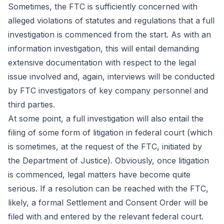
Sometimes, the FTC is sufficiently concerned with
alleged violations of statutes and regulations that a full
investigation is commenced from the start. As with an
information investigation, this will entail demanding
extensive documentation with respect to the legal
issue involved and, again, interviews will be conducted
by FTC investigators of key company personnel and
third parties.
At some point, a full investigation will also entail the
filing of some form of litigation in federal court (which
is sometimes, at the request of the FTC, initiated by
the Department of Justice). Obviously, once litigation
is commenced, legal matters have become quite
serious. If a resolution can be reached with the FTC,
likely, a formal Settlement and Consent Order will be
filed with and entered by the relevant federal court.