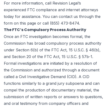
For more information, call Revision Legal’s
experienced FTC compliance and
internet attorneys
today for assistance. You can contact us through the
form
on this page
or call (855) 473-8474.
The FTC’s Compulsory Process Authority
Once an FTC investigation becomes formal, the
Commission has broad compulsory process authority
under Section 6(b) of the FTC Act, 15 U.S.C. § 46(b),
and Section 20 of the FTC Act, 15 U.S.C. § 57b-1.
Formal investigations are initiated by a resolution of
the Commission and authorized through a document
called a Civil Investigative Demand (CID). A CID
functions similarly to a grand jury subpoena and can
compel the production of documentary material, the
submission of written reports or answers to questions,
and oral testimony from company officers and