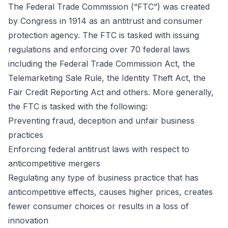
The Federal Trade Commission (“FTC”) was created
by Congress in 1914 as an antitrust and consumer
protection agency. The FTC is tasked with issuing
regulations and enforcing over 70 federal laws
including the Federal Trade Commission Act, the
Telemarketing Sale Rule, the Identity Theft Act, the
Fair Credit Reporting Act and others. More generally,
the FTC is tasked with the following:
Preventing fraud, deception and unfair business
practices
Enforcing federal antitrust laws with respect to
anticompetitive mergers
Regulating any type of business practice that has
anticompetitive effects, causes higher prices, creates
fewer consumer choices or results in a loss of
innovation