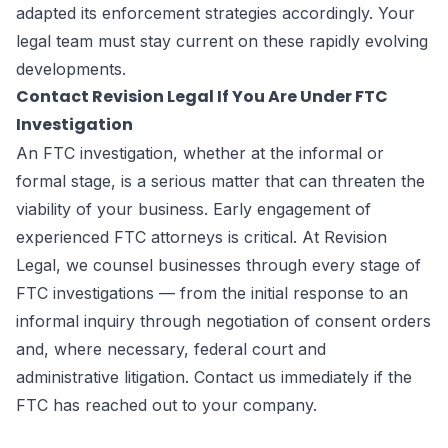
adapted its enforcement strategies accordingly. Your
legal team must stay current on these rapidly evolving
developments.
Contact Revision Legal If You Are Under FTC
Investigation
An FTC investigation, whether at the informal or
formal stage, is a serious matter that can threaten the
viability of your business. Early engagement of
experienced FTC attorneys is critical. At Revision
Legal, we counsel businesses through every stage of
FTC investigations — from the initial response to an
informal inquiry through negotiation of consent orders
and, where necessary, federal court and
administrative litigation. Contact us immediately if the
FTC has reached out to your company.