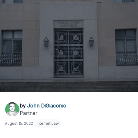
What is the FTC’s
by
John DiGiacomo
Partner
Investigation
August 15, 2022
Internet Law
Process?