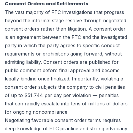
Consent Orders and Settlements
The vast majority of FTC investigations that progress
beyond the informal stage resolve through negotiated
consent orders rather than litigation. A consent order
is an agreement between the FTC and the investigated
party in which the party agrees to specific conduct
requirements or prohibitions going forward, without
admitting liability. Consent orders are published for
public comment before final approval and become
legally binding once finalized. Importantly, violating a
consent order subjects the company to civil penalties
of up to $51,744 per day per violation — penalties
that can rapidly escalate into tens of millions of dollars
for ongoing noncompliance.
Negotiating favorable consent order terms requires
deep knowledge of FTC practice and strong advocacy.