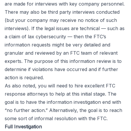
are made for interviews with key company personnel.
There may also be third party interviews conducted
(but your company may receive no notice of such
interviews). If the legal issues are technical — such as
a claim of lax cybersecurity — then the FTC’s
information requests might be very detailed and
granular and reviewed by an FTC team of relevant
experts. The purpose of this information review is to
determine if violations have occurred and if further
action is required.
As also noted, you will need to hire excellent FTC
response attorneys to help at this initial stage. The
goal is to have the information investigation end with
“no further action.” Alternatively, the goal is to reach
some sort of informal resolution with the FTC.
Full Investigation