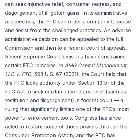
can seek injunctive relief, consumer redress, and
disgorgement of ill-gotten gains. In its administrative
proceedings, the FTC can order a company to cease
and desist from the challenged practices. An adverse
administrative decision can be appealed to the full
Commission and then to a federal court of appeals.
Recent Supreme Court decisions have constrained
certain FTC remedies. In
AMG Capital Management,
LLC v. FTC
, 593 U.S. 67 (2021), the Court held that
the FTC lacks authority under Section 13(b) of the
FTC Act to seek equitable monetary relief (such as
restitution and disgorgement) in federal court — a
ruling that significantly limited one of the FTC’s most
powerful enforcement tools. Congress has since
acted to restore some of those powers through the
Consumer Protection Action, and the FTC has