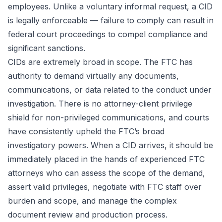
employees. Unlike a voluntary informal request, a CID
is legally enforceable — failure to comply can result in
federal court proceedings to compel compliance and
significant sanctions.
CIDs are extremely broad in scope. The FTC has
authority to demand virtually any documents,
communications, or data related to the conduct under
investigation. There is no attorney-client privilege
shield for non-privileged communications, and courts
have consistently upheld the FTC’s broad
investigatory powers. When a CID arrives, it should be
immediately placed in the hands of experienced FTC
attorneys who can assess the scope of the demand,
assert valid privileges, negotiate with FTC staff over
burden and scope, and manage the complex
document review and production process.