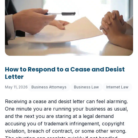
How to Respond to a Cease and Desist
Letter
May 11, 2026
Business Attorneys
Business Law
Internet Law
Receiving a cease and desist letter can feel alarming.
One minute you are running your business as usual,
and the next you are staring at a legal demand
accusing you of trademark infringement, copyright
violation, breach of contract, or some other wrong.