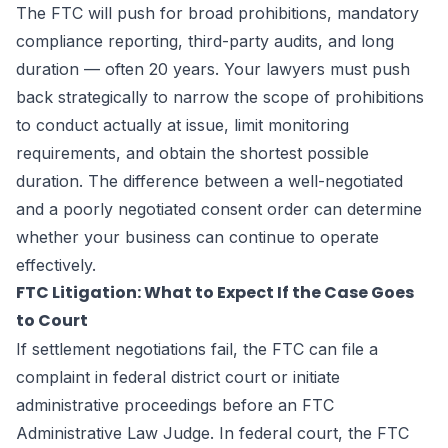
The FTC will push for broad prohibitions, mandatory
compliance reporting, third-party audits, and long
duration — often 20 years. Your lawyers must push
back strategically to narrow the scope of prohibitions
to conduct actually at issue, limit monitoring
requirements, and obtain the shortest possible
duration. The difference between a well-negotiated
and a poorly negotiated consent order can determine
whether your business can continue to operate
effectively.
FTC Litigation: What to Expect If the Case Goes
to Court
If settlement negotiations fail, the FTC can file a
complaint in federal district court or initiate
administrative proceedings before an FTC
Administrative Law Judge. In federal court, the FTC