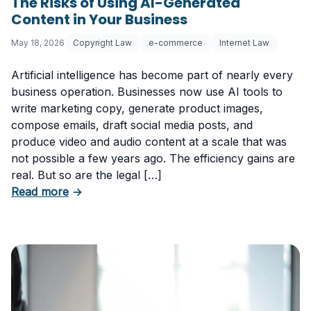
The Risks of Using AI-Generated
Content in Your Business
May 18, 2026
Copyright Law
e-commerce
Internet Law
Artificial intelligence has become part of nearly every
business operation. Businesses now use AI tools to
write marketing copy, generate product images,
compose emails, draft social media posts, and
produce video and audio content at a scale that was
not possible a few years ago. The efficiency gains are
real. But so are the legal […]
about The Risks of Using AI-Generated Conte
Read more
→