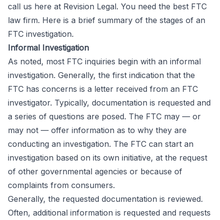
call us here at Revision Legal. You need the best FTC
law firm. Here is a brief summary of the stages of an
FTC investigation.
Informal Investigation
As noted, most FTC inquiries begin with an informal
investigation. Generally, the first indication that the
FTC has concerns is a letter received from an FTC
investigator. Typically, documentation is requested and
a series of questions are posed. The FTC may — or
may not — offer information as to why they are
conducting an investigation. The FTC can start an
investigation based on its own initiative, at the request
of other governmental agencies or because of
complaints from consumers.
Generally, the requested documentation is reviewed.
Often, additional information is requested and requests