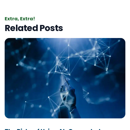
Extra, Extra!
Related Posts