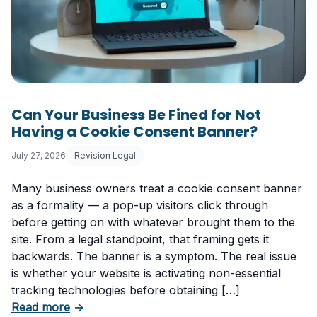
Can Your Business Be Fined for Not
Having a Cookie Consent Banner?
July 27, 2026
Revision Legal
Many business owners treat a cookie consent banner
as a formality — a pop-up visitors click through
before getting on with whatever brought them to the
site. From a legal standpoint, that framing gets it
backwards. The banner is a symptom. The real issue
is whether your website is activating non-essential
tracking technologies before obtaining […]
about Can Your Business Be Fined for Not H
Read more
→