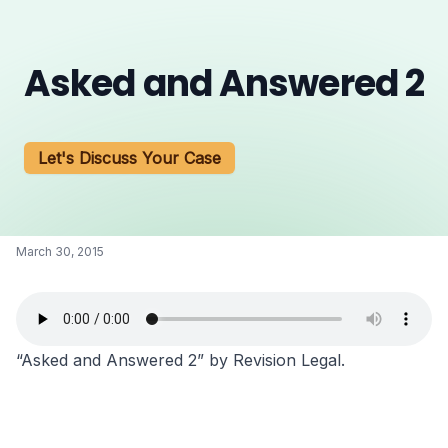
Asked and Answered 2
Let's Discuss Your Case
March 30, 2015
“Asked and Answered 2” by Revision Legal.