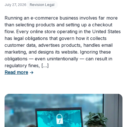
July 27, 2026
Revision Legal
Running an e-commerce business involves far more
than selecting products and setting up a checkout
flow. Every online store operating in the United States
has legal obligations that govern how it collects
customer data, advertises products, handles email
marketing, and designs its website. Ignoring these
obligations — even unintentionally — can result in
regulatory fines, […]
about 5 Essential Laws Every E-Commerce B
Read more
→