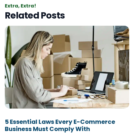
Extra, Extra!
Related Posts
5 Essential Laws Every E-Commerce
Business Must Comply With