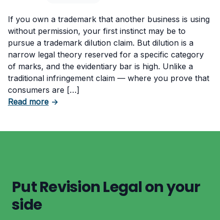
If you own a trademark that another business is using
without permission, your first instinct may be to
pursue a trademark dilution claim. But dilution is a
narrow legal theory reserved for a specific category
of marks, and the evidentiary bar is high. Unlike a
traditional infringement claim — where you prove that
consumers are […]
about What Evidence Do You Need to Prove T
Read more
→
Put Revision Legal on your
side