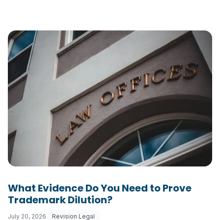
What Evidence Do You Need to Prove
Trademark Dilution?
July 20, 2026
Revision Legal