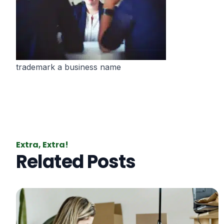
trademark a business name
Extra, Extra!
Related Posts