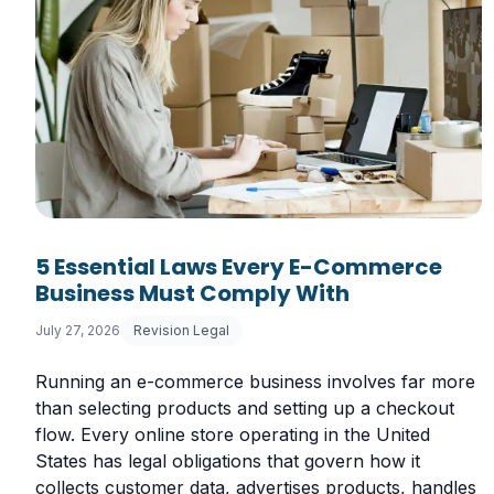
5 Essential Laws Every E-Commerce
Business Must Comply With
July 27, 2026
Revision Legal
Running an e-commerce business involves far more
than selecting products and setting up a checkout
flow. Every online store operating in the United
States has legal obligations that govern how it
collects customer data, advertises products, handles