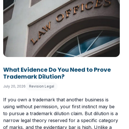
What Evidence Do You Need to Prove
Trademark Dilution?
July 20, 2026
Revision Legal
If you own a trademark that another business is
using without permission, your first instinct may be
to pursue a trademark dilution claim. But dilution is a
narrow legal theory reserved for a specific category
of marks, and the evidentiary bar is high. Unlike a