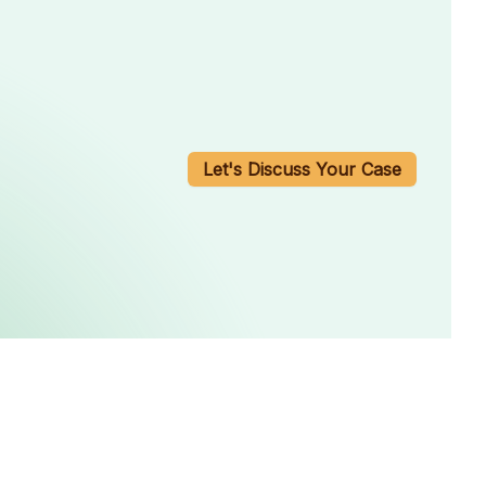
Let's Discuss Your Case