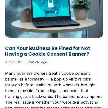
Can Your Business Be Fined for Not
Having a Cookie Consent Banner?
July 27, 2026
Revision Legal
Many business owners treat a cookie consent
banner as a formality — a pop-up visitors click
through before getting on with whatever brought
them to the site. From a legal standpoint, that
framing gets it backwards. The banner is a symptom.
The real issue is whether your website is activating