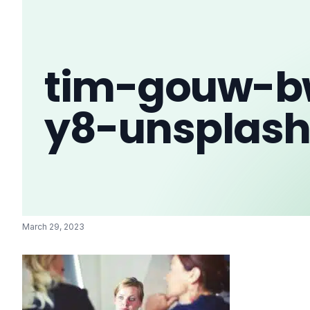
tim-gouw-b
y8-unsplas
March 29, 2023