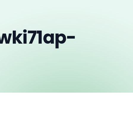
wki71ap-
h