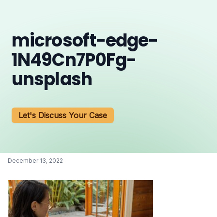
microsoft-edge-
1N49Cn7P0Fg-
unsplash
Let's Discuss Your Case
December 13, 2022