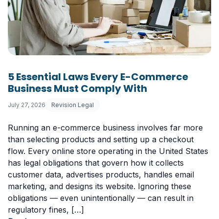
5 Essential Laws Every E-Commerce
Business Must Comply With
July 27, 2026
Revision Legal
Running an e-commerce business involves far more
than selecting products and setting up a checkout
flow. Every online store operating in the United States
has legal obligations that govern how it collects
customer data, advertises products, handles email
marketing, and designs its website. Ignoring these
obligations — even unintentionally — can result in
regulatory fines, […]