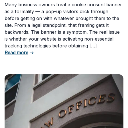
Many business owners treat a cookie consent banner
as a formality — a pop-up visitors click through
before getting on with whatever brought them to the
site. From a legal standpoint, that framing gets it
backwards. The banner is a symptom. The real issue
is whether your website is activating non-essential
tracking technologies before obtaining […]
about Can Your Business Be Fined for Not H
Read more
→