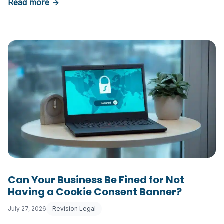
about 5 Essential Laws Every E-Commerce B
Read more
→
Can Your Business Be Fined for Not
Having a Cookie Consent Banner?
July 27, 2026
Revision Legal