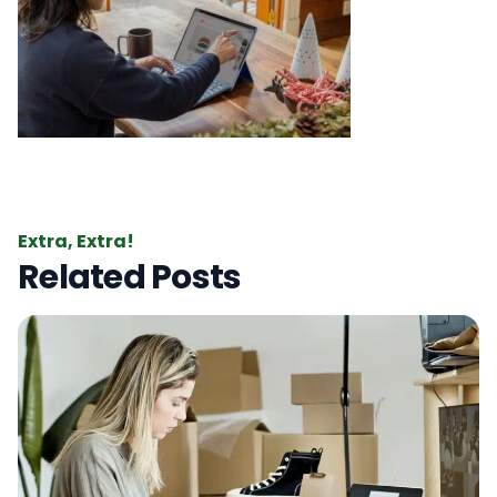
Extra, Extra!
Related Posts