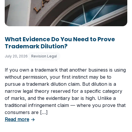
What Evidence Do You Need to Prove
Trademark Dilution?
July 20, 2026
Revision Legal
If you own a trademark that another business is using
without permission, your first instinct may be to
pursue a trademark dilution claim. But dilution is a
narrow legal theory reserved for a specific category
of marks, and the evidentiary bar is high. Unlike a
traditional infringement claim — where you prove that
consumers are […]
about What Evidence Do You Need to Prove T
Read more
→