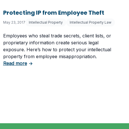
Protecting IP from Employee Theft
May 23, 2017
Intellectual Property
Intellectual Property Law
Employees who steal trade secrets, client lists, or
proprietary information create serious legal
exposure. Here’s how to protect your intellectual
property from employee misappropriation.
about Protecting IP from Employee Theft
Read more
→