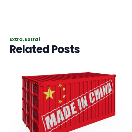
Extra, Extra!
Related Posts