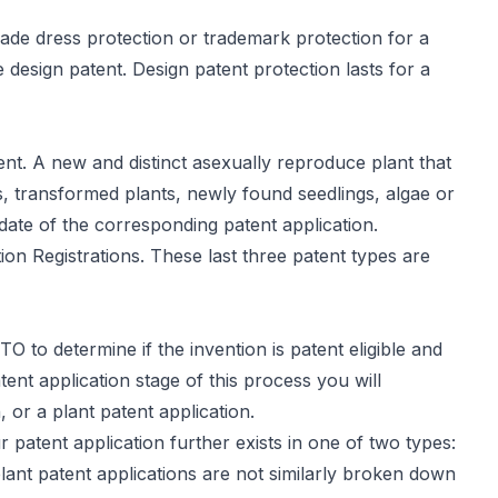
trade dress protection or trademark protection for a
he design patent. Design patent protection lasts for a
ent
. A new and distinct asexually reproduce plant that
ds, transformed plants, newly found seedlings, algae or
 date of the corresponding patent application.
on Registrations. These last three patent types are
O to determine if the invention is patent eligible and
tent application stage of this process you will
, or a plant patent application.
ur patent application further exists in one of
two types
:
 plant patent applications are not similarly broken down