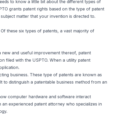
ds to know a little bit about the different types of
PTO grants patent rights based on the type of patent
 subject matter that your invention is directed to.
Of these six types of patents, a vast majority of
 a new and useful improvement thereof, patent
on filed with the USPTO. When a utility patent
pplication.
ucting business. These type of patents are known as
ult to distinguish a patentable business method from an
f how computer hardware and software interact
ith an experienced patent attorney who specializes in
ogy.