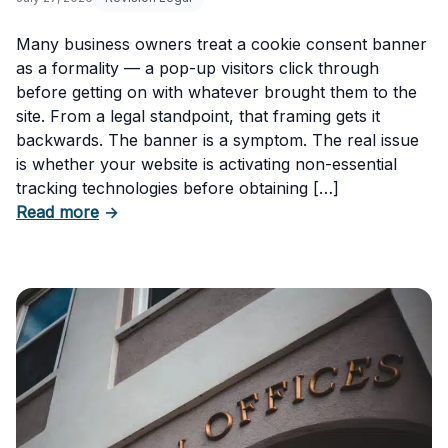
Many business owners treat a cookie consent banner
as a formality — a pop-up visitors click through
before getting on with whatever brought them to the
site. From a legal standpoint, that framing gets it
backwards. The banner is a symptom. The real issue
is whether your website is activating non-essential
tracking technologies before obtaining […]
about Can Your Business Be Fined for Not H
Read more
→