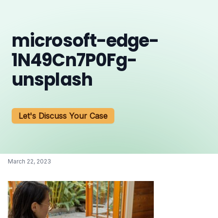
microsoft-edge-
1N49Cn7P0Fg-
unsplash
Let's Discuss Your Case
March 22, 2023