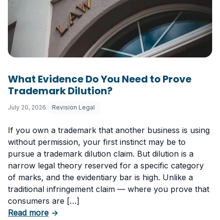
What Evidence Do You Need to Prove
Trademark Dilution?
July 20, 2026
Revision Legal
If you own a trademark that another business is using
without permission, your first instinct may be to
pursue a trademark dilution claim. But dilution is a
narrow legal theory reserved for a specific category
of marks, and the evidentiary bar is high. Unlike a
traditional infringement claim — where you prove that
consumers are […]
about What Evidence Do You Need to Prove T
Read more
→