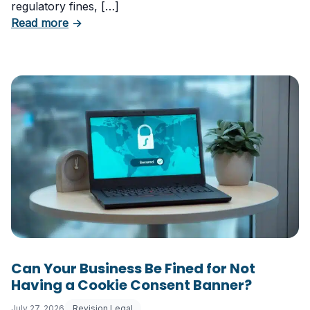
regulatory fines, […]
about 5 Essential Laws Every E-Commerce B
Read more
→
Can Your Business Be Fined for Not
Having a Cookie Consent Banner?
July 27, 2026
Revision Legal