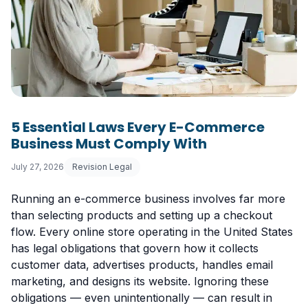
5 Essential Laws Every E-Commerce
Business Must Comply With
July 27, 2026
Revision Legal
Running an e-commerce business involves far more
than selecting products and setting up a checkout
flow. Every online store operating in the United States
has legal obligations that govern how it collects
customer data, advertises products, handles email
marketing, and designs its website. Ignoring these
obligations — even unintentionally — can result in