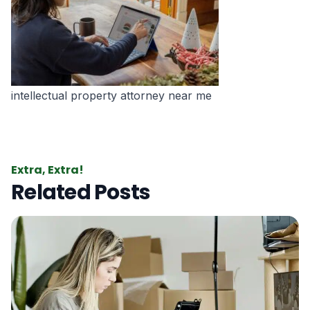
intellectual property attorney near me
Extra, Extra!
Related Posts