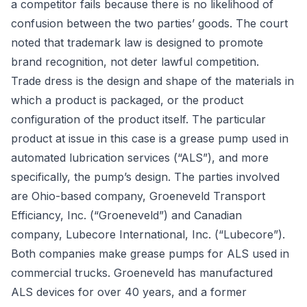
a competitor fails because there is no likelihood of
confusion between the two parties’ goods. The court
noted that trademark law is designed to promote
brand recognition, not deter lawful competition.
Trade dress
is the design and shape of the materials in
which a product is packaged, or the product
configuration of the product itself. The particular
product at issue in this case is a grease pump used in
automated lubrication services (“ALS”), and more
specifically, the pump’s design. The parties involved
are Ohio-based company, Groeneveld Transport
Efficiancy, Inc. (“Groeneveld”) and Canadian
company, Lubecore International, Inc. (“Lubecore”).
Both companies make grease pumps for ALS used in
commercial trucks. Groeneveld has manufactured
ALS devices for over 40 years, and a former