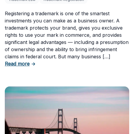
Registering a trademark is one of the smartest
investments you can make as a business owner. A
trademark protects your brand, gives you exclusive
rights to use your mark in commerce, and provides
significant legal advantages — including a presumption
of ownership and the ability to bring infringement
claims in federal court. But many business […]
about Six Important Trademark Questions A
Read more
→