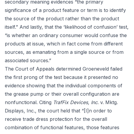
secondary meaning
evidences “the primary
significance of a product feature or term is to identify
the source of the product rather than the product
itself.” And lastly, that the ‘
likelihood of confusion
’ test,
“is whether an ordinary consumer would confuse the
products at issue, which in fact come from different
sources, as emanating from a single source or from
associated sources.”
The Court of Appeals determined Groeneveld failed
the first prong of the test because it presented no
evidence showing that the individual components of
the grease pump or their overall configuration are
nonfunctional. Citing
TrafFix Devices, Inc
. v. Mktg.
Displays, Inc., the court held that “[I]n order to
receive trade dress protection for the overall
combination of functional features, those features