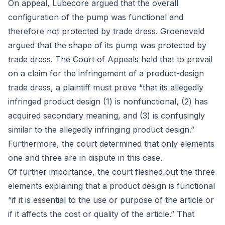
On appeal, Lubecore argued that the overall
configuration of the pump was functional and
therefore not protected by trade dress. Groeneveld
argued that the shape of its pump was protected by
trade dress. The Court of Appeals held that to prevail
on a claim for the infringement of a product-design
trade dress, a plaintiff must prove “that its allegedly
infringed product design (1) is nonfunctional, (2) has
acquired secondary meaning, and (3) is confusingly
similar to the allegedly infringing product design.”
Furthermore, the court determined that only elements
one and three are in dispute in this case.
Of further importance, the court fleshed out the three
elements explaining that a product design is functional
“if it is essential to the use or purpose of the article or
if it affects the cost or quality of the article.” That