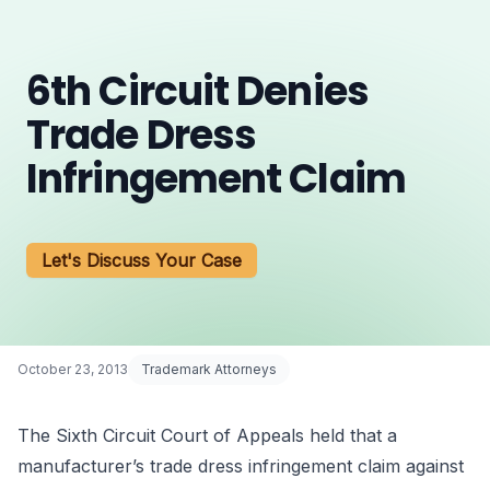
6th Circuit Denies
Trade Dress
Infringement Claim
Let's Discuss Your Case
October 23, 2013
Trademark Attorneys
The Sixth Circuit Court of Appeals held that a
manufacturer’s
trade dress infringement
claim against