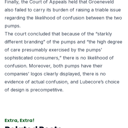
Finally, the Court of Appeals held that Groeneveld
also failed to carry its burden of raising a triable issue
regarding the likelihood of confusion between the two
pumps.
The court concluded that because of the “starkly
different branding” of the pumps and “the high degree
of care presumably exercised by the pumps’
sophisticated consumers,” there is no likelihood of
confusion. Moreover, both pumps have their
companies’ logos clearly displayed, there is no
evidence of actual confusion, and Lubecore’s choice
of design is precompetitive.
Extra, Extra!