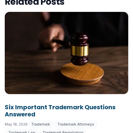
Related Posts
Six Important Trademark Questions
Answered
May 18, 2026
Trademark
Trademark Attorneys
Trademark Law
Trademark Registration