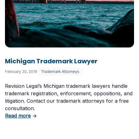
Michigan Trademark Lawyer
February 20, 2019
Trademark Attorneys
Revision Legal’s Michigan trademark lawyers handle
trademark registration, enforcement, oppositions, and
litigation. Contact our trademark attorneys for a free
consultation.
about Michigan Trademark Lawyer
Read more
→