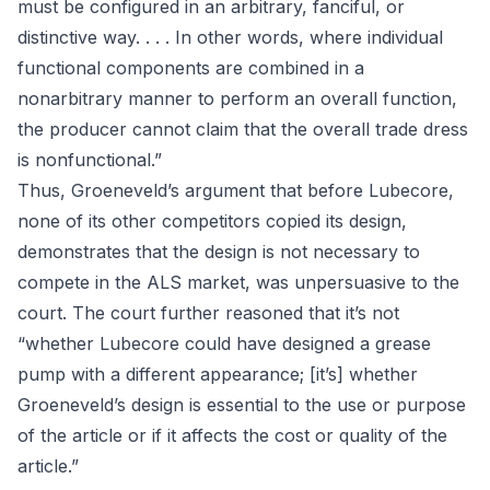
must be configured in an arbitrary, fanciful, or
distinctive way. . . . In other words, where individual
functional components are combined in a
nonarbitrary manner to perform an overall function,
the producer cannot claim that the overall trade dress
is nonfunctional.”
Thus, Groeneveld’s argument that before Lubecore,
none of its other competitors copied its design,
demonstrates that the design is not necessary to
compete in the ALS market, was unpersuasive to the
court. The court further reasoned that it’s not
“whether Lubecore could have designed a grease
pump with a different appearance; [it’s] whether
Groeneveld’s design is essential to the use or purpose
of the article or if it affects the cost or quality of the
article.”