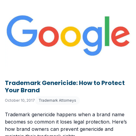
Trademark Genericide: How to Protect
Your Brand
October 10, 2017
Trademark Attorneys
Trademark genericide happens when a brand name
becomes so common it loses legal protection. Here’s
how brand owners can prevent genericide and