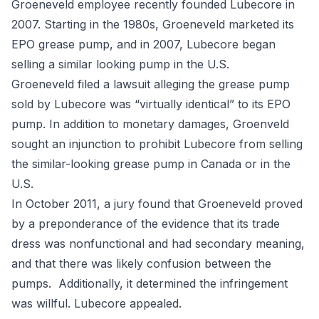
Groeneveld employee recently founded Lubecore in
2007. Starting in the 1980s, Groeneveld marketed its
EPO grease pump, and in 2007, Lubecore began
selling a similar looking pump in the U.S.
Groeneveld filed a lawsuit alleging the grease pump
sold by Lubecore was “virtually identical” to its EPO
pump. In addition to monetary damages, Groenveld
sought an injunction to prohibit Lubecore from selling
the similar-looking grease pump in Canada or in the
U.S.
In October 2011, a jury found that Groeneveld proved
by a preponderance of the evidence that its trade
dress was nonfunctional and had secondary meaning,
and that there was likely confusion between the
pumps. Additionally, it determined the infringement
was willful. Lubecore appealed.