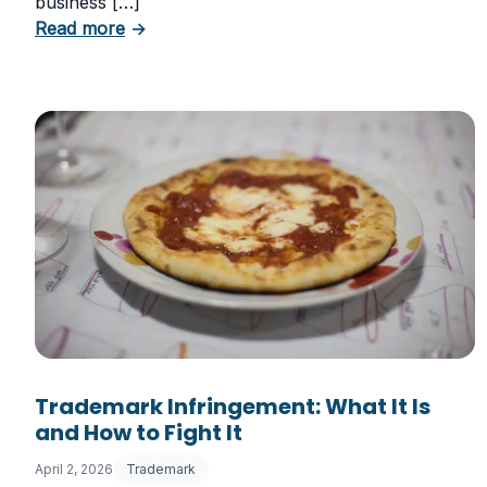
business […]
about Six Important Trademark Questions
Read more
→
Trademark Infringement: What It Is
and How to Fight It
April 2, 2026
Trademark