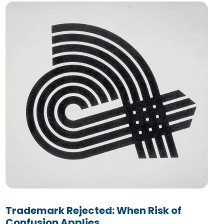
Trademark Rejected: When Risk of
Confusion Applies