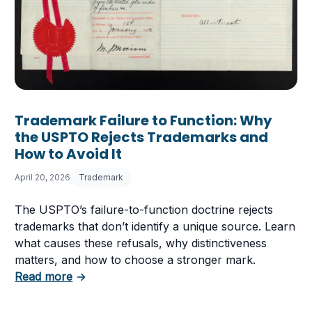
Trademark Failure to Function: Why
the USPTO Rejects Trademarks and
How to Avoid It
April 20, 2026
Trademark
The USPTO’s failure-to-function doctrine rejects
trademarks that don’t identify a unique source. Learn
what causes these refusals, why distinctiveness
matters, and how to choose a stronger mark.
about Trademark Failure to Function: Why t
Read more
→