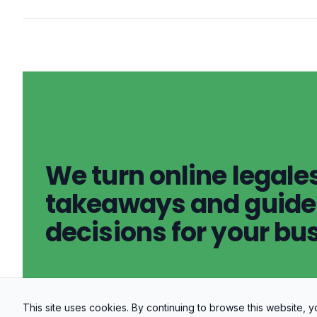
We turn online legales
takeaways and guidel
decisions for your bu
This site uses cookies. By continuing to browse this website,