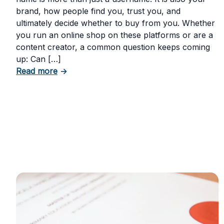
brand, how people find you, trust you, and
ultimately decide whether to buy from you. Whether
you run an online shop on these platforms or are a
content creator, a common question keeps coming
up: Can […]
about Can You Trademark Your Instagram 
Read more
→