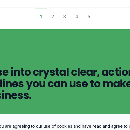
1
2
3
4
5
e into crystal clear, acti
ines you can use to make
siness.
 you are agreeing to our use of cookies and have read and agree to