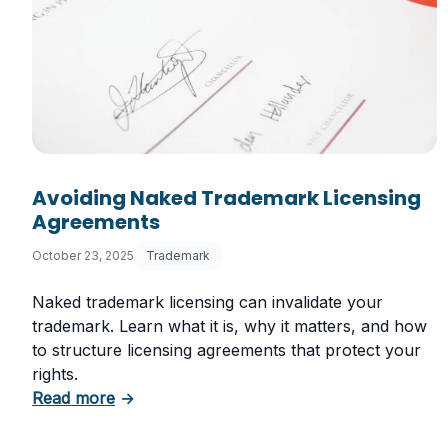
Avoiding Naked Trademark Licensing
Agreements
October 23, 2025
Trademark
Naked trademark licensing can invalidate your
trademark. Learn what it is, why it matters, and how
to structure licensing agreements that protect your
rights.
about Avoiding Naked Trademark Licensin
Read more
→