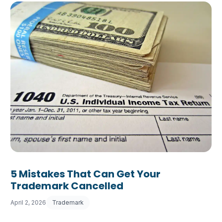
5 Mistakes That Can Get Your
Trademark Cancelled
April 2, 2026
Trademark