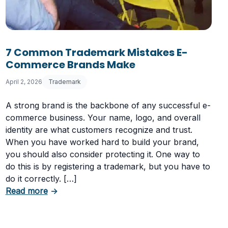
7 Common Trademark Mistakes E-
Commerce Brands Make
April 2, 2026
Trademark
A strong brand is the backbone of any successful e-
commerce business. Your name, logo, and overall
r Website Name?
identity are what customers recognize and trust.
When you have worked hard to build your brand,
you should also consider protecting it. One way to
do this is by registering a trademark, but you have to
do it correctly. […]
about 7 Common Trademark Mistakes E-Com
Read more
→