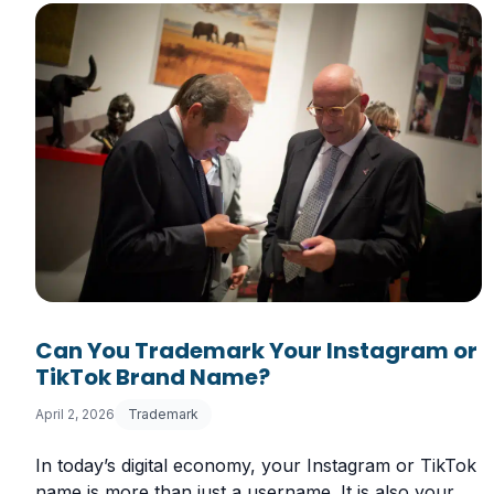
Can You Trademark Your Instagram or
TikTok Brand Name?
April 2, 2026
Trademark
In today’s digital economy, your Instagram or TikTok
name is more than just a username. It is also your