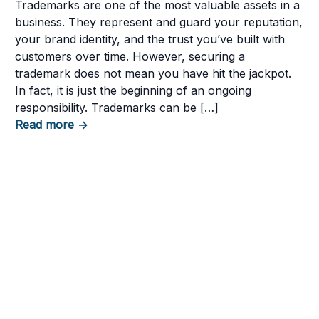
Trademarks are one of the most valuable assets in a
business. They represent and guard your reputation,
your brand identity, and the trust you’ve built with
customers over time. However, securing a
trademark does not mean you have hit the jackpot.
In fact, it is just the beginning of an ongoing
or TikTok Brand Name?
responsibility. Trademarks can be […]
about 5 Mistakes That Can Get Your Tradem
Read more
→