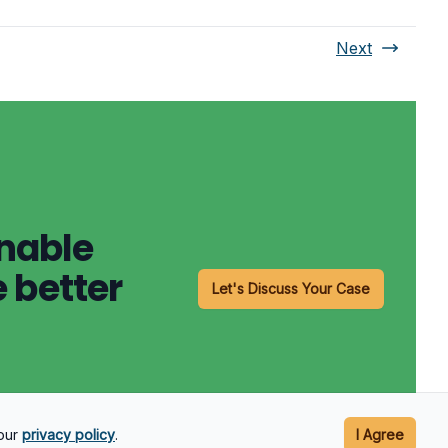
Next
onable
 better
Let's Discuss Your Case
 our
privacy policy
.
I Agree