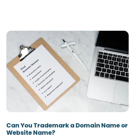
 Answered
Can You Trademark a Domain Name or
Website Name?