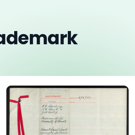
rademark