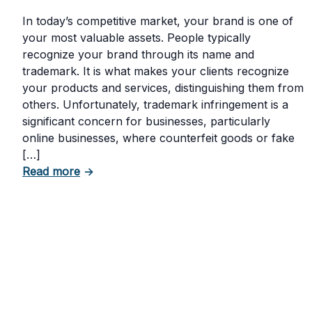
In today’s competitive market, your brand is one of
your most valuable assets. People typically
recognize your brand through its name and
trademark. It is what makes your clients recognize
your products and services, distinguishing them from
others. Unfortunately, trademark infringement is a
significant concern for businesses, particularly
online businesses, where counterfeit goods or fake
[…]
about Trademark Infringement: What It Is a
Read more
→