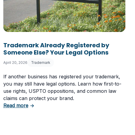
Trademark Already Registered by
Someone Else? Your Legal Options
April 20, 2026
Trademark
If another business has registered your trademark,
you may still have legal options. Learn how first-to-
use rights, USPTO oppositions, and common law
claims can protect your brand.
about Trademark Already Registered by Someo
Read more
→
he USPTO Rejects Trademarks and How to Avoid It