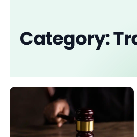
Category: T