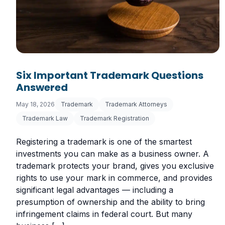
Six Important Trademark Questions
Answered
May 18, 2026
Trademark
Trademark Attorneys
Trademark Law
Trademark Registration
Registering a trademark is one of the smartest
investments you can make as a business owner. A
trademark protects your brand, gives you exclusive
rights to use your mark in commerce, and provides
significant legal advantages — including a
presumption of ownership and the ability to bring
infringement claims in federal court. But many