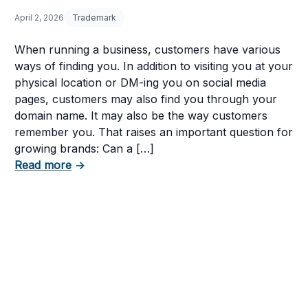
April 2, 2026
Trademark
When running a business, customers have various
ways of finding you. In addition to visiting you at your
physical location or DM-ing you on social media
pages, customers may also find you through your
domain name. It may also be the way customers
remember you. That raises an important question for
growing brands: Can a […]
about Can You Trademark a Domain Name o
Read more
→
nd How to Fight It