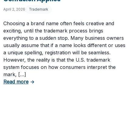
April 2, 2026
Trademark
Choosing a brand name often feels creative and
exciting, until the trademark process brings
everything to a sudden stop. Many business owners
usually assume that if a name looks different or uses
a unique spelling, registration will be seamless.
ark Cancelled
However, the reality is that the U.S. trademark
system focuses on how consumers interpret the
mark, […]
about Trademark Rejected: When Risk of Conf
Read more
→