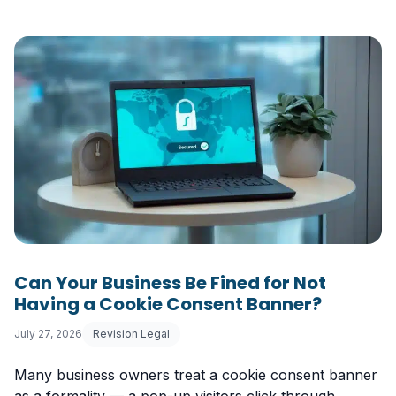
Can Your Business Be Fined for Not
Having a Cookie Consent Banner?
July 27, 2026
Revision Legal
Many business owners treat a cookie consent banner
as a formality — a pop-up visitors click through