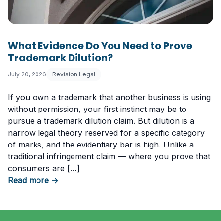
What Evidence Do You Need to Prove
Trademark Dilution?
July 20, 2026
Revision Legal
If you own a trademark that another business is using
without permission, your first instinct may be to
pursue a trademark dilution claim. But dilution is a
narrow legal theory reserved for a specific category
of marks, and the evidentiary bar is high. Unlike a
traditional infringement claim — where you prove that
consumers are […]
about What Evidence Do You Need to Prove T
Read more
→