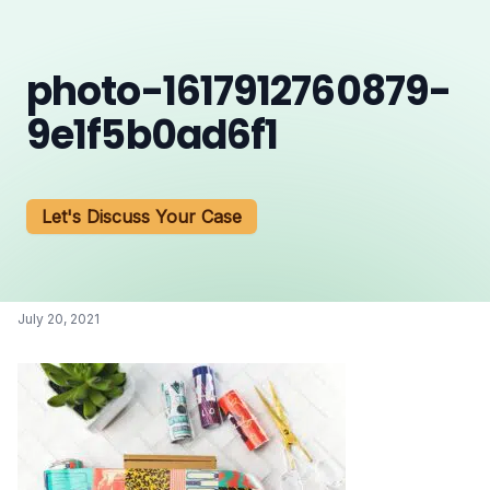
photo-1617912760879-
9e1f5b0ad6f1
Let's Discuss Your Case
July 20, 2021