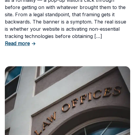
before getting on with whatever brought them to the
site. From a legal standpoint, that framing gets it
backwards. The banner is a symptom. The real issue
is whether your website is activating non-essential
tracking technologies before obtaining […]
about Can Your Business Be Fined for Not H
Read more
→