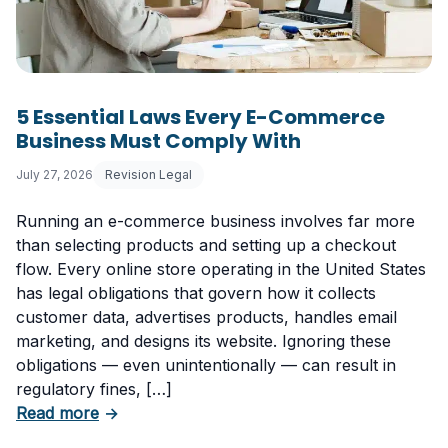
5 Essential Laws Every E-Commerce
Business Must Comply With
July 27, 2026
Revision Legal
Running an e-commerce business involves far more
than selecting products and setting up a checkout
flow. Every online store operating in the United States
has legal obligations that govern how it collects
customer data, advertises products, handles email
marketing, and designs its website. Ignoring these
obligations — even unintentionally — can result in
regulatory fines, […]
about 5 Essential Laws Every E-Commerce B
Read more
→