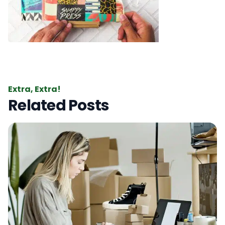
Extra, Extra!
Related Posts