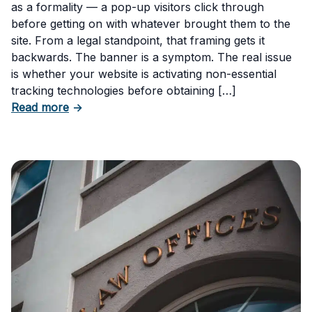
as a formality — a pop-up visitors click through
before getting on with whatever brought them to the
site. From a legal standpoint, that framing gets it
backwards. The banner is a symptom. The real issue
is whether your website is activating non-essential
tracking technologies before obtaining […]
about Can Your Business Be Fined for Not H
Read more
→