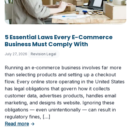
5 Essential Laws Every E-Commerce
Business Must Comply With
July 27, 2026
Revision Legal
Running an e-commerce business involves far more
than selecting products and setting up a checkout
flow. Every online store operating in the United States
has legal obligations that govern how it collects
customer data, advertises products, handles email
marketing, and designs its website. Ignoring these
obligations — even unintentionally — can result in
regulatory fines, […]
about 5 Essential Laws Every E-Commerce B
Read more
→