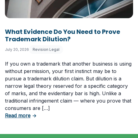
What Evidence Do You Need to Prove
Trademark Dilution?
July 20, 2026
Revision Legal
If you own a trademark that another business is using
without permission, your first instinct may be to
pursue a trademark dilution claim. But dilution is a
narrow legal theory reserved for a specific category
of marks, and the evidentiary bar is high. Unlike a
traditional infringement claim — where you prove that
consumers are […]
about What Evidence Do You Need to Prove T
Read more
→