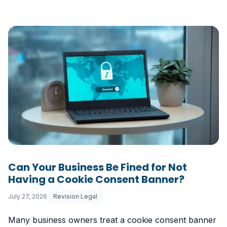
Can Your Business Be Fined for Not
Having a Cookie Consent Banner?
July 27, 2026
Revision Legal
Many business owners treat a cookie consent banner