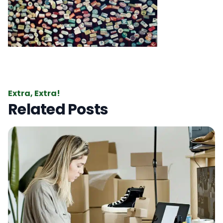
Extra, Extra!
Related Posts