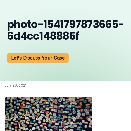
photo-1541797873665-
6d4cc148885f
Let's Discuss Your Case
July 26, 2021