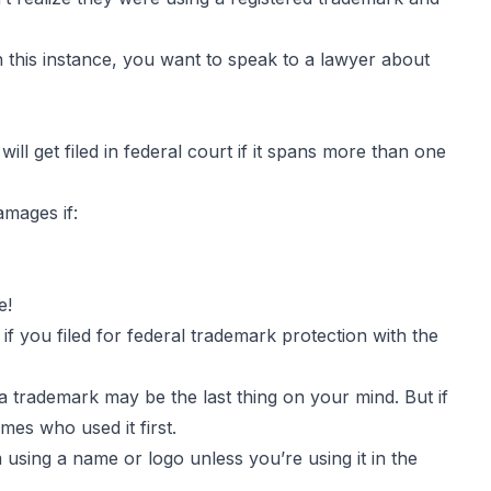
In this instance, you want to speak to a lawyer about
will get filed in federal court if it spans more than one
amages if:
e!
 you filed for federal trademark protection with the
a trademark may be the last thing on your mind. But if
mes who used it first.
using a name or logo unless you’re using it in the