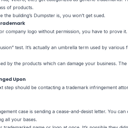
ss of products.
 the building’s Dumpster is, you won’t get sued.
 Trademark
 company logo without permission, you have to prove it. A
onfusion” test. It’s actually an umbrella term used by variou
fused by the products which can damage your business. The 
inged Upon
t step should be contacting a trademark infringement attor
ngement case is sending a cease-and-desist letter. You can 
g all your bases.
r trademarked name or logo at once. It’s possible they didn