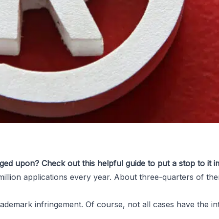
ged upon? Check out this helpful guide to put a stop to it i
million
applications every year. About three-quarters of them
f Someone
rademark infringement
. Of course, not all cases have the i