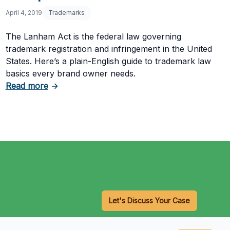
April 4, 2019
Trademarks
The Lanham Act is the federal law governing
trademark registration and infringement in the United
States. Here’s a plain-English guide to trademark law
basics every brand owner needs.
about Trademark Law Basics: The Lanham Act
k Application
Read more
→
Let's Discuss Your Case