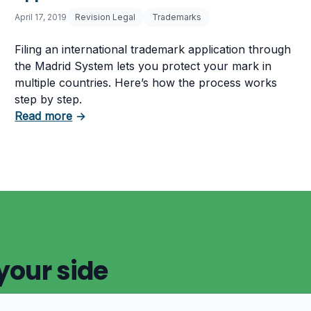
April 17, 2019
Revision Legal
Trademarks
Filing an international trademark application through
the Madrid System lets you protect your mark in
multiple countries. Here’s how the process works
step by step.
fringement Help
about How to File an International Trademar
Read more
→
your side