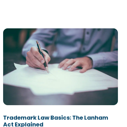
Trademark Law Basics: The Lanham
Act Explained