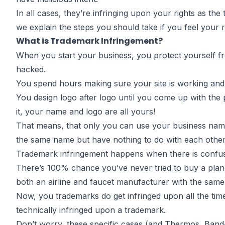
Infringes Yo
In all cases, they’re
infringing upon your rights
as the t
we explain the steps you should take if you feel your 
What is Trademark Infringement?
Trademark
When you start your business, you
protect yourself f
hacked.
You spend hours making sure your site is working and
You design logo after logo until you come up with the
it, your name and logo are all yours!
by
John DiGiacomo
Partner
That means, that only you can use your business name
the same name but have nothing to do with each other
Trademark infringement happens when there is confusi
There’s 100% chance you’ve never tried to buy a plane
both an airline and faucet manufacturer with the sam
Now, you trademarks do get infringed upon all the time.
technically infringed upon a trademark.
Don’t worry, these specific cases (and Thermos, Band-A