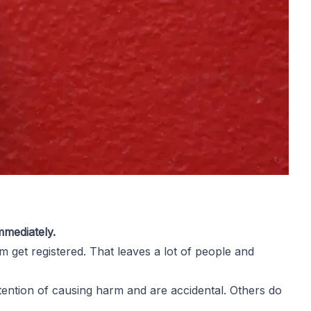
mmediately.
 get registered. That leaves a lot of people and
ntention of causing harm and are accidental. Others do