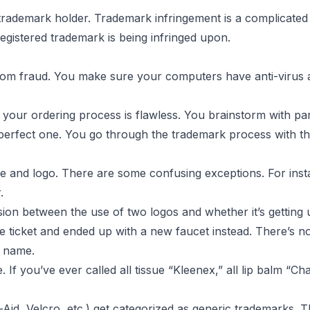
ur
rademark holder. Trademark infringement is a complicated sit
registered trademark is being infringed upon.
rom fraud
. You make sure your computers have anti-virus a
 your ordering process is flawless. You brainstorm with p
 perfect one. You go through the
trademark process
with t
 and logo. There are some confusing exceptions. For inst
.
on between the use of two logos and whether it’s getting
 ticket and ended up with a new faucet instead. There’s n
e name.
 If you’ve ever called all tissue “Kleenex,” all lip balm “Ch
id, Velcro, etc.) get categorized as generic trademarks. T