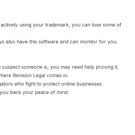
 actively using your trademark, you can lose some of
ys also have this software and can monitor for you.
ou suspect someone is, you may need help proving it.
here Revision Legal comes in.
ators who fight to protect online businesses.
you back your peace of mind.