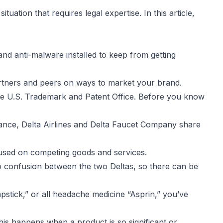
uation that requires legal expertise. In this article,
nd anti-malware installed to keep from getting
artners and peers on ways to market your brand.
he U.S. Trademark and Patent Office. Before you know
ance, Delta Airlines and Delta Faucet Company share
 used on competing goods and services.
o confusion between the two Deltas, so there can be
apstick,” or all headache medicine “Asprin,” you’ve
his happens when a product is so significant or