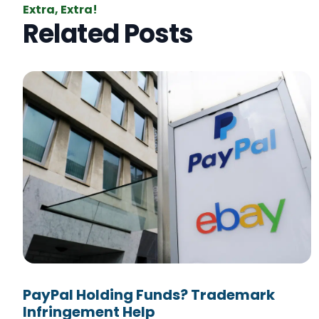
Extra, Extra!
Related Posts
PayPal Holding Funds? Trademark
Infringement Help