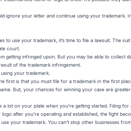
could ignore your letter and continue using your trademark. 
s to use your trademark, it’s time to file a lawsuit. The suit 
ate court.
m getting infringed upon. But you may be able to collect d
result of the trademark infringement.
 using your trademark.
 first is that you must file for a trademark in the first plac
ame. But, your chances for winning your case are greater if
 lot on your plate when you’re getting started. Filing for 
ogo after you’re operating and established, the fight beco
 use your trademark. You can’t stop other businesses from 