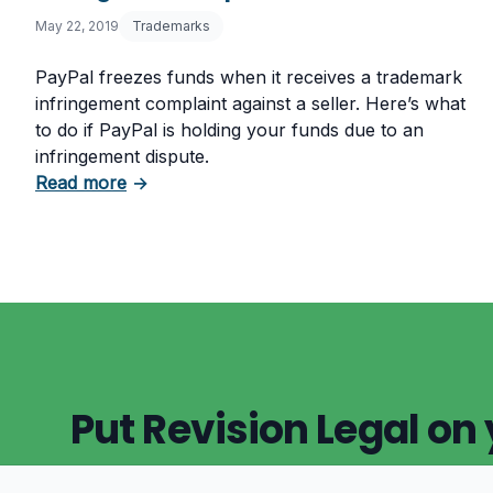
May 22, 2019
Trademarks
PayPal freezes funds when it receives a trademark
infringement complaint against a seller. Here’s what
to do if PayPal is holding your funds due to an
infringement dispute.
about PayPal Holding Funds? Trademark In
Read more
→
Put Revision Legal on 