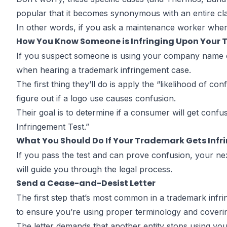
popular that it becomes synonymous with an entire cla
In other words, if you ask a maintenance worker where
How You Know Someone is Infringing Upon Your
If you suspect someone is using your company name or
when hearing a trademark infringement case.
The first thing they’ll do is apply the “likelihood of c
figure out if a logo use causes confusion.
Their goal is to determine if a consumer will get con
Infringement Test
.”
What You Should Do If Your Trademark Gets Infr
If you pass the test and can prove confusion, your nex
will guide you through the legal process.
Send a Cease-and-Desist Letter
The first step that’s most common in a trademark infri
to ensure you’re using proper terminology and coverin
The letter demands that another entity stops using you