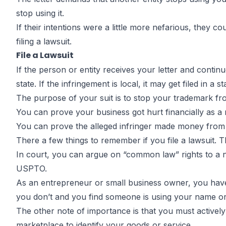
stop using it.
If their intentions were a little more nefarious, they 
filing a lawsuit.
File a Lawsuit
If the person or entity receives your letter and continue
state. If the infringement is local, it may get filed in a st
The purpose of your suit is to stop your trademark fro
You can prove your business got hurt financially as a 
You can prove the alleged infringer made money from
There a few things to remember if you file a lawsuit. The
In court, you can argue on “common law” rights to a n
USPTO.
As an entrepreneur or small business owner, you have a
you don’t and you find someone is using your name or l
The other note of importance is that you must actively
marketplace to identify your goods or service.