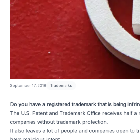
September 17, 2018
Trademarks
Do you have a registered trademark that is being infrin
The U.S. Patent and Trademark Office receives
half a 
What to Do i
companies without trademark protection.
It also leaves a lot of people and companies open to
t
have malicious intent.