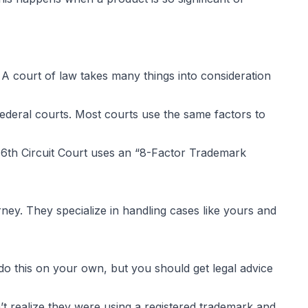
 court of law takes many things into consideration
s federal courts. Most courts use the same factors to
6th Circuit Court uses an “
8-Factor Trademark
ney. They specialize in handling cases like yours and
do this on your own, but you should get legal advice
’t realize they were using a registered trademark and