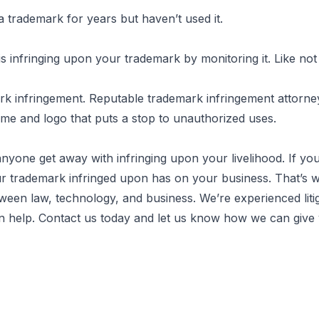
 a trademark for years but haven’t used it.
 infringing upon your trademark by monitoring it. Like not
ark infringement. Reputable trademark infringement attorne
ame and logo that puts a stop to unauthorized uses.
anyone get away with infringing upon your livelihood. If y
r trademark infringed upon has on your business. That’s w
een law, technology, and business. We’re experienced litig
an help.
Contact us today
and let us know how we can give 