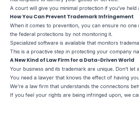
A court will give you minimal protection if you’ve held
How You Can Prevent Trademark Infringement
When it comes to prevention, you can ensure no one is
the federal protections by not monitoring it.
Specialized software is available that monitors tradem
This is a proactive step in protecting your company n
A New Kind of Law Firm for a Data-Driven World
Your business and its trademark are unique. Don’t let 
You need a lawyer that knows the effect of having you
We’re a law firm that understands the connections betw
If you feel your rights are being infringed upon, we c