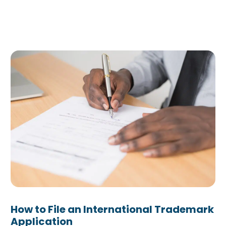
How to File an International Trademark
Application