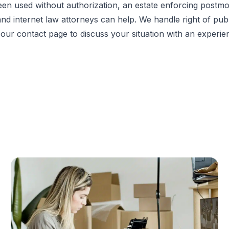
n used without authorization, an estate enforcing postmort
ty and internet law attorneys can help. We handle right of pu
t our
contact page
to discuss your situation with an experie