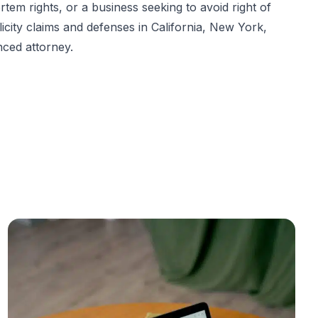
em rights, or a business seeking to avoid right of
blicity claims and defenses in California, New York,
nced attorney.