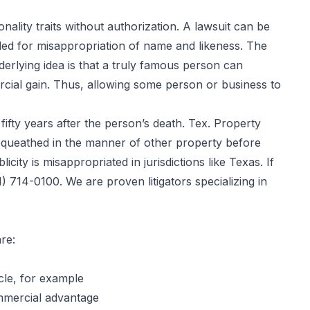
ality traits without authorization. A lawsuit can be
 filed for misappropriation of name and likeness. The
nderlying idea is that a truly famous person can
rcial gain. Thus, allowing some person or business to
ifty years after the person’s death. Tex. Property
 bequeathed in the manner of other property before
icity is misappropriated in jurisdictions like Texas. If
) 714-0100. We are proven litigators specializing in
re:
icle, for example
ommercial advantage