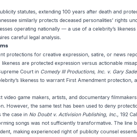
licity statutes, extending 100 years after death and protec
Tennessee similarly protects deceased personalities’ rights u
sses operating nationally — a use of a celebrity’s likeness 
res careful legal analysis.
ims
t protections for creative expression, satire, or news repor
s likeness are protected expression versus actionable mis
 Supreme Court in
Comedy III Productions, Inc. v. Gary Sade
elebrity’s likeness to warrant First Amendment protection, 
ct video game makers, artists, and documentary filmmakers 
on. However, the same test has been used to deny protecti
s the case in
No Doubt v. Activision Publishing, Inc.
, 192 Ca
orming songs was not sufficiently transformative. The line
dent, making experienced right of publicity counsel essentia