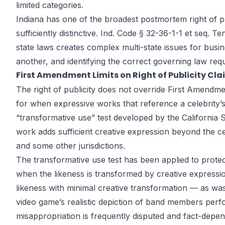
limited categories.
Indiana has one of the broadest postmortem right of pub
sufficiently distinctive. Ind. Code § 32-36-1-1 et seq. 
state laws creates complex multi-state issues for busine
another, and identifying the correct governing law requi
First Amendment Limits on Right of Publicity Cla
The right of publicity does not override First Amendmen
for when expressive works that reference a celebrity’
“transformative use” test developed by the California
work adds sufficient creative expression beyond the c
and some other jurisdictions.
The transformative use test has been applied to prote
when the likeness is transformed by creative expressi
likeness with minimal creative transformation — as wa
video game’s realistic depiction of band members perf
misappropriation is frequently disputed and fact-depen