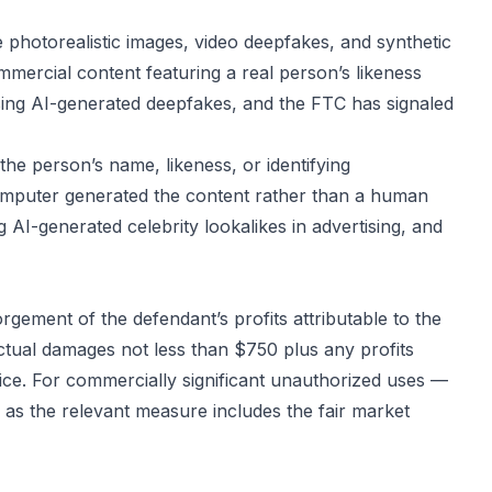
ate photorealistic images, video deepfakes, and synthetic
mmercial content featuring a real person’s likeness
ressing AI-generated deepfakes, and the FTC has signaled
the person’s name, likeness, or identifying
computer generated the content rather than a human
g AI-generated celebrity lookalikes in advertising, and
orgement of the defendant’s profits attributable to the
ctual damages not less than $750 plus any profits
ice. For commercially significant unauthorized uses —
 as the relevant measure includes the fair market