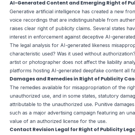
AI-Generated Content and Emerging Right of Pub
Generative artificial intelligence has created a new fron
voice recordings that are indistinguishable from authe
raises clear right of publicity claims. Several states 
interest in enforcement against deceptive AI-generat
The legal analysis for AI-generated likeness misappropr
characteristic used? Was it used without authorizatio
artist or photographer does not affect the liability an
platforms hosting AI-generated deepfake content all fac
Damages and Remedies in Right of Publicity Cas
The remedies available for misappropriation of the right
unauthorized use, and in some states, statutory damag
attributable to the unauthorized use. Punitive damage
such as a major advertising campaign featuring an una
value of an authorized license for the use.
Contact Revision Legal for Right of Publicity Lega