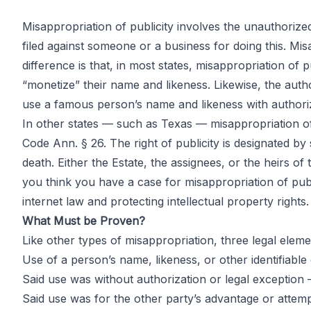
Misappropriation of publicity involves the unauthorized
filed against someone or a business for doing this. Misa
Misappropria
difference is that, in most states, misappropriation of 
“monetize” their name and likeness. Likewise, the auth
use a famous person’s name and likeness with authoriz
the Right of P
In other states — such as Texas — misappropriation of 
Code Ann. § 26. The right of publicity is designated b
death. Either the Estate, the assignees, or the heirs of t
you think you have a case for misappropriation of publi
internet law and protecting intellectual property rights.
by
John DiGiacomo
Partner
What Must be Proven?
Like other types of misappropriation, three legal elem
Use of a person’s name, likeness, or other identifiable 
Said use was without authorization or legal exception —
Said use was for the other party’s advantage or atte