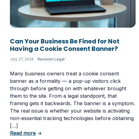
Can Your Business Be Fined for Not
Having a Cookie Consent Banner?
July 27, 2026
Revision Legal
Many business owners treat a cookie consent
banner as a formality — a pop-up visitors click
through before getting on with whatever brought
them to the site. From a legal standpoint, that
framing gets it backwards. The banner is a symptom.
The real issue is whether your website is activating
non-essential tracking technologies before obtaining
[…]
about Can Your Business Be Fined for Not
Read more
→