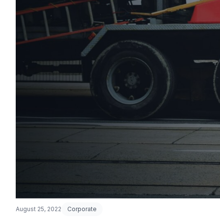
August 25, 2022
Corporate