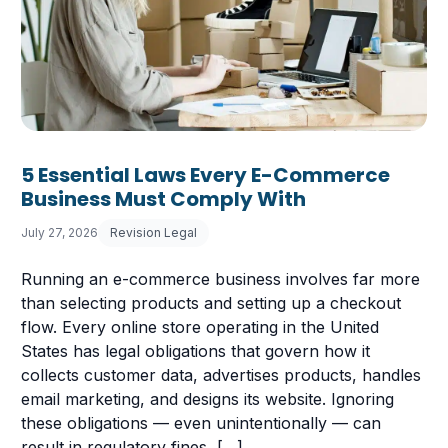
5 Essential Laws Every E-Commerce
Business Must Comply With
July 27, 2026
Revision Legal
Running an e-commerce business involves far more
than selecting products and setting up a checkout
flow. Every online store operating in the United
States has legal obligations that govern how it
collects customer data, advertises products, handles
email marketing, and designs its website. Ignoring
these obligations — even unintentionally — can
 Having a Cookie Consent Banner?
result in regulatory fines, […]