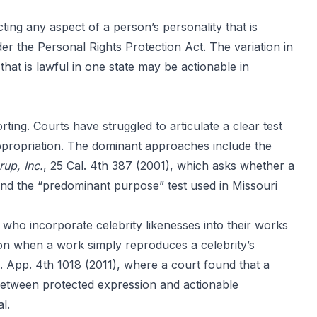
ting any aspect of a person’s personality that is
nder the Personal Rights Protection Act. The variation in
that is lawful in one state may be actionable in
ting. Courts have struggled to articulate a clear test
appropriation. The dominant approaches include the
rup, Inc.
, 25 Cal. 4th 387 (2001), which asks whether a
and the “predominant purpose” test used in Missouri
who incorporate celebrity likenesses into their works
on when a work simply reproduces a celebrity’s
l. App. 4th 1018 (2011), where a court found that a
 between protected expression and actionable
l.