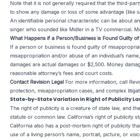
Note that it is not generally required that the third-pa
to show any damage or loss of some advantage (like sal
An identifiable personal characteristic can be about a
singer who sounded like Midler in a TV commercial. Midl
What Happens if a Person/Business is Found Guilty of 
If a person or business is found guilty of misappropri
misappropriation and/or abuse of an individual’s name
damages are actual damages or $2,500. Money damages
reasonable attorney’s fees and court costs.
Contact Revision Legal
For more information, call
Revi
protection, misappropriation cases, and complex litigati
State-by-State Variation in Right of Publicity L
The right of publicity is a creature of state law, and t
statute or common law. California’s right of publicity s
California also has a post-mortem right of publicity t
use of a living person’s name, portrait, picture, or v