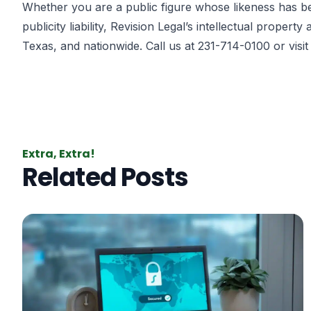
Whether you are a public figure whose likeness has bee
publicity liability, Revision Legal’s intellectual proper
Texas, and nationwide. Call us at 231-714-0100 or visi
Extra, Extra!
Related Posts