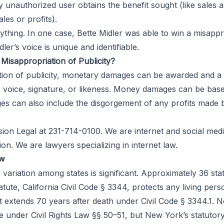
rty unauthorized user obtains the benefit sought (like sales 
es or profits).
nything. In one case, Bette Midler was able to win a misapp
er’s voice is unique and identifiable.
Misappropriation of Publicity?
ation of publicity, monetary damages can be awarded and a 
, voice, signature, or likeness. Money damages can be base
 can also include the disgorgement of any profits made b
sion Legal
at 231-714-0100. We are internet and social medi
on. We are lawyers specializing in internet law.
aw
he variation among states is significant. Approximately 36 sta
tatute, California Civil Code § 3344, protects any living per
hat extends 70 years after death under Civil Code § 3344.1
oice under Civil Rights Law §§ 50–51, but New York’s statut