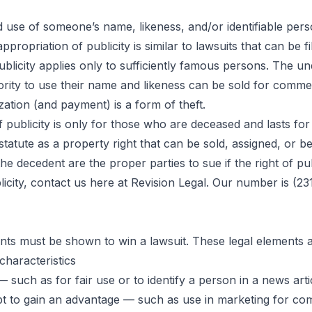
 use of someone’s name, likeness, and/or identifiable person
ppropriation of publicity is similar to lawsuits that can be
tion of
publicity applies only to sufficiently famous persons. The u
ority to use their name and likeness can be sold for comme
ation (and payment) is a form of theft.
ublicity
publicity is only for those who are deceased and lasts for f
y statute as a property right that can be sold, assigned, or
he decedent are the proper parties to sue if the right of publ
city, contact us here at Revision Legal. Our number is (231
ents must be shown to win a lawsuit. These legal elements a
characteristics
 such as for fair use or to identify a person in a news art
mpt to gain an advantage — such as use in marketing for c