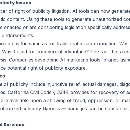
licity Issues
tier of right of publicity litigation. AI tools can now gener
ntic content. Using these tools to generate unauthorized co
have enacted or are considering legislation specifically add
ed endorsements.
iation is the same as for traditional misappropriation: Was 
n? Was it used for commercial advantage? The fact that a 
alysis. Companies developing AI marketing tools, brands usin
e potential right of publicity exposure.
es
 of publicity include injunctive relief, actual damages, disg
es. California Civil Code § 3344 provides for recovery of a
s are available upon a showing of fraud, oppression, or mal
uthorized celebrity likeness — damages can be substantial,
l Services