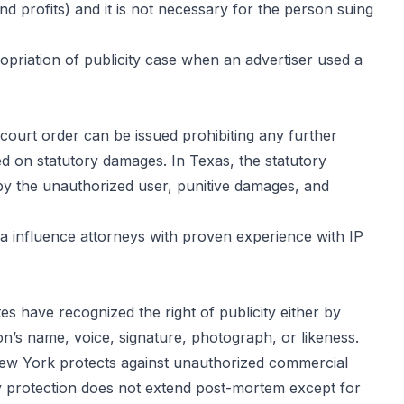
and profits) and it is not necessary for the person suing
ropriation of publicity case when an advertiser used a
court order can be issued prohibiting any further
d on statutory damages. In Texas, the statutory
y the unauthorized user, punitive damages, and
a influence attorneys with proven experience with IP
tes have recognized the right of publicity either by
son’s name, voice, signature, photograph, or likeness.
. New York protects against unauthorized commercial
ory protection does not extend post-mortem except for