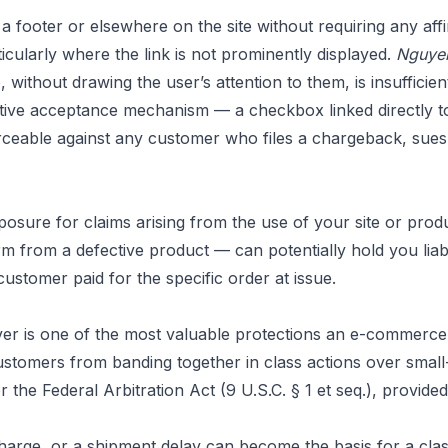
 footer or elsewhere on the site without requiring any affi
ularly where the link is not prominently displayed.
Nguyen
without drawing the user’s attention to them, is insufficien
mative acceptance mechanism — a checkbox linked directly to
eable against any customer who files a chargeback, sues f
 exposure for claims arising from the use of your site or pr
m from a defective product — can potentially hold you lia
ustomer paid for the specific order at issue.
ver is one of the most valuable protections an e-commerce b
 customers from banding together in class actions over smal
the Federal Arbitration Act (9 U.S.C. § 1 et seq.), provide
 charge, or a shipment delay can become the basis for a cla