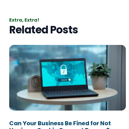
Extra, Extra!
Related Posts
Can Your Business Be Fined for Not