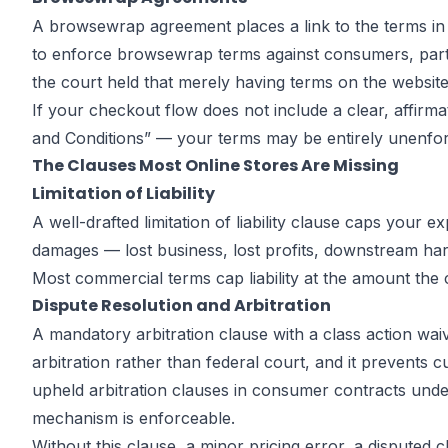
A browsewrap agreement places a link to the terms in a
to enforce browsewrap terms against consumers, partic
the court held that merely having terms on the website, 
If your checkout flow does not include a clear, affir
and Conditions” — your terms may be entirely unenforc
The Clauses Most Online Stores Are Missing
Limitation of Liability
A well-drafted limitation of liability clause caps your
damages — lost business, lost profits, downstream har
Most commercial terms cap liability at the amount the c
Dispute Resolution and Arbitration
A mandatory arbitration clause with a class action wai
arbitration rather than federal court, and it prevents
upheld arbitration clauses in consumer contracts under 
mechanism is enforceable.
Without this clause, a minor pricing error, a disputed