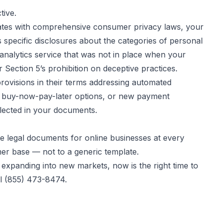
tive.
+ states with comprehensive consumer privacy laws, your
specific disclosures about the categories of personal
r analytics service that was not in place when your
ection 5’s prohibition on deceptive practices.
rovisions in their terms addressing automated
ng, buy-now-pay-later options, or new payment
flected in your documents.
te legal documents for online businesses at every
mer base — not to a generic template.
 expanding into new markets, now is the right time to
ll (855) 473-8474.