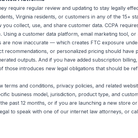
 require regular review and updating to stay legally effec
esidents, Virginia residents, or customers in any of the 15
 you collect, use, and share customer data. CCPA requires 
ale. Using a customer data platform, email marketing tool, o
 are now inaccurate — which creates FTC exposure under S
ct recommendations, or personalized pricing should have p
enerated outputs. And if you have added subscription billi
f those introduces new legal obligations that should be re
w terms and conditions, privacy policies, and related websi
ific business model, jurisdiction, product type, and custo
the past 12 months, or if you are launching a new store or
egal
to speak with one of our internet law attorneys, or ca