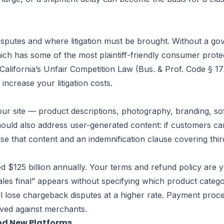
.
sputes and where litigation must be brought. Without a gov
hich has some of the most plaintiff-friendly consumer prote
 California’s Unfair Competition Law (Bus. & Prof. Code § 1
increase your litigation costs.
n your site — product descriptions, photography, branding,
hould also address user-generated content: if customers ca
 use that content and an indemnification clause covering thi
$125 billion annually. Your terms and refund policy are y
ales final” appears without specifying which product categor
l lose chargeback disputes at a higher rate. Payment proc
lved against merchants.
and New Platforms