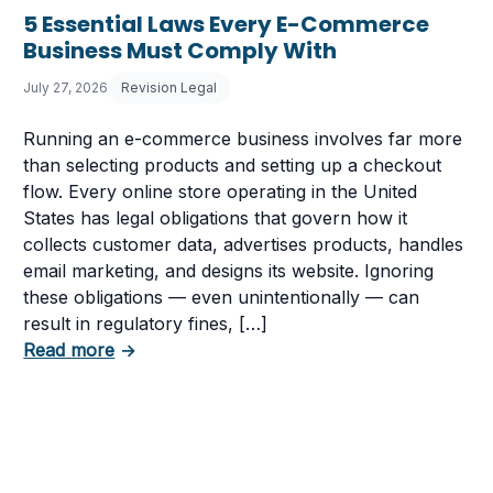
5 Essential Laws Every E-Commerce
Business Must Comply With
July 27, 2026
Revision Legal
Running an e-commerce business involves far more
than selecting products and setting up a checkout
flow. Every online store operating in the United
States has legal obligations that govern how it
collects customer data, advertises products, handles
email marketing, and designs its website. Ignoring
these obligations — even unintentionally — can
 Having a Cookie Consent Banner?
result in regulatory fines, […]
about 5 Essential Laws Every E-Commerce B
Read more
→