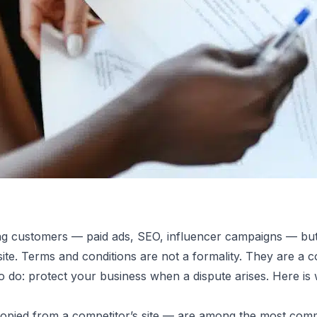
ng customers — paid ads, SEO, influencer campaigns — but g
ite. Terms and conditions are not a formality. They are a 
re Your
 to do: protect your business when a dispute arises. Here is
copied from a competitor’s site — are among the most com