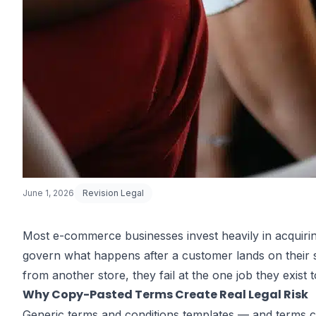
June 1, 2026
Revision Legal
Most e-commerce businesses invest heavily in acquiri
govern what happens after a customer lands on their s
How Strong A
from another store, they fail at the one job they exist
Why Copy-Pasted Terms Create Real Legal Risk
Generic terms and conditions templates — and terms 