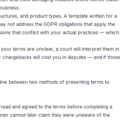
business.
uctures, and product types. A template written for a
 may not address the GDPR obligations that apply the
ns that conflict with your actual practices — which
 your terms are unclear, a court will interpret them in
r chargebacks will cost you in disputes — and if those
 line between two methods of presenting terms to
 read and agreed to the terms before completing a
omer cannot later claim they were unaware of the