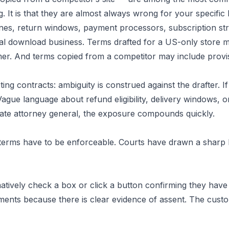
. It is that they are almost always wrong for your specific 
ines, return windows, payment processors, subscription str
gital download business. Terms drafted for a US-only store
Legal
 And terms copied from a competitor may include provisio
ng contracts: ambiguity is construed against the drafter. If
merce
ague language about refund eligibility, delivery windows, o
tate attorney general, the exposure compounds quickly.
r terms have to be enforceable. Courts have drawn a sharp
atively check a box or click a button confirming they have
ments because there is clear evidence of assent. The cust