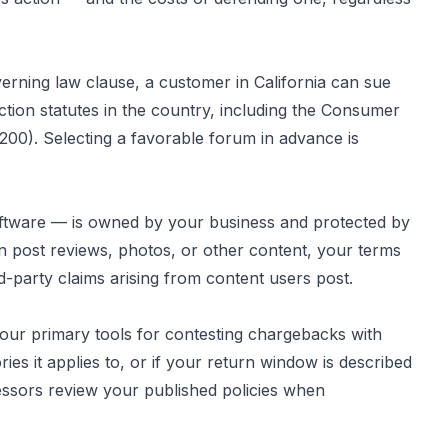
erning law clause, a customer in California can sue
ction statutes in the country, including the Consumer
7200). Selecting a favorable forum in advance is
 software — is owned by your business and protected by
n post reviews, photos, or other content, your terms
rd-party claims arising from content users post.
our primary tools for contesting chargebacks with
ies it applies to, or if your return window is described
essors review your published policies when