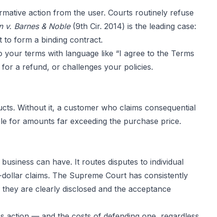
rmative action from the user. Courts routinely refuse
 v. Barnes & Noble
(9th Cir. 2014) is the leading case:
t to form a binding contract.
 your terms with language like “I agree to the Terms
or a refund, or challenges your policies.
oducts. Without it, a customer who claims consequential
ble for amounts far exceeding the purchase price.
usiness can have. It routes disputes to individual
l-dollar claims. The Supreme Court has consistently
d they are clearly disclosed and the acceptance
ss action — and the costs of defending one, regardless