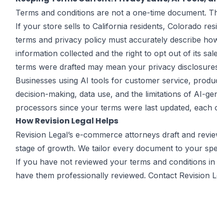
Terms and conditions are not a one-time document. They
If your store sells to California residents, Colorado r
terms and privacy policy must accurately describe how
information collected and the right to opt out of its s
terms were drafted may mean your privacy disclosures
Businesses using AI tools for customer service, produ
decision-making, data use, and the limitations of AI-g
processors since your terms were last updated, each o
How Revision Legal Helps
Revision Legal’s
e-commerce attorneys
draft and revie
stage of growth. We tailor every document to your spec
If you have not reviewed your terms and conditions in 
have them professionally reviewed.
Contact Revision L