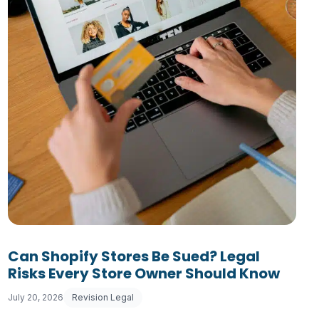
usiness Must Comply With
Can Shopify Stores Be Sued? Legal
Risks Every Store Owner Should Know
July 20, 2026
Revision Legal