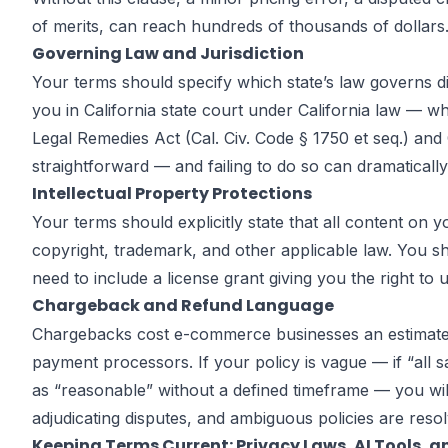
of merits, can reach hundreds of thousands of dollars
Governing Law and Jurisdiction
Your terms should specify which state’s law governs di
you in California state court under California law — w
Legal Remedies Act (Cal. Civ. Code § 1750 et seq.) and
straightforward — and failing to do so can dramatically 
Intellectual Property Protections
Your terms should explicitly state that all content o
copyright, trademark, and other applicable law. You s
need to include a license grant giving you the right to
Chargeback and Refund Language
Chargebacks cost e-commerce businesses an estimated 
payment processors. If your policy is vague — if “all s
as “reasonable” without a defined timeframe — you wil
adjudicating disputes, and ambiguous policies are reso
Keeping Terms Current: Privacy Laws, AI Tools, 