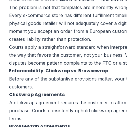
Terms and
The problem is not that templates are inherently wrong
Every e-commerce store has different fulfillment timel
physical goods retailer will not adequately cover a di
Conditions? 
moment you accept an order from a European customer.
creates liability rather than protection.
Courts apply a straightforward standard when interpreti
Gaps E-Com
the way that favors the customer, not your business. V
disputes become pattern complaints to the FTC or a s
Enforceability: Clickwrap vs. Browsewrap
Owners Miss
Before any of the substantive provisions matter, you
customers.
Clickwrap Agreements
A clickwrap agreement requires the customer to affirm
by
John DiGiacomo
purchase. Courts consistently uphold clickwrap agree
Partner
terms.
Browsewrap Agreements