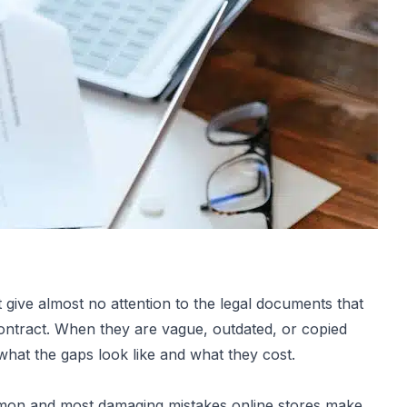
ive almost no attention to the legal documents that
contract. When they are vague, outdated, or copied
 what the gaps look like and what they cost.
mon and most damaging mistakes online stores make.