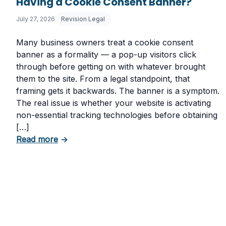
Having a Cookie Consent Banner?
July 27, 2026
Revision Legal
Many business owners treat a cookie consent
banner as a formality — a pop-up visitors click
through before getting on with whatever brought
them to the site. From a legal standpoint, that
framing gets it backwards. The banner is a symptom.
The real issue is whether your website is activating
non-essential tracking technologies before obtaining
[…]
about Can Your Business Be Fined for Not
Read more
→