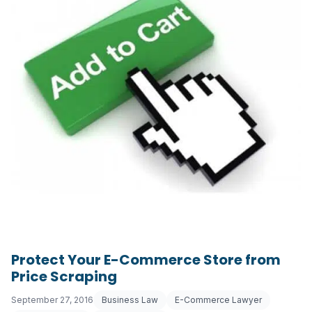
Protect Your E-Commerce Store from
Price Scraping
September 27, 2016
Business Law
E-Commerce Lawyer