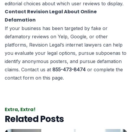
editorial choices about which user reviews to display.
Contact Revision Legal About Online
Defamation
If your business has been targeted by fake or
defamatory reviews on Yelp, Google, or other
platforms, Revision Legal’s internet lawyers can help
you evaluate your legal options, pursue subpoenas to
identify anonymous posters, and pursue defamation
claims. Contact us at
855-473-8474
or complete the
contact form on this page.
Extra, Extra!
Related Posts