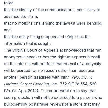
failed,
that the identity of the communicator is necessary to
advance the claim,
that no motions challenging the lawsuit were pending,
and
that the entity being subpoenaed (Yelp) has the
information that is sought.
The Virginia Court of Appeals acknowledged that “an
anonymous speaker has the right to express himself
on the internet without fear that his veil of anonymity
will be pierced for no reason other than because
another person disagrees with him.”
Yelp, Inc. v.
Hadeed Carpet Cleaning, Inc.
, 752 S.E.2d 554, 560
(Va. Ct. App. 2014). The court went on to say that
such protection will not be extended to a person who
purposefully posts false reviews of a store that they