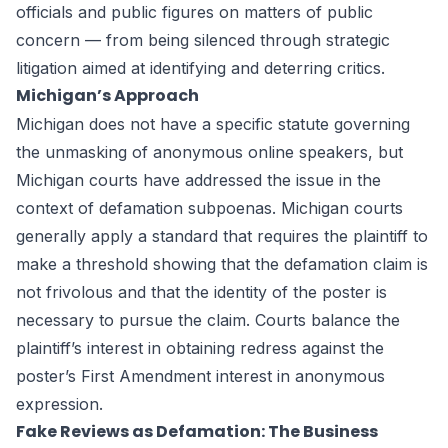
officials and public figures on matters of public
concern — from being silenced through strategic
litigation aimed at identifying and deterring critics.
Michigan’s Approach
Michigan does not have a specific statute governing
the unmasking of anonymous online speakers, but
Michigan courts have addressed the issue in the
context of defamation subpoenas. Michigan courts
generally apply a standard that requires the plaintiff to
make a threshold showing that the defamation claim is
not frivolous and that the identity of the poster is
necessary to pursue the claim. Courts balance the
plaintiff’s interest in obtaining redress against the
poster’s First Amendment interest in anonymous
expression.
Fake Reviews as Defamation: The Business