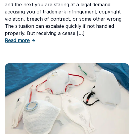
and the next you are staring at a legal demand
accusing you of trademark infringement, copyright
violation, breach of contract, or some other wrong.
The situation can escalate quickly if not handled
properly. But receiving a cease […]
about How to Respond to a Cease and Desist 
Read more
→