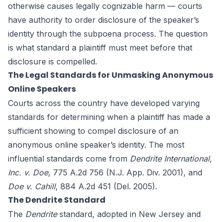
otherwise causes legally cognizable harm — courts
have authority to order disclosure of the speaker’s
identity through the subpoena process. The question
is what standard a plaintiff must meet before that
disclosure is compelled.
The Legal Standards for Unmasking Anonymous
Online Speakers
Courts across the country have developed varying
standards for determining when a plaintiff has made a
sufficient showing to compel disclosure of an
anonymous online speaker’s identity. The most
influential standards come from
Dendrite International,
Inc. v. Doe
, 775 A.2d 756 (N.J. App. Div. 2001), and
Doe v. Cahill
, 884 A.2d 451 (Del. 2005).
The Dendrite Standard
The
Dendrite
standard, adopted in New Jersey and