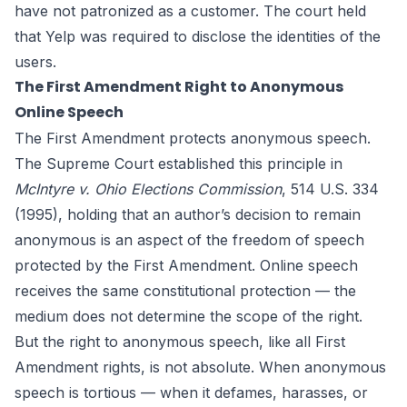
have not patronized as a customer. The court held
that Yelp was required to disclose the identities of the
users.
The First Amendment Right to Anonymous
Online Speech
The First Amendment protects anonymous speech.
The Supreme Court established this principle in
McIntyre v. Ohio Elections Commission
, 514 U.S. 334
(1995), holding that an author’s decision to remain
anonymous is an aspect of the freedom of speech
protected by the First Amendment. Online speech
receives the same constitutional protection — the
medium does not determine the scope of the right.
But the right to anonymous speech, like all First
Amendment rights, is not absolute. When anonymous
speech is tortious — when it defames, harasses, or