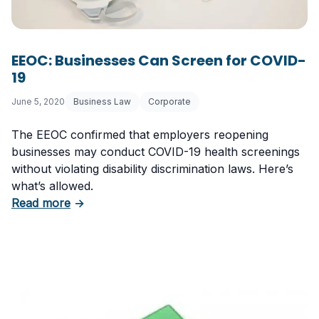
EEOC: Businesses Can Screen for COVID-
19
June 5, 2020
Business Law
Corporate
The EEOC confirmed that employers reopening
businesses may conduct COVID-19 health screenings
without violating disability discrimination laws. Here’s
what’s allowed.
about EEOC: Businesses Can Screen for COV
Read more
→