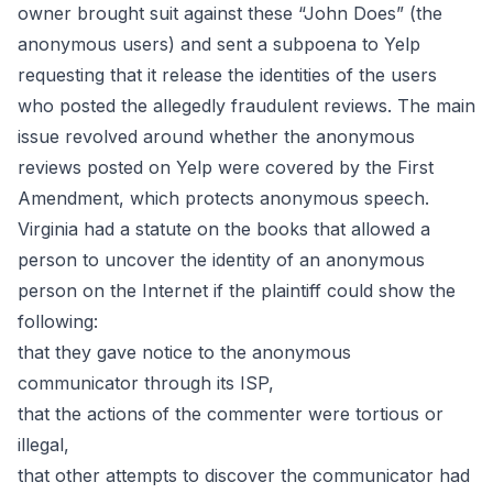
owner brought suit against these “John Does” (the
anonymous users) and sent a subpoena to Yelp
requesting that it release the identities of the users
who posted the allegedly fraudulent reviews. The main
issue revolved around whether the anonymous
reviews posted on Yelp were covered by the First
Amendment, which protects anonymous speech.
Virginia had a
statute
on the books that allowed a
person to uncover the identity of an anonymous
person on the Internet if the plaintiff could show the
following:
that they gave notice to the anonymous
communicator through its ISP,
that the actions of the commenter were tortious or
illegal,
that other attempts to discover the communicator had