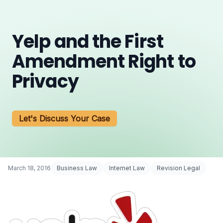
Yelp and the First
Amendment Right to
Privacy
Let's Discuss Your Case
March 18, 2016
Business Law
Internet Law
Revision Legal