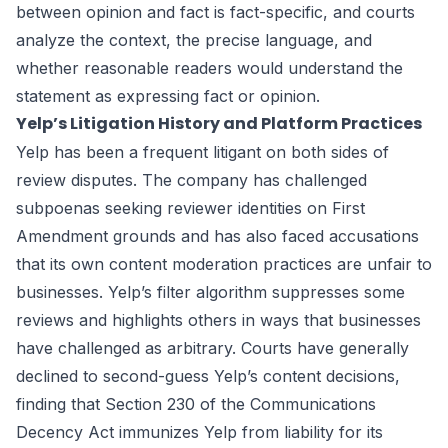
between opinion and fact is fact-specific, and courts
analyze the context, the precise language, and
whether reasonable readers would understand the
statement as expressing fact or opinion.
Yelp’s Litigation History and Platform Practices
Yelp has been a frequent litigant on both sides of
review disputes. The company has challenged
subpoenas seeking reviewer identities on First
Amendment grounds and has also faced accusations
that its own content moderation practices are unfair to
businesses. Yelp’s filter algorithm suppresses some
reviews and highlights others in ways that businesses
have challenged as arbitrary. Courts have generally
declined to second-guess Yelp’s content decisions,
finding that Section 230 of the Communications
Decency Act immunizes Yelp from liability for its