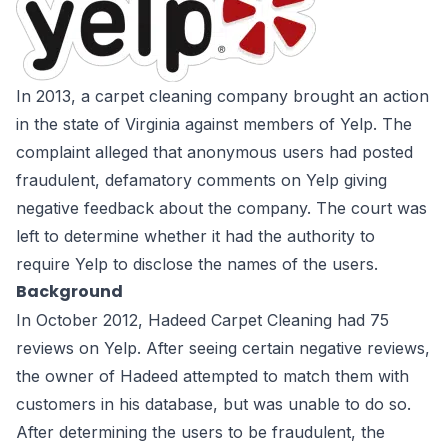
In 2013, a carpet cleaning company brought an action
in the state of Virginia against members of
Yelp
. The
complaint alleged that anonymous users had posted
fraudulent, defamatory comments on Yelp giving
negative feedback about the company. The court was
left to determine whether it had the authority to
require Yelp to disclose the names of the users.
Background
In October 2012, Hadeed Carpet Cleaning had 75
reviews on Yelp. After seeing certain negative reviews,
the owner of Hadeed attempted to match them with
customers in his database, but was unable to do so.
After determining the users to be fraudulent, the