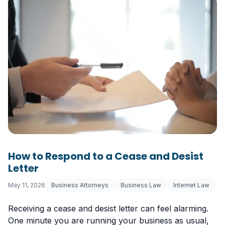
How to Respond to a Cease and Desist
Letter
May 11, 2026
Business Attorneys
Business Law
Internet Law
Receiving a cease and desist letter can feel alarming.
One minute you are running your business as usual,