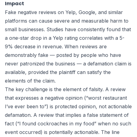
Impact
Fake negative reviews on Yelp, Google, and similar
platforms can cause severe and measurable harm to
small businesses. Studies have consistently found that
a one-star drop in a Yelp rating correlates with a 5-
9% decrease in revenue. When reviews are
demonstrably fake — posted by people who have
never patronized the business — a defamation claim is
available, provided the plaintiff can satisfy the
elements of the claim.
The key challenge is the element of falsity. A review
that expresses a negative opinion (“worst restaurant
I’ve ever been to”) is protected opinion, not actionable
defamation. A review that implies a false statement of
fact (“I found cockroaches in my food” when no such
event occurred) is potentially actionable. The line