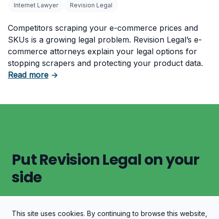
Internet Lawyer
Revision Legal
Competitors scraping your e-commerce prices and
SKUs is a growing legal problem. Revision Legal’s e-
commerce attorneys explain your legal options for
stopping scrapers and protecting your product data.
about Protect Your E-Commerce Store from P
Read more
→
Put Revision Legal on your
side
This site uses cookies. By continuing to browse this website,
Let's Discuss Your Case