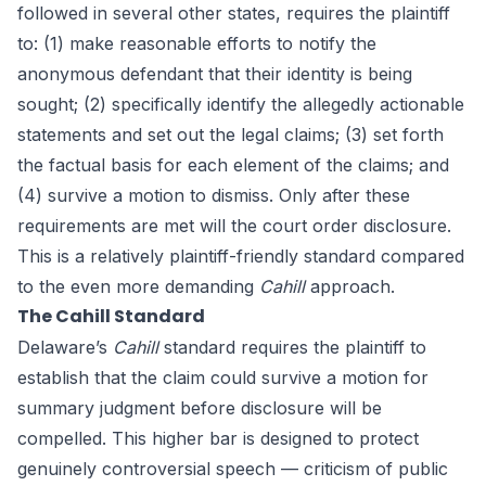
followed in several other states, requires the plaintiff
to: (1) make reasonable efforts to notify the
anonymous defendant that their identity is being
sought; (2) specifically identify the allegedly actionable
statements and set out the legal claims; (3) set forth
the factual basis for each element of the claims; and
(4) survive a motion to dismiss. Only after these
requirements are met will the court order disclosure.
This is a relatively plaintiff-friendly standard compared
to the even more demanding
Cahill
approach.
The Cahill Standard
Delaware’s
Cahill
standard requires the plaintiff to
establish that the claim could survive a motion for
summary judgment before disclosure will be
compelled. This higher bar is designed to protect
genuinely controversial speech — criticism of public