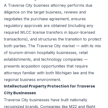
A Traverse City business attorney performs due
diligence on the target business, reviews and
negotiates the purchase agreement, ensures
regulatory approvals are obtained (including any
required MLCC license transfers in liquor-licensed
transactions), and structures the transition to protect
both parties. The Traverse City market — with its mix
of tourism-driven hospitality businesses, retail
establishments, and technology companies —
presents acquisition opportunities that require
attorneys familiar with both Michigan law and the
regional business environment.
Intellectual Property Protection for Traverse
City Businesses
Traverse City businesses have built nationally
recognized brands. Companies like M22 and Right