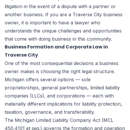
litigation in the event of a dispute with a partner or
another business. If you are a Traverse City business
owner, it is important to have a lawyer who
understands the unique challenges and opportunities
that come with doing business in this community.
Business Formation and Corporate Law in
Traverse City
One of the most consequential decisions a business
owner makes is choosing the right legal structure.
Michigan offers several options — sole
proprietorships, general partnerships, limited liability
companies (LLCs), and corporations — each with
materially different implications for liability protection,
taxation, governance, and transferability.
The Michigan Limited Liability Company Act (MCL
450.4101 et seq.) governs the formation and operation