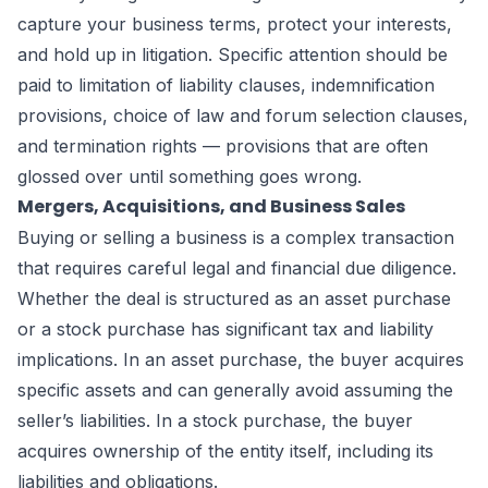
capture your business terms, protect your interests,
and hold up in litigation. Specific attention should be
paid to limitation of liability clauses, indemnification
provisions, choice of law and forum selection clauses,
and termination rights — provisions that are often
glossed over until something goes wrong.
Mergers, Acquisitions, and Business Sales
Buying or selling a business is a complex transaction
that requires careful legal and financial due diligence.
Whether the deal is structured as an asset purchase
or a stock purchase has significant tax and liability
implications. In an asset purchase, the buyer acquires
specific assets and can generally avoid assuming the
seller’s liabilities. In a stock purchase, the buyer
acquires ownership of the entity itself, including its
liabilities and obligations.