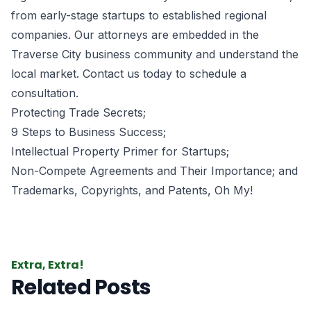
from early-stage startups to established regional
companies. Our attorneys are embedded in the
Traverse City business community and understand the
local market. Contact us today to schedule a
consultation.
Protecting Trade Secrets
;
9 Steps to Business Success
;
Intellectual Property Primer for Startups
;
Non-Compete Agreements and Their Importance
; and
Trademarks, Copyrights, and Patents, Oh My!
Extra, Extra!
Related Posts