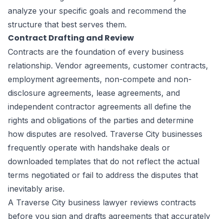
analyze your specific goals and recommend the
structure that best serves them.
Contract Drafting and Review
Contracts are the foundation of every business
relationship. Vendor agreements, customer contracts,
employment agreements, non-compete and non-
disclosure agreements, lease agreements, and
independent contractor agreements all define the
rights and obligations of the parties and determine
how disputes are resolved. Traverse City businesses
frequently operate with handshake deals or
downloaded templates that do not reflect the actual
terms negotiated or fail to address the disputes that
inevitably arise.
A Traverse City business lawyer reviews contracts
before you sign and drafts agreements that accurately