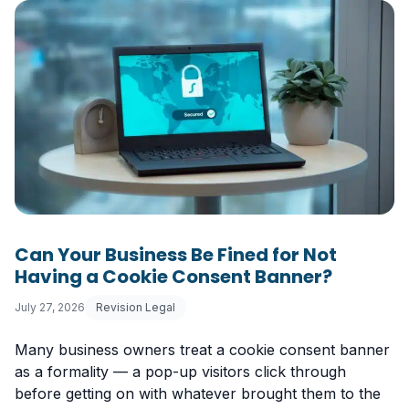
Can Your Business Be Fined for Not
Having a Cookie Consent Banner?
July 27, 2026
Revision Legal
Many business owners treat a cookie consent banner
as a formality — a pop-up visitors click through
before getting on with whatever brought them to the