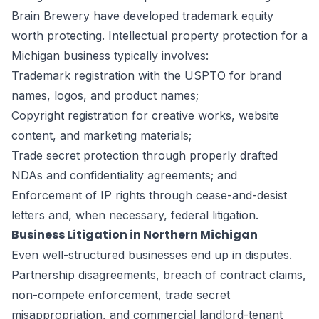
Brain Brewery have developed trademark equity
worth protecting. Intellectual property protection for a
Michigan business typically involves:
Trademark registration with the USPTO for brand
names, logos, and product names;
Copyright registration for creative works, website
content, and marketing materials;
Trade secret protection through properly drafted
NDAs and confidentiality agreements; and
Enforcement of IP rights through cease-and-desist
letters and, when necessary, federal litigation.
Business Litigation in Northern Michigan
Even well-structured businesses end up in disputes.
Partnership disagreements, breach of contract claims,
non-compete enforcement, trade secret
misappropriation, and commercial landlord-tenant