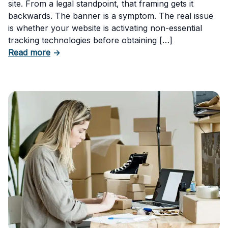
site. From a legal standpoint, that framing gets it
backwards. The banner is a symptom. The real issue
is whether your website is activating non-essential
tracking technologies before obtaining […]
about Can Your Business Be Fined for Not H
Read more
→