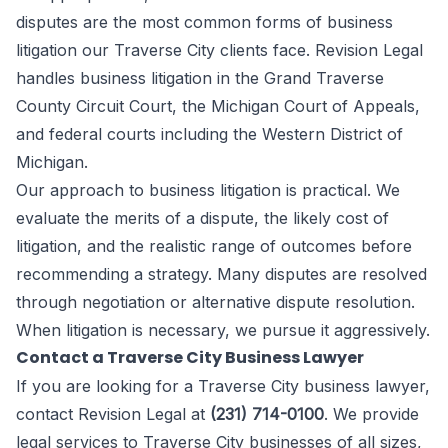
disputes are the most common forms of business
litigation our Traverse City clients face. Revision Legal
handles business litigation in the Grand Traverse
County Circuit Court, the Michigan Court of Appeals,
and federal courts including the Western District of
Michigan.
Our approach to business litigation is practical. We
evaluate the merits of a dispute, the likely cost of
litigation, and the realistic range of outcomes before
recommending a strategy. Many disputes are resolved
through negotiation or alternative dispute resolution.
When litigation is necessary, we pursue it aggressively.
Contact a Traverse City Business Lawyer
If you are looking for a Traverse City business lawyer,
contact Revision Legal at
(231) 714-0100
. We provide
legal services to Traverse City businesses of all sizes,