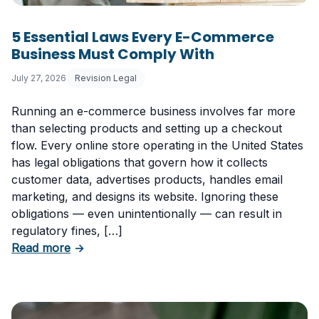
5 Essential Laws Every E-Commerce
Business Must Comply With
July 27, 2026
Revision Legal
Running an e-commerce business involves far more
than selecting products and setting up a checkout
flow. Every online store operating in the United States
has legal obligations that govern how it collects
customer data, advertises products, handles email
marketing, and designs its website. Ignoring these
obligations — even unintentionally — can result in
regulatory fines, […]
about 5 Essential Laws Every E-Commerce B
Read more
→