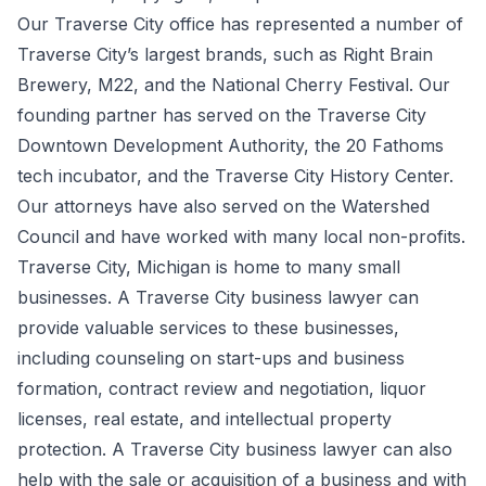
Our Traverse City office has represented a number of
Traverse City’s largest brands, such as Right Brain
Brewery, M22, and the National Cherry Festival. Our
founding partner has served on the Traverse City
Downtown Development Authority, the 20 Fathoms
tech incubator, and the Traverse City History Center.
Our attorneys have also served on the Watershed
Council and have worked with many local non-profits.
Traverse City, Michigan is home to many small
businesses. A Traverse City business lawyer can
provide valuable services to these businesses,
including counseling on start-ups and business
formation, contract review and negotiation, liquor
licenses, real estate, and intellectual property
protection. A Traverse City business lawyer can also
help with the sale or acquisition of a business and with