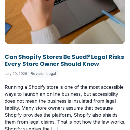
Can Shopify Stores Be Sued? Legal Risks
Every Store Owner Should Know
July 20, 2026
Revision Legal
Running a Shopify store is one of the most accessible
ways to launch an online business, but accessibility
does not mean the business is insulated from legal
liability. Many store owners assume that because
Shopify provides the platform, Shopify also shields
them from legal claims. That is not how the law works.
Shopify supplies the […]