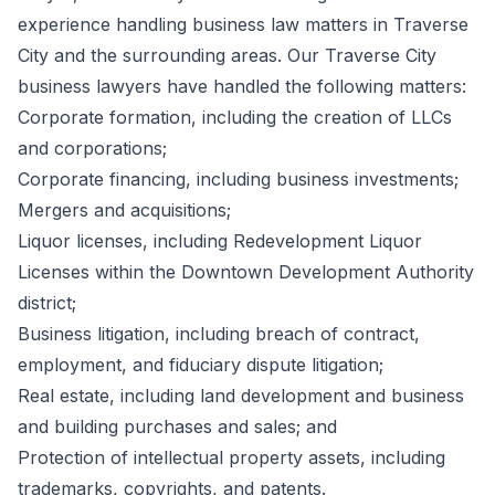
experience handling business law matters in Traverse
City and the surrounding areas. Our Traverse City
business lawyers have handled the following matters:
Corporate formation, including the creation of LLCs
and corporations;
Corporate financing, including business investments;
Mergers and acquisitions;
Liquor licenses, including Redevelopment Liquor
Licenses within the Downtown Development Authority
district;
Business litigation, including breach of contract,
employment, and fiduciary dispute litigation;
Real estate, including land development and business
and building purchases and sales; and
Protection of intellectual property assets, including
trademarks, copyrights, and patents.