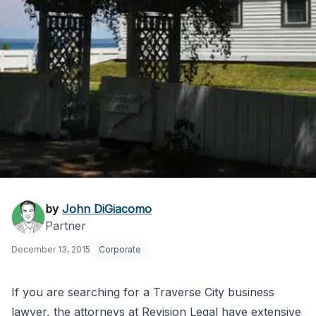
Traverse City
by
John DiGiacomo
Partner
Business Lawyers
December 13, 2015
Corporate
If you are searching for a Traverse City business
lawyer, the attorneys at Revision Legal have extensive