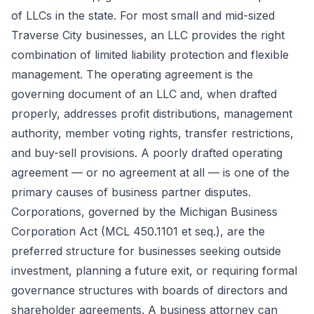
of LLCs in the state. For most small and mid-sized
Traverse City businesses, an LLC provides the right
combination of limited liability protection and flexible
management. The operating agreement is the
governing document of an LLC and, when drafted
properly, addresses profit distributions, management
authority, member voting rights, transfer restrictions,
and buy-sell provisions. A poorly drafted operating
agreement — or no agreement at all — is one of the
primary causes of business partner disputes.
Corporations, governed by the Michigan Business
Corporation Act (MCL 450.1101 et seq.), are the
preferred structure for businesses seeking outside
investment, planning a future exit, or requiring formal
governance structures with boards of directors and
shareholder agreements. A business attorney can