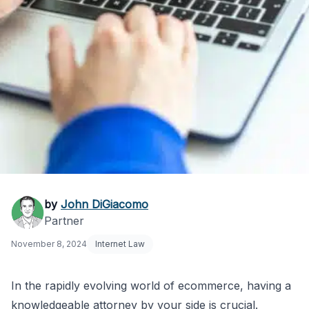
Finding an E-
by
John DiGiacomo
Partner
Commerce Attorney
November 8, 2024
Internet Law
Near Me
In the rapidly evolving world of ecommerce, having a
knowledgeable attorney by your side is crucial.