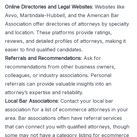
Online Directories and Legal Websites
: Websites like
Avvo, Martindale-Hubbell, and the American Bar
Association offer directories of attorneys by specialty
and location. These platforms provide ratings,
reviews, and detailed profiles of attorneys, making it
easier to find qualified candidates.
Referrals and Recommendations
: Ask for
recommendations from other business owners,
colleagues, or industry associations. Personal
referrals can provide valuable insights into an
attorney’s expertise and reliability.
Local Bar Associations
: Contact your
local bar
association
for a list of ecommerce attorneys in your
area. Bar associations often have referral services
that can connect you with qualified attorneys, though
some may not have a category listing for ecommerce