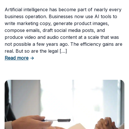
Artificial intelligence has become part of nearly every
business operation. Businesses now use AI tools to
write marketing copy, generate product images,
compose emails, draft social media posts, and
produce video and audio content at a scale that was
not possible a few years ago. The efficiency gains are
real. But so are the legal […]
about The Risks of Using AI-Generated Conte
Read more
→