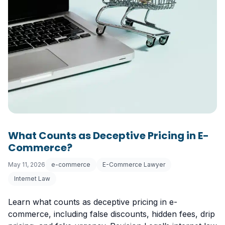
What Counts as Deceptive Pricing in E-
Commerce?
May 11, 2026
e-commerce
E-Commerce Lawyer
Internet Law
Learn what counts as deceptive pricing in e-
commerce, including false discounts, hidden fees, drip