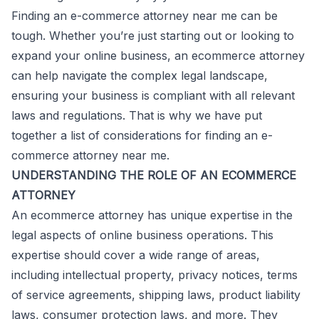
Finding an e-commerce attorney near me can be
tough. Whether you’re just starting out or looking to
expand your online business, an ecommerce attorney
can help navigate the complex legal landscape,
ensuring your business is compliant with all relevant
laws and regulations. That is why we have put
together a list of considerations for finding an e-
commerce attorney near me.
UNDERSTANDING THE ROLE OF AN ECOMMERCE
ATTORNEY
An ecommerce attorney has unique expertise in the
legal aspects of online business operations. This
expertise should cover a wide range of areas,
including intellectual property, privacy notices, terms
of service agreements, shipping laws, product liability
laws, consumer protection laws, and more. They