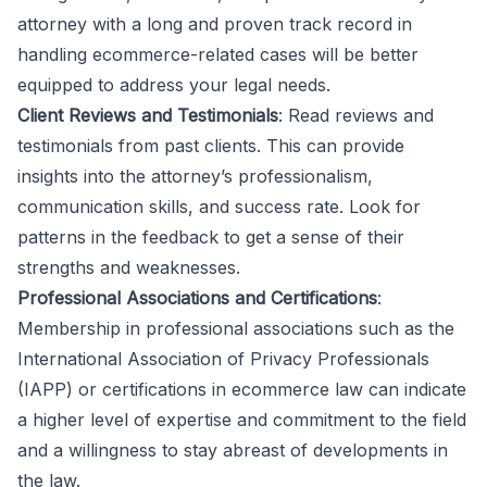
attorney with a long and proven track record in
handling ecommerce-related cases will be better
equipped to address your legal needs.
Client Reviews and Testimonials
: Read reviews and
testimonials from past clients. This can provide
insights into the attorney’s professionalism,
communication skills, and success rate. Look for
patterns in the feedback to get a sense of their
strengths and weaknesses.
Professional Associations and Certifications
:
Membership in professional associations such as the
International Association of Privacy Professionals
(IAPP) or certifications in ecommerce law can indicate
a higher level of expertise and commitment to the field
and a willingness to stay abreast of developments in
the law.