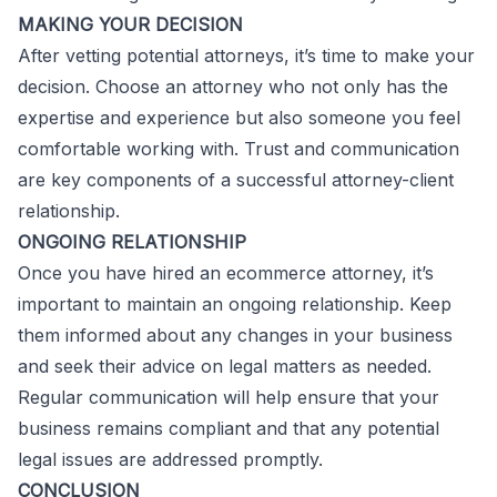
MAKING YOUR DECISION
After vetting potential attorneys, it’s time to make your
decision. Choose an attorney who not only has the
expertise and experience but also someone you feel
comfortable working with. Trust and communication
are key components of a successful attorney-client
relationship.
ONGOING RELATIONSHIP
Once you have hired an ecommerce attorney, it’s
important to maintain an ongoing relationship. Keep
them informed about any changes in your business
and seek their advice on legal matters as needed.
Regular communication will help ensure that your
business remains compliant and that any potential
legal issues are addressed promptly.
CONCLUSION