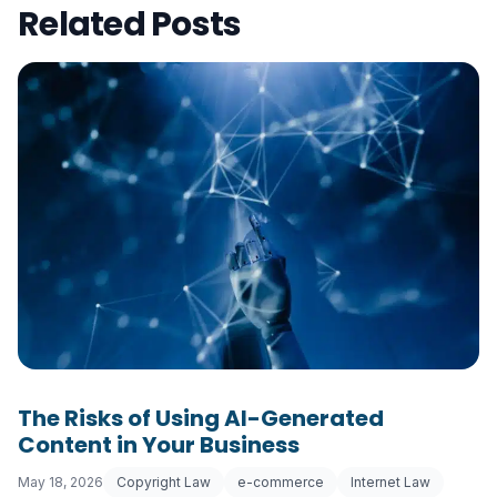
Related Posts
The Risks of Using AI-Generated
Content in Your Business
May 18, 2026
Copyright Law
e-commerce
Internet Law