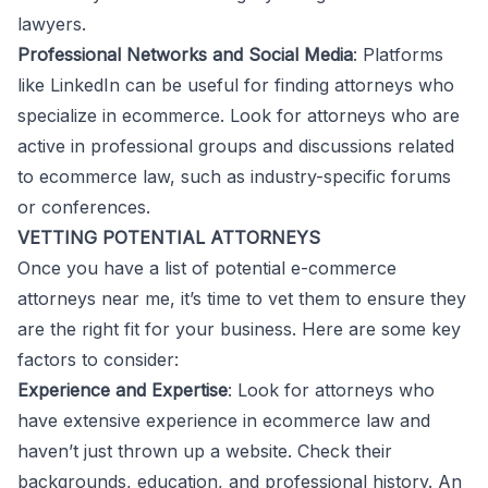
lawyers.
Professional Networks and Social Media
: Platforms
like LinkedIn can be useful for finding attorneys who
specialize in ecommerce. Look for attorneys who are
active in professional groups and discussions related
to ecommerce law, such as industry-specific forums
or conferences.
VETTING POTENTIAL ATTORNEYS
Once you have a list of potential e-commerce
attorneys near me, it’s time to vet them to ensure they
are the right fit for your business. Here are some key
factors to consider:
Experience and Expertise
: Look for attorneys who
have extensive experience in ecommerce law and
haven’t just thrown up a website. Check their
backgrounds, education, and professional history. An