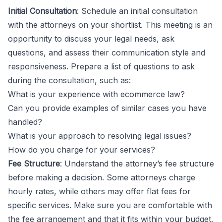
Initial Consultation
: Schedule an initial consultation
with the attorneys on your shortlist. This meeting is an
opportunity to discuss your legal needs, ask
questions, and assess their communication style and
responsiveness. Prepare a list of questions to ask
during the consultation, such as:
What is your experience with ecommerce law?
Can you provide examples of similar cases you have
handled?
What is your approach to resolving legal issues?
How do you charge for your services?
Fee Structure
: Understand the attorney’s fee structure
before making a decision. Some attorneys charge
hourly rates, while others may offer flat fees for
specific services. Make sure you are comfortable with
the fee arrangement and that it fits within your budget.