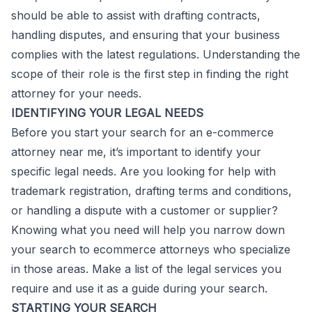
should be able to assist with drafting contracts,
handling disputes, and ensuring that your business
complies with the latest regulations. Understanding the
scope of their role is the first step in finding the right
attorney for your needs.
IDENTIFYING YOUR LEGAL NEEDS
Before you start your search for an e-commerce
attorney near me, it’s important to identify your
specific legal needs. Are you looking for help with
trademark registration, drafting terms and conditions,
or handling a dispute with a customer or supplier?
Knowing what you need will help you narrow down
your search to ecommerce attorneys who specialize
in those areas. Make a list of the legal services you
require and use it as a guide during your search.
STARTING YOUR SEARCH