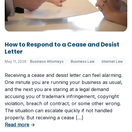
How to Respond to a Cease and Desist
Letter
May 11, 2026
Business Attorneys
Business Law
Internet Law
Receiving a cease and desist letter can feel alarming.
One minute you are running your business as usual,
and the next you are staring at a legal demand
accusing you of trademark infringement, copyright
violation, breach of contract, or some other wrong.
The situation can escalate quickly if not handled
properly. But receiving a cease […]
about How to Respond to a Cease and Desist 
Read more
→