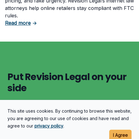
pricing, and fake urgency. Revision Legal’s internet law
attorneys help online retailers stay compliant with FTC
rules.
about What Counts as Deceptive Pricing in 
Read more
→
Put Revision Legal on your
side
This site uses cookies. By continuing to browse this website,
Let's Discuss Your Case
you are agreeing to our use of cookies and have read and
agree to our
privacy policy
.
I Agree