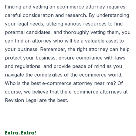
Finding and vetting an ecommerce attorney requires
careful consideration and research. By understanding
your legal needs, utilizing various resources to find
potential candidates, and thoroughly vetting them, you
can find an attorney who will be a valuable asset to
your business. Remember, the right attorney can help
protect your business, ensure compliance with laws
and regulations, and provide peace of mind as you
navigate the complexities of the ecommerce world.
Who is the best e-commerce attorney near me? Of
course, we believe that the
e-commerce attorneys
at
Revision Legal are the best.
Extra, Extra!