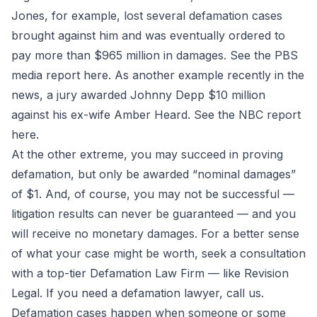
Jones, for example, lost several defamation cases
brought against him and was eventually ordered to
pay more than $965 million in damages. See the PBS
media report
here
. As another example recently in the
news, a jury awarded Johnny Depp $10 million
against his ex-wife Amber Heard. See the NBC report
here
.
At the other extreme, you may succeed in proving
defamation, but only be awarded “nominal damages”
of $1. And, of course, you may not be successful —
litigation results can never be guaranteed — and you
will receive no monetary damages. For a better sense
of what your case might be worth, seek a consultation
with a top-tier Defamation Law Firm — like Revision
Legal. If you need a defamation lawyer, call us.
Defamation cases happen when someone or some