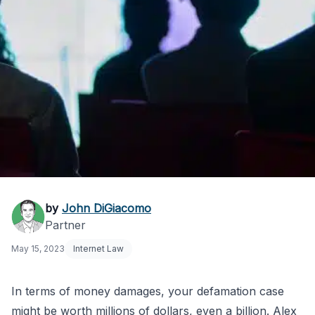
How Much is My
by
John DiGiacomo
Partner
Defamation Case
May 15, 2023
Internet Law
Worth?
In terms of money damages, your defamation case
might be worth millions of dollars, even a billion. Alex