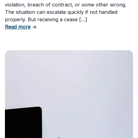
violation, breach of contract, or some other wrong.
The situation can escalate quickly if not handled
properly. But receiving a cease […]
about How to Respond to a Cease and Desist 
Read more
→