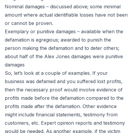
Nominal damages – discussed above; some minimal
amount where actual identifiable losses have not been
or cannot be proven.
Exemplary or punitive damages – available when the
defamation is egregious; awarded to punish the
person making the defamation and to deter others;
about half of the Alex Jones damages were punitive
damages
So, let’s look at a couple of examples. If your
business was defamed and you suffered lost profits,
then the necessary proof would involve evidence of
profits made before the defamation compared to the
profits made after the defamation. Other evidence
might include financial statements, testimony from
customers, etc. Expert opinion reports and testimony
would be needed. As another example, if the victim