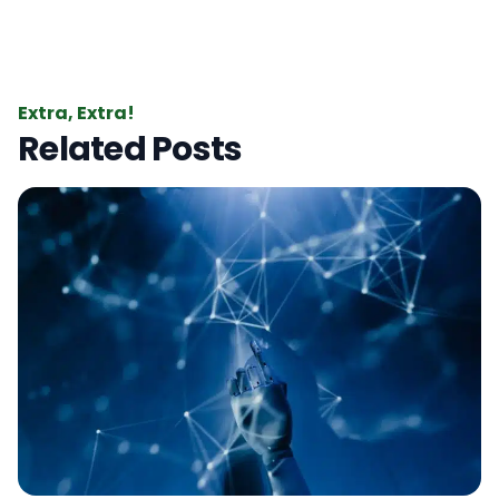
Extra, Extra!
Related Posts