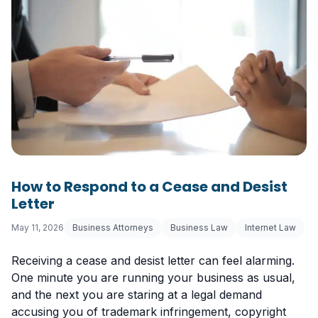
How to Respond to a Cease and Desist
Letter
May 11, 2026
Business Attorneys
Business Law
Internet Law
Receiving a cease and desist letter can feel alarming.
One minute you are running your business as usual,
and the next you are staring at a legal demand
accusing you of trademark infringement, copyright