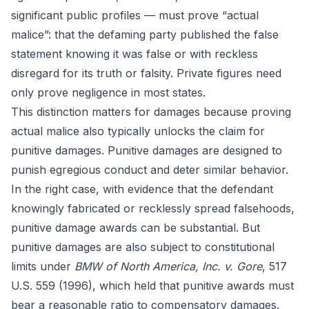
significant public profiles — must prove “actual
malice”: that the defaming party published the false
statement knowing it was false or with reckless
disregard for its truth or falsity. Private figures need
only prove negligence in most states.
This distinction matters for damages because proving
actual malice also typically unlocks the claim for
punitive damages. Punitive damages are designed to
punish egregious conduct and deter similar behavior.
In the right case, with evidence that the defendant
knowingly fabricated or recklessly spread falsehoods,
punitive damage awards can be substantial. But
punitive damages are also subject to constitutional
limits under
BMW of North America, Inc. v. Gore
, 517
U.S. 559 (1996), which held that punitive awards must
bear a reasonable ratio to compensatory damages.