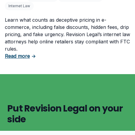
Internet Law
Learn what counts as deceptive pricing in e-
commerce, including false discounts, hidden fees, drip
pricing, and fake urgency. Revision Legal’s internet law
attorneys help online retailers stay compliant with FTC
rules.
about What Counts as Deceptive Pricing in 
Read more
→
Put Revision Legal on your
side