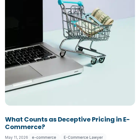
What Counts as Deceptive Pricing in E-
Commerce?
May 11, 2026
e-commerce
E-Commerce Lawyer