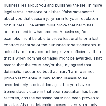
business lies about you and publishes the lies. In more
legal terms, someone publishes “false statements”
about you that cause injury/harm to your reputation
or business. The victim must prove that harm has
occurred and in what amount. A business, for
example, might be able to prove lost profits or a lost
contract because of the published false statements. If
actual harm/injury cannot be proven sufficiently, then
that is when nominal damages might be awarded. That
means that the court and/or the jury agreed that
defamation occurred but that injury/harm was not
proven sufficiently. It may sound useless to be
awarded only nominal damages, but you have a
tremendous victory in that your reputation has been
restored, and the defaming party has been proven to
be a liar. Also, in defamation cases, even when only