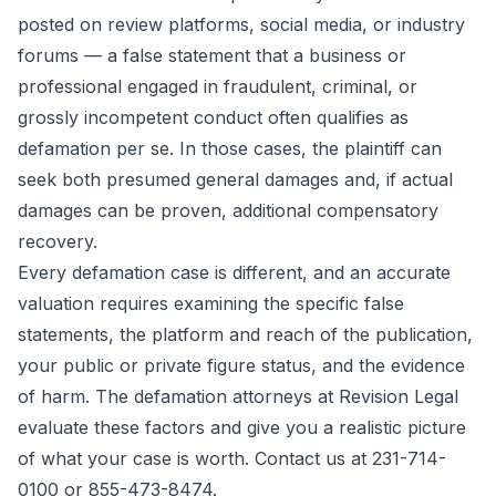
posted on review platforms, social media, or industry
forums — a false statement that a business or
professional engaged in fraudulent, criminal, or
grossly incompetent conduct often qualifies as
defamation per se. In those cases, the plaintiff can
seek both presumed general damages and, if actual
damages can be proven, additional compensatory
recovery.
Every defamation case is different, and an accurate
valuation requires examining the specific false
statements, the platform and reach of the publication,
your public or private figure status, and the evidence
of harm. The defamation attorneys at Revision Legal
evaluate these factors and give you a realistic picture
of what your case is worth. Contact us at 231-714-
0100 or 855-473-8474.