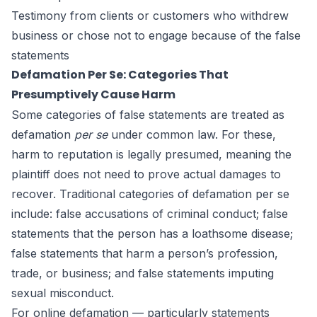
Testimony from clients or customers who withdrew
business or chose not to engage because of the false
statements
Defamation Per Se: Categories That
Presumptively Cause Harm
Some categories of false statements are treated as
defamation
per se
under common law. For these,
harm to reputation is legally presumed, meaning the
plaintiff does not need to prove actual damages to
recover. Traditional categories of defamation per se
include: false accusations of criminal conduct; false
statements that the person has a loathsome disease;
false statements that harm a person’s profession,
trade, or business; and false statements imputing
sexual misconduct.
For online defamation — particularly statements