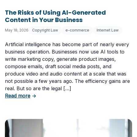
The Risks of Using AI-Generated
Content in Your Business
May 18, 2026
Copyright Law
e-commerce
Internet Law
Artificial intelligence has become part of nearly every
business operation. Businesses now use AI tools to
write marketing copy, generate product images,
compose emails, draft social media posts, and
produce video and audio content at a scale that was
not possible a few years ago. The efficiency gains are
real. But so are the legal […]
about The Risks of Using AI-Generated Conte
Read more
→