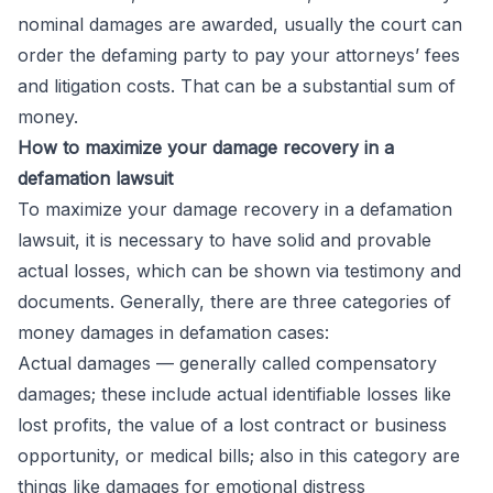
nominal damages are awarded, usually the court can
order the defaming party to pay your attorneys’ fees
and litigation costs. That can be a substantial sum of
money.
How to maximize your damage recovery in a
defamation lawsuit
To maximize your damage recovery in a defamation
lawsuit, it is necessary to have solid and provable
actual losses, which can be shown via testimony and
documents. Generally, there are three categories of
money damages in defamation cases:
Actual damages
— generally called compensatory
damages; these include actual identifiable losses like
lost profits, the value of a lost contract or business
opportunity, or medical bills; also in this category are
things like damages for emotional distress