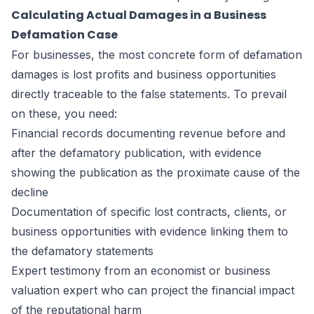
Calculating Actual Damages in a Business
Defamation Case
For businesses, the most concrete form of defamation
damages is lost profits and business opportunities
directly traceable to the false statements. To prevail
on these, you need:
Financial records documenting revenue before and
after the defamatory publication, with evidence
showing the publication as the proximate cause of the
decline
Documentation of specific lost contracts, clients, or
business opportunities with evidence linking them to
the defamatory statements
Expert testimony from an economist or business
valuation expert who can project the financial impact
of the reputational harm