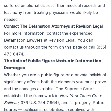
suffered emotional distress, then medical records and
testimony from treating physicians would likely be
needed.
Contact The Defamation Attorneys at Revision Legal
For more information, contact the experienced
Defamation Lawyers at
Revision Legal
. You can
contact us through the form
on this page
or call (855)
473-8474.
The Role of Public Figure Status in Defamation
Damages
Whether you are a public figure or a private individual
significantly affects both the elements you must prove
and the damages available. The Supreme Court
established the framework in
New York Times Co. v.
Sullivan
, 376 U.S. 254 (1964), and its progeny. Public
figures — politicians, celebrities, executives with