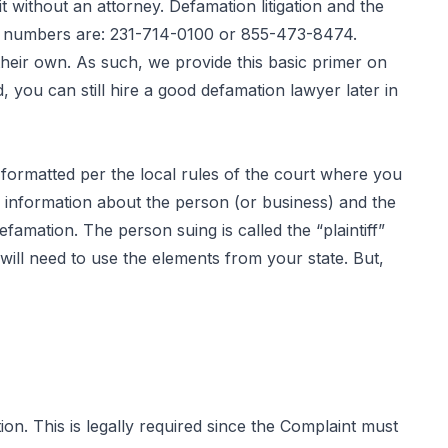
without an attorney. Defamation litigation and the
ur numbers are: 231-714-0100 or 855-473-8474.
heir own. As such, we provide this basic primer on
, you can still hire a good defamation lawyer later in
y formatted per the local rules of the court where you
c information about the person (or business) and the
famation. The person suing is called the “plaintiff”
will need to use the elements from your state. But,
on. This is legally required since the Complaint must