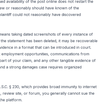
ed availability of the post online does not restart the
f knew or reasonably should have known of the
laintiff could not reasonably have discovered
 means taking dated screenshots of every instance of
f the statement has been deleted, it may be recoverable
vidence in a format that can be introduced in court.
st employment opportunities, communications from
part of your claim, and any other tangible evidence of
 and a strong damages case requires organized
S.C. § 230, which provides broad immunity to internet
, review site, or forum, you generally cannot sue the
the platform.