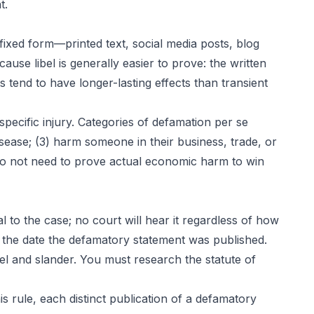
t.
fixed form—printed text, social media posts, blog
ause libel is generally easier to prove: the written
s tend to have longer-lasting effects than transient
ecific injury. Categories of defamation per se
isease; (3) harm someone in their business, trade, or
 do not need to prove actual economic harm to win
al to the case; no court will hear it regardless of how
om the date the defamatory statement was published.
ibel and slander. You must research the statute of
is rule, each distinct publication of a defamatory