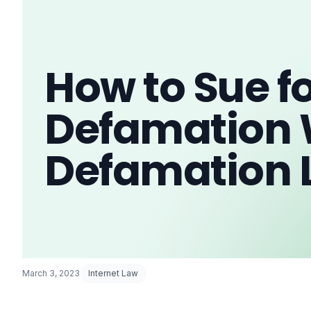
How to Sue f
Defamation 
Defamation 
March 3, 2023
Internet Law