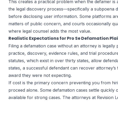
This creates a practical problem when the defamer is
the legal discovery process—specifically a subpoena di
before disclosing user information. Some platforms a
matters of public concern, and courts occasionally qua
where legal counsel adds the most value.
Realistic Expectations for Pro Se Defamation Plai
Filing a defamation case without an attorney is legally 
practice, discovery, evidence rules, and trial proced
statutes, which exist in over thirty states, allow defe
states, a successful defendant can recover attorney’s 
award they were not expecting.
If cost is the primary concern preventing you from hir
proceed alone. Some defamation cases settle quickly o
available for strong cases. The attorneys at Revision