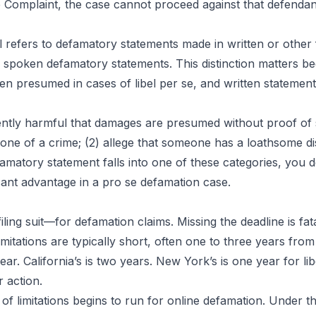
e Complaint, the case cannot proceed against that defendan
l refers to defamatory statements made in written or other 
o spoken defamatory statements. This distinction matters bec
ten presumed in cases of libel per se, and written statement
ently harmful that damages are presumed without proof of sp
meone of a crime; (2) allege that someone has a loathsome d
efamatory statement falls into one of these categories, you
ant advantage in a pro se defamation case.
iling suit—for defamation claims. Missing the deadline is fat
limitations are typically short, often one to three years fr
year. California’s is two years. New York’s is one year for l
r action.
of limitations begins to run for online defamation. Under th