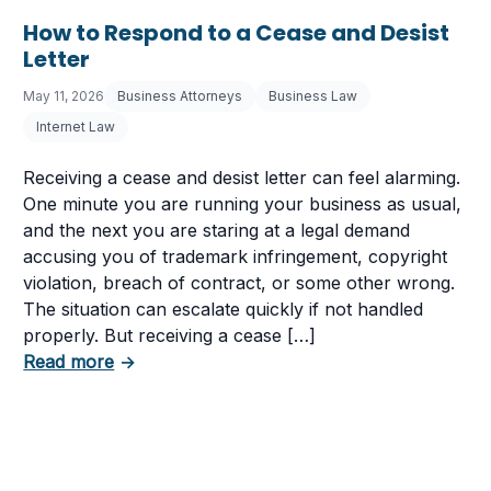
How to Respond to a Cease and Desist
Letter
May 11, 2026
Business Attorneys
Business Law
Internet Law
Receiving a cease and desist letter can feel alarming.
One minute you are running your business as usual,
and the next you are staring at a legal demand
accusing you of trademark infringement, copyright
violation, breach of contract, or some other wrong.
The situation can escalate quickly if not handled
tent in Your Business
properly. But receiving a cease […]
about How to Respond to a Cease and Desist
Read more
→