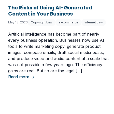
The Risks of Using AI-Generated
Content in Your Business
May 18, 2026
Copyright Law
e-commerce
Internet Law
Artificial intelligence has become part of nearly
every business operation. Businesses now use AI
tools to write marketing copy, generate product
images, compose emails, draft social media posts,
and produce video and audio content at a scale that
was not possible a few years ago. The efficiency
gains are real. But so are the legal […]
about The Risks of Using AI-Generated Con
Read more
→