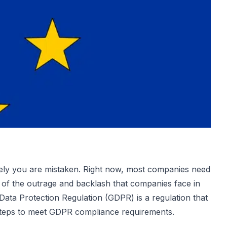
ately you are mistaken. Right now, most companies need
 of the outrage and backlash that companies face in
Data Protection Regulation
(GDPR) is a regulation that
steps to meet GDPR compliance requirements.