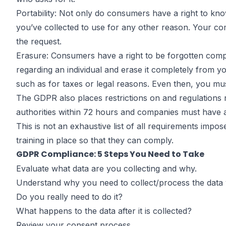
Portability: Not only do consumers have a right to kno
you’ve collected to use for any other reason. Your c
the request.
Erasure: Consumers have a right to be forgotten comp
regarding an individual and erase it completely from y
such as for taxes or legal reasons. Even then, you mus
The GDPR also places restrictions on and regulations 
authorities within 72 hours and companies must have a p
This is not an exhaustive list of all requirements imp
training in place so that they can comply.
GDPR Compliance: 5 Steps You Need to Take
Evaluate what data are you collecting and why.
Understand why you need to collect/process the data 
Do you really need to do it?
What happens to the data after it is collected?
Review your consent process.