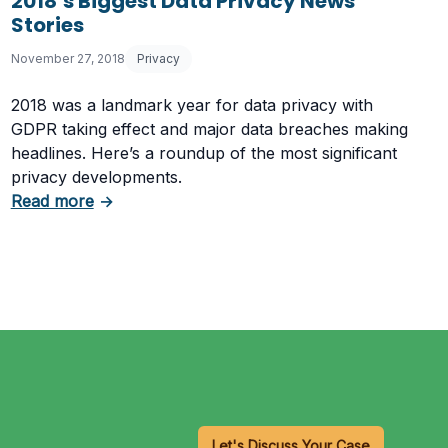
2018’s Biggest Data Privacy News
Stories
November 27, 2018
Privacy
2018 was a landmark year for data privacy with
GDPR taking effect and major data breaches making
headlines. Here’s a roundup of the most significant
privacy developments.
about 2018’s Biggest Data Privacy News Storie
Read more
→
r Requirements
Let's Discuss Your Case