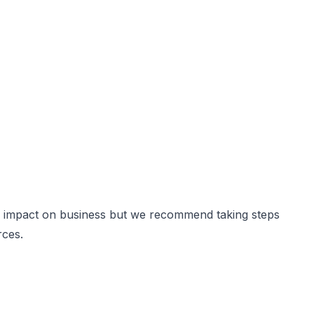
 and impact on business but we recommend taking steps
rces.