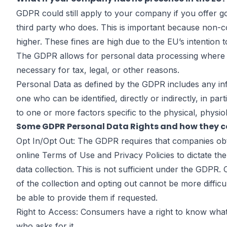
Steps to Tak
GDPR could still apply to your company
if you offer g
third party who does. This is important because non-c
higher. These fines are high due to the EU’s intention
May
The GDPR allows for personal data processing where t
necessary for tax, legal, or other reasons.
Personal Data as defined by the GDPR includes any inform
one who can be identified, directly or indirectly, in par
to one or more factors specific to the physical, physiol
by
John DiGiacomo
Partner
Some GDPR Personal Data Rights and how they co
Opt In/Opt Out: The GDPR requires that companies obtai
online Terms of Use and Privacy Policies to dictate the
data collection. This is not sufficient under the GDPR
of the collection and opting out cannot be more difficu
be able to provide them if requested.
Right to Access: Consumers have a right to know what 
who asks for it.