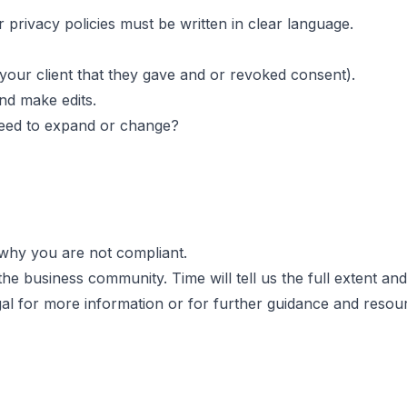
 privacy policies must be written in clear language.
our client that they gave and or revoked consent).
d make edits.
need to expand or change?
n why you are not compliant.
n the business community
. Time will tell us the full extent
al
for more information or for further guidance and resou