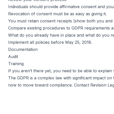
Individuals should provide affirmative consent and your
Revocation of consent must be as easy as giving it.
You must retain consent receipts (show both you and y
Compare existing procedures to GDPR requirements an
What do you already have in place and what do you 
Implement all policies before May 25, 2018.
Documentation
Audit
Training
If you aren’t there yet, you need to be able to explai
The GDPR is a complex law with
significant impact o
now to move toward compliance.
Contact Revision Leg