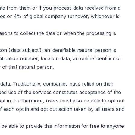
ata from them or if you process data received from a
uros or 4% of global company turnover, whichever is
sons to collect the data or when the processing is
n (‘data subject’); an identifiable natural person is
ification number, location data, an online identifier or
y of that natural person.
ata. Traditionally, companies have relied on their
nued use of the services constitutes acceptance of the
opt in. Furthermore, users must also be able to opt out
f each opt in and opt out action taken by all users and
be able to provide this information for free to anyone