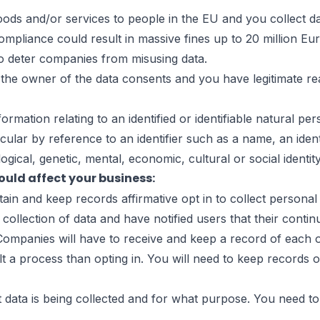
e Before
oods and/or services to people in the EU and you collect d
ompliance could result in massive fines up to 20 million E
 to deter companies from misusing data.
he owner of the data consents and you have legitimate rea
ation relating to an identified or identifiable natural perso
ticular by reference to an identifier such as a name, an ident
ogical, genetic, mental, economic, cultural or social identit
uld affect your business:
n and keep records affirmative opt in to collect personal d
 collection of data and have notified users that their conti
. Companies will have to receive and keep a record of each 
lt a process than opting in. You will need to keep records o
data is being collected and for what purpose. You need to 