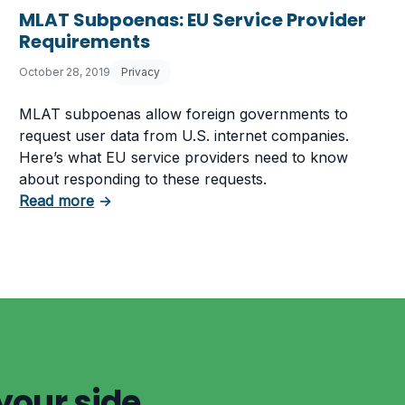
MLAT Subpoenas: EU Service Provider
elemedicine
Requirements
October 28, 2019
Privacy
MLAT subpoenas allow foreign governments to
request user data from U.S. internet companies.
Here’s what EU service providers need to know
about responding to these requests.
about MLAT Subpoenas: EU Service Provide
Read more
→
your side