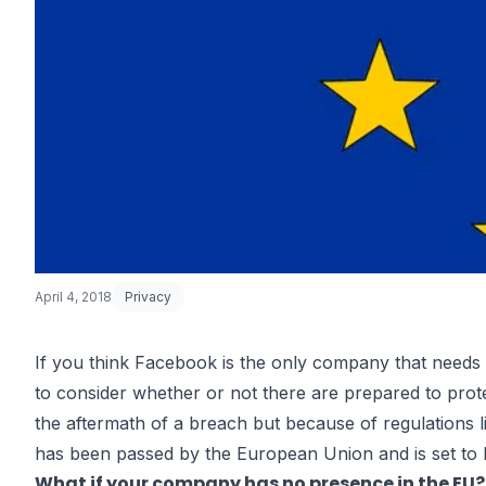
April 4, 2018
Privacy
If you think Facebook is the only company that needs 
to consider whether or not there are prepared to prot
GDPR Compli
the aftermath of a breach but because of regulations 
has been passed by the European Union and is set to
What if your company has no presence in the EU?