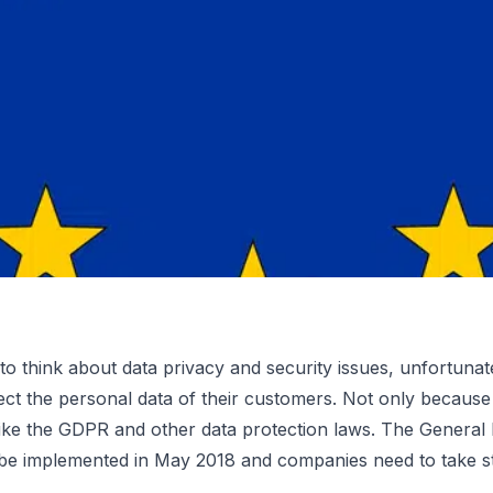
to think about data privacy and security issues, unfortun
ect the personal data of their customers. Not only because
ance: 5
like the GDPR and other data protection laws. The
General 
 be implemented in May 2018 and companies need to take 