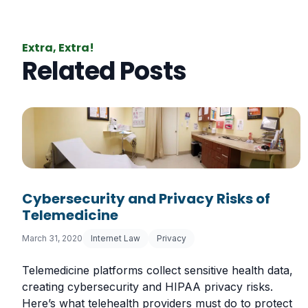
Extra, Extra!
Related Posts
Cybersecurity and Privacy Risks of
Telemedicine
March 31, 2020
Internet Law
Privacy
Telemedicine platforms collect sensitive health data,
creating cybersecurity and HIPAA privacy risks.
Here’s what telehealth providers must do to protect