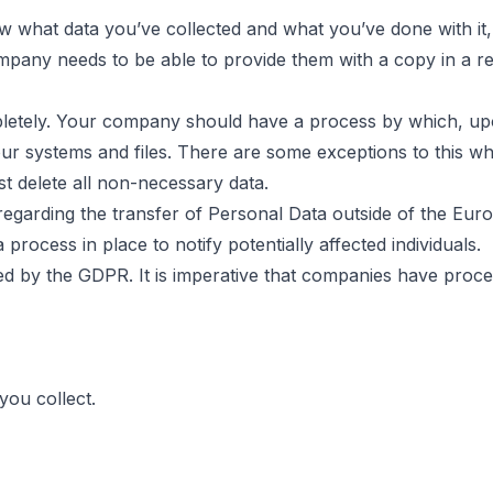
w what data you’ve collected and what you’ve done with it, t
ompany needs to be able to provide them with a copy in a r
letely. Your company should have a process by which, upo
our systems and files. There are some exceptions to this w
t delete all non-necessary data.
regarding the transfer of Personal Data outside of the Eu
rocess in place to notify potentially affected individuals.
osed by the GDPR. It is imperative that companies have proce
you collect.