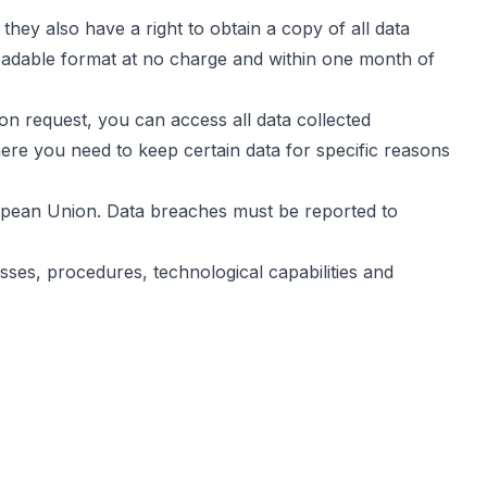
hey also have a right to obtain a copy of all data
eadable format at no charge and within one month of
n request, you can access all data collected
here you need to keep certain data for specific reasons
ropean Union. Data breaches must be reported to
sses, procedures, technological capabilities and