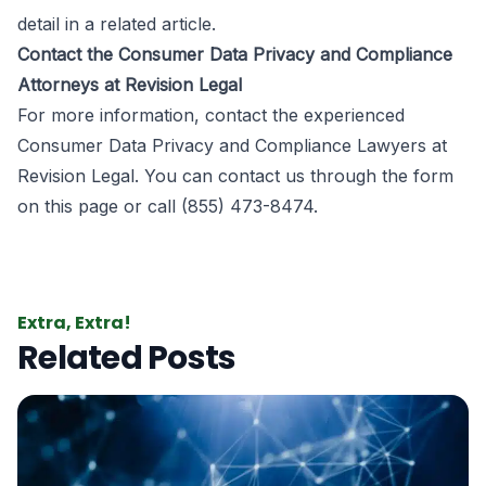
detail in a related article.
Contact the Consumer Data Privacy and Compliance
Attorneys at Revision Legal
For more information, contact the experienced
Consumer Data Privacy and Compliance Lawyers
at
Revision Legal
. You can contact us through the form
on this page
or call (855) 473-8474.
Extra, Extra!
Related Posts