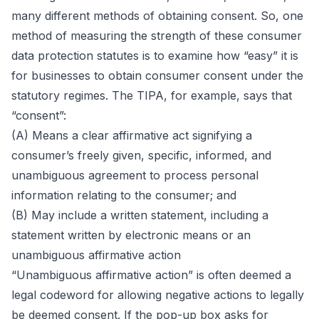
many different methods of obtaining consent. So, one
method of measuring the strength of these consumer
data protection statutes is to examine how “easy” it is
for businesses to obtain consumer consent under the
statutory regimes. The TIPA, for example, says that
“consent”:
(A) Means a clear affirmative act signifying a
consumer’s freely given, specific, informed, and
unambiguous agreement to process personal
information relating to the consumer; and
(B) May include a written statement, including a
statement written by electronic means or an
unambiguous affirmative action
“Unambiguous affirmative action” is often deemed a
legal codeword for allowing negative actions to legally
be deemed consent. If the pop-up box asks for