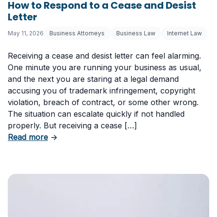
How to Respond to a Cease and Desist
Letter
May 11, 2026
Business Attorneys
Business Law
Internet Law
Receiving a cease and desist letter can feel alarming.
One minute you are running your business as usual,
and the next you are staring at a legal demand
accusing you of trademark infringement, copyright
violation, breach of contract, or some other wrong.
The situation can escalate quickly if not handled
properly. But receiving a cease […]
about How to Respond to a Cease and Desist 
Read more
→