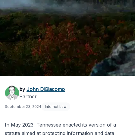
Tennessee Privacy
by
John DiGiacomo
Partner
Act: A Business-
September 23, 2024
Internet Law
Friendly Law Explained
In May 2023, Tennessee enacted its version of a
statute aimed at protecting information and data