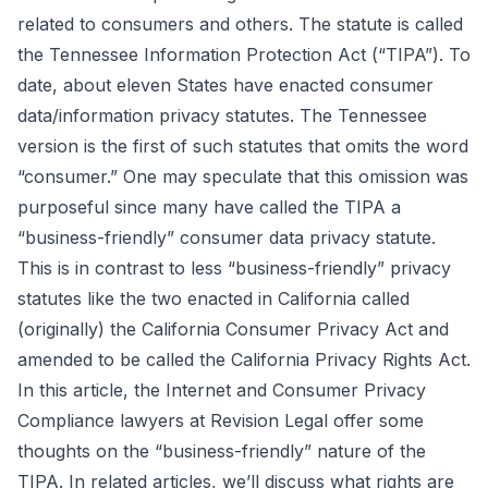
related to consumers and others. The statute is called
the
Tennessee Information Protection Act
(“TIPA”). To
date, about eleven States have enacted consumer
data/information privacy statutes. The Tennessee
version is the first of such statutes that omits the word
“consumer.” One may speculate that this omission was
purposeful since many have called the TIPA a
“business-friendly” consumer data privacy statute.
This is in contrast to less “business-friendly” privacy
statutes like the two enacted in California called
(originally) the California Consumer Privacy Act and
amended to be called the California Privacy Rights Act.
In this article, the Internet and Consumer Privacy
Compliance lawyers at Revision Legal offer some
thoughts on the “business-friendly” nature of the
TIPA. In related articles, we’ll discuss what rights are