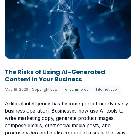
The Risks of Using AI-Generated
Content in Your Business
May 18, 2026
Copyright Law
e-commerce
Internet Law
Artificial intelligence has become part of nearly every
business operation. Businesses now use AI tools to
write marketing copy, generate product images,
compose emails, draft social media posts, and
produce video and audio content at a scale that was