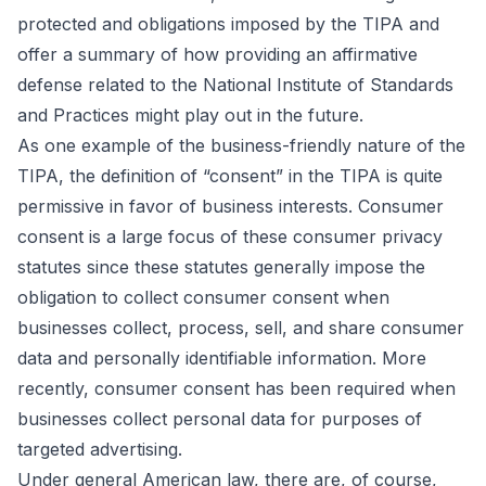
protected and obligations imposed by the TIPA and
offer a summary of how providing an affirmative
defense related to the National Institute of Standards
and Practices might play out in the future.
As one example of the business-friendly nature of the
TIPA, the definition of “consent” in the TIPA is quite
permissive in favor of business interests. Consumer
consent is a large focus of these consumer privacy
statutes since these statutes generally impose the
obligation to collect consumer consent when
businesses collect, process, sell, and share consumer
data and personally identifiable information. More
recently, consumer consent has been required when
businesses collect personal data for purposes of
targeted advertising.
Under general American law, there are, of course,