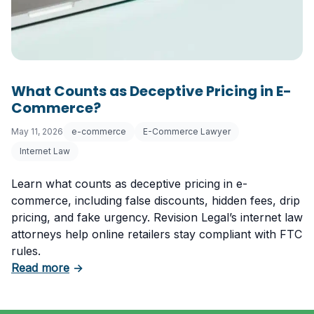
What Counts as Deceptive Pricing in E-
Commerce?
May 11, 2026
e-commerce
E-Commerce Lawyer
Internet Law
Learn what counts as deceptive pricing in e-
commerce, including false discounts, hidden fees, drip
pricing, and fake urgency. Revision Legal’s internet law
attorneys help online retailers stay compliant with FTC
rules.
about What Counts as Deceptive Pricing in 
Read more
→