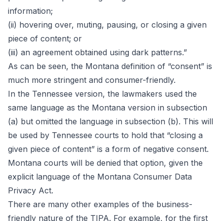
information;
(ii) hovering over, muting, pausing, or closing a given
piece of content; or
(iii) an agreement obtained using dark patterns.”
As can be seen, the Montana definition of “consent” is
much more stringent and consumer-friendly.
In the Tennessee version, the lawmakers used the
same language as the Montana version in subsection
(a) but omitted the language in subsection (b). This will
be used by Tennessee courts to hold that “closing a
given piece of content” is a form of negative consent.
Montana courts will be denied that option, given the
explicit language of the Montana Consumer Data
Privacy Act.
There are many other examples of the business-
friendly nature of the TIPA. For example, for the first