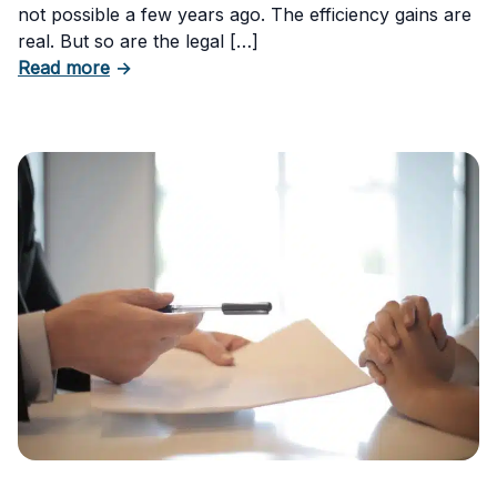
not possible a few years ago. The efficiency gains are
real. But so are the legal […]
about The Risks of Using AI-Generated Conte
Read more
→