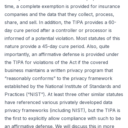
time, a complete exemption is provided for insurance
companies and the data that they collect, process,
share, and sell. In addition, the TIPA provides a 60-
day cure period after a controller or processor is
informed of a potential violation. Most statutes of this
nature provide a 45-day cure period. Also, quite
importantly, an affirmative defense is provided under
the TIPA for violations of the Act if the covered
business maintains a written privacy program that
“reasonably conforms” to the privacy framework
established by the National Institute of Standards and
Practices (“NIST”). At least three other similar statutes
have referenced various privately developed data
privacy frameworks (including NIST), but the TIPA is
the first to explicitly allow compliance with such to be
an affirmative defense. We will discuss this in more