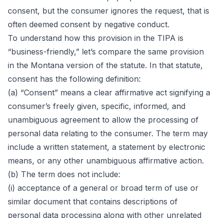
consent, but the consumer ignores the request, that is
often deemed consent by negative conduct.
To understand how this provision in the TIPA is
“business-friendly,” let’s compare the same provision
in the
Montana version of the statute
. In that statute,
consent has the following definition:
(a) “Consent” means a clear affirmative act signifying a
consumer’s freely given, specific, informed, and
unambiguous agreement to allow the processing of
personal data relating to the consumer. The term may
include a written statement, a statement by electronic
means, or any other unambiguous affirmative action.
(b) The term does not include:
(i) acceptance of a general or broad term of use or
similar document that contains descriptions of
personal data processing along with other unrelated