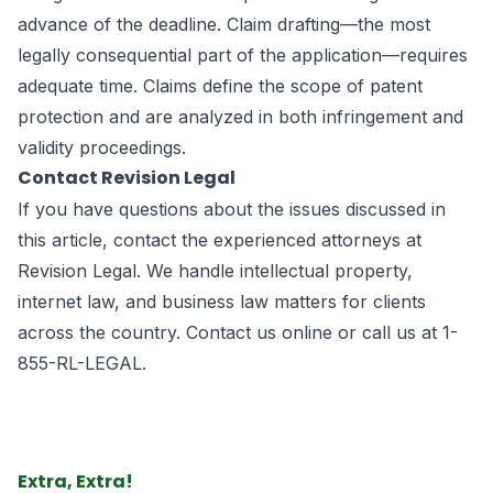
advance of the deadline. Claim drafting—the most
legally consequential part of the application—requires
adequate time. Claims define the scope of patent
protection and are analyzed in both infringement and
validity proceedings.
Contact Revision Legal
If you have questions about the issues discussed in
this article, contact the experienced attorneys at
Revision Legal. We handle intellectual property,
internet law, and business law matters for clients
across the country.
Contact us online
or call us at
1-
855-RL-LEGAL
.
Extra, Extra!