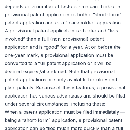
depends on a number of factors. One can think of a
provisional patent application as both a “short-form”
patent application and as a “placeholder” application.
A provisional patent application is shorter and “less
involved” than a full (non-provisional) patent
application and is “good” for a year. At or before the
one-year mark, a provisional application must be
converted to a full patent application or it will be
deemed expired/abandoned. Note that provisional
patent applications are only available for utility and
plant patents. Because of these features, a provisional
application has various advantages and should be filed
under several circumstances, including these:
When a patent application must be filed
immediately
—
being a “short-form” application, a provisional patent
application can be filed much more quickly than a full