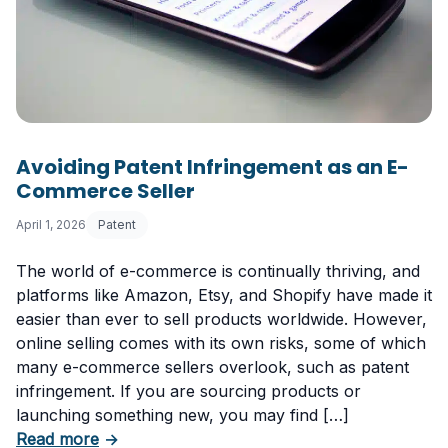
Avoiding Patent Infringement as an E-
Commerce Seller
April 1, 2026
Patent
The world of e-commerce is continually thriving, and
platforms like Amazon, Etsy, and Shopify have made it
easier than ever to sell products worldwide. However,
online selling comes with its own risks, some of which
many e-commerce sellers overlook, such as patent
infringement. If you are sourcing products or
launching something new, you may find […]
about Avoiding Patent Infringement as an E-
Read more
→