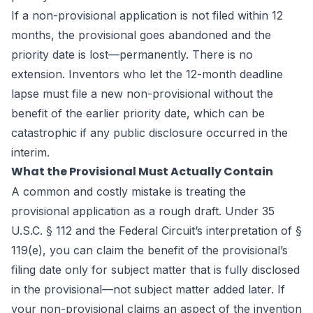
If a non-provisional application is not filed within 12
months, the provisional goes abandoned and the
priority date is lost—permanently. There is no
extension. Inventors who let the 12-month deadline
lapse must file a new non-provisional without the
benefit of the earlier priority date, which can be
catastrophic if any public disclosure occurred in the
interim.
What the Provisional Must Actually Contain
A common and costly mistake is treating the
provisional application as a rough draft. Under 35
U.S.C. § 112 and the Federal Circuit’s interpretation of §
119(e), you can claim the benefit of the provisional’s
filing date only for subject matter that is fully disclosed
in the provisional—not subject matter added later. If
your non-provisional claims an aspect of the invention