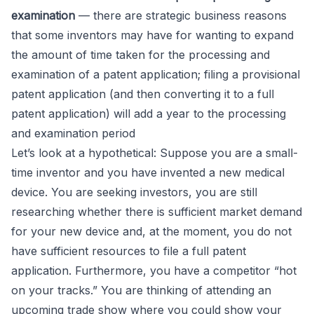
examination
— there are strategic business reasons
that some inventors may have for wanting to expand
the amount of time taken for the processing and
examination of a patent application; filing a provisional
patent application (and then converting it to a full
patent application) will add a year to the processing
and examination period
Let’s look at a hypothetical: Suppose you are a small-
time inventor and you have invented a new medical
device. You are seeking investors, you are still
researching whether there is sufficient market demand
for your new device and, at the moment, you do not
have sufficient resources to file a full patent
application. Furthermore, you have a competitor “hot
on your tracks.” You are thinking of attending an
upcoming trade show where you could show your