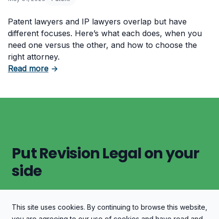
Patent lawyers and IP lawyers overlap but have
different focuses. Here’s what each does, when you
need one versus the other, and how to choose the
right attorney.
about Patent Lawyer vs. Intellectual Propert
Read more
→
Put Revision Legal on your
side
This site uses cookies. By continuing to browse this website,
Let's Discuss Your Case
you are agreeing to our use of cookies and have read and