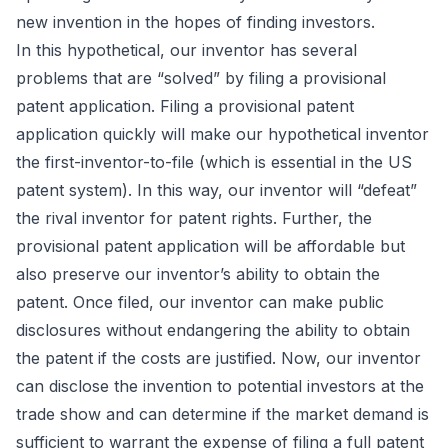
new invention in the hopes of finding investors.
In this hypothetical, our inventor has several
problems that are “solved” by filing a provisional
patent application. Filing a provisional patent
application quickly will make our hypothetical inventor
the first-inventor-to-file (which is essential in the US
patent system). In this way, our inventor will “defeat”
the rival inventor for patent rights. Further, the
provisional patent application will be affordable but
also preserve our inventor’s ability to obtain the
patent. Once filed, our inventor can make public
disclosures without endangering the ability to obtain
the patent if the costs are justified. Now, our inventor
can disclose the invention to potential investors at the
trade show and can determine if the market demand is
sufficient to warrant the expense of filing a full patent