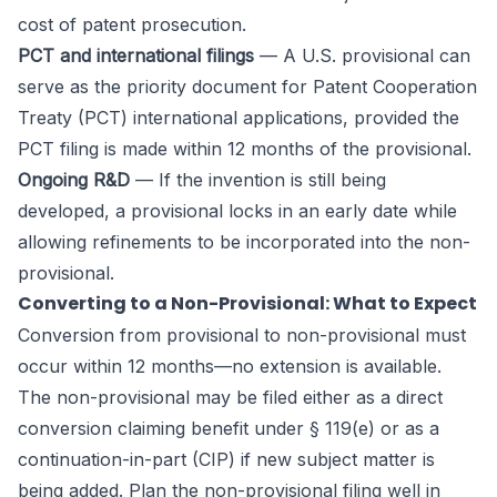
cost of patent prosecution.
PCT and international filings
— A U.S. provisional can
serve as the priority document for Patent Cooperation
Treaty (PCT) international applications, provided the
PCT filing is made within 12 months of the provisional.
Ongoing R&D
— If the invention is still being
developed, a provisional locks in an early date while
allowing refinements to be incorporated into the non-
provisional.
Converting to a Non-Provisional: What to Expect
Conversion from provisional to non-provisional must
occur within 12 months—no extension is available.
The non-provisional may be filed either as a direct
conversion claiming benefit under § 119(e) or as a
continuation-in-part (CIP) if new subject matter is
being added. Plan the non-provisional filing well in