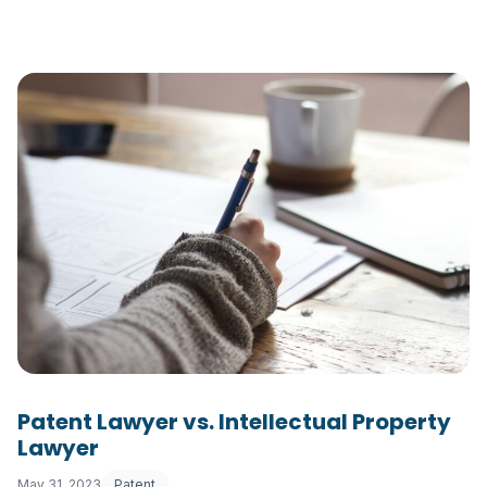
Patent Lawyer vs. Intellectual Property
Lawyer
May 31, 2023
Patent