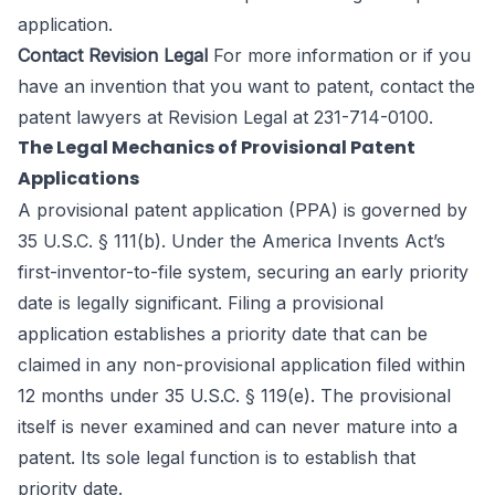
application.
Contact Revision Legal
For more information or if you
have an invention that you want to patent, contact the
patent lawyers
at Revision Legal at 231-714-0100.
The Legal Mechanics of Provisional Patent
Applications
A provisional patent application (PPA) is governed by
35 U.S.C. § 111(b). Under the America Invents Act’s
first-inventor-to-file system, securing an early priority
date is legally significant. Filing a provisional
application establishes a priority date that can be
claimed in any non-provisional application filed within
12 months under 35 U.S.C. § 119(e). The provisional
itself is never examined and can never mature into a
patent. Its sole legal function is to establish that
priority date.