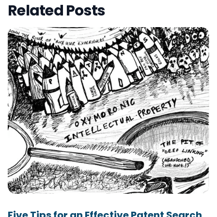
Related Posts
Five Tips for an Effective Patent Search