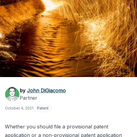
Provisional vs. Non-
by
John DiGiacomo
Partner
Provisional Patent:
October 4, 2021
Patent
Which to File?
Whether you should file a provisional patent
application or a non-provisional patent application