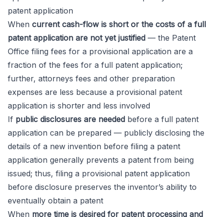
patent application
When
current cash-flow is short or the costs of a full
patent application are not yet justified
— the Patent
Office filing fees for a provisional application are a
fraction of the fees for a full patent application;
further, attorneys fees and other preparation
expenses are less because a provisional patent
application is shorter and less involved
If
public disclosures are needed
before a full patent
application can be prepared — publicly disclosing the
details of a new invention before filing a patent
application generally prevents a patent from being
issued; thus, filing a provisional patent application
before disclosure preserves the inventor’s ability to
eventually obtain a patent
When
more time is desired for patent processing and