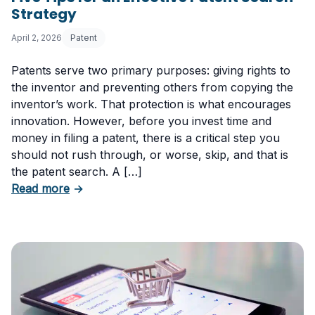
Strategy
April 2, 2026
Patent
Patents serve two primary purposes: giving rights to
the inventor and preventing others from copying the
inventor’s work. That protection is what encourages
innovation. However, before you invest time and
money in filing a patent, there is a critical step you
should not rush through, or worse, skip, and that is
the patent search. A […]
about Five Tips for an Effective Patent Searc
Read more
→