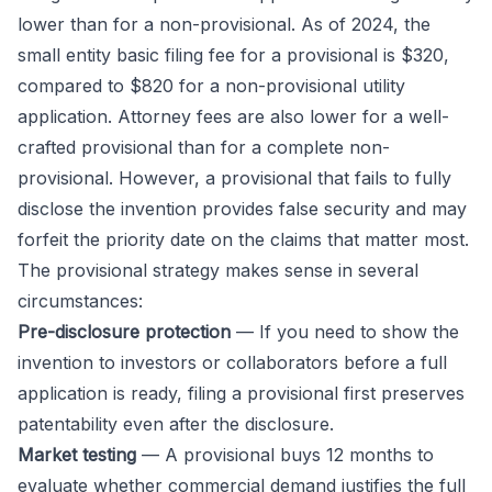
lower than for a non-provisional. As of 2024, the
small entity basic filing fee for a provisional is $320,
compared to $820 for a non-provisional utility
application. Attorney fees are also lower for a well-
crafted provisional than for a complete non-
provisional. However, a provisional that fails to fully
disclose the invention provides false security and may
forfeit the priority date on the claims that matter most.
The provisional strategy makes sense in several
circumstances:
Pre-disclosure protection
— If you need to show the
invention to investors or collaborators before a full
application is ready, filing a provisional first preserves
patentability even after the disclosure.
Market testing
— A provisional buys 12 months to
evaluate whether commercial demand justifies the full