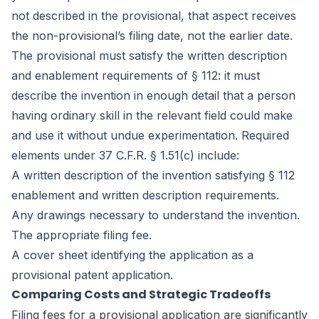
not described in the provisional, that aspect receives
the non-provisional’s filing date, not the earlier date.
The provisional must satisfy the written description
and enablement requirements of § 112: it must
describe the invention in enough detail that a person
having ordinary skill in the relevant field could make
and use it without undue experimentation. Required
elements under 37 C.F.R. § 1.51(c) include:
A written description of the invention satisfying § 112
enablement and written description requirements.
Any drawings necessary to understand the invention.
The appropriate filing fee.
A cover sheet identifying the application as a
provisional patent application.
Comparing Costs and Strategic Tradeoffs
Filing fees for a provisional application are significantly