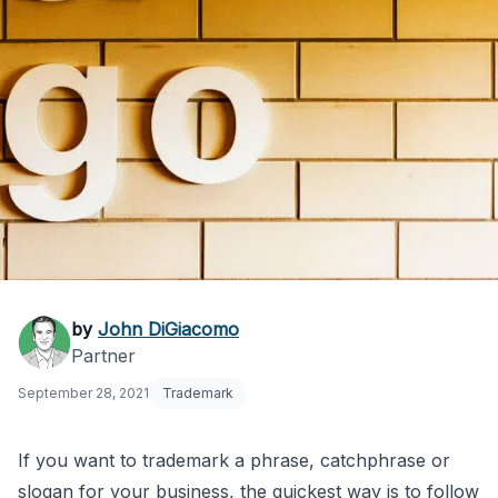
How to Quickly
by
John DiGiacomo
Partner
Trademark a Phrase
September 28, 2021
Trademark
or Slogan
If you want to trademark a phrase, catchphrase or
slogan for your business, the quickest way is to follow