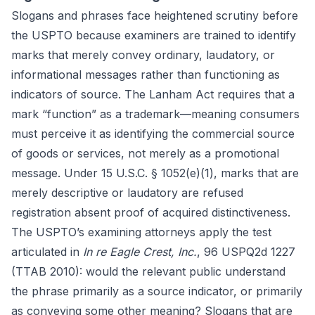
Slogans and phrases face heightened scrutiny before
the USPTO because examiners are trained to identify
marks that merely convey ordinary, laudatory, or
informational messages rather than functioning as
indicators of source. The Lanham Act requires that a
mark “function” as a trademark—meaning consumers
must perceive it as identifying the commercial source
of goods or services, not merely as a promotional
message. Under 15 U.S.C. § 1052(e)(1), marks that are
merely descriptive or laudatory are refused
registration absent proof of acquired distinctiveness.
The USPTO’s examining attorneys apply the test
articulated in
In re Eagle Crest, Inc.
, 96 USPQ2d 1227
(TTAB 2010): would the relevant public understand
the phrase primarily as a source indicator, or primarily
as conveying some other meaning? Slogans that are