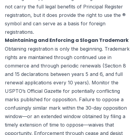
not carry the full legal benefits of Principal Register
registration, but it does provide the right to use the ®
symbol and can serve as a basis for foreign
registrations.
Maintaining and Enforcing a Slogan Trademark
Obtaining registration is only the beginning. Trademark
rights are maintained through continued use in
commerce and through periodic renewals (Section 8
and 15 declarations between years 5 and 6, and full
renewal applications every 10 years). Monitor the
USPTO’s Official Gazette for potentially conflicting
marks published for opposition. Failure to oppose a
confusingly similar mark within the 30-day opposition
window—or an extended window obtained by filing a
timely extension of time to oppose—waives that
opportunity. Enforcement through cease and desist