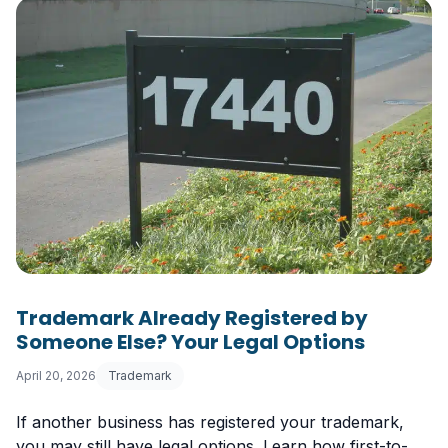
Trademark Already Registered by
Someone Else? Your Legal Options
April 20, 2026
Trademark
If another business has registered your trademark,
you may still have legal options. Learn how first-to-