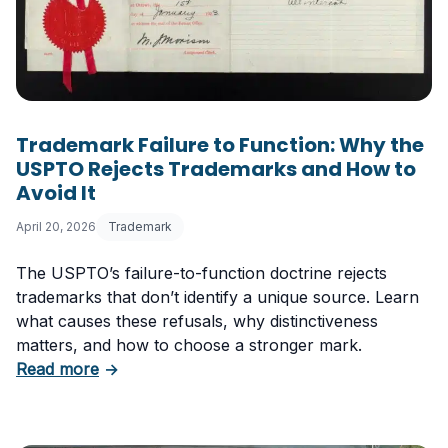
Trademark Failure to Function: Why the
USPTO Rejects Trademarks and How to
Avoid It
April 20, 2026
Trademark
The USPTO’s failure-to-function doctrine rejects
trademarks that don’t identify a unique source. Learn
what causes these refusals, why distinctiveness
matters, and how to choose a stronger mark.
about Trademark Failure to Function: Why t
Read more
→