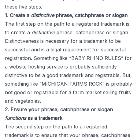
these five steps.
1. Create a
distinctive
phrase, catchphrase or slogan
The first step on the path to a registered trademark is
to create a
distinctive
phrase, catchphrase or slogan.
Distinctiveness is necessary for a trademark to be
successful and is a legal requirement for successful
registration. Something like “BABY RHINO RULES” for
a website hosting service is probably sufficiently
distinctive to be a good trademark and registrable. But,
something like “MICHIGAN FARMS ROCK” is probably
not good or registrable for a farm market selling fruits
and vegetables.
2. Ensure your phrase, catchphrase or slogan
functions
as a trademark
The second step on the path to a registered
trademark is to ensure that your phrase, catchphrase