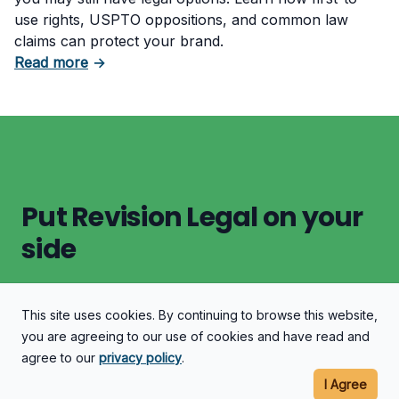
use rights, USPTO oppositions, and common law
claims can protect your brand.
about Trademark Already Registered by Some
Read more
→
Put Revision Legal on your
side
This site uses cookies. By continuing to browse this website,
Let's Discuss Your Case
you are agreeing to our use of cookies and have read and
agree to our
privacy policy
.
I Agree