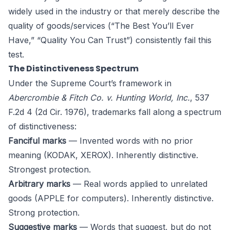
widely used in the industry or that merely describe the
quality of goods/services (“The Best You’ll Ever
Have,” “Quality You Can Trust”) consistently fail this
test.
The Distinctiveness Spectrum
Under the Supreme Court’s framework in
Abercrombie & Fitch Co. v. Hunting World, Inc.
, 537
F.2d 4 (2d Cir. 1976), trademarks fall along a spectrum
of distinctiveness:
Fanciful marks
— Invented words with no prior
meaning (KODAK, XEROX). Inherently distinctive.
Strongest protection.
Arbitrary marks
— Real words applied to unrelated
goods (APPLE for computers). Inherently distinctive.
Strong protection.
Suggestive marks
— Words that suggest, but do not