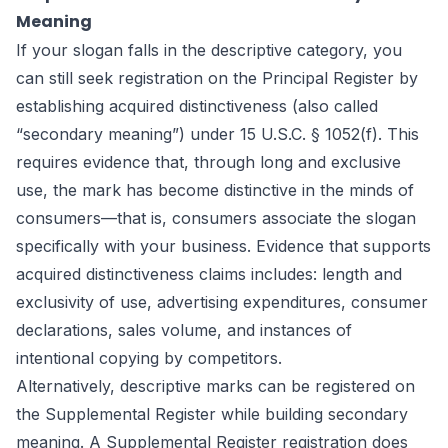
Meaning
If your slogan falls in the descriptive category, you
can still seek registration on the Principal Register by
establishing acquired distinctiveness (also called
“secondary meaning”) under 15 U.S.C. § 1052(f). This
requires evidence that, through long and exclusive
use, the mark has become distinctive in the minds of
consumers—that is, consumers associate the slogan
specifically with your business. Evidence that supports
acquired distinctiveness claims includes: length and
exclusivity of use, advertising expenditures, consumer
declarations, sales volume, and instances of
intentional copying by competitors.
Alternatively, descriptive marks can be registered on
the Supplemental Register while building secondary
meaning. A Supplemental Register registration does