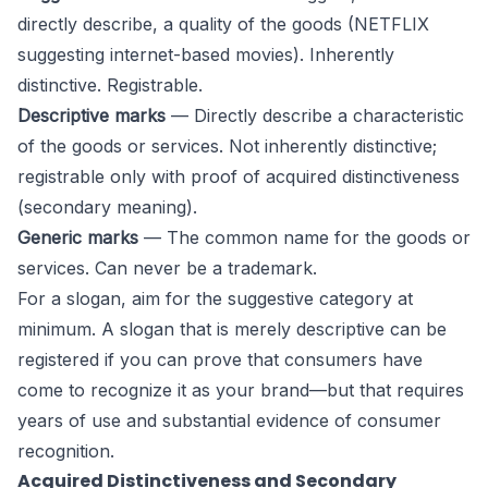
directly describe, a quality of the goods (NETFLIX
suggesting internet-based movies). Inherently
distinctive. Registrable.
Descriptive marks
— Directly describe a characteristic
of the goods or services. Not inherently distinctive;
registrable only with proof of acquired distinctiveness
(secondary meaning).
Generic marks
— The common name for the goods or
services. Can never be a trademark.
For a slogan, aim for the suggestive category at
minimum. A slogan that is merely descriptive can be
registered if you can prove that consumers have
come to recognize it as your brand—but that requires
years of use and substantial evidence of consumer
recognition.
Acquired Distinctiveness and Secondary