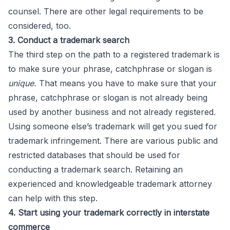
counsel. There are other legal requirements to be
considered, too.
3. Conduct a trademark search
The third step on the path to a registered trademark is
to make sure your phrase, catchphrase or slogan is
unique.
That means you have to make sure that your
phrase, catchphrase or slogan is not already being
used by another business and not already registered.
Using someone else’s trademark will get you sued for
trademark infringement. There are various public and
restricted databases that should be used for
conducting a trademark search. Retaining an
experienced and knowledgeable trademark attorney
can help with this step.
4. Start using your trademark correctly in interstate
commerce