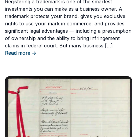
Registering a trademark is one of the smartest
investments you can make as a business owner. A
trademark protects your brand, gives you exclusive
rights to use your mark in commerce, and provides
significant legal advantages — including a presumption
of ownership and the ability to bring infringement
claims in federal court. But many business […]
about Six Important Trademark Questions A
Read more
→