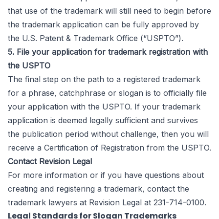
that use of the trademark will still need to begin before
the trademark application can be fully approved by
the U.S. Patent & Trademark Office (“USPTO”).
5. File your application for trademark registration with
the USPTO
The final step on the path to a registered trademark
for a phrase, catchphrase or slogan is to officially file
your application with the USPTO. If your trademark
application is deemed legally sufficient and survives
the publication period without challenge, then you will
receive a Certification of Registration from the USPTO.
Contact Revision Legal
For more information or if you have questions about
creating and registering a trademark, contact the
trademark lawyers
at Revision Legal at 231-714-0100.
Legal Standards for Slogan Trademarks