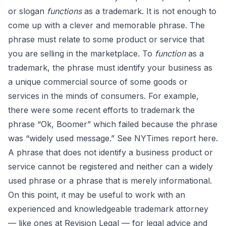
or slogan
functions
as a trademark. It is not enough to
come up with a clever and memorable phrase. The
phrase must relate to some product or service that
you are selling in the marketplace. To
function
as a
trademark, the phrase must identify your business as
a unique commercial source of some goods or
services in the minds of consumers. For example,
there were some recent efforts to trademark the
phrase “Ok, Boomer” which failed because the phrase
was “widely used message.” See NYTimes report
here
.
A phrase that does not identify a business product or
service cannot be registered and neither can a widely
used phrase or a phrase that is merely informational.
On this point, it may be useful to work with an
experienced and knowledgeable trademark attorney
— like ones at Revision Legal — for legal advice and