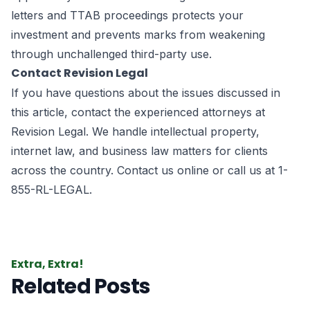
letters and TTAB proceedings protects your
investment and prevents marks from weakening
through unchallenged third-party use.
Contact Revision Legal
If you have questions about the issues discussed in
this article, contact the experienced attorneys at
Revision Legal. We handle intellectual property,
internet law, and business law matters for clients
across the country.
Contact us online
or call us at
1-
855-RL-LEGAL
.
Extra, Extra!
Related Posts