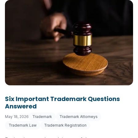
Six Important Trademark Questions
Answered
May 18, 2026
Trademark
Trademark Attorneys
Trademark Law
Trademark Registration