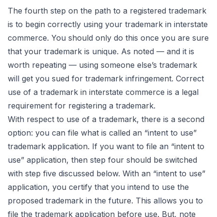
The fourth step on the path to a registered trademark
is to begin correctly using your trademark in interstate
commerce. You should only do this once you are sure
that your trademark is unique. As noted — and it is
worth repeating — using someone else’s trademark
will get you sued for trademark infringement. Correct
use of a trademark in interstate commerce is a legal
requirement for registering a trademark.
With respect to use of a trademark, there is a second
option: you can file what is called an “intent to use”
trademark application. If you want to file an “intent to
use” application, then step four should be switched
with step five discussed below. With an “intent to use”
application, you certify that you intend to use the
proposed trademark in the future. This allows you to
file the trademark application before use. But, note