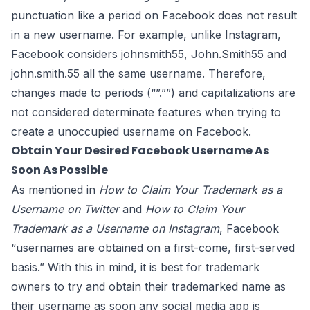
punctuation like a period on Facebook does not result
in a new username. For example, unlike Instagram,
Facebook considers johnsmith55, John.Smith55 and
john.smith.55 all the same username. Therefore,
changes made to periods (“”.””) and capitalizations are
not
considered
determinate features when trying to
create a unoccupied username on Facebook.
Obtain Your Desired Facebook Username As
Soon As Possible
As mentioned in
How to Claim Your Trademark as a
Username on Twitter
and
How to Claim Your
Trademark as a Username on Instagram
, Facebook
“usernames are obtained on a first-come, first-served
basis.” With this in mind, it is best for trademark
owners to try and obtain their trademarked name as
their username as soon any social media app is