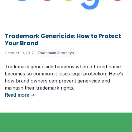
Trademark Genericide: How to Protect
Your Brand
October 10, 2017
Trademark Attorneys
Trademark genericide happens when a brand name
becomes so common it loses legal protection. Here’s
how brand owners can prevent genericide and
maintain their trademark rights.
about Trademark Genericide: How to Protect
Read more
→