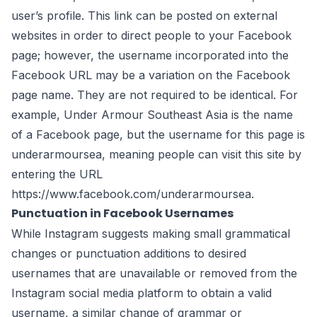
user’s profile. This link can be posted on external
websites in order to direct people to your Facebook
page; however, the username incorporated into the
Facebook URL may be a variation on the Facebook
page name. They are not required to be identical. For
example, Under Armour Southeast Asia is the name
of a Facebook page, but the username for this page is
underarmoursea, meaning people can visit this site by
entering the URL
https://www.facebook.com/underarmoursea
.
Punctuation in Facebook Usernames
While Instagram suggests making small grammatical
changes or punctuation additions to desired
usernames that are unavailable or removed from the
Instagram social media platform to obtain a valid
username, a similar change of grammar or