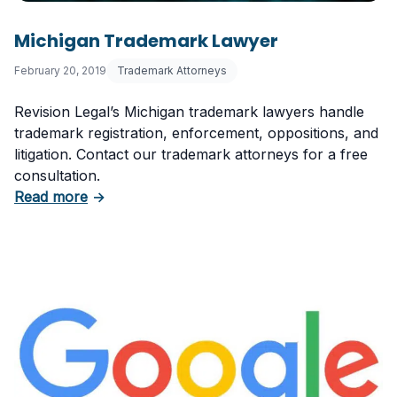
Michigan Trademark Lawyer
February 20, 2019
Trademark Attorneys
Revision Legal’s Michigan trademark lawyers handle
trademark registration, enforcement, oppositions, and
litigation. Contact our trademark attorneys for a free
consultation.
about Michigan Trademark Lawyer
Read more
→