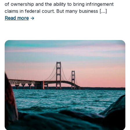
of ownership and the ability to bring infringement
claims in federal court. But many business […]
about Six Important Trademark Questions A
Read more
→