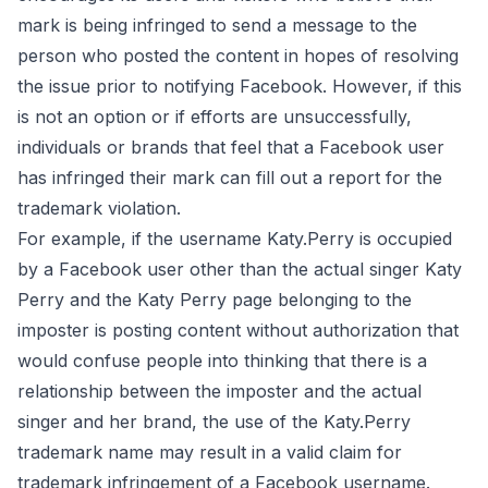
mark is being infringed to
send a message
to the
person who posted the content in hopes of resolving
the issue prior to notifying Facebook. However, if this
is not an option or if efforts are unsuccessfully,
individuals or brands that feel that a Facebook user
has infringed their mark can fill out a
report
for the
trademark violation.
For example, if the username Katy.Perry is occupied
by a Facebook user other than the actual singer Katy
Perry and the Katy Perry page belonging to the
imposter is posting content without authorization that
would confuse people into thinking that there is a
relationship between the imposter and the actual
singer and her brand, the use of the Katy.Perry
trademark name may result in a valid claim for
trademark infringement of a Facebook username.