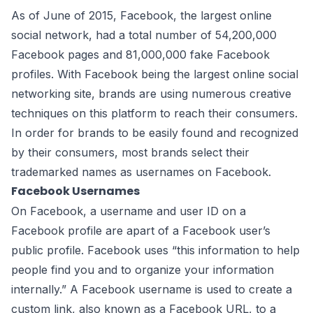
As of June of 2015,
Facebook
, the largest online
social network, had a total number of 54,200,000
Facebook pages and 81,000,000 fake Facebook
profiles. With Facebook being the largest online social
networking site, brands are using numerous creative
techniques on this platform to reach their consumers.
In order for brands to be easily found and recognized
by their consumers, most brands select their
trademarked names as usernames on Facebook.
Facebook Usernames
On Facebook, a username and user ID on a
Facebook profile are apart of a Facebook user’s
public profile. Facebook
uses
“this information to help
people find you and to organize your information
internally.” A Facebook username is used to create a
custom link, also known as a Facebook URL, to a