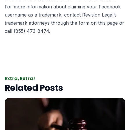
For more information about claiming your Facebook
username as a trademark, contact Revision Legal’s
trademark attorneys through the form on this page or
call (855) 473-8474.
Extra, Extra!
Related Posts