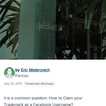
How to Claim Your
by
Eric Misterovich
Partner
Trademark on
July 30, 2015
Trademark Attorneys
Facebook
It is a common question: How to Claim your
Trademark as a Facebook Username?