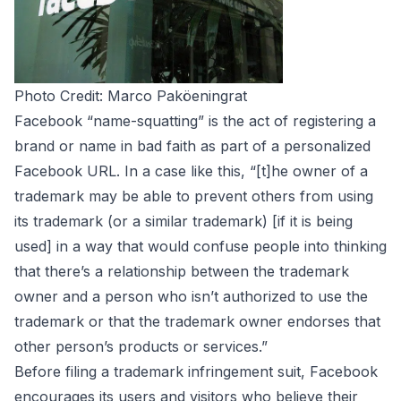
Photo Credit:
Marco Paköeningrat
Facebook “name-squatting” is the act of registering a
brand or name in bad faith as part of a personalized
Facebook URL. In a case
like this
, “[t]he owner of a
trademark may be able to prevent others from using
its trademark (or a similar trademark) [if it is being
used] in a way that would confuse people into thinking
that there’s a relationship between the trademark
owner and a person who isn’t authorized to use the
trademark or that the trademark owner endorses that
other person’s products or services.”
Before filing a trademark infringement suit, Facebook
encourages its users and visitors who believe their