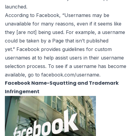
launched.
According to Facebook, “Usernames may be
unavailable for many reasons, even if it seems like
they [are not] being used. For example, a username
could be taken by a Page that isn’t
published
yet.” Facebook provides
guidelines
for custom
usernames at to help assist users in their username
selection process. To see if a username has become
available, go to
facebook.com/username
.
Facebook Name-Squatting and Trademark
Infringement