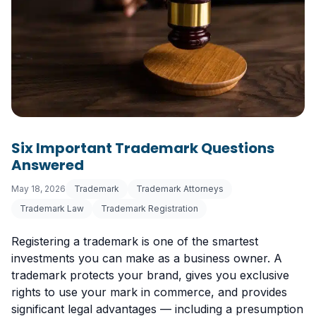
Six Important Trademark Questions
Answered
May 18, 2026
Trademark
Trademark Attorneys
Trademark Law
Trademark Registration
Registering a trademark is one of the smartest
investments you can make as a business owner. A
trademark protects your brand, gives you exclusive
rights to use your mark in commerce, and provides
significant legal advantages — including a presumption