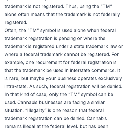
trademark is not registered. Thus, using the “TM”
alone often means that the trademark is not federally
registered.
Often, the “TM” symbol is used alone when federal
trademark registration is pending or where the
trademark is registered under a state trademark law or
where a federal trademark cannot be registered. For
example, one requirement for federal registration is
that the trademark be used in interstate commerce. It
is rare, but maybe your business operates exclusively
intra-state. As such, federal registration will be denied.
In that kind of case, only the “TM” symbol can be
used. Cannabis businesses are facing a similar
situation. “Illegality” is one reason that federal
trademark registration can be denied. Cannabis
remains illegal at the federal level, but has been