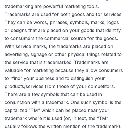
trademarking are powerful marketing tools.
Trademarks are used for both goods and for services.
They can be words, phrases, symbols, marks, logos
or designs that are placed on your goods that identify
to consumers the commercial source for the goods.
With service marks, the trademarks are placed on
advertising, signage or other physical things related to
the service that is trademarked. Trademarks are
valuable for marketing because they allow consumers
to “find” your business and to distinguish your
products/services from those of your competitors.
There are a few symbols that can be used in
conjunction with a trademark. One such symbol is the
capitalized “TM” which can be placed near your
trademark where it is used (or, in text, the “TM”
usually follows the written mention of the trademark).