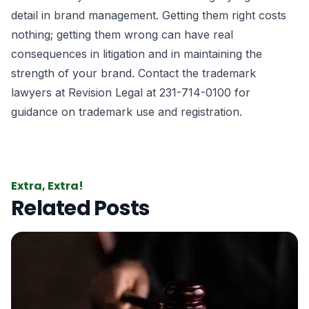
detail in brand management. Getting them right costs
nothing; getting them wrong can have real
consequences in litigation and in maintaining the
strength of your brand. Contact the
trademark
lawyers
at Revision Legal at 231-714-0100 for
guidance on trademark use and registration.
Extra, Extra!
Related Posts