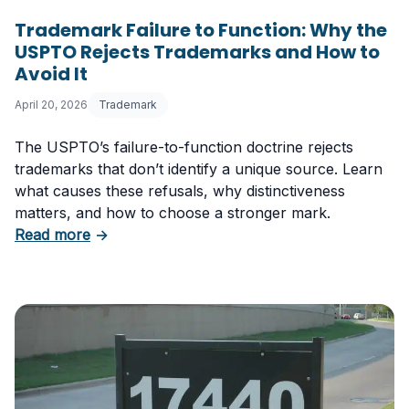
Trademark Failure to Function: Why the
USPTO Rejects Trademarks and How to
Avoid It
April 20, 2026
Trademark
The USPTO’s failure-to-function doctrine rejects
trademarks that don’t identify a unique source. Learn
what causes these refusals, why distinctiveness
matters, and how to choose a stronger mark.
about Trademark Failure to Function: Why t
Read more
→