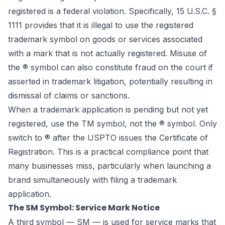
registered is a federal violation. Specifically, 15 U.S.C. §
1111 provides that it is illegal to use the registered
trademark symbol on goods or services associated
with a mark that is not actually registered. Misuse of
the ® symbol can also constitute fraud on the court if
asserted in trademark litigation, potentially resulting in
dismissal of claims or sanctions.
When a trademark application is pending but not yet
registered, use the TM symbol, not the ® symbol. Only
switch to ® after the USPTO issues the Certificate of
Registration. This is a practical compliance point that
many businesses miss, particularly when launching a
brand simultaneously with filing a trademark
application.
The SM Symbol: Service Mark Notice
A third symbol — SM — is used for service marks that