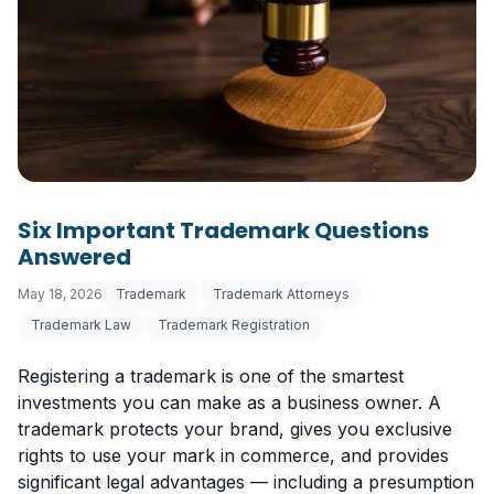
Six Important Trademark Questions
Answered
May 18, 2026
Trademark
Trademark Attorneys
Trademark Law
Trademark Registration
Registering a trademark is one of the smartest
investments you can make as a business owner. A
trademark protects your brand, gives you exclusive
rights to use your mark in commerce, and provides
significant legal advantages — including a presumption