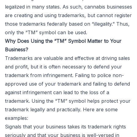
legalized in many states. As such, cannabis businesses
are creating and using trademarks, but cannot register
those trademarks federally based on “illegality.” Thus,
only the “TM” symbol can be used.
Why Does Using the “TM” Symbol Matter to Your
Business?
Trademarks are valuable and effective at driving sales
and profit, but it is often necessary to defend your
trademark from infringement. Failing to police non-
approved use of your trademark and failing to defend
against infringement can lead to the loss of a
trademark. Using the “TM” symbol helps protect your
trademark legally and practically. Here are some
examples:
Signals that your business takes its trademark rights
seriously and that your business is well-versed in