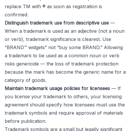
replace TM with ® as soon as registration is
confirmed.
Distinguish trademark use from descriptive use
—
When a trademark is used as an adjective (not a noun
or verb), trademark significance is clearest. Use
“BRAND™ widgets” not “buy some BRAND.” Allowing
a trademark to be used as a common noun or verb
risks genericide — the loss of trademark protection
because the mark has become the generic name for a
category of goods.
Maintain trademark usage policies for licensees
— If
you license your trademark to others, your licensing
agreement should specify how licensees must use the
trademark symbols and require approval of materials
before publication.
Trademark symbols are a small but legally significant