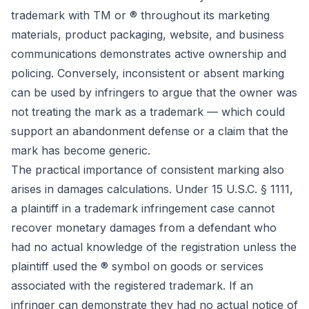
trademark with TM or ® throughout its marketing
materials, product packaging, website, and business
communications demonstrates active ownership and
policing. Conversely, inconsistent or absent marking
can be used by infringers to argue that the owner was
not treating the mark as a trademark — which could
support an abandonment defense or a claim that the
mark has become generic.
The practical importance of consistent marking also
arises in damages calculations. Under 15 U.S.C. § 1111,
a plaintiff in a trademark infringement case cannot
recover monetary damages from a defendant who
had no actual knowledge of the registration unless the
plaintiff used the ® symbol on goods or services
associated with the registered trademark. If an
infringer can demonstrate they had no actual notice of