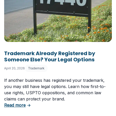
Trademark Already Registered by
Someone Else? Your Legal Options
April 20, 2026
Trademark
If another business has registered your trademark,
you may still have legal options. Learn how first-to-
use rights, USPTO oppositions, and common law
claims can protect your brand.
about Trademark Already Registered by Some
Read more
→