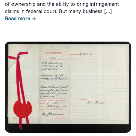
of ownership and the ability to bring infringement
claims in federal court. But many business […]
about Six Important Trademark Questions A
Read more
→