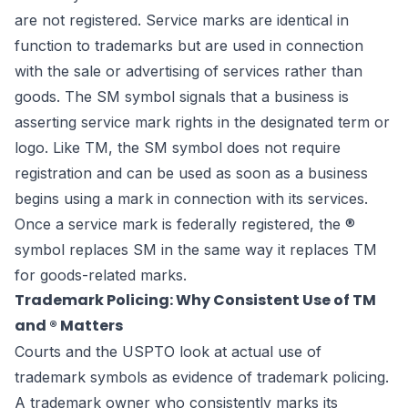
are not registered. Service marks are identical in
function to trademarks but are used in connection
with the sale or advertising of services rather than
goods. The SM symbol signals that a business is
asserting service mark rights in the designated term or
logo. Like TM, the SM symbol does not require
registration and can be used as soon as a business
begins using a mark in connection with its services.
Once a service mark is federally registered, the ®
symbol replaces SM in the same way it replaces TM
for goods-related marks.
Trademark Policing: Why Consistent Use of TM
and ® Matters
Courts and the USPTO look at actual use of
trademark symbols as evidence of trademark policing.
A trademark owner who consistently marks its