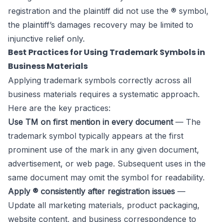
registration and the plaintiff did not use the ® symbol,
the plaintiff’s damages recovery may be limited to
injunctive relief only.
Best Practices for Using Trademark Symbols in
Business Materials
Applying trademark symbols correctly across all
business materials requires a systematic approach.
Here are the key practices:
Use TM on first mention in every document
— The
trademark symbol typically appears at the first
prominent use of the mark in any given document,
advertisement, or web page. Subsequent uses in the
same document may omit the symbol for readability.
Apply ® consistently after registration issues
—
Update all marketing materials, product packaging,
website content, and business correspondence to