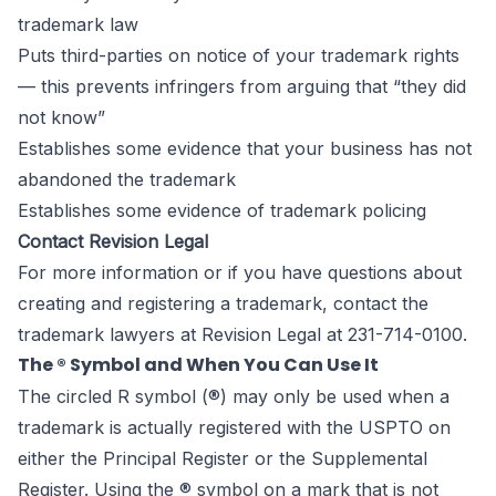
trademark law
Puts third-parties on notice of your trademark rights
— this prevents infringers from arguing that “they did
not know”
Establishes some evidence that your business has not
abandoned the trademark
Establishes some evidence of trademark policing
Contact Revision Legal
For more information or if you have questions about
creating and registering a trademark, contact the
trademark lawyers
at Revision Legal at 231-714-0100.
The ® Symbol and When You Can Use It
The circled R symbol (®) may only be used when a
trademark is actually registered with the USPTO on
either the Principal Register or the Supplemental
Register. Using the ® symbol on a mark that is not