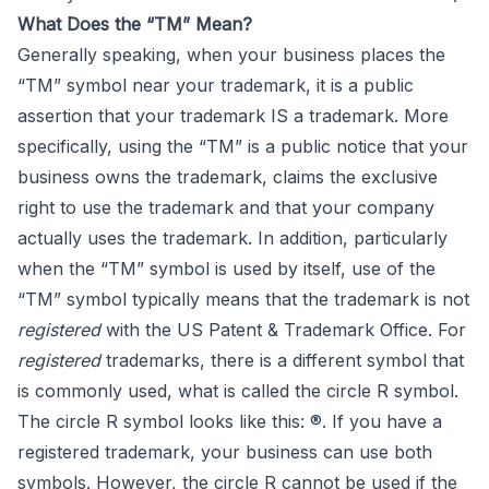
What Does the “TM” Mean?
Generally speaking, when your business places the
“TM” symbol near your trademark, it is a public
assertion that your trademark IS a trademark. More
specifically, using the “TM” is a public notice that your
business owns the trademark, claims the exclusive
right to use the trademark and that your company
actually uses the trademark. In addition, particularly
when the “TM” symbol is used by itself, use of the
“TM” symbol typically means that the trademark is not
registered
with the US Patent & Trademark Office. For
registered
trademarks, there is a different symbol that
is commonly used, what is called the circle R symbol.
The circle R symbol looks like this: ®. If you have a
registered trademark, your business can use both
symbols. However, the circle R cannot be used if the