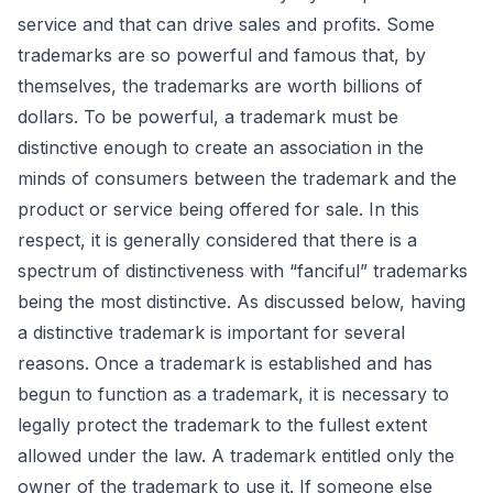
service and that can drive sales and profits. Some
trademarks are so powerful and famous that, by
themselves, the trademarks are worth billions of
dollars. To be powerful, a trademark must be
distinctive enough to create an association in the
minds of consumers between the trademark and the
product or service being offered for sale. In this
respect, it is generally considered that there is a
spectrum of distinctiveness with “fanciful” trademarks
being the most distinctive. As discussed below, having
a distinctive trademark is important for several
reasons. Once a trademark is established and has
begun to function as a trademark, it is necessary to
legally protect the trademark to the fullest extent
allowed under the law. A trademark entitled only the
owner of the trademark to use it. If someone else