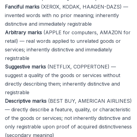
Fanciful marks
(XEROX, KODAK, HAAGEN-DAZS) —
invented words with no prior meaning; inherently
distinctive and immediately registrable
Arbitrary marks
(APPLE for computers, AMAZON for
retail) — real words applied to unrelated goods or
services; inherently distinctive and immediately
registrable
Suggestive marks
(NETFLIX, COPPERTONE) —
suggest a quality of the goods or services without
directly describing them; inherently distinctive and
registrable
Descriptive marks
(BEST BUY, AMERICAN AIRLINES)
— directly describe a feature, quality, or characteristic
of the goods or services; not inherently distinctive and
only registrable upon proof of acquired distinctiveness
(secondary meaning)