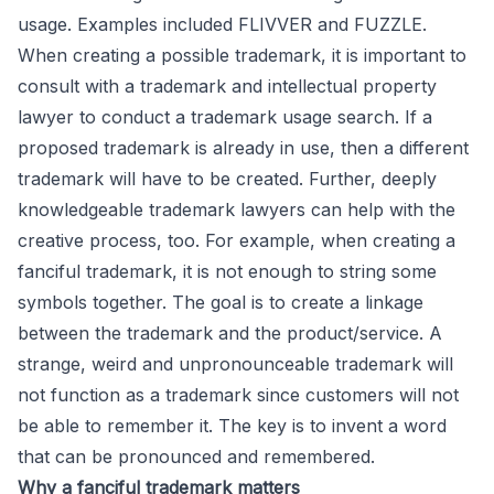
usage. Examples included FLIVVER and FUZZLE.
When creating a possible trademark, it is important to
consult with a trademark and intellectual property
lawyer to conduct a trademark usage search. If a
proposed trademark is already in use, then a different
trademark will have to be created. Further, deeply
knowledgeable trademark lawyers can help with the
creative process, too. For example, when creating a
fanciful trademark, it is not enough to string some
symbols together. The goal is to create a linkage
between the trademark and the product/service. A
strange, weird and unpronounceable trademark will
not function as a trademark since customers will not
be able to remember it. The key is to invent a word
that can be pronounced and remembered.
Why a fanciful trademark matters