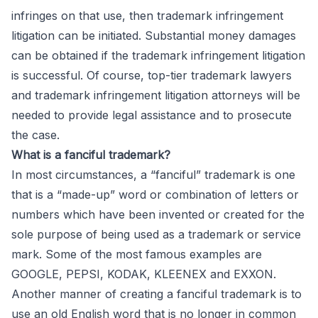
infringes on that use, then trademark infringement
litigation can be initiated. Substantial money damages
can be obtained if the trademark infringement litigation
is successful. Of course, top-tier trademark lawyers
and trademark infringement litigation attorneys will be
needed to provide legal assistance and to prosecute
the case.
What is a fanciful trademark?
In most circumstances, a “fanciful” trademark is one
that is a “made-up” word or combination of letters or
numbers which have been invented or created for the
sole purpose of being used as a trademark or service
mark. Some of the most famous examples are
GOOGLE, PEPSI, KODAK, KLEENEX and EXXON.
Another manner of creating a fanciful trademark is to
use an old English word that is no longer in common