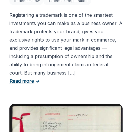
Trademark Law
Trademark Registration
Registering a trademark is one of the smartest
investments you can make as a business owner. A
trademark protects your brand, gives you
exclusive rights to use your mark in commerce,
and provides significant legal advantages —
including a presumption of ownership and the
ability to bring infringement claims in federal
court. But many business […]
about Six Important Trademark Questions
Read more
→