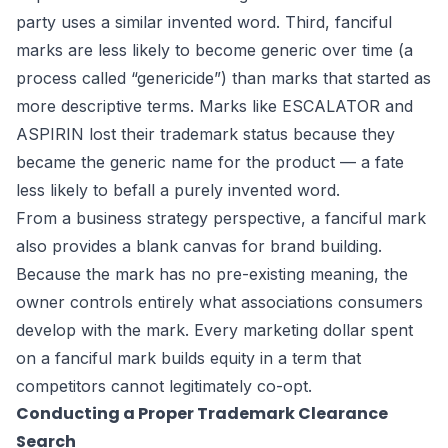
party uses a similar invented word. Third, fanciful
marks are less likely to become generic over time (a
process called “genericide”) than marks that started as
more descriptive terms. Marks like ESCALATOR and
ASPIRIN lost their trademark status because they
became the generic name for the product — a fate
less likely to befall a purely invented word.
From a business strategy perspective, a fanciful mark
also provides a blank canvas for brand building.
Because the mark has no pre-existing meaning, the
owner controls entirely what associations consumers
develop with the mark. Every marketing dollar spent
on a fanciful mark builds equity in a term that
competitors cannot legitimately co-opt.
Conducting a Proper Trademark Clearance
Search