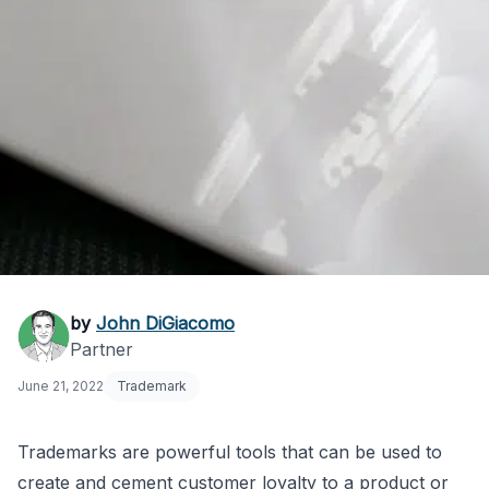
What Is a Fanciful
by
John DiGiacomo
Partner
Trademark and Why
June 21, 2022
Trademark
Does It Matter?
Trademarks are powerful tools that can be used to
create and cement customer loyalty to a product or