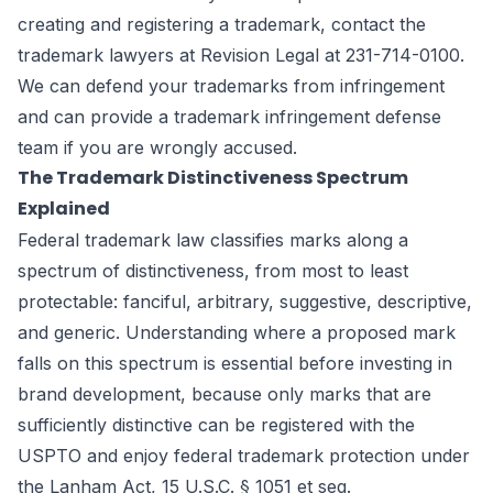
creating and registering a trademark, contact the
trademark lawyers
at Revision Legal at 231-714-0100.
We can defend your trademarks from infringement
and can provide a trademark infringement defense
team if you are wrongly accused.
The Trademark Distinctiveness Spectrum
Explained
Federal trademark law classifies marks along a
spectrum of distinctiveness, from most to least
protectable: fanciful, arbitrary, suggestive, descriptive,
and generic. Understanding where a proposed mark
falls on this spectrum is essential before investing in
brand development, because only marks that are
sufficiently distinctive can be registered with the
USPTO and enjoy federal trademark protection under
the Lanham Act, 15 U.S.C. § 1051 et seq.