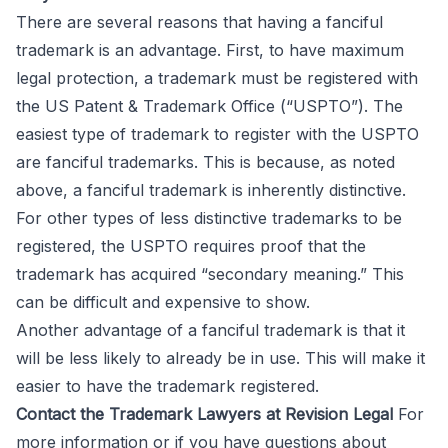
There are several reasons that having a fanciful
trademark is an advantage. First, to have maximum
legal protection, a trademark must be registered with
the US Patent & Trademark Office (“USPTO”). The
easiest type of trademark to register with the USPTO
are fanciful trademarks. This is because, as noted
above, a fanciful trademark is inherently distinctive.
For other types of less distinctive trademarks to be
registered, the USPTO requires proof that the
trademark has acquired “secondary meaning.” This
can be difficult and expensive to show.
Another advantage of a fanciful trademark is that it
will be less likely to already be in use. This will make it
easier to have the trademark registered.
Contact the Trademark Lawyers at Revision Legal
For
more information or if you have questions about