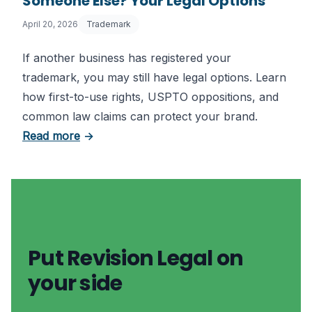
Someone Else? Your Legal Options
April 20, 2026
Trademark
If another business has registered your
trademark, you may still have legal options. Learn
how first-to-use rights, USPTO oppositions, and
common law claims can protect your brand.
about Trademark Already Registered by So
Read more
→
Put Revision Legal on
your side