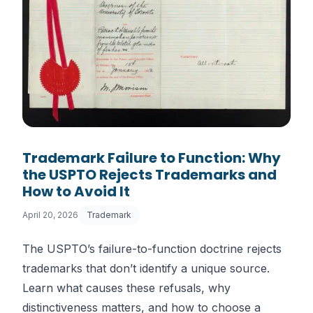
Trademark Failure to Function: Why
the USPTO Rejects Trademarks and
How to Avoid It
April 20, 2026
Trademark
The USPTO’s failure-to-function doctrine rejects
trademarks that don’t identify a unique source.
Learn what causes these refusals, why
distinctiveness matters, and how to choose a