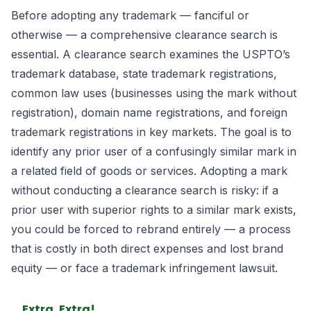
Before adopting any trademark — fanciful or
otherwise — a comprehensive clearance search is
essential. A clearance search examines the USPTO’s
trademark database, state trademark registrations,
common law uses (businesses using the mark without
registration), domain name registrations, and foreign
trademark registrations in key markets. The goal is to
identify any prior user of a confusingly similar mark in
a related field of goods or services. Adopting a mark
without conducting a clearance search is risky: if a
prior user with superior rights to a similar mark exists,
you could be forced to rebrand entirely — a process
that is costly in both direct expenses and lost brand
equity — or face a trademark infringement lawsuit.
Extra, Extra!