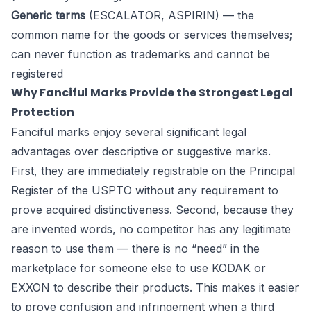
Generic terms
(ESCALATOR, ASPIRIN) — the
common name for the goods or services themselves;
can never function as trademarks and cannot be
registered
Why Fanciful Marks Provide the Strongest Legal
Protection
Fanciful marks enjoy several significant legal
advantages over descriptive or suggestive marks.
First, they are immediately registrable on the Principal
Register of the USPTO without any requirement to
prove acquired distinctiveness. Second, because they
are invented words, no competitor has any legitimate
reason to use them — there is no “need” in the
marketplace for someone else to use KODAK or
EXXON to describe their products. This makes it easier
to prove confusion and infringement when a third