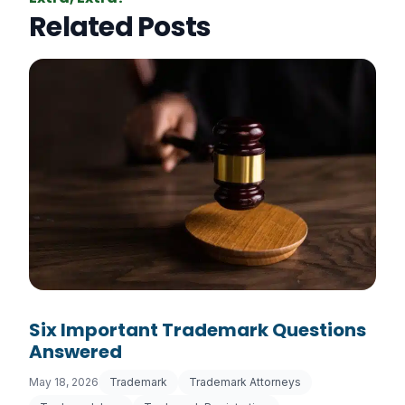
Related Posts
Six Important Trademark Questions
Answered
May 18, 2026
Trademark
Trademark Attorneys