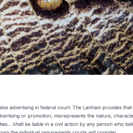
f false advertising in federal court. The Lanham provides
lse
ertising or promotion, misrepresents the nature, characteris
ies… shall be liable in a civil action by any person who beli
own the individual requirements courts will consider.