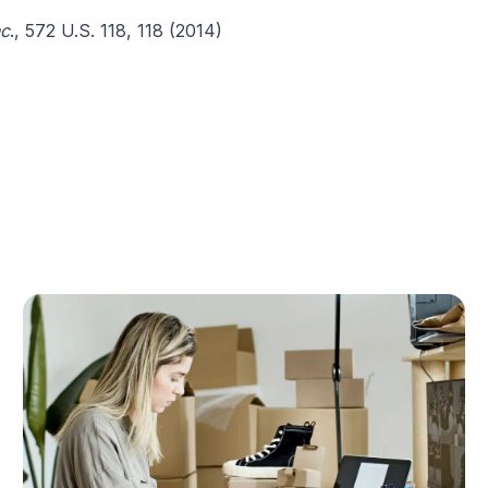
nc
., 572 U.S. 118, 118 (2014)