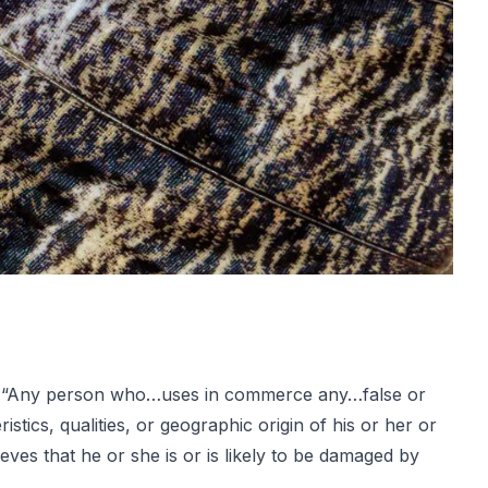
 that “Any person who…uses in commerce any…false or
tics, qualities, or geographic origin of his or her or
eves that he or she is or is likely to be damaged by