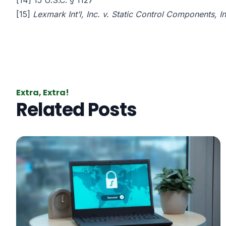
[14]
15 U.S.C. § 1127
[15]
Lexmark Int’l, Inc. v. Static Control Components, I
Extra, Extra!
Related Posts