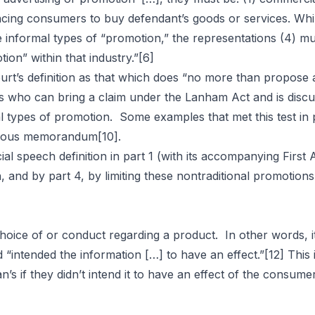
luencing consumers to buy defendant’s goods or services. Whi
 informal types of “promotion,” the representations (4) mus
ion” within that industry.”
[6]
rt’s definition as that which does “no more than propose 
es who can bring a claim under the Lanham Act and is disc
al types of promotion. Some examples that met this test in
ymous memorandum
[10]
.
ial speech definition in part 1 (with its accompanying Firs
ch, and by part 4, by limiting these nontraditional promoti
 choice of or conduct regarding a product. In other words, i
“intended the information […] to have an effect.”
[12]
This 
n’s if they didn’t intend it to have an effect of the consum