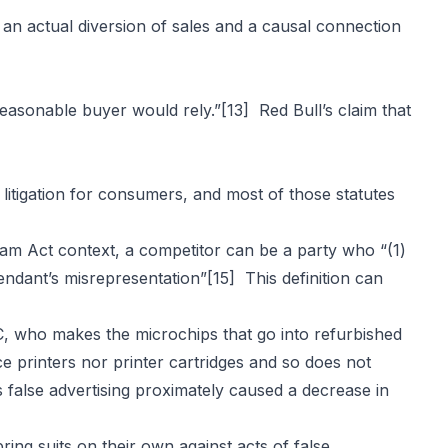
an actual diversion of sales and a causal connection
reasonable buyer would rely.”
[13]
Red Bull’s claim that
itigation for consumers, and most of those statutes
am Act context, a competitor can be a party who “(1)
fendant’s misrepresentation”
[15]
This definition can
CC, who makes the microchips that go into refurbished
e printers nor printer cartridges and so does not
false advertising proximately caused a decrease in
ng suits on their own against acts of false