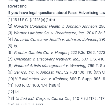
advertising.
If you have legal questions about False Advertising 
[1]
15 U.S.C. § 1125(a)(1)(b)
[2]
Novartis Consumer Health v. Johnson Johnson
, 29
[3]
Warner-Lambert Co. v. Breathasure, Inc.
, 204 F.3d 
[4]
Novartis Consumer Health v. Johnson Johnson
, 29
[5]
Id.
[6]
Proctor Gamble Co. v. Haugen
, 222 F.3d 1262, 1273
[7]
Cincinnati v. Discovery Network, Inc.
, 507 U.S. 410
[8]
National Artists Management v. Weaving
, 769 F. Su
[9]
Semco, Inc. v. Amcast, Inc.
, 52 F.3d 108, 110 (6th C
[10]
H R Industries, Inc. v. Kirshner
, 899 F. Supp. 995, 9
[11]
103 F.T.C. 100, 174 (1984)
[12]
Id.
[13]
United Ind. Corp. v. Clorox Co
., 140 F.3d 1175, 117