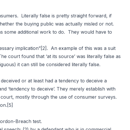
sumers. Literally false is pretty straight forward, if
whether the buying public was actually misled or not.
ff has some additional work to do. They would have to
cessary implication”
[2]
. An example of this was a suit
The court found that ‘at its source’ was literally false as
ous) it can still be considered literally false.
y deceived or at least had a tendency to deceive a
and ‘tendency to deceive’. They merely establish with
 court, mostly through the use of consumer surveys.
ion.
[5]
Gordon-Breach test.
ial speech; (2) by a defendant who is in commercial