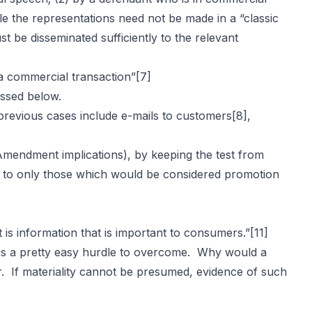
le the representations need not be made in a “classic
t be disseminated sufficiently to the relevant
a commercial transaction”
[7]
ussed below.
 previous cases include e-mails to customers
[8]
,
t Amendment implications), by keeping the test from
ons to only those which would be considered promotion
t is information that is important to consumers.”
[11]
is a pretty easy hurdle to overcome. Why would a
er. If materiality cannot be presumed, evidence of such