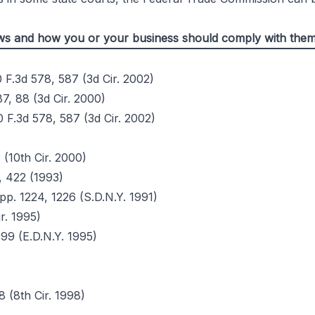
Laws and how you or your business should comply with the
0 F.3d 578, 587 (3d Cir. 2002)
87, 88 (3d Cir. 2000)
0 F.3d 578, 587 (3d Cir. 2002)
 (10th Cir. 2000)
, 422 (1993)
pp. 1224, 1226 (S.D.N.Y. 1991)
ir. 1995)
99 (E.D.N.Y. 1995)
8 (8th Cir. 1998)