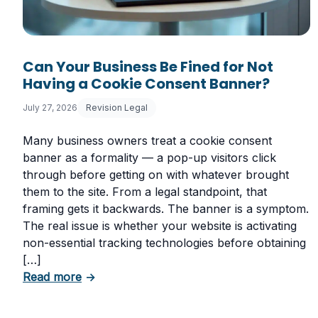
Can Your Business Be Fined for Not
Having a Cookie Consent Banner?
July 27, 2026
Revision Legal
Many business owners treat a cookie consent
banner as a formality — a pop-up visitors click
through before getting on with whatever brought
them to the site. From a legal standpoint, that
framing gets it backwards. The banner is a symptom.
The real issue is whether your website is activating
non-essential tracking technologies before obtaining
[…]
about Can Your Business Be Fined for Not
Read more
→