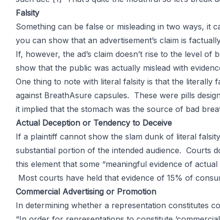
Advertising 
Falsity
Something can be false or misleading in two ways, it can 
you can show that an advertisement’s claim is factuall
If, however, the ad’s claim doesn’t rise to the level of
show that the public was actually mislead with evidence
by
John DiGiacomo
Partner
One thing to note with literal falsity is that the literal
against BreathAsure capsules. These were pills designe
it implied that the stomach was the source of bad breath.
Actual Deception or Tendency to Deceive
If a plaintiff cannot show the slam dunk of literal fals
substantial portion of the intended audience. Courts d
this element that some “meaningful evidence of actual
Most courts have held that evidence of 15% of consum
Commercial Advertising or Promotion
In determining whether a representation constitutes c
“In order for representations to constitute ‘commercia