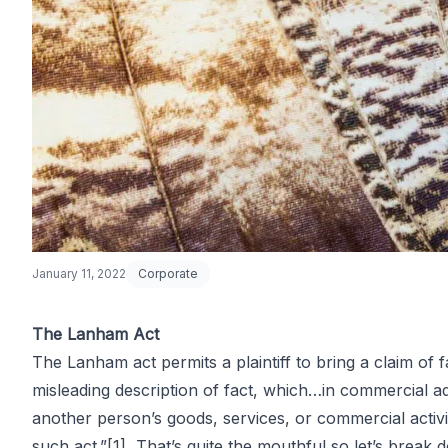
January 11, 2022
Corporate
The Lanham Act
The Lanham act permits a plaintiff to bring a claim o
Primer on Fa
misleading description of fact, which…in commercial adv
another person’s goods, services, or commercial activit
such act.”
[1]
That’s quite the mouthful so let’s break d