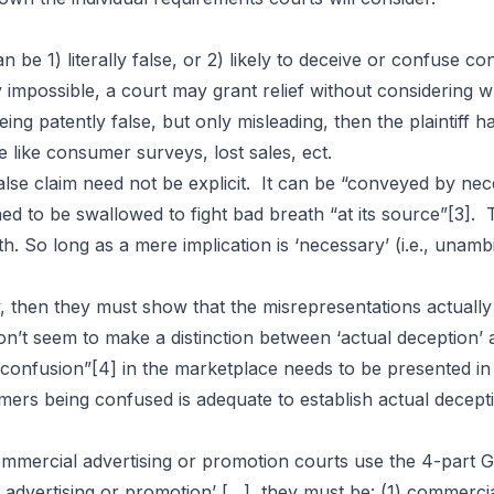
Laws
be 1) literally false, or 2) likely to deceive or confuse con
y impossible, a court may grant relief without considering 
 being patently false, but only misleading, then the plainti
 like consumer surveys, lost sales, ect.
ly false claim need not be explicit. It can be “conveyed by ne
d to be swallowed to fight bad breath “at its source”
[3]
. 
 So long as a mere implication is ‘necessary’ (i.e., unambigu
ity, then they must show that the misrepresentations actuall
on’t seem to make a distinction between ‘actual deception’ 
 confusion”
[4]
in the marketplace needs to be presented in
ers being confused is adequate to establish actual decept
ommercial advertising or promotion courts use the 4-part 
l advertising or promotion’ […], they must be: (1) commerc