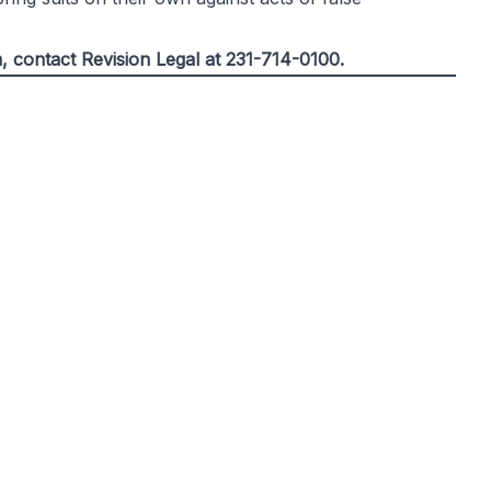
m, contact
Revision Legal
at 231-714-0100.