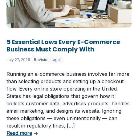
5 Essential Laws Every E-Commerce
Business Must Comply With
July 27, 2026
Revision Legal
Running an e-commerce business involves far more
than selecting products and setting up a checkout
flow. Every online store operating in the United
States has legal obligations that govern how it
collects customer data, advertises products, handles
email marketing, and designs its website. Ignoring
these obligations — even unintentionally — can
 Having a Cookie Consent Banner?
result in regulatory fines, […]
about 5 Essential Laws Every E-Commerce B
Read more
→