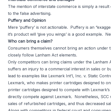
The mention of interstate commerce is simply a result
to the false advertising.
Puffery and Opinion
Mere ‘puffery’ is not actionable. Puffery is an “exagg
it’s product will ‘give you wings’ is a good example. Nei
Who can bring a claim?
Consumers themselves cannot bring an action under th
closely follow Lanham Act elements.
Only competitors can bring claims under the Lanham 
suffers an injury to a commercial interest in sales or 
lead to examples like Lexmark Int’l, Inc. v. Static Con
Lexmark, who makes printer cartridges designed to only
printer cartridges designed to compete with Lexmark’s
directly compete against Lexmark. Nonetheless, SCC w
sales of refurbished cartridges, and thus decreased sal
Along with competitors in federal court and consumers 