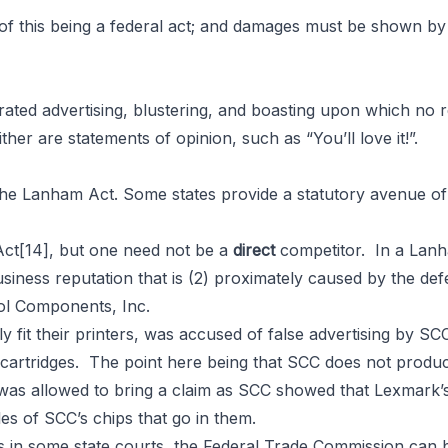
 of this being a federal act; and damages must be shown by 
erated advertising, blustering, and boasting upon which no 
ther are statements of opinion, such as “You’ll love it!”.
e Lanham Act. Some states provide a statutory avenue of l
Act
[14]
, but one need not be a
direct
competitor. In a Lanh
business reputation that is (2) proximately caused by the de
trol Components, Inc.
 fit their printers, was accused of false advertising by S
 cartridges. The point here being that SCC does not produc
as allowed to bring a claim as SCC showed that Lexmark’s 
es of SCC’s chips that go in them.
in some state courts, the Federal Trade Commission can bri