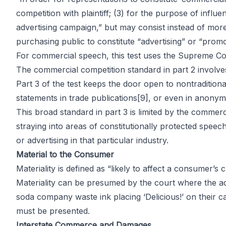
competition with plaintiff; (3) for the purpose of inf
advertising campaign,” but may consist instead of more
purchasing public to constitute “advertising” or “promot
For commercial speech, this test uses the Supreme Cou
The commercial competition standard in part 2 involv
Part 3 of the test keeps the door open to nontradition
statements in trade publications
[9]
, or even in anon
This broad standard in part 3 is limited by the commerc
straying into areas of constitutionally protected spee
or advertising in that particular industry.
Material to the Consumer
Materiality is defined as “likely to affect a consumer’s
Materiality can be presumed by the court where the ad 
soda company waste ink placing ‘Delicious!’ on their ca
must be presented.
Interstate Commerce and Damages