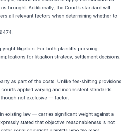
n is brought. Additionally, the Court’s standard will
iders all relevant factors when determining whether to
-8474.
ight litigation. For both plaintiffs pursuing
lications for litigation strategy, settlement decisions,
rty as part of the costs. Unlike fee-shifting provisions
, courts applied varying and inconsistent standards.
though not exclusive — factor.
 existing law — carries significant weight against a
pressly stated that objective reasonableness is not
deter serial copyright plaintiffs who file mass