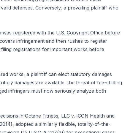
valid defenses. Conversely, a prevailing plaintiff who
rk was registered with the U.S. Copyright Office before
scovers infringement and then rushes to register
filing registrations for important works before
red works, a plaintiff can elect statutory damages
tory damages are available, the threat of fee-shifting
ged infringers must now seriously analyze both
decisions in Octane Fitness, LLC v. ICON Health and
4), adopted a similarly flexible, totality-of-the-
ovision (15 U.S.C. § 1117(a)) for exceptional cases