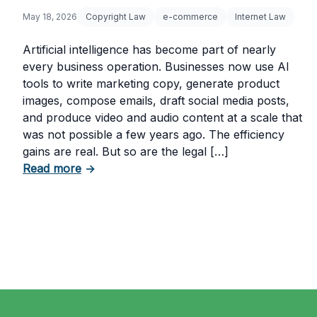
May 18, 2026
Copyright Law
e-commerce
Internet Law
Artificial intelligence has become part of nearly
every business operation. Businesses now use AI
tools to write marketing copy, generate product
images, compose emails, draft social media posts,
and produce video and audio content at a scale that
was not possible a few years ago. The efficiency
gains are real. But so are the legal […]
about The Risks of Using AI-Generated Con
Read more
→