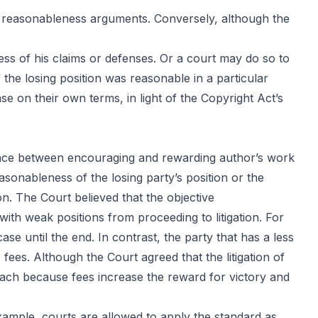
y’s reasonableness arguments. Conversely, although the
ess of his claims or defenses. Or a court may do so to
 the losing position was reasonable in a particular
se on their own terms, in light of the
Copyright Act’s
lance between encouraging and rewarding author’s work
asonableness of the losing party’s position or the
ion. The Court believed that the objective
with weak positions from proceeding to litigation. For
case until the end. In contrast, the party that has a less
’s fees. Although the Court agreed that the litigation of
roach because fees increase the reward for victory and
xample, courts are allowed to apply the standard as