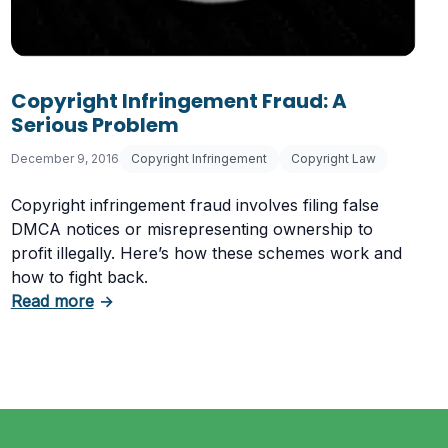
Copyright Infringement Fraud: A
aw
Serious Problem
December 9, 2016
Copyright Infringement
Copyright Law
Copyright infringement fraud involves filing false
DMCA notices or misrepresenting ownership to
profit illegally. Here’s how these schemes work and
how to fight back.
about Copyright Infringement Fraud: A Serio
Read more
→