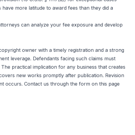
s have more latitude to award fees than they did a
t attorneys can analyze your fee exposure and develop
copyright owner with a timely registration and a strong
ement leverage. Defendants facing such claims must
he practical implication for any business that creates
t covers new works promptly after publication. Revision
ent occurs. Contact us through the
form on this page