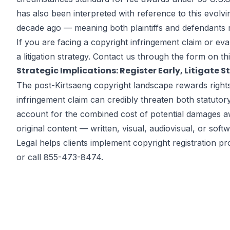
has also been interpreted with reference to this evolvi
decade ago — meaning both plaintiffs and defendants must
If you are facing a copyright infringement claim or e
a litigation strategy. Contact us through the
form on th
Strategic Implications: Register Early, Litigate S
The post-Kirtsaeng copyright landscape rewards rights h
infringement claim can credibly threaten both statuto
account for the combined cost of potential damages aw
original content — written, visual, audiovisual, or sof
Legal helps clients implement copyright registration 
or call 855-473-8474.