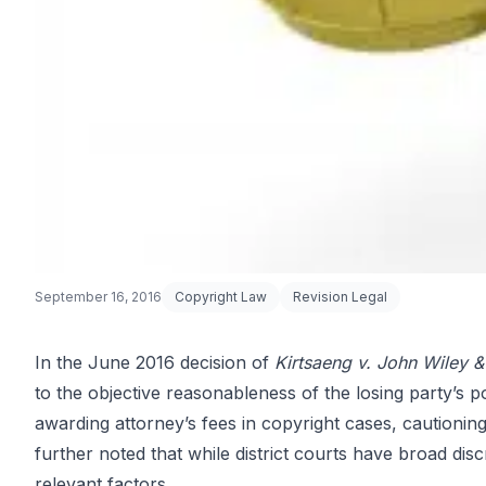
September 16, 2016
Copyright Law
Revision Legal
In the June 2016 decision of
Kirtsaeng v. John Wiley &
to the objective reasonableness of the losing party’s 
Attorney’s Fe
awarding attorney’s fees in copyright cases, cautioning
further noted that while district courts have broad disc
relevant factors.