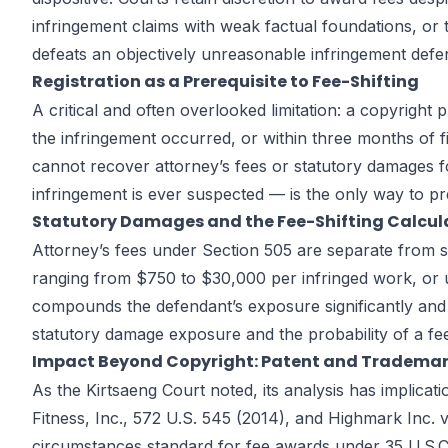
infringement claims with weak factual foundations, or t
defeats an objectively unreasonable infringement defen
Registration as a Prerequisite to Fee-Shifting
A critical and often overlooked limitation: a copyright 
the infringement occurred, or within three months of f
cannot recover attorney’s fees or statutory damages for
infringement is ever suspected — is the only way to pr
Statutory Damages and the Fee-Shifting Calcul
Attorney’s fees under Section 505 are separate from st
ranging from $750 to $30,000 per infringed work, or up
compounds the defendant’s exposure significantly and 
statutory damage exposure and the probability of a fe
Impact Beyond Copyright: Patent and Trademar
As the Kirtsaeng Court noted, its analysis has implica
Fitness, Inc., 572 U.S. 545 (2014), and Highmark Inc. v
circumstances standard for fee awards under 35 U.S.C. 