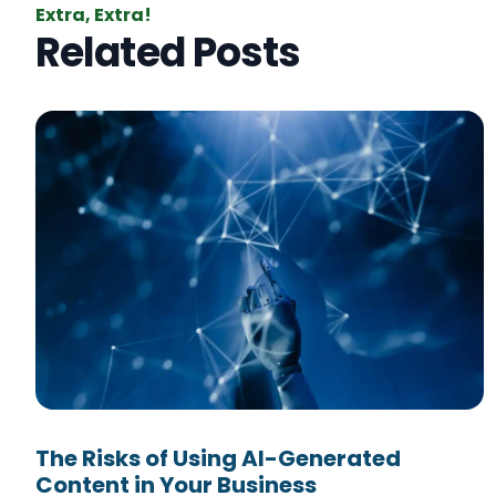
Extra, Extra!
Related Posts
The Risks of Using AI-Generated
Content in Your Business