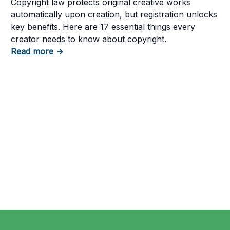
Copyright law protects original creative works
automatically upon creation, but registration unlocks
key benefits. Here are 17 essential things every
creator needs to know about copyright.
about 17 Things to Know About Copyright L
Read more
→
tent in Your Business