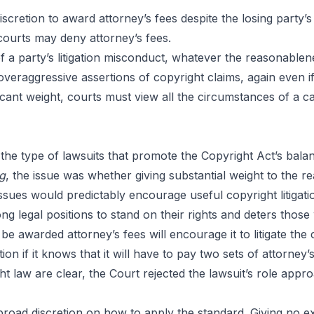
ses:
iscretion to award attorney’s fees despite the losing part
courts may deny attorney’s fees.
 a party’s litigation misconduct, whatever the reasonablen
s
veraggressive assertions of copyright claims, again even if
cant weight, courts must view all the circumstances of a ca
the type of lawsuits that promote the Copyright Act’s ba
ng
, the issue was whether giving substantial weight to the re
l issues would predictably encourage useful copyright litigat
g legal positions to stand on their rights and deters those 
 be awarded attorney’s fees will encourage it to litigate the 
ation if it knows that it will have to pay two sets of attorney
t law are clear, the Court rejected the lawsuit’s role app
broad discretion on how to apply the standard. Giving no e