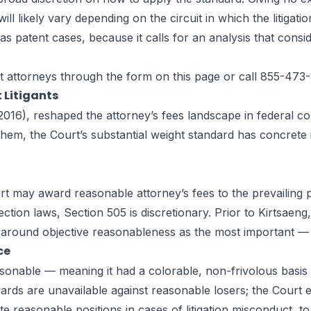
ll likely vary depending on the circuit in which the litigatio
h as patent cases, because it calls for an analysis that cons
t attorneys
through the form on this page or call 855-473
 Litigants
016), reshaped the attorney’s fees landscape in federal copyr
em, the Court’s substantial weight standard has concrete imp
t may award reasonable attorney’s fees to the prevailing pa
ction laws, Section 505 is discretionary. Prior to Kirtsaeng
 around objective reasonableness as the most important — 
ce
sonable — meaning it had a colorable, non-frivolous basis in
rds are unavailable against reasonable losers; the Court ex
te reasonable positions in cases of litigation misconduct, to 