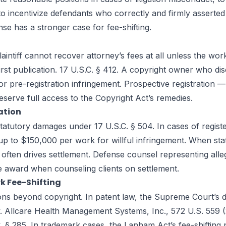
o incentivize defendants who correctly and firmly asserted 
se has a stronger case for fee-shifting.
plaintiff cannot recover attorney’s fees at all unless the wo
irst publication. 17 U.S.C. § 412. A copyright owner who di
 pre-registration infringement. Prospective registration — 
eserve full access to the Copyright Act’s remedies.
ation
atutory damages under 17 U.S.C. § 504. In cases of registe
 to $150,000 per work for willful infringement. When statu
often drives settlement. Defense counsel representing alle
e award when counseling clients on settlement.
k Fee-Shifting
tions beyond copyright. In patent law, the Supreme Court’s 
. Allcare Health Management Systems, Inc., 572 U.S. 559 (201
§ 285. In trademark cases, the Lanham Act’s fee-shifting pr