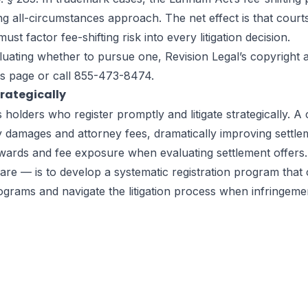
ng all-circumstances approach. The net effect is that court
 factor fee-shifting risk into every litigation decision.
valuating whether to pursue one, Revision Legal’s copyrigh
is page
or call 855-473-8474.
trategically
olders who register promptly and litigate strategically. A 
ry damages and attorney fees, dramatically improving settl
ards and fee exposure when evaluating settlement offers. T
tware — is to develop a systematic registration program tha
programs and navigate the litigation process when infringem