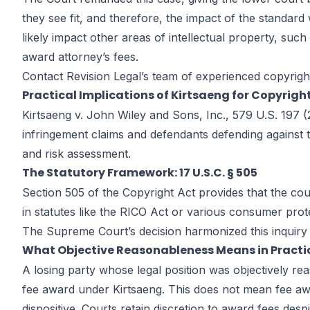
they see fit, and therefore, the impact of the standard wi
likely impact other areas of intellectual property, suc
award attorney’s fees.
Contact Revision Legal’s team of experienced
copyrigh
Practical Implications of Kirtsaeng for Copyright
Kirtsaeng v. John Wiley and Sons, Inc., 579 U.S. 197 (2
infringement claims and defendants defending against th
and risk assessment.
The Statutory Framework: 17 U.S.C. § 505
Section 505 of the Copyright Act provides that the cour
in statutes like the RICO Act or various consumer prote
The Supreme Court’s decision harmonized this inquiry
What Objective Reasonableness Means in Practi
A losing party whose legal position was objectively rea
fee award under Kirtsaeng. This does not mean fee awa
dispositive. Courts retain discretion to award fees despi