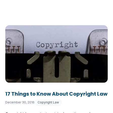
17 Things to Know About Copyright Law
December 30, 2016
Copyright Law