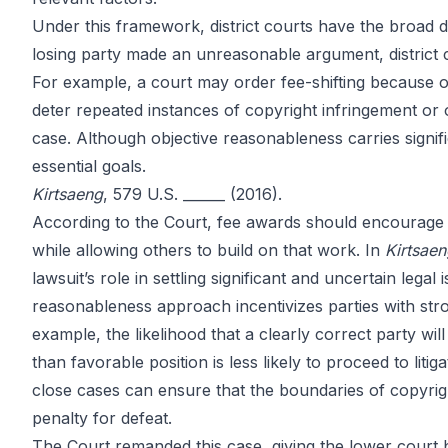
Copyright Ca
Under this framework, district courts have the broad d
losing party made an unreasonable argument, district 
For example, a court may order fee-shifting because of
SCOTUS Rule
deter repeated instances of copyright infringement or o
case. Although objective reasonableness carries signifi
essential goals.
Kirtsaeng
, 579 U.S. ______ (2016).
According to the Court, fee awards should encourage 
by
John DiGiacomo
Partner
while allowing others to build on that work. In
Kirtsae
lawsuit’s role in settling significant and uncertain lega
reasonableness approach incentivizes parties with stron
example, the likelihood that a clearly correct party will
than favorable position is less likely to proceed to litig
close cases can ensure that the boundaries of copyrigh
penalty for defeat.
The Court remanded this case, giving the lower court 