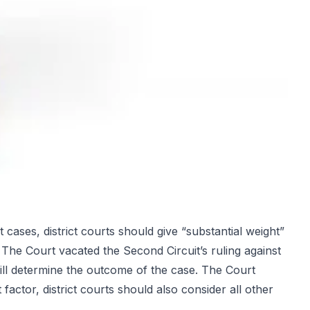
cases, district courts should give “substantial weight”
 The Court vacated the Second Circuit’s ruling against
 will determine the outcome of the case. The Court
factor, district courts should also consider all other