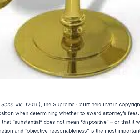
 Sons, Inc.
(2016), the Supreme Court held that in copyright 
position when determining whether to award attorney’s fees.
es in
 that “substantial” does not mean “dispositive” – or that it
retion and “objective reasonableness” is the most important 