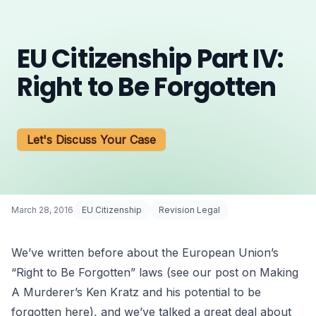
EU Citizenship Part IV:
Right to Be Forgotten
Let's Discuss Your Case
March 28, 2016
EU Citizenship
Revision Legal
We’ve written before about the
European Union’s
“Right to Be Forgotten”
laws (see our post on
Making
A Murderer’s Ken Kratz
and his potential to be
forgotten
here
), and we’ve talked a great deal about