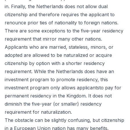
in. Finally, the Netherlands does not allow dual
citizenship and therefore requires the applicant to
renounce prior ties of nationality to foreign nations.
There are some exceptions to the five-year residency
requirement that mirror many other nations.
Applicants who are married, stateless, minors, or
adopted are allowed to be naturalized or acquire
citizenship by option with a shorter residency
requirement. While the Netherlands does have an
investment program to promote residency, this
investment program only allows applicantsto pay for
permanent residency in the Kingdom. It does not
diminish the five-year (or smaller) residency
requirement for naturalization.
The obstacle can be slightly confusing, but citizenship
in a European Union nation has many benefits.