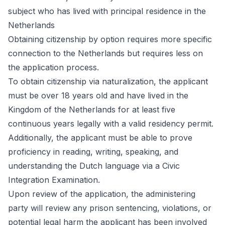
subject who has lived with principal residence in the
Netherlands
Obtaining citizenship by option requires more specific
connection to the Netherlands but requires less on
the application process.
To obtain citizenship via naturalization, the applicant
must be over 18 years old and have lived in the
Kingdom of the Netherlands for at least five
continuous years legally with a valid residency permit.
Additionally, the applicant must be able to prove
proficiency in reading, writing, speaking, and
understanding the Dutch language via a Civic
Integration Examination.
Upon review of the application, the administering
party will review any prison sentencing, violations, or
potential legal harm the applicant has been involved