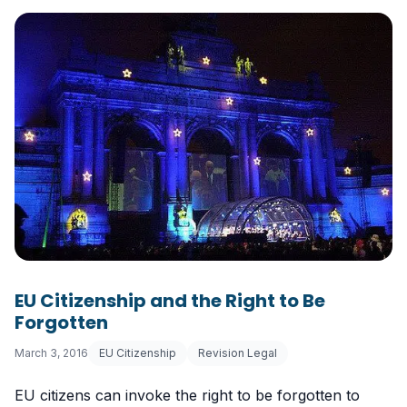
EU Citizenship and the Right to Be
Forgotten
March 3, 2016
EU Citizenship
Revision Legal
EU citizens can invoke the right to be forgotten to