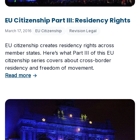
EU Citizenship Part III: Residency Rights
March 17, 2016
EU Citizenship
Revision Legal
EU citizenship creates residency rights across
member states. Here’s what Part III of this EU
citizenship series covers about cross-border
residency and freedom of movement.
about EU Citizenship Part III: Residency Right
Read more
→