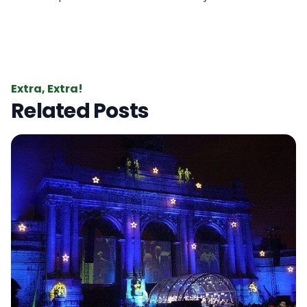
Extra, Extra!
Related Posts