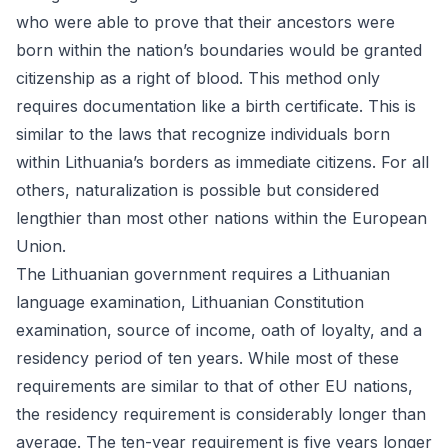
who were able to prove that their ancestors were
born within the nation’s boundaries would be granted
citizenship as a right of blood. This method only
requires documentation like a birth certificate. This is
similar to the laws that recognize individuals born
within Lithuania’s borders as immediate citizens. For all
others, naturalization is possible but considered
lengthier than most other nations within the European
Union.
The Lithuanian government requires a Lithuanian
language examination, Lithuanian Constitution
examination, source of income, oath of loyalty, and a
residency period of ten years. While most of these
requirements are similar to that of other EU nations,
the residency requirement is considerably longer than
average. The ten-year requirement is five years longer