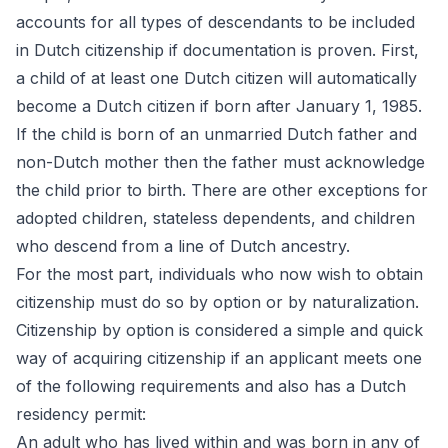
accounts for all types of descendants to be included
in Dutch citizenship if documentation is proven. First,
a child of at least one Dutch citizen will automatically
become a Dutch citizen if born after January 1, 1985.
If the child is born of an unmarried Dutch father and
non-Dutch mother then the father must acknowledge
the child prior to birth. There are other exceptions for
adopted children, stateless dependents, and children
who descend from a line of Dutch ancestry.
For the most part, individuals who now wish to obtain
citizenship must do so by option or by naturalization.
Citizenship by option is considered a simple and quick
way of acquiring citizenship if an applicant meets one
of the following requirements and also has a Dutch
residency permit:
An adult who has lived within and was born in any of