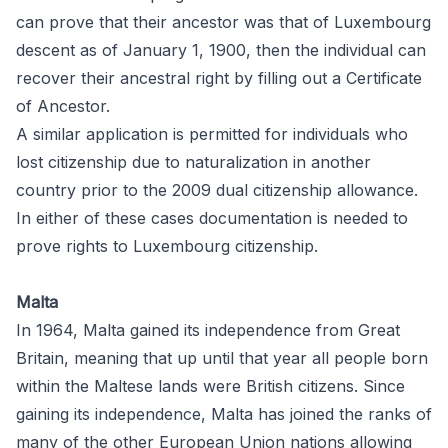
can prove that their ancestor was that of Luxembourg
descent as of January 1, 1900, then the individual can
recover their ancestral right by filling out a
Certificate
of Ancestor.
A similar application is permitted for individuals who
lost citizenship due to naturalization in another
country prior to the 2009 dual citizenship allowance.
In either of these cases documentation is needed to
prove rights to Luxembourg citizenship.
Malta
In 1964, Malta gained its independence from Great
Britain, meaning that up until that year all people born
within the Maltese lands were British citizens. Since
gaining its independence, Malta has joined the ranks of
many of the other European Union nations allowing