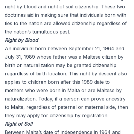
right by blood and right of soil citizenship. These two
doctrines aid in making sure that individuals born with
ties to the nation are allowed citizenship regardless of
the nation’s tumultuous past.
Right by Blood
An individual born between September 21, 1964 and
July 31, 1989 whose father was a Maltese citizen by
birth or naturalization may be granted citizenship
regardless of birth location. This right by descent also
applies to children born after this 1989 date to
mothers who were born in Malta or are Maltese by
naturalization. Today, if a person can prove ancestry
to Malta, regardless of paternal or maternal side, then
they may apply for citizenship by registration.
Right of Soil
Between Malta’s date of independence in 1964 and