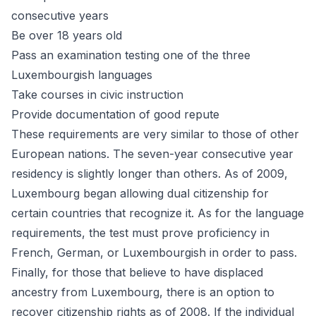
consecutive years
Be over 18 years old
Pass an examination testing one of the three
Luxembourgish languages
Take courses in civic instruction
Provide documentation of good repute
These requirements are very similar to those of other
European nations. The seven-year consecutive year
residency is slightly longer than others. As of 2009,
Luxembourg began allowing dual citizenship for
certain countries that recognize it. As for the language
requirements, the test must prove proficiency in
French, German, or Luxembourgish in order to pass.
Finally, for those that believe to have displaced
ancestry from Luxembourg, there is an option to
recover
citizenship rights as of 2008. If the individual