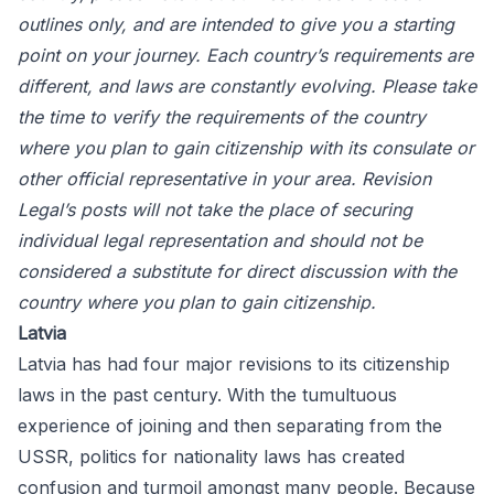
outlines only, and are intended to give you a starting
point on your journey. Each country’s requirements are
different, and laws are constantly evolving. Please take
the time to verify the requirements of the country
where you plan to gain citizenship with its consulate or
other official representative in your area. Revision
Legal’s posts will not take the place of securing
individual legal representation and should not be
considered a substitute for direct discussion with the
country where you plan to gain citizenship.
Latvia
Latvia has had four major revisions to its citizenship
laws in the past century. With the tumultuous
experience of joining and then separating from the
USSR, politics for nationality laws has created
confusion and turmoil amongst many people. Because