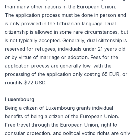
than many other nations in the European Union.
The
application
process must be done in person and
is only provided in the Lithuanian language. Dual
citizenship is allowed in some rare circumstances, but
is not typically accepted. Generally,
dual citizenship
is
reserved for refugees, individuals under 21 years old,
or by virtue of marriage or adoption.
Fees
for the
application process are generally low, with the
processing of the application only costing 65 EUR, or
roughly $72 USD.
Luxembourg
Being a citizen of Luxembourg grants individual
benefits of being a citizen of the European Union.
Free travel through the European Union, right to
consular protection, and political voting rights are only