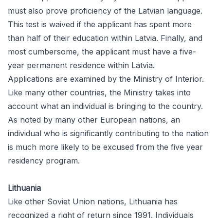
must also prove proficiency of the Latvian language.
This test is waived if the applicant has spent more
than half of their education within Latvia. Finally, and
most cumbersome, the applicant must have a five-
year permanent residence within Latvia.
Applications are examined by the Ministry of Interior.
Like many other countries, the Ministry takes into
account what an individual is bringing to the country.
As noted by many other European nations, an
individual who is significantly contributing to the nation
is much more likely to be excused from the five year
residency program.
Lithuania
Like other Soviet Union nations, Lithuania has
recognized a right of return since 1991. Individuals