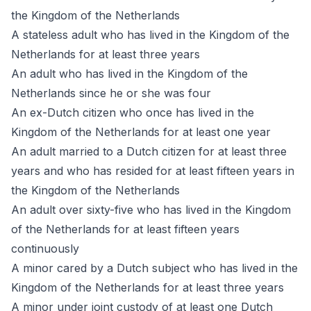
the Kingdom of the Netherlands
A stateless adult who has lived in the Kingdom of the
Netherlands for at least three years
An adult who has lived in the Kingdom of the
Netherlands since he or she was four
An ex-Dutch citizen who once has lived in the
Kingdom of the Netherlands for at least one year
An adult married to a Dutch citizen for at least three
years and who has resided for at least fifteen years in
the Kingdom of the Netherlands
An adult over sixty-five who has lived in the Kingdom
of the Netherlands for at least fifteen years
continuously
A minor cared by a Dutch subject who has lived in the
Kingdom of the Netherlands for at least three years
A minor under joint custody of at least one Dutch