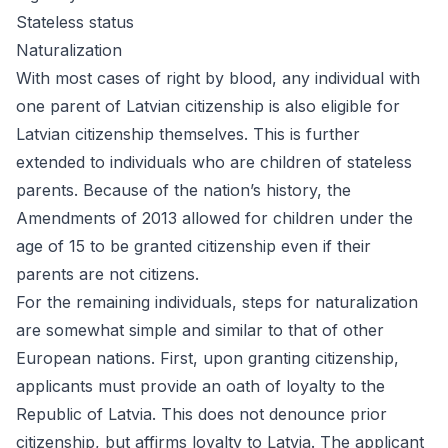
Stateless status
Naturalization
With most cases of right by blood, any individual with
one parent of Latvian citizenship is also eligible for
Latvian citizenship themselves. This is further
extended to individuals who are children of stateless
parents. Because of the nation’s history, the
Amendments of 2013 allowed for children under the
age of 15 to be granted citizenship even if their
parents are not citizens.
For the remaining individuals, steps for naturalization
are somewhat simple and similar to that of other
European nations. First, upon granting citizenship,
applicants must provide an oath of loyalty to the
Republic of Latvia. This does not denounce prior
citizenship, but affirms loyalty to Latvia. The applicant