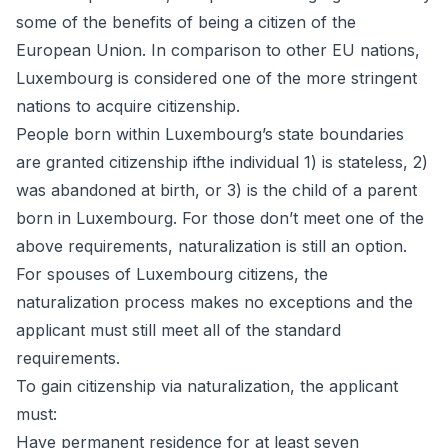
some of the benefits of being a citizen of the
European Union. In comparison to other EU nations,
Luxembourg is considered one of the more stringent
nations to acquire citizenship.
People born within Luxembourg’s state boundaries
are granted citizenship ifthe individual 1) is stateless, 2)
was abandoned at birth, or 3) is the child of a parent
born in Luxembourg. For those don’t meet one of the
above requirements, naturalization is still an option.
For spouses of Luxembourg citizens, the
naturalization process makes no exceptions and the
applicant must still meet all of the standard
requirements.
To gain citizenship via
naturalization
, the applicant
must:
Have permanent residence for at least seven