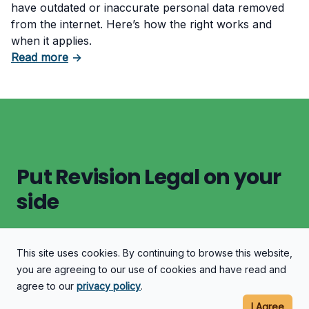
have outdated or inaccurate personal data removed
from the internet. Here’s how the right works and
when it applies.
about EU Citizenship and the Right to Be Forg
Read more
→
Put Revision Legal on your
side
This site uses cookies. By continuing to browse this website,
Let's Discuss Your Case
you are agreeing to our use of cookies and have read and
agree to our
privacy policy
.
I Agree