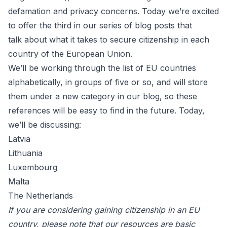
defamation
and privacy concerns. Today we’re excited
to offer the third in our series of blog posts that
talk about what it takes to secure citizenship in each
country of the European Union.
We’ll be working through the list of EU countries
alphabetically, in groups of five or so, and will store
them under a new category in our blog, so these
references will be easy to find in the future. Today,
we’ll be discussing:
Latvia
Lithuania
Luxembourg
Malta
The Netherlands
If you are considering gaining citizenship in an EU
country, please note that our resources are basic