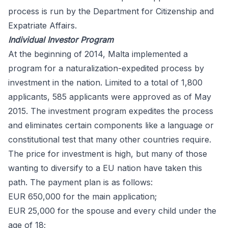
process is run by the
Department for Citizenship and
Expatriate Affairs
.
Individual Investor Program
At the beginning of 2014, Malta implemented a
program for a naturalization-expedited process by
investment in the nation. Limited to a total of 1,800
applicants, 585 applicants were
approved
as of May
2015. The investment program expedites the process
and eliminates certain components like a language or
constitutional test that many other countries require.
The price for investment is high, but many of those
wanting to diversify to a EU nation have taken this
path. The payment plan is as follows:
EUR 650,000 for the main application;
EUR 25,000 for the spouse and every child under the
age of 18;