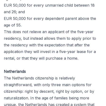
EUR 50,000 for every unmarried child between 18
and 26; and
EUR 50,000 for every dependent parent above the
age of 55.
This does not relieve an applicant of the five-year
residency, but instead allows them to apply prior to
the residency with the expectation that after the
application they will invest in a five-year lease for a
rental, or that they will purchase a home.
Netherlands
The Netherlands citizenship is relatively
straightforward, with only three main options for
citizenship: right by descent, right by option, or by
naturalization. In the age of families being more
unique, the Netherlands has created a system that