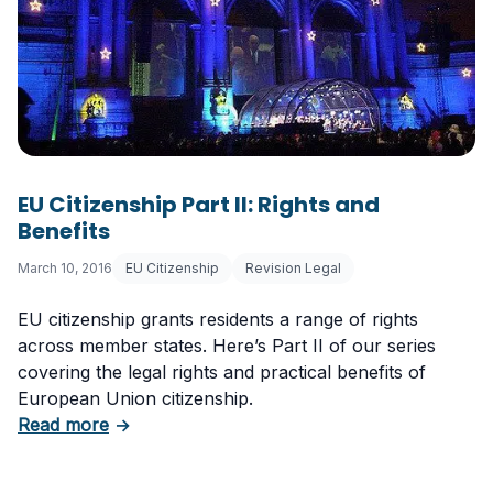
EU Citizenship Part II: Rights and
Benefits
March 10, 2016
EU Citizenship
Revision Legal
EU citizenship grants residents a range of rights
across member states. Here’s Part II of our series
covering the legal rights and practical benefits of
European Union citizenship.
about EU Citizenship Part II: Rights and Benefi
Read more
→