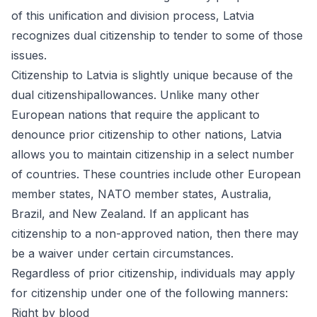
of this unification and division process, Latvia
recognizes dual citizenship to tender to some of those
issues
.
Citizenship to Latvia is slightly unique because of the
dual citizenshipallowances. Unlike many other
European nations that require the applicant to
denounce prior citizenship to other nations, Latvia
allows you to maintain citizenship in a select number
of countries. These countries include other European
member states, NATO member states, Australia,
Brazil, and New Zealand. If an applicant has
citizenship to a non-approved nation, then there may
be a waiver under certain circumstances.
Regardless of prior citizenship, individuals may apply
for citizenship under one of the following manners:
Right by blood