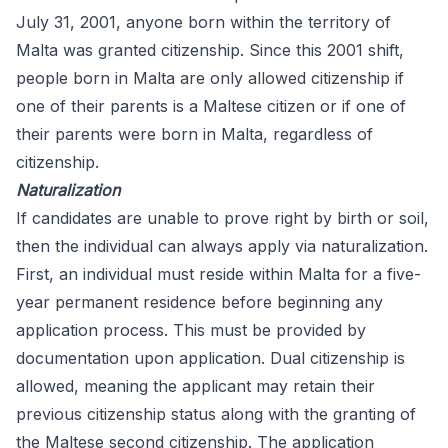
July 31, 2001, anyone born within the territory of
Malta was granted citizenship. Since this 2001 shift,
people born in Malta are only allowed citizenship if
one of their parents is a Maltese citizen or if one of
their parents were born in Malta, regardless of
citizenship.
Naturalization
If candidates are unable to prove right by birth or soil,
then the individual can always apply via naturalization.
First, an individual must reside within Malta for a five-
year permanent residence before beginning any
application process. This must be provided by
documentation upon application. Dual citizenship is
allowed, meaning the applicant may retain their
previous citizenship status along with the granting of
the Maltese second citizenship. The application