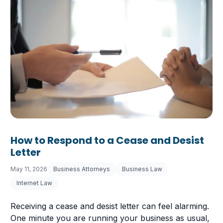
How to Respond to a Cease and Desist
Letter
May 11, 2026
Business Attorneys
Business Law
Internet Law
Receiving a cease and desist letter can feel alarming.
One minute you are running your business as usual,