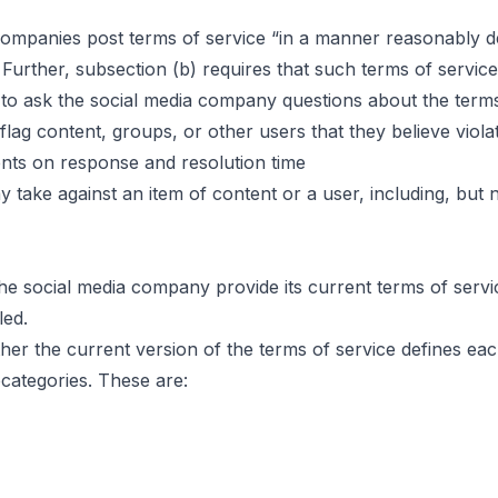
mpanies post terms of service “in a manner reasonably des
 Further, subsection (b) requires that such terms of service
 to ask the social media company questions about the terms
flag content, groups, or other users that they believe viola
nts on response and resolution time
 take against an item of content or a user, including, but no
the social media company provide its current terms of serv
led.
er the current version of the terms of service defines each
bcategories. These are: