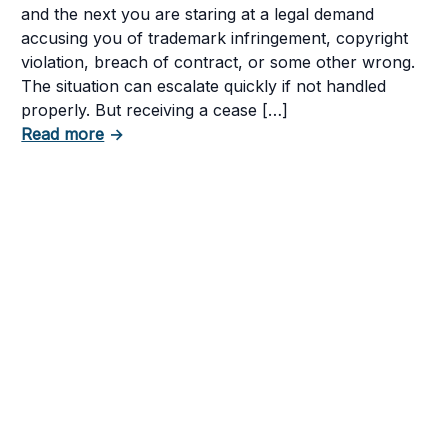
and the next you are staring at a legal demand
accusing you of trademark infringement, copyright
violation, breach of contract, or some other wrong.
The situation can escalate quickly if not handled
tent in Your Business
properly. But receiving a cease […]
about How to Respond to a Cease and Desist
Read more
→