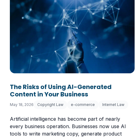
The Risks of Using AI-Generated
Content in Your Business
May 18, 2026
Copyright Law
e-commerce
Internet Law
Artificial intelligence has become part of nearly
every business operation. Businesses now use AI
tools to write marketing copy, generate product