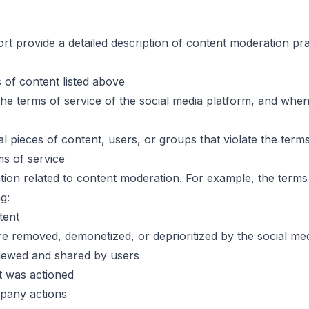
ort provide a detailed description of content moderation p
s of content listed above
e terms of service of the social media platform, and whe
pieces of content, users, or groups that violate the terms
ms of service
ormation related to content moderation. For example, the ter
g:
tent
re removed, demonetized, or deprioritized by the social m
viewed and shared by users
t was actioned
pany actions