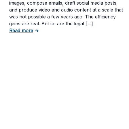
images, compose emails, draft social media posts,
and produce video and audio content at a scale that
was not possible a few years ago. The efficiency
gains are real. But so are the legal […]
about The Risks of Using AI-Generated Con
Read more
→