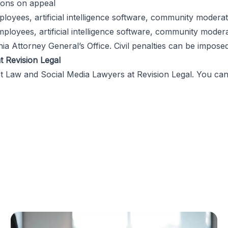
ions on appeal
ees, artificial intelligence software, community moderato
oyees, artificial intelligence software, community modera
nia Attorney General’s Office. Civil penalties can be impos
t Revision Legal
et Law and Social Media Lawyers
at
Revision Legal
. You ca