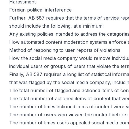
Harassment
Foreign political interference
Further, AB 587 requires that the terms of service rep
should include the following, at a minimum:
Any existing policies intended to address the categorie
How automated content moderation systems enforce th
Method of responding to user reports of violations
How the social media company would remove individual 
individual users or groups of users that violate the ter
Finally, AB 587 requires a long list of statistical inf
that was flagged by the social media company, includin
The total number of flagged and actioned items of con
The total number of actioned items of content that we
The number of times actioned items of content were 
The number of users who viewed the content before i
The number of times users appealed social media com