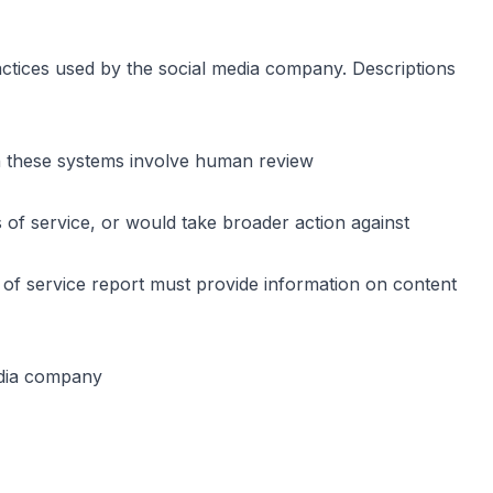
ractices used by the social media company. Descriptions
n these systems involve human review
 of service, or would take broader action against
ms of service report must provide information on content
edia company