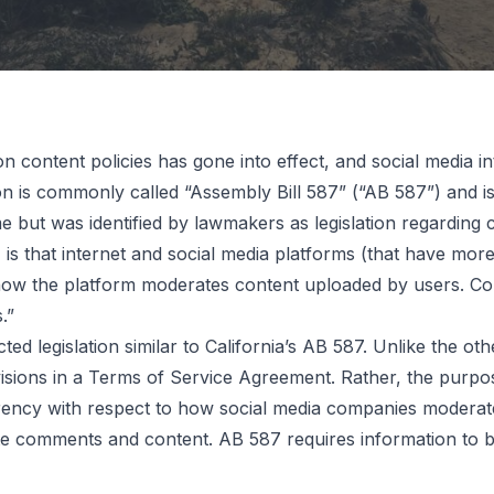
 content policies has gone into effect, and social media in
tion is commonly called “Assembly Bill 587” (“AB 587”) and i
cial
 but was identified by lawmakers as legislation regarding
7 is that internet and social media platforms (that have mor
 how the platform moderates content uploaded by users. Com
nt
.”
 legislation similar to California’s AB 587. Unlike the othe
isions in a Terms of Service Agreement. Rather, the purpo
Law Takes
sparency with respect to how social media companies modera
e comments and content. AB 587 requires information to 