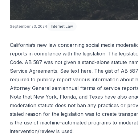
September 23, 2024
Internet Law
California’s new law concerning social media moderation
reports in compliance with the legislation. The legisla
California So
Code. AB 587 was not given a stand-alone statute name
Service Agreements. See text
here
. The gist of AB 58
required to publicly report various information about
Media Conte
Attorney General semiannual “terms of service reports
Note that New York, Florida, and Texas have also enacted
moderation statute does not ban any practices or prov
Moderation 
stated reason for the legislation was to create tran
is the use of machine-automated programs to moderat
intervention/review is used.