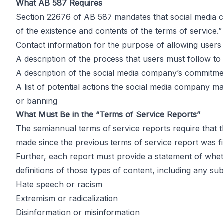
Effect
What AB 587 Requires
Section 22676 of AB 587 mandates that social media co
of the existence and contents of the terms of service.”
Contact information for the purpose of allowing users
by
John DiGiacomo
A description of the process that users must follow to 
Partner
A description of the social media company’s commitme
A list of potential actions the social media company may
or banning
What Must Be in the “Terms of Service Reports”
The semiannual terms of service reports require that 
made since the previous terms of service report was fi
Further, each report must provide a statement of wheth
definitions of those types of content, including any su
Hate speech or racism
Extremism or radicalization
Disinformation or misinformation