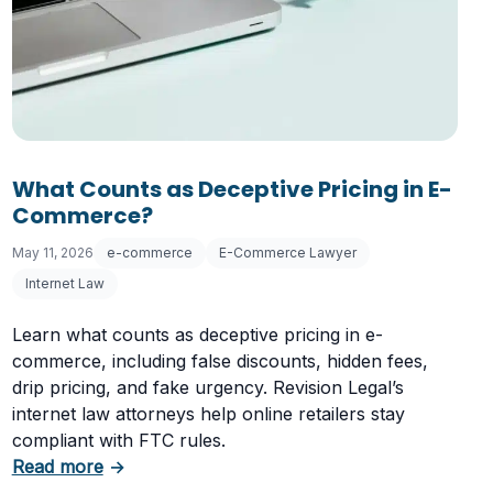
 Letter
What Counts as Deceptive Pricing in E-
Commerce?
May 11, 2026
e-commerce
E-Commerce Lawyer
Internet Law
Learn what counts as deceptive pricing in e-
commerce, including false discounts, hidden fees,
drip pricing, and fake urgency. Revision Legal’s
internet law attorneys help online retailers stay
compliant with FTC rules.
about What Counts as Deceptive Pricing in 
Read more
→