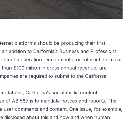
ternet platforms should be producing their first
s an addition to California’s Business and Professions
 content moderation requirements for Internet Terms of
e than $100 million in gross annual revenue) are
panies are required to submit to the California
r statutes, California’s social media content
se of AB 587 is to mandate notices and reports. The
te user comments and content. One issue, for example,
be disclosed about this and how and when human