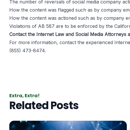
The number of reversals of social media company act
How the content was flagged such as by company employ
How the content was actioned such as by company empl
Violations of AB 587 are to be enforced by the Califor
Contact the Internet Law and Social Media Attorneys a
For more information, contact the experienced
Intern
(855) 473-8474.
Extra, Extra!
Related Posts