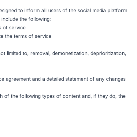
igned to inform all users of the social media platform
 include the following:
 of service
te the terms of service
t limited to, removal, demonetization, deprioritization,
ice agreement and a detailed statement of any changes
 of the following types of content and, if they do, the