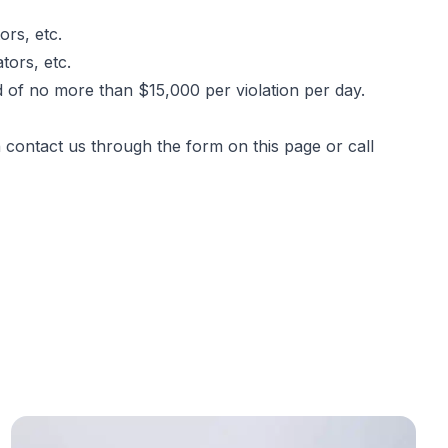
rs, etc.
tors, etc.
ed of no more than $15,000 per violation per day.
n contact us through the form
on this page
or call