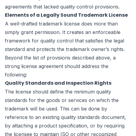
agreements that lacked quality control provisions.
Elements of a Legally Sound Trademark License
A well-drafted trademark license does more than
simply grant permission. It creates an enforceable
framework for quality control that satisfies the legal
standard and protects the trademark owner’s rights.
Beyond the list of provisions described above, a
strong license agreement should address the
following:
Quality Standards and Inspection Rights
The license should define the minimum quality
standards for the goods or services on which the
trademark will be used. This can be done by
reference to an existing quality standards document,
by attaching a product specification, or by requiring
the licensee to maintain ISO or other recognized