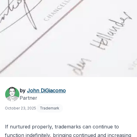
Avoiding Naked
by
John DiGiacomo
Partner
Trademark Licensing
October 23, 2025
Trademark
Agreements
If nurtured properly, trademarks can continue to
function indefinitely, bringing continued and increasing