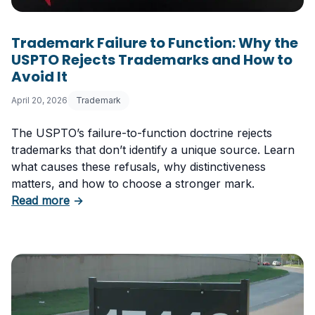
Trademark Failure to Function: Why the
USPTO Rejects Trademarks and How to
Avoid It
April 20, 2026
Trademark
The USPTO’s failure-to-function doctrine rejects
trademarks that don’t identify a unique source. Learn
what causes these refusals, why distinctiveness
matters, and how to choose a stronger mark.
about Trademark Failure to Function: Why t
Read more
→