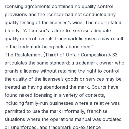
licensing agreements contained no quality control
provisions and the licensor had not conducted any
quality testing of the licensee’s wine. The court stated
bluntly: “A licensor’s failure to exercise adequate
quality control over its trademark licensees may result
in the trademark being held abandoned.”
The Restatement (Third) of Unfair Competition § 33
articulates the same standard: a trademark owner who
grants a license without retaining the right to control
the quality of the licensee’s goods or services may be
treated as having abandoned the mark. Courts have
found naked licensing in a variety of contexts,
including family-run businesses where a relative was
permitted to use the mark informally, franchise
situations where the operations manual was outdated
or unenforced, and trademark co-existence