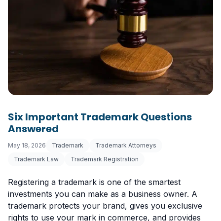
Six Important Trademark Questions
Answered
May 18, 2026
Trademark
Trademark Attorneys
Trademark Law
Trademark Registration
Registering a trademark is one of the smartest
investments you can make as a business owner. A
trademark protects your brand, gives you exclusive
rights to use your mark in commerce, and provides