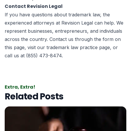
Contact Revision Legal
If you have questions about trademark law, the
experienced attorneys at
Revision Legal
can help. We
represent businesses, entrepreneurs, and individuals
across the country. Contact us through the form on
this page
, visit our
trademark law practice page
, or
call us at (855) 473-8474.
Extra, Extra!
Related Posts