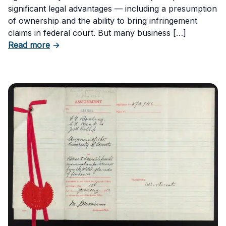
significant legal advantages — including a presumption
of ownership and the ability to bring infringement
claims in federal court. But many business […]
about Six Important Trademark Questions A
Read more
→