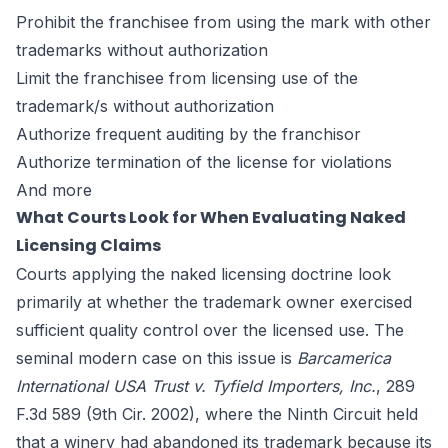
Prohibit the franchisee from using the mark with other
trademarks without authorization
Limit the franchisee from licensing use of the
trademark/s without authorization
Authorize frequent auditing by the franchisor
Authorize termination of the license for violations
And more
What Courts Look for When Evaluating Naked
Licensing Claims
Courts applying the naked licensing doctrine look
primarily at whether the trademark owner exercised
sufficient quality control over the licensed use. The
seminal modern case on this issue is
Barcamerica
International USA Trust v. Tyfield Importers, Inc.
, 289
F.3d 589 (9th Cir. 2002), where the Ninth Circuit held
that a winery had abandoned its trademark because its