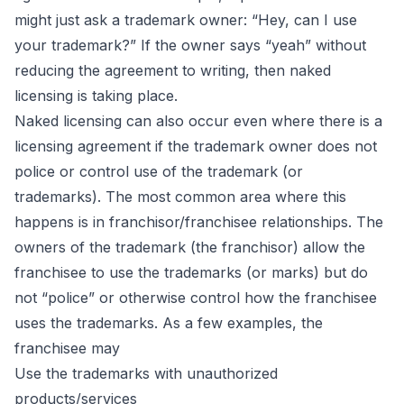
might just ask a trademark owner: “Hey, can I use
your trademark?” If the owner says “yeah” without
reducing the agreement to writing, then naked
licensing is taking place.
Naked licensing can also occur even where there is a
licensing agreement if the trademark owner does not
police or control use of the trademark (or
trademarks). The most common area where this
happens is in franchisor/franchisee relationships. The
owners of the trademark (the franchisor) allow the
franchisee to use the trademarks (or marks) but do
not “police” or otherwise control how the franchisee
uses the trademarks. As a few examples, the
franchisee may
Use the trademarks with unauthorized
products/services