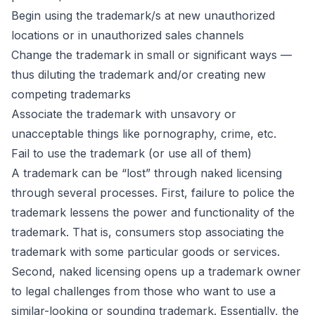
Begin using the trademark/s at new unauthorized
locations or in unauthorized sales channels
Change the trademark in small or significant ways —
thus diluting the trademark and/or creating new
competing trademarks
Associate the trademark with unsavory or
unacceptable things like pornography, crime, etc.
Fail to use the trademark (or use all of them)
A trademark can be “lost” through naked licensing
through several processes. First, failure to police the
trademark lessens the power and functionality of the
trademark. That is, consumers stop associating the
trademark with some particular goods or services.
Second, naked licensing opens up a trademark owner
to legal challenges from those who want to use a
similar-looking or sounding trademark. Essentially, the