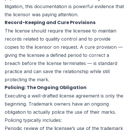
litigation, this documentation is powerful evidence that
the licensor was paying attention.
Record-Keeping and Cure Provisions
The license should require the licensee to maintain
records related to quality control and to provide
copies to the licensor on request. A cure provision —
giving the licensee a defined period to correct a
breach before the license terminates — is standard
practice and can save the relationship while still
protecting the mark.
Policing: The Ongoing Obligation
Executing a well-drafted license agreement is only the
beginning. Trademark owners have an ongoing
obligation to actually police the use of their marks.
Policing typically includes:
Periodic review of the licensee’s use of the trademark