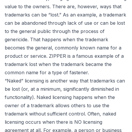
value to the owners. There are, however, ways that
trademarks can be “lost.” As an example, a trademark
can be abandoned through lack of use or can be lost
to the general public through the process of
genericide. That happens when the trademark
becomes the general, commonly known name for a
product or service. ZIPPER is a famous example of a
trademark lost when the trademark became the
common name for a type of fastener.
“Naked” licensing is another way that trademarks can
be lost (or, at a minimum, significantly diminished in
functionality). Naked licensing happens when the
owner of a trademark allows others to use the
trademark without sufficient control. Often, naked
licensing occurs when there is NO licensing
agreement at all. For example, a person or business