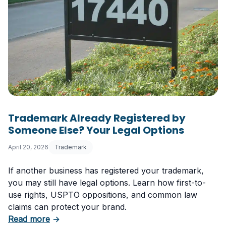
Trademark Already Registered by
Someone Else? Your Legal Options
April 20, 2026
Trademark
If another business has registered your trademark,
you may still have legal options. Learn how first-to-
use rights, USPTO oppositions, and common law
claims can protect your brand.
about Trademark Already Registered by Some
Read more
→