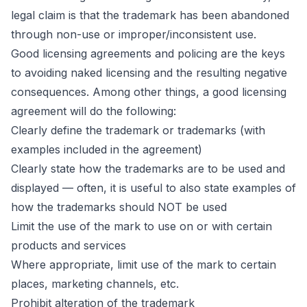
legal claim is that the trademark has been abandoned
through non-use or improper/inconsistent use.
Good licensing agreements and policing are the keys
to avoiding naked licensing and the resulting negative
consequences. Among other things, a good licensing
agreement will do the following:
Clearly define the
trademark
or trademarks (with
examples included in the agreement)
Clearly state how the trademarks are to be used and
displayed — often, it is useful to also state examples of
how the trademarks should NOT be used
Limit the use of the mark to use on or with certain
products and services
Where appropriate, limit use of the mark to certain
places, marketing channels, etc.
Prohibit alteration of the trademark