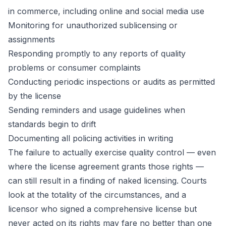
in commerce, including online and social media use
Monitoring for unauthorized sublicensing or
assignments
Responding promptly to any reports of quality
problems or consumer complaints
Conducting periodic inspections or audits as permitted
by the license
Sending reminders and usage guidelines when
standards begin to drift
Documenting all policing activities in writing
The failure to actually exercise quality control — even
where the license agreement grants those rights —
can still result in a finding of naked licensing. Courts
look at the totality of the circumstances, and a
licensor who signed a comprehensive license but
never acted on its rights may fare no better than one