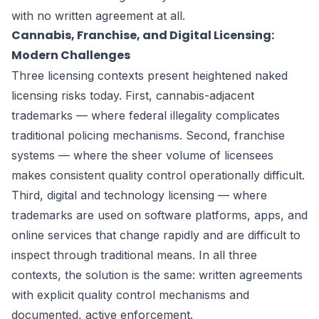
with no written agreement at all.
Cannabis, Franchise, and Digital Licensing:
Modern Challenges
Three licensing contexts present heightened naked
licensing risks today. First, cannabis-adjacent
trademarks — where federal illegality complicates
traditional policing mechanisms. Second, franchise
systems — where the sheer volume of licensees
makes consistent quality control operationally difficult.
Third, digital and technology licensing — where
trademarks are used on software platforms, apps, and
online services that change rapidly and are difficult to
inspect through traditional means. In all three
contexts, the solution is the same: written agreements
with explicit quality control mechanisms and
documented, active enforcement.