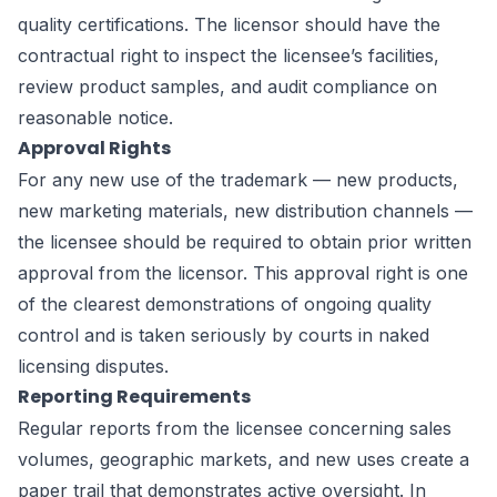
quality certifications. The licensor should have the
contractual right to inspect the licensee’s facilities,
review product samples, and audit compliance on
reasonable notice.
Approval Rights
For any new use of the trademark — new products,
new marketing materials, new distribution channels —
the licensee should be required to obtain prior written
approval from the licensor. This approval right is one
of the clearest demonstrations of ongoing quality
control and is taken seriously by courts in naked
licensing disputes.
Reporting Requirements
Regular reports from the licensee concerning sales
volumes, geographic markets, and new uses create a
paper trail that demonstrates active oversight. In