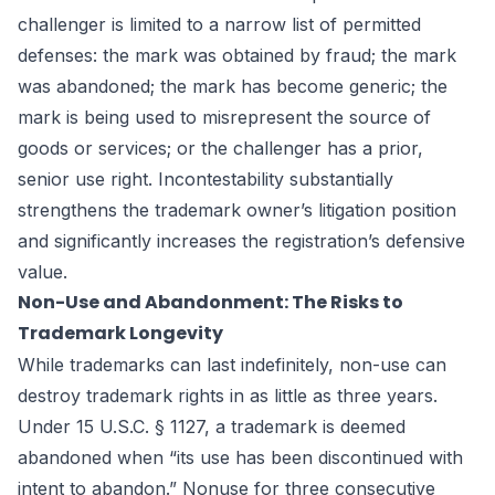
challenger is limited to a narrow list of permitted
defenses: the mark was obtained by fraud; the mark
was abandoned; the mark has become generic; the
mark is being used to misrepresent the source of
goods or services; or the challenger has a prior,
senior use right. Incontestability substantially
strengthens the trademark owner’s litigation position
and significantly increases the registration’s defensive
value.
Non-Use and Abandonment: The Risks to
Trademark Longevity
While trademarks can last indefinitely, non-use can
destroy trademark rights in as little as three years.
Under 15 U.S.C. § 1127, a trademark is deemed
abandoned when “its use has been discontinued with
intent to abandon.” Nonuse for three consecutive