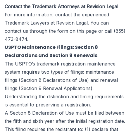
Contact the Trademark Attorneys at Revision Legal
For more information, contact the experienced
Trademark Lawyers at
Revision Legal
. You can
contact us through the form
on this page
or call (855)
473-8474.
USPTO Maintenance Filings: Section 8
Declarations and Section 9 Renewals
The USPTO’s trademark registration maintenance
system requires two types of filings: maintenance
filings (Section 8 Declarations of Use) and renewal
filings (Section 9 Renewal Applications).
Understanding the distinction and timing requirements
is essential to preserving a registration.
A Section 8 Declaration of Use must be filed between
the fifth and sixth year after the initial registration date.
This filing requires the registrant to: (1) declare that