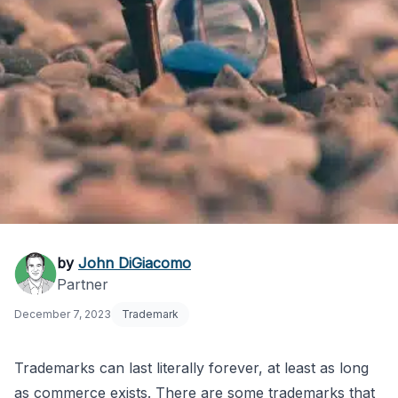
How Long Does a
by
John DiGiacomo
Partner
Trademark Last?
December 7, 2023
Trademark
Trademarks can last literally forever, at least as long
as commerce exists. There are some trademarks that