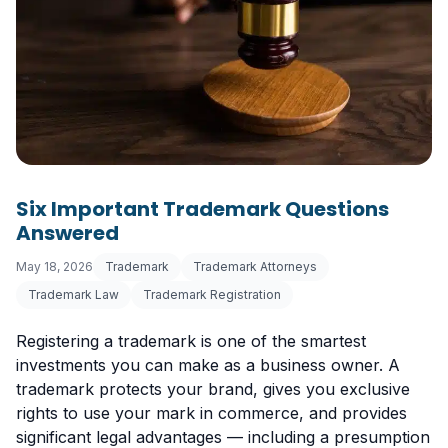
Six Important Trademark Questions
Answered
May 18, 2026
Trademark
Trademark Attorneys
Trademark Law
Trademark Registration
Registering a trademark is one of the smartest
investments you can make as a business owner. A
trademark protects your brand, gives you exclusive
rights to use your mark in commerce, and provides
significant legal advantages — including a presumption