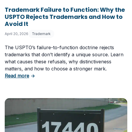
Trademark Failure to Function: Why the
USPTO Rejects Trademarks and How to
Avoid It
April 20, 2026
Trademark
The USPTO’s failure-to-function doctrine rejects
trademarks that don’t identify a unique source. Learn
what causes these refusals, why distinctiveness
matters, and how to choose a stronger mark.
about Trademark Failure to Function: Why t
Read more
→