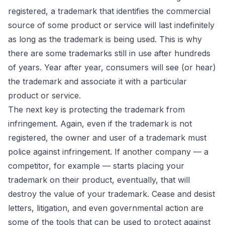
registered, a trademark that identifies the commercial
source of some product or service will last indefinitely
as long as the trademark is being used. This is why
there are some trademarks still in use after hundreds
of years. Year after year, consumers will see (or hear)
the trademark and associate it with a particular
product or service.
The next key is protecting the trademark from
infringement. Again, even if the trademark is not
registered, the owner and user of a trademark must
police against infringement. If another company — a
competitor, for example — starts placing your
trademark on their product, eventually, that will
destroy the value of your trademark. Cease and desist
letters, litigation, and even governmental action are
some of the tools that can be used to protect against