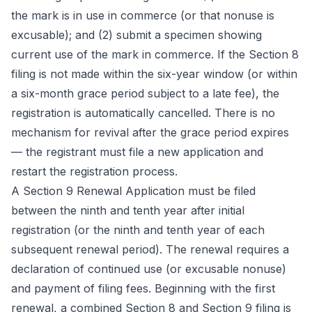
the mark is in use in commerce (or that nonuse is
excusable); and (2) submit a specimen showing
current use of the mark in commerce. If the Section 8
filing is not made within the six-year window (or within
a six-month grace period subject to a late fee), the
registration is automatically cancelled. There is no
mechanism for revival after the grace period expires
— the registrant must file a new application and
restart the registration process.
A Section 9 Renewal Application must be filed
between the ninth and tenth year after initial
registration (or the ninth and tenth year of each
subsequent renewal period). The renewal requires a
declaration of continued use (or excusable nonuse)
and payment of filing fees. Beginning with the first
renewal, a combined Section 8 and Section 9 filing is