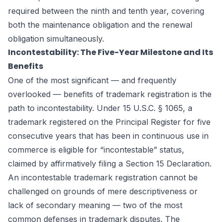
required between the ninth and tenth year, covering
both the maintenance obligation and the renewal
obligation simultaneously.
Incontestability: The Five-Year Milestone and Its
Benefits
One of the most significant — and frequently
overlooked — benefits of trademark registration is the
path to incontestability. Under 15 U.S.C. § 1065, a
trademark registered on the Principal Register for five
consecutive years that has been in continuous use in
commerce is eligible for “incontestable” status,
claimed by affirmatively filing a Section 15 Declaration.
An incontestable trademark registration cannot be
challenged on grounds of mere descriptiveness or
lack of secondary meaning — two of the most
common defenses in trademark disputes. The