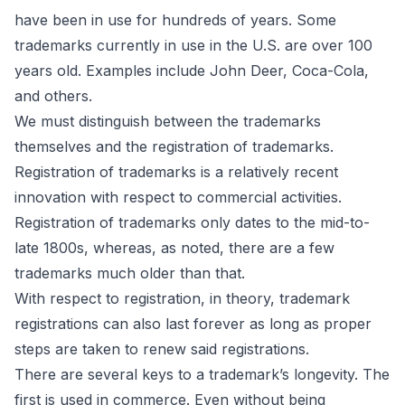
have been in use for hundreds of years. Some
trademarks currently in use in the U.S. are over 100
years old. Examples include John Deer, Coca-Cola,
and others.
We must distinguish between the trademarks
themselves and the registration of trademarks.
Registration of trademarks is a relatively recent
innovation with respect to commercial activities.
Registration of trademarks only dates to the mid-to-
late 1800s, whereas, as noted, there are a few
trademarks much older than that.
With respect to registration, in theory, trademark
registrations can also last forever as long as proper
steps are taken to renew said registrations.
There are several keys to a trademark’s longevity. The
first is used in commerce. Even without being