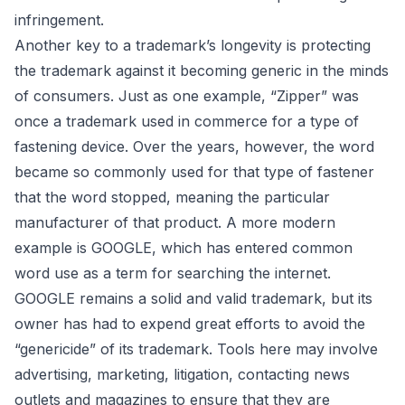
infringement.
Another key to a trademark’s longevity is protecting
the trademark against it becoming generic in the minds
of consumers. Just as one example, “Zipper” was
once a trademark used in commerce for a type of
fastening device. Over the years, however, the word
became so commonly used for that type of fastener
that the word stopped, meaning the particular
manufacturer of that product. A more modern
example is GOOGLE, which has entered common
word use as a term for searching the internet.
GOOGLE remains a solid and valid trademark, but its
owner has had to expend great efforts to avoid the
“genericide” of its trademark. Tools here may involve
advertising, marketing, litigation, contacting news
outlets and magazines to ensure that they are