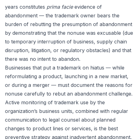
years constitutes
prima facie
evidence of
abandonment — the trademark owner bears the
burden of rebutting the presumption of abandonment
by demonstrating that the nonuse was excusable (due
to temporary interruption of business, supply chain
disruption, litigation, or regulatory obstacles) and that
there was no intent to abandon.
Businesses that put a trademark on hiatus — while
reformulating a product, launching in a new market,
or during a merger — must document the reasons for
nonuse carefully to rebut an abandonment challenge.
Active monitoring of trademark use by the
organization’s business units, combined with regular
communication to legal counsel about planned
changes to product lines or services, is the best
preventive strategy against inadvertent abandonment.