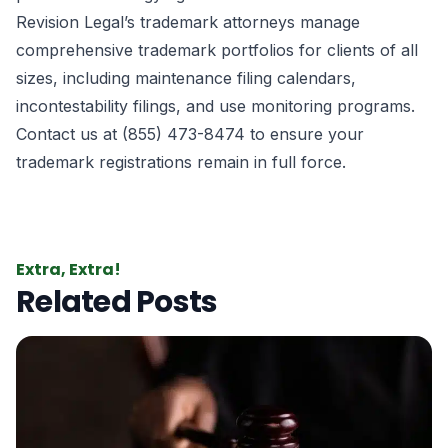
Revision Legal’s trademark attorneys manage
comprehensive trademark portfolios for clients of all
sizes, including maintenance filing calendars,
incontestability filings, and use monitoring programs.
Contact us at (855) 473-8474 to ensure your
trademark registrations remain in full force.
Extra, Extra!
Related Posts