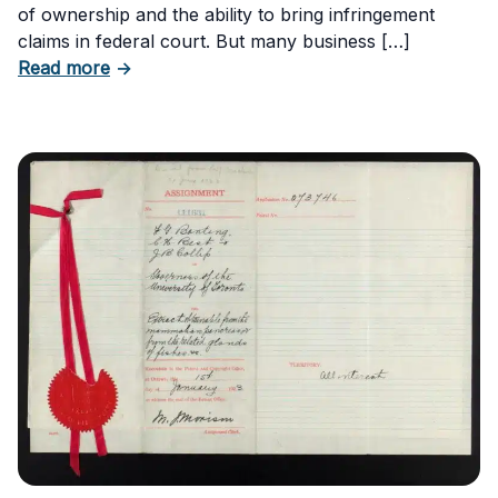
of ownership and the ability to bring infringement
claims in federal court. But many business […]
about Six Important Trademark Questions A
Read more
→