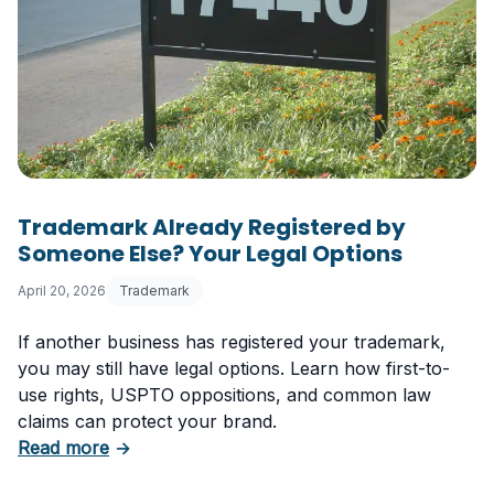
Trademark Already Registered by
Someone Else? Your Legal Options
April 20, 2026
Trademark
If another business has registered your trademark,
you may still have legal options. Learn how first-to-
use rights, USPTO oppositions, and common law
claims can protect your brand.
about Trademark Already Registered by Some
Read more
→