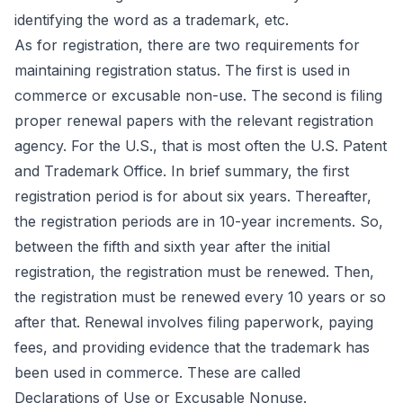
identifying the word as a trademark, etc.
As for registration, there are two requirements for
maintaining registration status. The first is used in
commerce or excusable non-use. The second is filing
proper renewal papers with the relevant registration
agency. For the U.S., that is most often the
U.S. Patent
and Trademark Office
. In brief summary, the first
registration period is for about six years. Thereafter,
the registration periods are in 10-year increments. So,
between the fifth and sixth year after the initial
registration, the registration must be renewed. Then,
the registration must be renewed every 10 years or so
after that. Renewal involves filing paperwork, paying
fees, and providing evidence that the trademark has
been used in commerce. These are called
Declarations of Use or Excusable Nonuse.