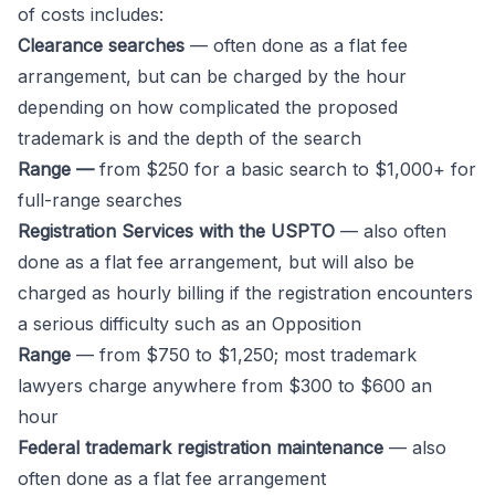
of costs includes:
Clearance searches
— often done as a flat fee
arrangement, but can be charged by the hour
depending on how complicated the proposed
trademark is and the depth of the search
Range —
from $250 for a basic search to $1,000+ for
full-range searches
Registration Services with the USPTO
— also often
done as a flat fee arrangement, but will also be
charged as hourly billing if the registration encounters
a serious difficulty such as an Opposition
Range
— from $750 to $1,250; most trademark
lawyers charge anywhere from $300 to $600 an
hour
Federal trademark registration maintenance
— also
often done as a flat fee arrangement