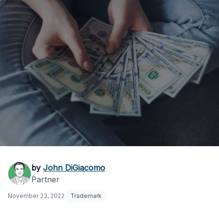
How Much Do
by
John DiGiacomo
Partner
Trademark Lawyers
November 23, 2022
Trademark
Cost?