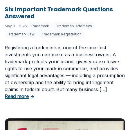
Six Important Trademark Questions
Answered
May 18, 2026
Trademark
Trademark Attorneys
Trademark Law
Trademark Registration
Registering a trademark is one of the smartest
investments you can make as a business owner. A
trademark protects your brand, gives you exclusive
rights to use your mark in commerce, and provides
significant legal advantages — including a presumption
of ownership and the ability to bring infringement
claims in federal court. But many business […]
about Six Important Trademark Questions A
Read more
→