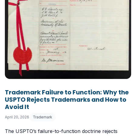
Trademark Failure to Function: Why the
USPTO Rejects Trademarks and How to
Avoid It
April 20, 2026
Trademark
The USPTO’s failure-to-function doctrine rejects