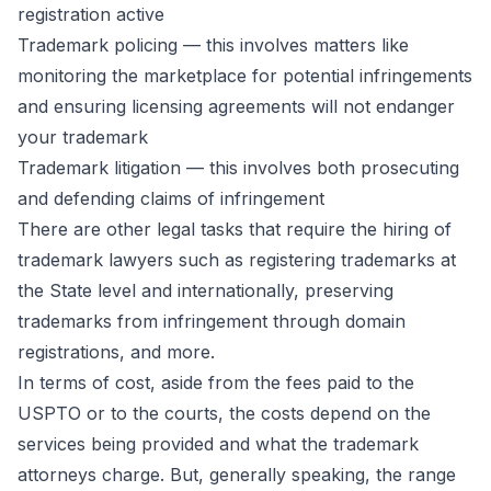
registration active
Trademark policing — this involves matters like
monitoring the marketplace for potential infringements
and ensuring licensing agreements will not endanger
your trademark
Trademark litigation — this involves both prosecuting
and defending claims of infringement
There are other legal tasks that require the hiring of
trademark lawyers such as registering trademarks at
the State level and internationally, preserving
trademarks from infringement through domain
registrations, and more.
In terms of cost, aside from the fees paid to the
USPTO or to the courts, the costs depend on the
services being provided and what the trademark
attorneys charge. But, generally speaking, the range