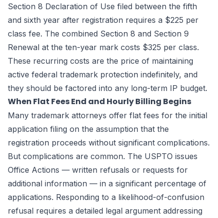
Section 8 Declaration of Use filed between the fifth
and sixth year after registration requires a $225 per
class fee. The combined Section 8 and Section 9
Renewal at the ten-year mark costs $325 per class.
These recurring costs are the price of maintaining
active federal trademark protection indefinitely, and
they should be factored into any long-term IP budget.
When Flat Fees End and Hourly Billing Begins
Many trademark attorneys offer flat fees for the initial
application filing on the assumption that the
registration proceeds without significant complications.
But complications are common. The USPTO issues
Office Actions — written refusals or requests for
additional information — in a significant percentage of
applications. Responding to a likelihood-of-confusion
refusal requires a detailed legal argument addressing