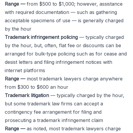
Range —
from $500 to $1,000; however, assistance
with required documentation — such as gathering
acceptable specimens of use — is generally charged
by the hour
Trademark infringement policing
— typically charged
by the hour, but, often, flat fee or discounts can be
arranged for bulk-type policing such as for cease and
desist letters and filing infringement notices with
internet platforms
Range —
most trademark lawyers charge anywhere
from $300 to $600 an hour
Trademark
litigation
— typically charged by the hour,
but some trademark law firms can accept a
contingency fee arrangement for filing and
prosecuting a trademark infringement claim
Range —
as noted, most trademark lawyers charge