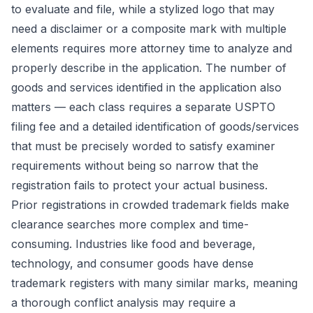
to evaluate and file, while a stylized logo that may
need a disclaimer or a composite mark with multiple
elements requires more attorney time to analyze and
properly describe in the application. The number of
goods and services identified in the application also
matters — each class requires a separate USPTO
filing fee and a detailed identification of goods/services
that must be precisely worded to satisfy examiner
requirements without being so narrow that the
registration fails to protect your actual business.
Prior registrations in crowded trademark fields make
clearance searches more complex and time-
consuming. Industries like food and beverage,
technology, and consumer goods have dense
trademark registers with many similar marks, meaning
a thorough conflict analysis may require a