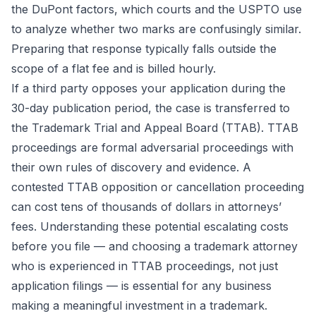
the DuPont factors, which courts and the USPTO use
to analyze whether two marks are confusingly similar.
Preparing that response typically falls outside the
scope of a flat fee and is billed hourly.
If a third party opposes your application during the
30-day publication period, the case is transferred to
the Trademark Trial and Appeal Board (TTAB). TTAB
proceedings are formal adversarial proceedings with
their own rules of discovery and evidence. A
contested TTAB opposition or cancellation proceeding
can cost tens of thousands of dollars in attorneys’
fees. Understanding these potential escalating costs
before you file — and choosing a trademark attorney
who is experienced in TTAB proceedings, not just
application filings — is essential for any business
making a meaningful investment in a trademark.