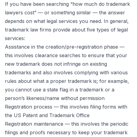
If you have been searching “how much do trademark
lawyers cost” — or something similar — the answer
depends on what legal services you need. In general,
trademark law firms provide about five types of legal
services:
Assistance in the creation/pre-registration phase —
this involves clearance searches to ensure that your
new trademark does not infringe on existing
trademarks and also involves complying with various
rules about what a proper trademark is; for example,
you cannot use a state flag in a trademark or a
person’s likeness/name without permission
Registration process — this involves filing forms with
the US Patent and Trademark Office
Registration maintenance — this involves the periodic
filings and proofs necessary to keep your trademark