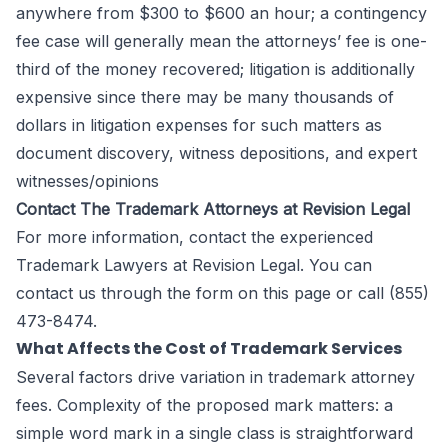
anywhere from $300 to $600 an hour; a contingency
fee case will generally mean the attorneys’ fee is one-
third of the money recovered; litigation is additionally
expensive since there may be many thousands of
dollars in litigation expenses for such matters as
document discovery, witness depositions, and expert
witnesses/opinions
Contact The Trademark Attorneys at Revision Legal
For more information, contact the experienced
Trademark Lawyers at
Revision Legal
. You can
contact us through the form
on this page
or call (855)
473-8474.
What Affects the Cost of Trademark Services
Several factors drive variation in trademark attorney
fees. Complexity of the proposed mark matters: a
simple word mark in a single class is straightforward