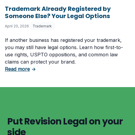
Trademark Already Registered by
Someone Else? Your Legal Options
April 20, 2026
Trademark
If another business has registered your trademark,
you may still have legal options. Learn how first-to-
use rights, USPTO oppositions, and common law
claims can protect your brand.
about Trademark Already Registered by Some
Read more
→
Put Revision Legal on your
side