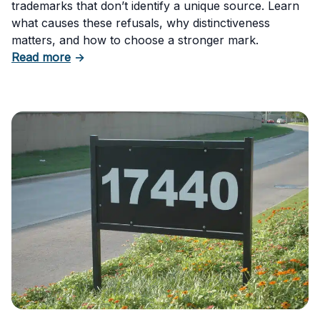
trademarks that don’t identify a unique source. Learn
what causes these refusals, why distinctiveness
matters, and how to choose a stronger mark.
about Trademark Failure to Function: Why t
Read more
→