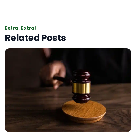
Extra, Extra!
Related Posts