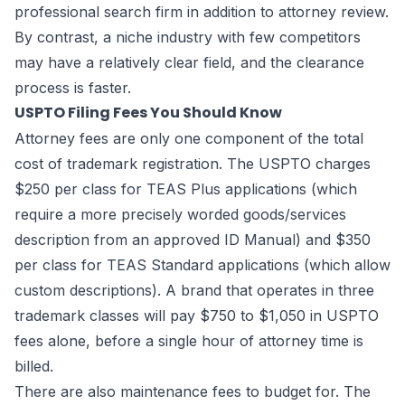
professional search firm in addition to attorney review.
By contrast, a niche industry with few competitors
may have a relatively clear field, and the clearance
process is faster.
USPTO Filing Fees You Should Know
Attorney fees are only one component of the total
cost of trademark registration. The USPTO charges
$250 per class for TEAS Plus applications (which
require a more precisely worded goods/services
description from an approved ID Manual) and $350
per class for TEAS Standard applications (which allow
custom descriptions). A brand that operates in three
trademark classes will pay $750 to $1,050 in USPTO
fees alone, before a single hour of attorney time is
billed.
There are also maintenance fees to budget for. The