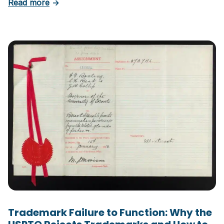
about Six Important Trademark Questions A
Read more
→
Trademark Failure to Function: Why the