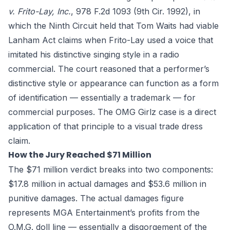
v. Frito-Lay, Inc.
, 978 F.2d 1093 (9th Cir. 1992), in
which the Ninth Circuit held that Tom Waits had viable
Lanham Act claims when Frito-Lay used a voice that
imitated his distinctive singing style in a radio
commercial. The court reasoned that a performer’s
distinctive style or appearance can function as a form
of identification — essentially a trademark — for
commercial purposes. The OMG Girlz case is a direct
application of that principle to a visual trade dress
claim.
How the Jury Reached $71 Million
The $71 million verdict breaks into two components:
$17.8 million in actual damages and $53.6 million in
punitive damages. The actual damages figure
represents MGA Entertainment’s profits from the
O.M.G. doll line — essentially a disgorgement of the