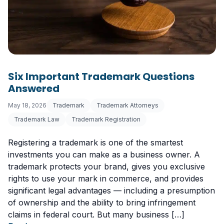
Six Important Trademark Questions
Answered
May 18, 2026
Trademark
Trademark Attorneys
Trademark Law
Trademark Registration
Registering a trademark is one of the smartest
investments you can make as a business owner. A
trademark protects your brand, gives you exclusive
rights to use your mark in commerce, and provides
significant legal advantages — including a presumption
of ownership and the ability to bring infringement
claims in federal court. But many business […]