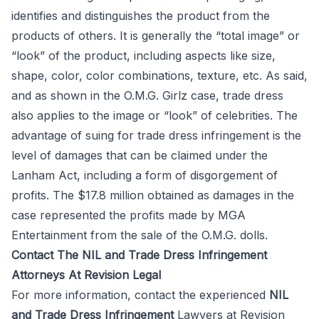
identifies and distinguishes the product from the
products of others. It is generally the “total image” or
“look” of the product, including aspects like size,
shape, color, color combinations, texture, etc. As said,
and as shown in the O.M.G. Girlz case, trade dress
also applies to the image or “look” of celebrities. The
advantage of suing for trade dress infringement is the
level of damages that can be claimed under the
Lanham Act, including a form of disgorgement of
profits. The $17.8 million obtained as damages in the
case represented the profits made by MGA
Entertainment from the sale of the O.M.G. dolls.
Contact The NIL and Trade Dress Infringement
Attorneys At Revision Legal
For more information, contact the experienced
NIL
and Trade Dress Infringement
Lawyers at
Revision