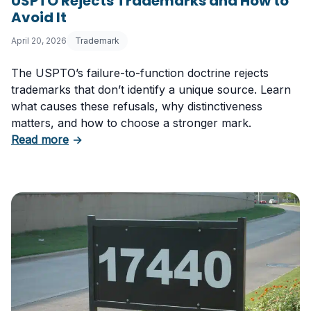
USPTO Rejects Trademarks and How to
Avoid It
April 20, 2026
Trademark
The USPTO’s failure-to-function doctrine rejects
trademarks that don’t identify a unique source. Learn
what causes these refusals, why distinctiveness
matters, and how to choose a stronger mark.
about Trademark Failure to Function: Why t
Read more
→