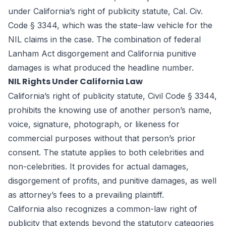
under California’s right of publicity statute, Cal. Civ.
Code § 3344, which was the state-law vehicle for the
NIL claims in the case. The combination of federal
Lanham Act disgorgement and California punitive
damages is what produced the headline number.
NIL Rights Under California Law
California’s right of publicity statute, Civil Code § 3344,
prohibits the knowing use of another person’s name,
voice, signature, photograph, or likeness for
commercial purposes without that person’s prior
consent. The statute applies to both celebrities and
non-celebrities. It provides for actual damages,
disgorgement of profits, and punitive damages, as well
as attorney’s fees to a prevailing plaintiff.
California also recognizes a common-law right of
publicity that extends beyond the statutory categories