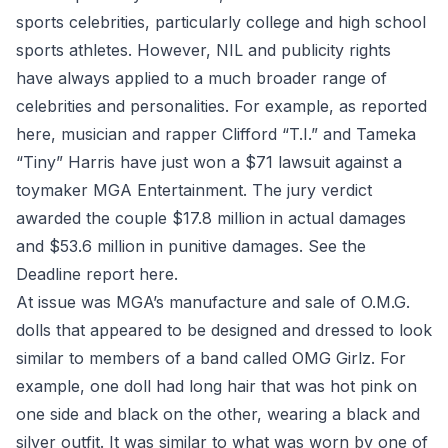
sports celebrities, particularly college and high school
sports athletes. However, NIL and publicity rights
have always applied to a much broader range of
celebrities and personalities. For example, as reported
here, musician and rapper Clifford “T.I.” and Tameka
“Tiny” Harris have just won a $71 lawsuit against a
toymaker MGA Entertainment. The jury verdict
awarded the couple $17.8 million in actual damages
and $53.6 million in punitive damages. See the
Deadline report
here
.
At issue was MGA’s manufacture and sale of O.M.G.
dolls that appeared to be designed and dressed to look
similar to members of a band called OMG Girlz. For
example, one doll had long hair that was hot pink on
one side and black on the other, wearing a black and
silver outfit. It was similar to what was worn by one of