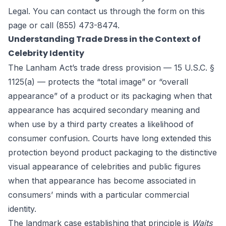
Legal
. You can contact us through the form
on this
page
or call (855) 473-8474.
Understanding Trade Dress in the Context of
Celebrity Identity
The Lanham Act’s trade dress provision — 15 U.S.C. §
1125(a) — protects the “total image” or “overall
appearance” of a product or its packaging when that
appearance has acquired secondary meaning and
when use by a third party creates a likelihood of
consumer confusion. Courts have long extended this
protection beyond product packaging to the distinctive
visual appearance of celebrities and public figures
when that appearance has become associated in
consumers’ minds with a particular commercial
identity.
The landmark case establishing that principle is
Waits