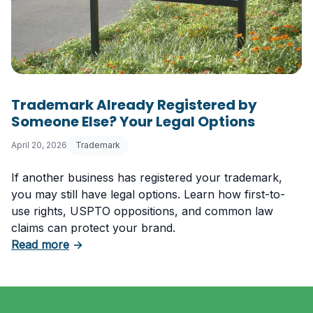
Trademark Already Registered by
Someone Else? Your Legal Options
April 20, 2026
Trademark
If another business has registered your trademark,
you may still have legal options. Learn how first-to-
use rights, USPTO oppositions, and common law
claims can protect your brand.
about Trademark Already Registered by Some
Read more
→