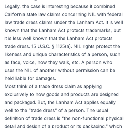
Legally, the case is interesting because it combined
California state law claims concerning NIL with federal
law trade dress claims under the Lanham Act. It is well
known that the Lanham Act protects trademarks, but
it is less well known that the Lanham Act protects
trade dress. 15 U.S.C. § 1125(a). NIL rights protect the
likeness and unique characteristics of a person, such
as face, voice, how they walk, etc. A person who
uses the NIL of another without permission can be
held liable for damages.
Most think of a trade dress claim as applying
exclusively to how goods and products are designed
and packaged. But, the Lanham Act applies equally
well to the “trade dress” of a person. The usual
definition of trade dress is “the non-functional physical
detail and design of a product or its packaging,” which