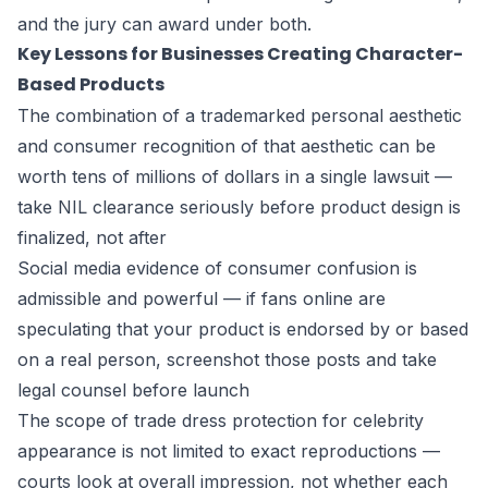
and the jury can award under both.
Key Lessons for Businesses Creating Character-
Based Products
The combination of a trademarked personal aesthetic
and consumer recognition of that aesthetic can be
worth tens of millions of dollars in a single lawsuit —
take NIL clearance seriously before product design is
finalized, not after
Social media evidence of consumer confusion is
admissible and powerful — if fans online are
speculating that your product is endorsed by or based
on a real person, screenshot those posts and take
legal counsel before launch
The scope of trade dress protection for celebrity
appearance is not limited to exact reproductions —
courts look at overall impression, not whether each