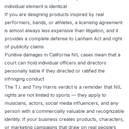
individual element is identical
If you are designing products inspired by real
performers, bands, or athletes, a licensing agreement
is almost always less expensive than litigation, and it
provides a complete defense to Lanham Act and right
of publicity claims
Punitive damages in California NIL cases mean that a
court can hold individual officers and directors
personally liable if they directed or ratified the
infringing conduct
The T.I. and Tiny Harris verdict is a reminder that NIL
rights are not limited to sports — they apply to
musicians, actors, social media influencers, and any
person with a commercially valuable and recognizable
identity. If your business creates products, characters,
or marketing campaigns that draw on real people’s