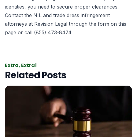
identities, you need to secure proper clearances.
Contact the NIL and trade dress infringement
attorneys at
Revision Legal
through the form
on this
page
or call (855) 473-8474.
Extra, Extra!
Related Posts