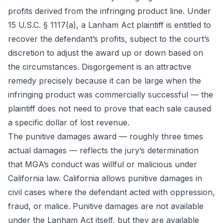
profits derived from the infringing product line. Under
15 U.S.C. § 1117(a), a Lanham Act plaintiff is entitled to
recover the defendant’s profits, subject to the court’s
discretion to adjust the award up or down based on
the circumstances. Disgorgement is an attractive
remedy precisely because it can be large when the
infringing product was commercially successful — the
plaintiff does not need to prove that each sale caused
a specific dollar of lost revenue.
The punitive damages award — roughly three times
actual damages — reflects the jury’s determination
that MGA’s conduct was willful or malicious under
California law. California allows punitive damages in
civil cases where the defendant acted with oppression,
fraud, or malice. Punitive damages are not available
under the Lanham Act itself, but they are available