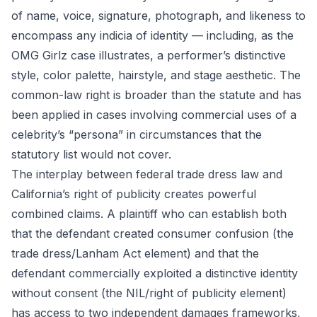
of name, voice, signature, photograph, and likeness to
encompass any indicia of identity — including, as the
OMG Girlz case illustrates, a performer’s distinctive
style, color palette, hairstyle, and stage aesthetic. The
common-law right is broader than the statute and has
been applied in cases involving commercial uses of a
celebrity’s “persona” in circumstances that the
statutory list would not cover.
The interplay between federal trade dress law and
California’s right of publicity creates powerful
combined claims. A plaintiff who can establish both
that the defendant created consumer confusion (the
trade dress/Lanham Act element) and that the
defendant commercially exploited a distinctive identity
without consent (the NIL/right of publicity element)
has access to two independent damages frameworks,