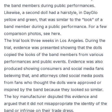
the band members during public performances.
Likewise, a second doll had a hairstyle, in DayGlo
yellow and green, that was similar to the “look” of a
band member during a public performance. For a few
comparison photos, see
here
.
The trial took three weeks in Los Angeles. During the
trial, evidence was presented showing that the dolls
copied the looks of the band members from various
performances and public events. Evidence was also
produced showing consumers and social media fans
believing that, and attorneys cited social media posts
from fans who thought the dolls were approved or
inspired by the band because they looked so similar.
The toy manufacturer disputed this evidence and
argued that it did not misappropriate the identity of the
band or infringe on their trade dress.