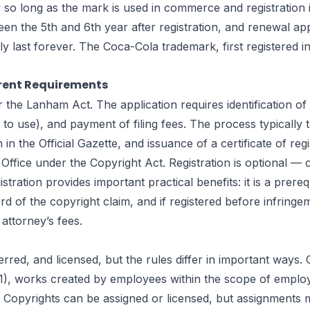
ly so long as the mark is used in commerce and registratio
een the 5th and 6th year after registration, and renewal ap
ly last forever. The Coca-Cola trademark, first registered
erent Requirements
the Lanham Act. The application requires identification of
t to use), and payment of filing fees. The process typicall
 the Official Gazette, and issuance of a certificate of regi
 Office under the Copyright Act. Registration is optional —
tration provides important practical benefits: it is a prereq
ecord of the copyright claim, and if registered before infri
attorney’s fees.
d, and licensed, but the rules differ in important ways. Cop
1), works created by employees within the scope of employ
opyrights can be assigned or licensed, but assignments mus