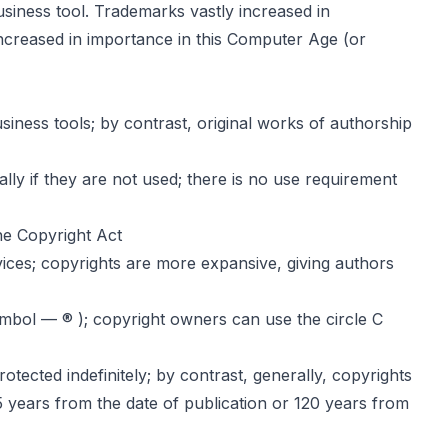
siness tool. Trademarks vastly increased in
increased in importance in this Computer Age (or
iness tools; by contrast, original works of authorship
lly if they are not used; there is no use requirement
he Copyright Act
vices; copyrights are more expansive, giving authors
mbol — ® ); copyright owners can use the circle C
tected indefinitely; by contrast, generally, copyrights
95 years from the date of publication or 120 years from