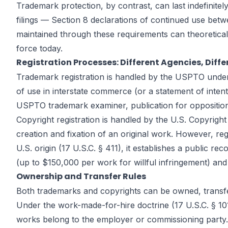
Trademark protection, by contrast, can last indefinite
filings — Section 8 declarations of continued use betw
maintained through these requirements can theoretical
force today.
Registration Processes: Different Agencies, Diff
Trademark registration is handled by the USPTO under 
of use in interstate commerce (or a statement of inten
USPTO trademark examiner, publication for opposition in
Copyright registration is handled by the U.S. Copyright
creation and fixation of an original work. However, regis
U.S. origin (17 U.S.C. § 411), it establishes a public r
(up to $150,000 per work for willful infringement) and 
Ownership and Transfer Rules
Both trademarks and copyrights can be owned, transferre
Under the work-made-for-hire doctrine (17 U.S.C. § 10
works belong to the employer or commissioning party. C