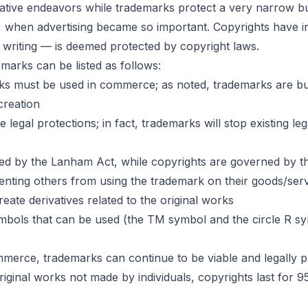
ative endeavors while trademarks protect a very narrow bu
ge, when advertising became so important. Copyrights have 
writing — is deemed protected by copyright laws.
marks can be listed as follows:
arks must be used in commerce; as noted, trademarks are bus
creation
al protections; in fact, trademarks will stop existing lega
ned by the Lanham Act, while copyrights are governed by t
venting others from using the trademark on their goods/ser
reate derivatives related to the original works
bols that can be used (the TM symbol and the circle R sy
merce, trademarks can continue to be viable and legally pro
original works not made by individuals, copyrights last for 