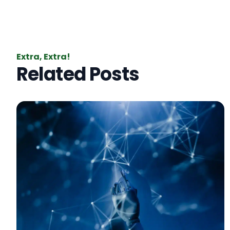
Extra, Extra!
Related Posts