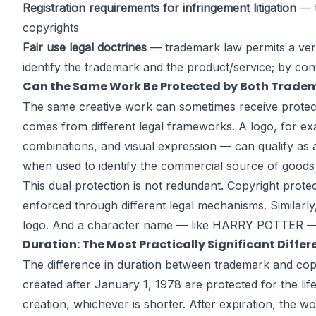
Registration requirements for infringement litigation
— t
copyrights
Fair use legal doctrines
— trademark law permits a very 
identify the trademark and the product/service; by cont
Can the Same Work Be Protected by Both Trade
The same creative work can sometimes receive protecti
comes from different legal frameworks. A logo, for exa
combinations, and visual expression — can qualify as a
when used to identify the commercial source of goods
This dual protection is not redundant. Copyright prote
enforced through different legal mechanisms. Similarly
logo. And a character name — like HARRY POTTER — can
Duration: The Most Practically Significant Diffe
The difference in duration between trademark and copyr
created after January 1, 1978 are protected for the li
creation, whichever is shorter. After expiration, the 