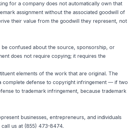
ing for a company does not automatically own that
emark assignment without the associated goodwill of
rive their value from the goodwill they represent, not
to be confused about the source, sponsorship, or
ent does not require copying; it requires the
tituent elements of the work that are original. The
 a complete defense to copyright infringement — if two
 defense to trademark infringement, because trademark
present businesses, entrepreneurs, and individuals
r call us at (855) 473-8474.