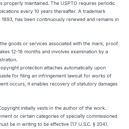
n is properly maintained. The USPTO requires periodic
plications every 10 years thereafter. A trademark
 in 1893, has been continuously renewed and remains in
 the goods or services associated with the mark, proof
y takes 12-18 months and involves examination by a
stration.
 copyright protection attaches automatically upon
uisite for filing an infringement lawsuit for works of
ngement occurs, it enables recovery of statutory damages
yright initially vests in the author of the work.
ment or certain categories of specially commissioned
t be in writing to be effective (17 U.S.C. § 204).