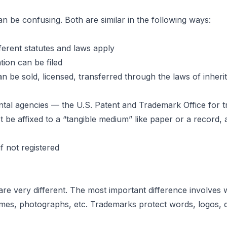
 be confusing. Both are similar in the following ways:
ces
ferent statutes and laws apply
tion can be filed
n be sold, licensed, transferred through the laws of inherit
ademarks
ntal agencies — the U.S. Patent and Trademark Office for t
 be affixed to a “tangible medium” like paper or a record, 
hts
 not registered
 very different. The most important difference involves wh
mes, photographs, etc. Trademarks protect words, logos, de