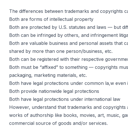
The differences between trademarks and copyrights can
Both are forms of intellectual property
Key Differen
Both are protected by U.S. statutes and laws — but dif
Both can be infringed by others, and infringement litiga
Both are valuable business and personal assets that ca
Between Tr
shared by more than one person/business, etc.
Both can be registered with their respective governme
Both must be “affixed” to something — copyrights must
and Copyrig
packaging, marketing materials, etc.
Both have legal protections under common la,w even if
Both provide nationwide legal protections
Both have legal protections under international law
However, understand that trademarks and copyrights are
by
John DiGiacomo
Partner
works of authorship like books, movies, art, music, ga
commercial source of goods and/or services.