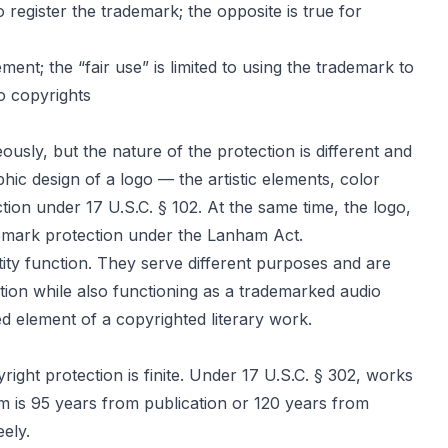
register the trademark; the opposite is true for
ent; the “fair use” is limited to using the trademark to
to copyrights
ly, but the nature of the protection is different and
ic design of a logo — the artistic elements, color
ion under 17 U.S.C. § 102. At the same time, the logo,
demark protection under the Lanham Act.
tity function. They serve different purposes and are
tion while also functioning as a trademarked audio
element of a copyrighted literary work.
ight protection is finite. Under 17 U.S.C. § 302, works
rm is 95 years from publication or 120 years from
ely.