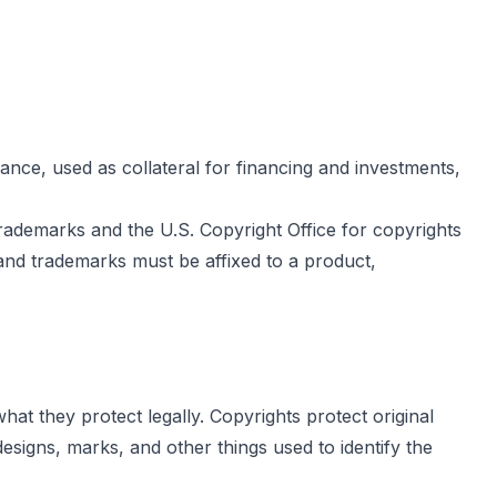
ance, used as collateral for financing and investments,
rademarks and the U.S. Copyright Office for copyrights
and trademarks must be affixed to a product,
at they protect legally. Copyrights protect original
signs, marks, and other things used to identify the