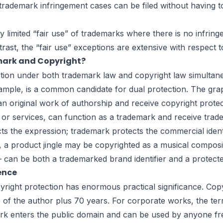
rademark infringement cases can be filed without having to 
limited “fair use” of trademarks where there is no infringem
rast, the “fair use” exceptions are extensive with respect 
mark and Copyright?
on under both trademark law and copyright law simultaneous
mple, is a common candidate for dual protection. The graph
n original work of authorship and receive copyright protect
 or services, can function as a trademark and receive tra
cts the expression; trademark protects the commercial iden
, a product jingle may be copyrighted as a musical composi
 be both a trademarked brand identifier and a protected 
rence
ight protection has enormous practical significance. Copyr
fe of the author plus 70 years. For corporate works, the te
work enters the public domain and can be used by anyone fre