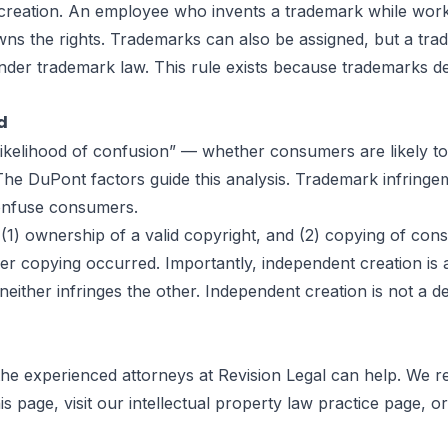
creation. An employee who invents a trademark while work
s the rights. Trademarks can also be assigned, but a trad
nder trademark law. This rule exists because trademarks de
d
“likelihood of confusion” — whether consumers are likely 
 The DuPont factors guide this analysis. Trademark infringem
confuse consumers.
(1) ownership of a valid copyright, and (2) copying of cons
ther copying occurred. Importantly, independent creation is
neither infringes the other. Independent creation is not a
 the experienced attorneys at
Revision Legal
can help. We re
his page
, visit our
intellectual property law practice page
, o