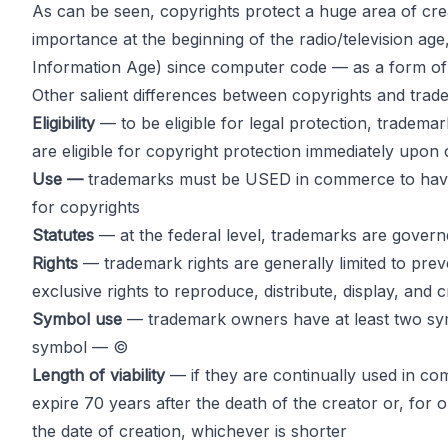
As can be seen, copyrights protect a huge area of cre
importance at the beginning of the radio/television a
Information Age) since computer code — as a form of 
Other salient differences between copyrights and trade
Eligibility
— to be eligible for legal protection, tradem
are eligible for copyright protection immediately upon 
Use —
trademarks must be USED in commerce to have leg
for copyrights
Statutes
— at the federal level, trademarks are gover
Rights
— trademark rights are generally limited to pre
exclusive rights to reproduce, distribute, display, and c
Symbol use
— trademark owners have at least two sym
symbol — ©
Length of viability
— if they are continually used in com
expire 70 years after the death of the creator or, for 
the date of creation, whichever is shorter