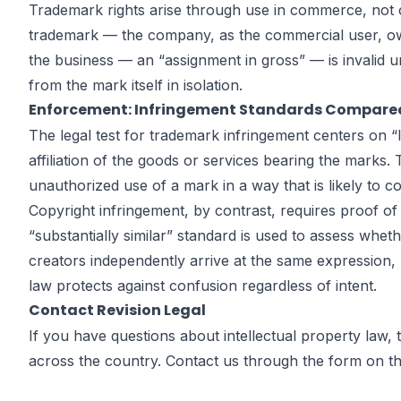
Trademark rights arise through use in commerce, not 
trademark — the company, as the commercial user, own
the business — an “assignment in gross” — is invalid u
from the mark itself in isolation.
Enforcement: Infringement Standards Compare
The legal test for trademark infringement centers on 
affiliation of the goods or services bearing the marks.
unauthorized use of a mark in a way that is likely to 
Copyright infringement, by contrast, requires proof of 
“substantially similar” standard is used to assess whe
creators independently arrive at the same expression, 
law protects against confusion regardless of intent.
Contact Revision Legal
If you have questions about intellectual property law,
across the country. Contact us through the form on
t