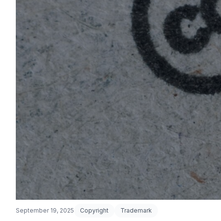
September 19, 2025
Copyright
Trademark