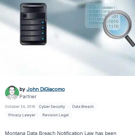
Montana Data Breach
by
John DiGiacomo
Partner
Notification Law
October 24, 2016
Cyber Security
Data Breach
Explained
Privacy Lawyer
Revision Legal
Montana Data Breach Notification Law has been