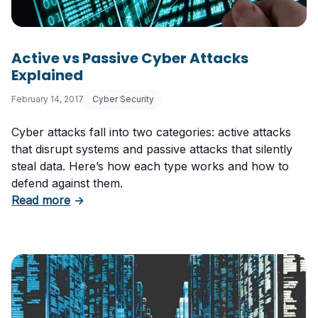
Active vs Passive Cyber Attacks
Explained
February 14, 2017
Cyber Security
Cyber attacks fall into two categories: active attacks
that disrupt systems and passive attacks that silently
steal data. Here’s how each type works and how to
defend against them.
about Active vs Passive Cyber Attacks Explai
Read more
→