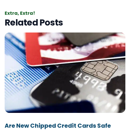
Extra, Extra!
Related Posts
Are New Chipped Credit Cards Safe