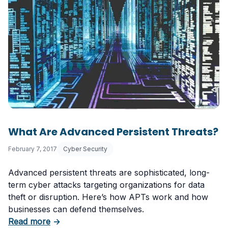
What Are Advanced Persistent Threats?
February 7, 2017
Cyber Security
Advanced persistent threats are sophisticated, long-
term cyber attacks targeting organizations for data
theft or disruption. Here’s how APTs work and how
businesses can defend themselves.
about What Are Advanced Persistent Threats
Read more
→