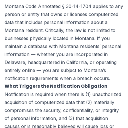
Montana Code Annotated § 30-14-1704 applies to any
person or entity that owns or licenses computerized
data that includes personal information about a
Montana resident. Critically, the law is not limited to
businesses physically located in Montana. If you
maintain a database with Montana residents’ personal
information — whether you are incorporated in
Delaware, headquartered in California, or operating
entirely online — you are subject to Montana’s
notification requirements when a breach occurs.
What Triggers the Notification Obligation
Notification is required when there is (1) unauthorized
acquisition of computerized data that (2) materially
compromises the security, confidentiality, or integrity
of personal information, and (3) that acquisition
causes or is reasonably believed will cause loss or