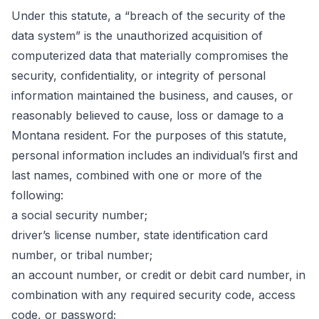
Under this statute, a “breach of the security of the
data system” is the unauthorized acquisition of
computerized data that materially compromises the
security, confidentiality, or integrity of personal
information maintained the business, and causes, or
reasonably believed to cause, loss or damage to a
Montana resident. For the purposes of this statute,
personal information includes an individual’s first and
last names, combined with one or more of the
following:
a social security number;
driver’s license number, state identification card
number, or tribal number;
an account number, or credit or debit card number, in
combination with any required security code, access
code, or password;