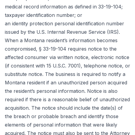
medical record information as defined in 33-19-104;
taxpayer identification number; or
an identity protection personal identification number
issued by the U.S. Internal Revenue Service (IRS).
When a Montana resident’s information becomes
compromised, § 33-19-104 requires notice to the
affected consumer via written notice, electronic notice
(if consistent with 15 U.S.C. 7001), telephone notice, or
substitute notice. The business is required to notify a
Montana resident if an unauthorized person acquired
the resident’s personal information. Notice is also
required if there is a reasonable belief of unauthorized
acquisition. The notice should include the date(s) of
the breach or probable breach and identify those
elements of personal information that were likely
acquired. The notice must also be sent to the Attorney