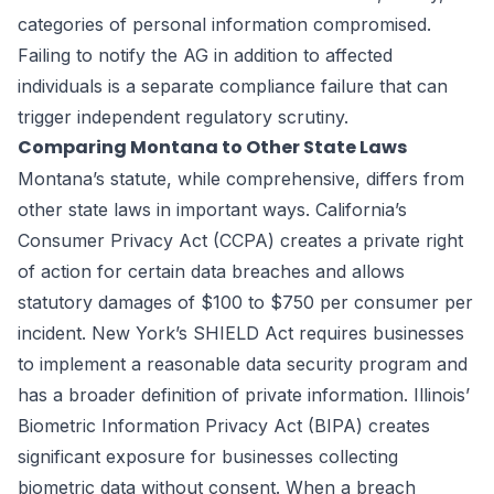
categories of personal information compromised.
Failing to notify the AG in addition to affected
individuals is a separate compliance failure that can
trigger independent regulatory scrutiny.
Comparing Montana to Other State Laws
Montana’s statute, while comprehensive, differs from
other state laws in important ways. California’s
Consumer Privacy Act (CCPA) creates a private right
of action for certain data breaches and allows
statutory damages of $100 to $750 per consumer per
incident. New York’s SHIELD Act requires businesses
to implement a reasonable data security program and
has a broader definition of private information. Illinois’
Biometric Information Privacy Act (BIPA) creates
significant exposure for businesses collecting
biometric data without consent. When a breach