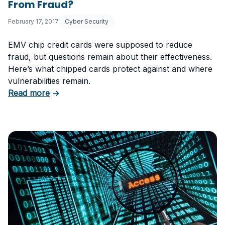
From Fraud?
February 17, 2017
Cyber Security
EMV chip credit cards were supposed to reduce
fraud, but questions remain about their effectiveness.
Here’s what chipped cards protect against and where
vulnerabilities remain.
about Are New Chipped Credit Cards Safe F
Read more
→