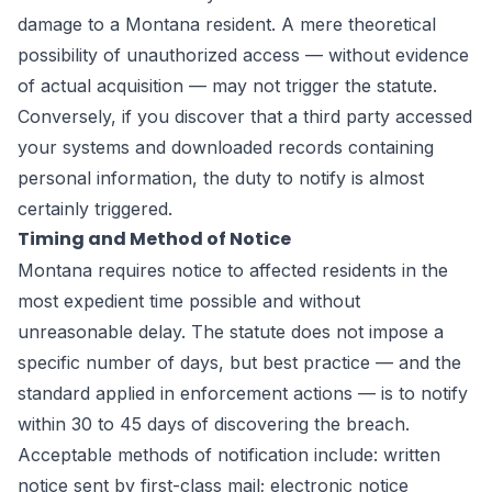
damage to a Montana resident. A mere theoretical
possibility of unauthorized access — without evidence
of actual acquisition — may not trigger the statute.
Conversely, if you discover that a third party accessed
your systems and downloaded records containing
personal information, the duty to notify is almost
certainly triggered.
Timing and Method of Notice
Montana requires notice to affected residents in the
most expedient time possible and without
unreasonable delay. The statute does not impose a
specific number of days, but best practice — and the
standard applied in enforcement actions — is to notify
within 30 to 45 days of discovering the breach.
Acceptable methods of notification include: written
notice sent by first-class mail; electronic notice