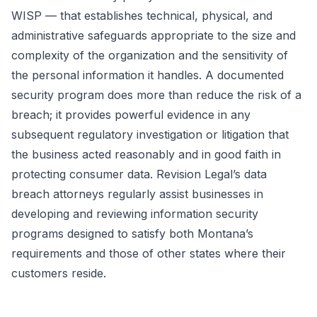
WISP — that establishes technical, physical, and
administrative safeguards appropriate to the size and
complexity of the organization and the sensitivity of
the personal information it handles. A documented
security program does more than reduce the risk of a
breach; it provides powerful evidence in any
subsequent regulatory investigation or litigation that
the business acted reasonably and in good faith in
protecting consumer data. Revision Legal’s data
breach attorneys regularly assist businesses in
developing and reviewing information security
programs designed to satisfy both Montana’s
requirements and those of other states where their
customers reside.