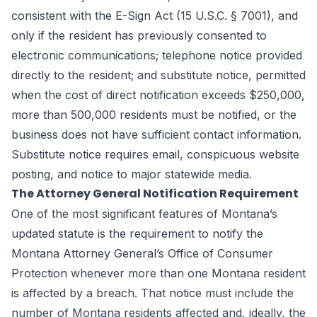
consistent with the E-Sign Act (15 U.S.C. § 7001), and
only if the resident has previously consented to
electronic communications; telephone notice provided
directly to the resident; and substitute notice, permitted
when the cost of direct notification exceeds $250,000,
more than 500,000 residents must be notified, or the
business does not have sufficient contact information.
Substitute notice requires email, conspicuous website
posting, and notice to major statewide media.
The Attorney General Notification Requirement
One of the most significant features of Montana’s
updated statute is the requirement to notify the
Montana Attorney General’s Office of Consumer
Protection whenever more than one Montana resident
is affected by a breach. That notice must include the
number of Montana residents affected and, ideally, the