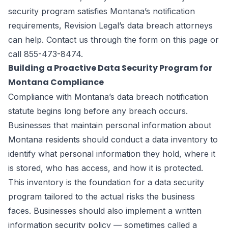
security program satisfies Montana’s notification
requirements, Revision Legal’s data breach attorneys
can help. Contact us through the
form on this page
or
call 855-473-8474.
Building a Proactive Data Security Program for
Montana Compliance
Compliance with Montana’s data breach notification
statute begins long before any breach occurs.
Businesses that maintain personal information about
Montana residents should conduct a data inventory to
identify what personal information they hold, where it
is stored, who has access, and how it is protected.
This inventory is the foundation for a data security
program tailored to the actual risks the business
faces. Businesses should also implement a written
information security policy — sometimes called a