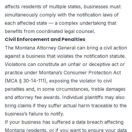
affects residents of multiple states, businesses must
simultaneously comply with the notification laws of
each affected state — a complex undertaking that
benefits from coordinated legal counsel.
Civil Enforcement and Penalties
The Montana Attorney General can bring a civil action
against a business that violates the notification statute.
Violations can constitute an unfair or deceptive act or
practice under Montana’s Consumer Protection Act
(MCA § 30-14-111), exposing the violator to civil
penalties and, in some circumstances, treble damages
and attorney fee awards. Individual plaintiffs may also
bring claims if they suffer actual harm traceable to the
business’s failure to notify.
If your business has suffered a data breach affecting
Montana residents, or if you want to ensure your data