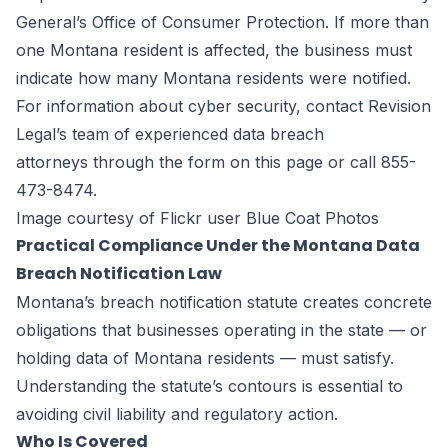
General’s Office of Consumer Protection. If more than
one Montana resident is affected, the business must
indicate how many Montana residents were notified.
For information about cyber security, contact Revision
Legal’s team of experienced
data breach
attorneys
through the form on
this page
or call 855-
473-8474.
Image courtesy of Flickr user Blue Coat Photos
Practical Compliance Under the Montana Data
Breach Notification Law
Montana’s breach notification statute creates concrete
obligations that businesses operating in the state — or
holding data of Montana residents — must satisfy.
Understanding the statute’s contours is essential to
avoiding civil liability and regulatory action.
Who Is Covered