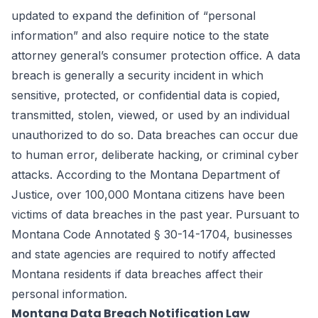
updated to expand the definition of “personal
information” and also require notice to the state
attorney general’s consumer protection office. A data
breach is generally a security incident in which
sensitive, protected, or confidential data is copied,
transmitted, stolen, viewed, or used by an individual
unauthorized to do so. Data breaches can occur due
to human error, deliberate hacking, or criminal cyber
attacks. According to the Montana Department of
Justice, over 100,000 Montana citizens have been
victims of data breaches in the past year. Pursuant to
Montana Code Annotated
§ 30-14-1704
, businesses
and state agencies are required to notify affected
Montana residents if data breaches affect their
personal information.
Montana Data Breach Notification Law