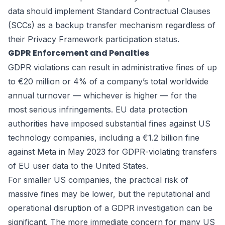
data should implement Standard Contractual Clauses
(SCCs) as a backup transfer mechanism regardless of
their Privacy Framework participation status.
GDPR Enforcement and Penalties
GDPR violations can result in administrative fines of up
to €20 million or 4% of a company’s total worldwide
annual turnover — whichever is higher — for the
most serious infringements. EU data protection
authorities have imposed substantial fines against US
technology companies, including a €1.2 billion fine
against Meta in May 2023 for GDPR-violating transfers
of EU user data to the United States.
For smaller US companies, the practical risk of
massive fines may be lower, but the reputational and
operational disruption of a GDPR investigation can be
significant. The more immediate concern for many US