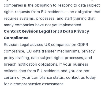
companies is the obligation to respond to data subject
rights requests from EU residents — an obligation that
requires systems, processes, and staff training that
many companies have not yet implemented.
Contact Revision Legal for EU Data Privacy
Compliance
Revision Legal advises US companies on GDPR
compliance, EU data transfer mechanisms, privacy
policy drafting, data subject rights processes, and
breach notification obligations. If your business
collects data from EU residents and you are not
certain of your compliance status, contact us today
for a comprehensive assessment.