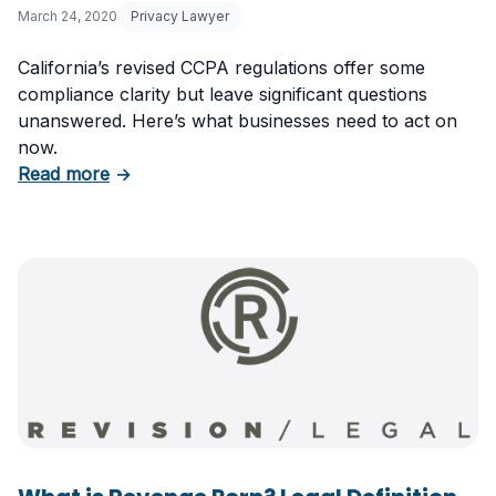
March 24, 2020
Privacy Lawyer
California’s revised CCPA regulations offer some
compliance clarity but leave significant questions
unanswered. Here’s what businesses need to act on
now.
about Revised CCPA Regulations: Guidance a
Read more
→