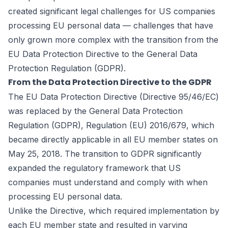
created significant legal challenges for US companies
processing EU personal data — challenges that have
only grown more complex with the transition from the
EU Data Protection Directive to the General Data
Protection Regulation (GDPR).
From the Data Protection Directive to the GDPR
The EU Data Protection Directive (Directive 95/46/EC)
was replaced by the General Data Protection
Regulation (GDPR), Regulation (EU) 2016/679, which
became directly applicable in all EU member states on
May 25, 2018. The transition to GDPR significantly
expanded the regulatory framework that US
companies must understand and comply with when
processing EU personal data.
Unlike the Directive, which required implementation by
each EU member state and resulted in varying