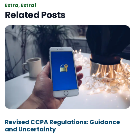
Extra, Extra!
Related Posts
Revised CCPA Regulations: Guidance
and Uncertainty