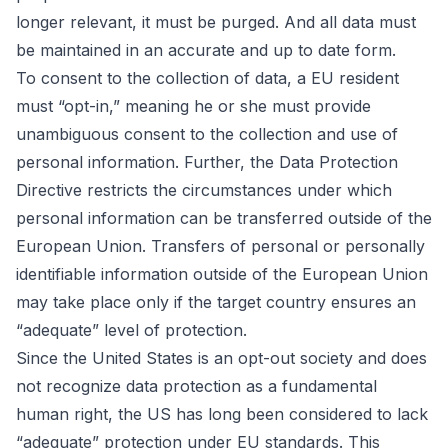
longer relevant, it must be purged. And all data must
be maintained in an accurate and up to date form.
To consent to the collection of data, a EU resident
must “opt-in,” meaning he or she must provide
unambiguous consent to the collection and use of
personal information. Further, the Data Protection
Directive restricts the circumstances under which
personal information can be transferred outside of the
European Union. Transfers of personal or personally
identifiable information outside of the European Union
may take place only if the target country ensures an
“adequate” level of protection.
Since the United States is an opt-out society and does
not recognize data protection as a fundamental
human right, the US has long been considered to lack
“adequate” protection under EU standards. This