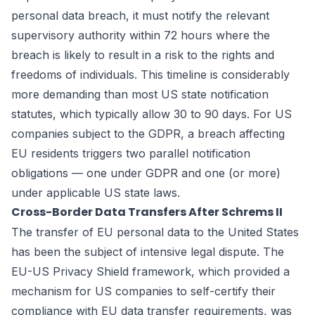
personal data breach, it must notify the relevant
supervisory authority within 72 hours where the
breach is likely to result in a risk to the rights and
freedoms of individuals. This timeline is considerably
more demanding than most US state notification
statutes, which typically allow 30 to 90 days. For US
companies subject to the GDPR, a breach affecting
EU residents triggers two parallel notification
obligations — one under GDPR and one (or more)
under applicable US state laws.
Cross-Border Data Transfers After Schrems II
The transfer of EU personal data to the United States
has been the subject of intensive legal dispute. The
EU-US Privacy Shield framework, which provided a
mechanism for US companies to self-certify their
compliance with EU data transfer requirements, was