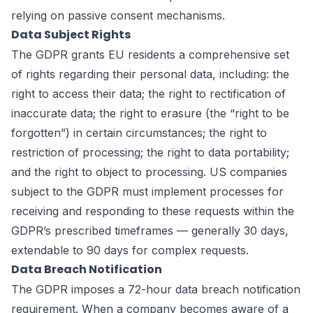
relying on passive consent mechanisms.
Data Subject Rights
The GDPR grants EU residents a comprehensive set
of rights regarding their personal data, including: the
right to access their data; the right to rectification of
inaccurate data; the right to erasure (the “right to be
forgotten”) in certain circumstances; the right to
restriction of processing; the right to data portability;
and the right to object to processing. US companies
subject to the GDPR must implement processes for
receiving and responding to these requests within the
GDPR’s prescribed timeframes — generally 30 days,
extendable to 90 days for complex requests.
Data Breach Notification
The GDPR imposes a 72-hour data breach notification
requirement. When a company becomes aware of a