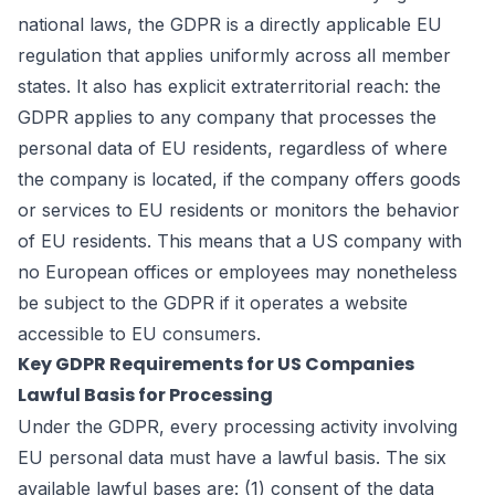
national laws, the GDPR is a directly applicable EU
regulation that applies uniformly across all member
states. It also has explicit extraterritorial reach: the
GDPR applies to any company that processes the
personal data of EU residents, regardless of where
the company is located, if the company offers goods
or services to EU residents or monitors the behavior
of EU residents. This means that a US company with
no European offices or employees may nonetheless
be subject to the GDPR if it operates a website
accessible to EU consumers.
Key GDPR Requirements for US Companies
Lawful Basis for Processing
Under the GDPR, every processing activity involving
EU personal data must have a lawful basis. The six
available lawful bases are: (1) consent of the data