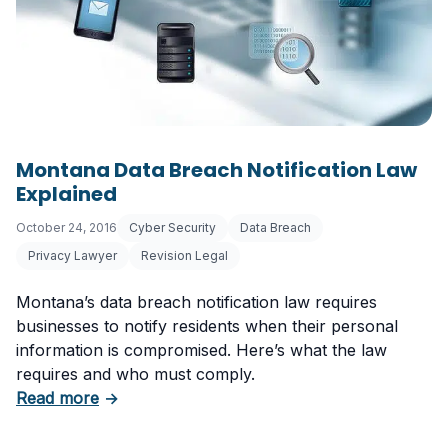
Montana Data Breach Notification Law
Explained
October 24, 2016
Cyber Security
Data Breach
Privacy Lawyer
Revision Legal
Montana’s data breach notification law requires
businesses to notify residents when their personal
information is compromised. Here’s what the law
requires and who must comply.
about Montana Data Breach Notification Law 
Read more
→