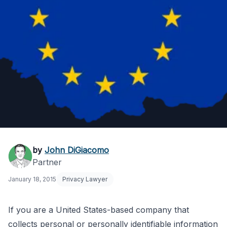
EU Data Protection
by
John DiGiacomo
Partner
Directive: US
January 18, 2015
Privacy Lawyer
Company
Compliance
If you are a United States-based company that
collects personal or personally identifiable information