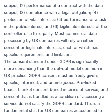
subject; (2) performance of a contract with the data
subject; (3) compliance with a legal obligation; (4)
protection of vital interests; (5) performance of a task
in the public interest; and (6) legitimate interests of the
controller or a third party. Most commercial data
processing by US companies will rely on either
consent or legitimate interests, each of which has
specific requirements and limitations.
The consent standard under GDPR is significantly
more demanding than the opt-out model common in
US practice. GDPR consent must be freely given,
specific, informed, and unambiguous. Pre-ticked
boxes, blanket consent buried in terms of service, and
consent that is bundled as a condition of accessing a
service do not satisfy the GDPR standard. This is a
fundamental shift for US companies accustomed to