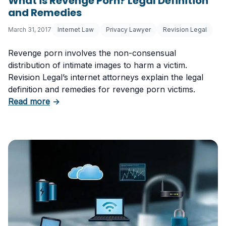
What is Revenge Porn? Legal Definition
and Remedies
March 31, 2017
Internet Law
Privacy Lawyer
Revision Legal
Revenge porn involves the non-consensual
distribution of intimate images to harm a victim.
Revision Legal’s internet attorneys explain the legal
definition and remedies for revenge porn victims.
about What is Revenge Porn? Legal Definitio
Read more
→