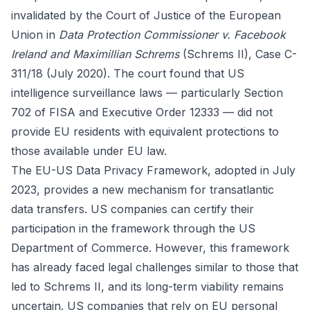
invalidated by the Court of Justice of the European
Union in
Data Protection Commissioner v. Facebook
Ireland and Maximillian Schrems
(Schrems II), Case C-
311/18 (July 2020). The court found that US
intelligence surveillance laws — particularly Section
702 of FISA and Executive Order 12333 — did not
provide EU residents with equivalent protections to
those available under EU law.
The EU-US Data Privacy Framework, adopted in July
2023, provides a new mechanism for transatlantic
data transfers. US companies can certify their
participation in the framework through the US
Department of Commerce. However, this framework
has already faced legal challenges similar to those that
led to Schrems II, and its long-term viability remains
uncertain. US companies that rely on EU personal