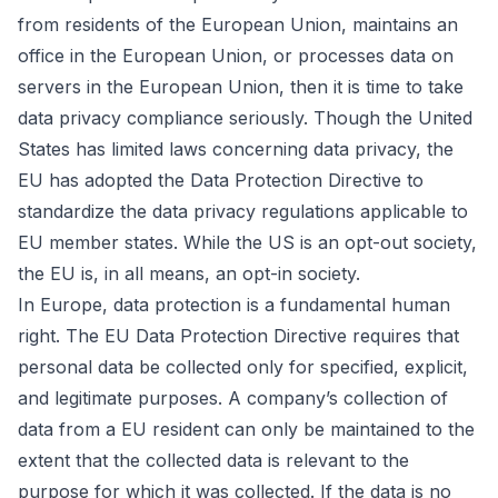
from residents of the European Union, maintains an
office in the European Union, or processes data on
servers in the European Union, then it is time to take
data privacy compliance seriously. Though the United
States has limited laws concerning data privacy, the
EU has adopted the Data Protection Directive to
standardize the data privacy regulations applicable to
EU member states. While the US is an opt-out society,
the EU is, in all means, an opt-in society.
In Europe, data protection is a fundamental human
right. The EU Data Protection Directive requires that
personal data be collected only for specified, explicit,
and legitimate purposes. A company’s collection of
data from a EU resident can only be maintained to the
extent that the collected data is relevant to the
purpose for which it was collected. If the data is no