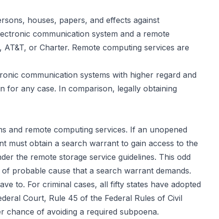
persons, houses, papers, and effects against
 electronic communication system and a remote
t, AT&T, or Charter. Remote computing services are
ectronic communication systems with higher regard and
 for any case. In comparison, legally obtaining
ems and remote computing services. If an unopened
nt must obtain a search warrant to gain access to the
der the remote storage service guidelines. This odd
ny of probable cause that a search warrant demands.
e to. For criminal cases, all fifty states have adopted
Federal Court,
Rule 45
of the Federal Rules of Civil
ter chance of avoiding a required subpoena.