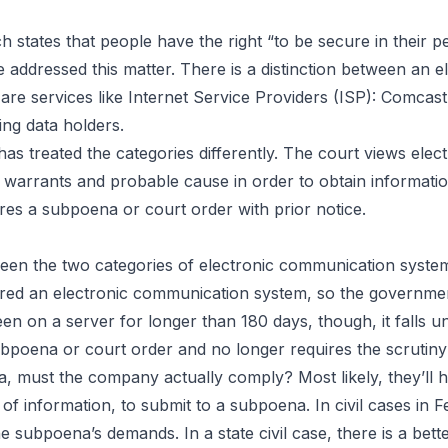
ch states that people have the right “to be secure in their 
 addressed this matter. There is a distinction between an
are services like Internet Service Providers (ISP): Comcas
ng data holders.
 has treated the categories differently. The court views el
arrants and probable cause in order to obtain information
es a subpoena or court order with prior notice.
tween the two categories of electronic communication syst
idered an electronic communication system, so the governme
 on a server for longer than 180 days, though, it falls un
 subpoena or court order and no longer requires the scruti
, must the company actually comply? Most likely, they’ll hav
f information, to submit to a subpoena. In civil cases in 
he subpoena’s demands. In a state civil case, there is a bet