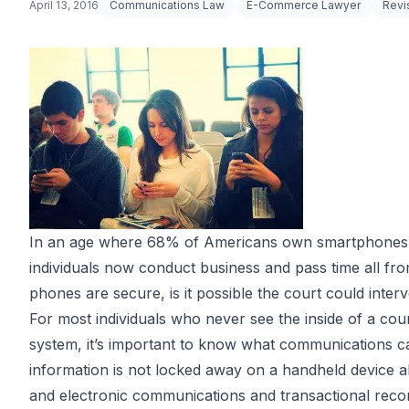
April 13, 2016
Communications Law
E-Commerce Lawyer
Revi
In an age where
68% of Americans
own smartphones, 
individuals now conduct business and pass time all fro
phones are secure, is it possible the court could inte
For most individuals who never see the inside of a cour
system, it’s important to know what communications ca
information is not locked away on a handheld device al
and electronic communications and transactional record