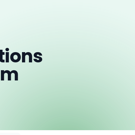
ions
om