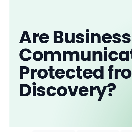
Are Business
Communicat
Protected fr
Discovery?