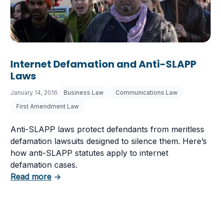
Internet Defamation and Anti-SLAPP
Laws
January 14, 2016
Business Law
Communications Law
First Amendment Law
Anti-SLAPP laws protect defendants from meritless
defamation lawsuits designed to silence them. Here’s
how anti-SLAPP statutes apply to internet
defamation cases.
about Internet Defamation and Anti-SLAPP 
Read more
→
at It Means