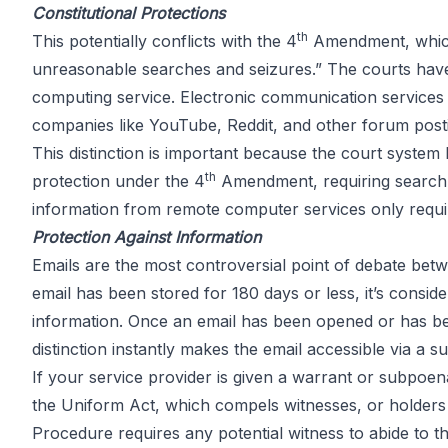
Constitutional Protections
th
This potentially conflicts with the
4
Amendment
, whi
unreasonable searches and seizures.” The courts have
computing service. Electronic communication services 
companies like YouTube, Reddit, and other forum posti
This distinction is important because the court system
th
protection under the 4
Amendment, requiring search w
information from remote computer services only requir
Protection Against Information
Emails are the most controversial point of debate be
email has been stored for 180 days or less, it’s cons
information. Once an email has been opened or has been
distinction instantly makes the email accessible via a
If your service provider is given a warrant or subpoena
the Uniform Act, which compels witnesses, or holders o
Procedure requires any potential witness to abide to t