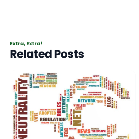
Extra, Extra!
Related Posts