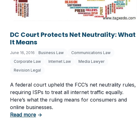
DC Court Protects Net Neutrality: What
It Means
June 16, 2016
Business Law
Communications Law
Corporate Law
Internet Law
Media Lawyer
Revision Legal
A federal court upheld the FCC’s net neutrality rules,
requiring ISPs to treat all internet traffic equally.
Here’s what the ruling means for consumers and
online businesses.
about DC Court Protects Net Neutrality: Wh
Read more
→