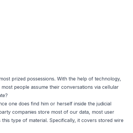
st prized possessions. With the help of technology,
e most people assume their conversations via cellular
ate?
ce one does find him or herself inside the judicial
 party companies store most of our data, most user
s type of material. Specifically, it covers stored wire