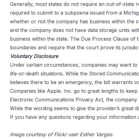
Generally,
most states
do not require an out-of-state 
required to submit to a subpoena issued from a Michig
whether or not the company has business within the stat
and the company does not have data storage units within
business within the state. The Due Process Clause of
boundaries and require that the court prove its juris
Voluntary Disclosure
Under certain circumstances, companies may want to v
life-or-death situations. While the Stored Communicati
believes there to be an emergency, the bill warrants 
Companies like
Apple. Inc.
go to great lengths to keep 
Electronic Communications Privacy Act, the company wil
While the wording seems to give the provider’s great d
If you have any questions regarding your information a
Image courtesy of Flickr user Esther Vargas.