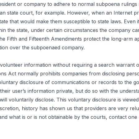
resident or company to adhere to normal subpoena rulings i
an state court, for example. However, when an Internet pro
e that would make them susceptible to state laws. Even if t
 the state, under certain circumstances the company can sti
 the Fifth and Fifteenth Amendments protect the long-arm 
diction over the subpoenaed company.
olunteer information without requiring a search warrant 
ons Act normally prohibits companies from disclosing perso
voluntary disclosure of communications or records to the 
their user’s information private, but do so with the unders
l voluntarily disclose. This voluntary disclosure is viewed
iscretion,
history
has shown us that providers are very reluct
nd what is or is not obtainable by the courts, contact one