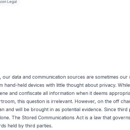
sion Legal
our data and communication sources are sometimes our mo
m hand-held devices with little thought about privacy. Whil
rvene and confiscate all information when it deems appropri
troom, this question is irrelevant. However, on the off chan
n and will be brought in as potential evidence. Since third
one. The Stored Communications Act is a law that governs thi
s held by third parties.