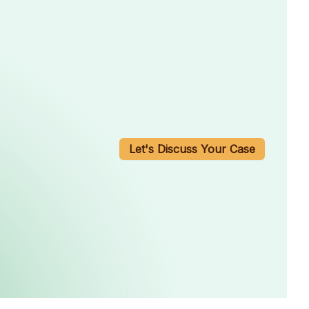
Let's Discuss Your Case