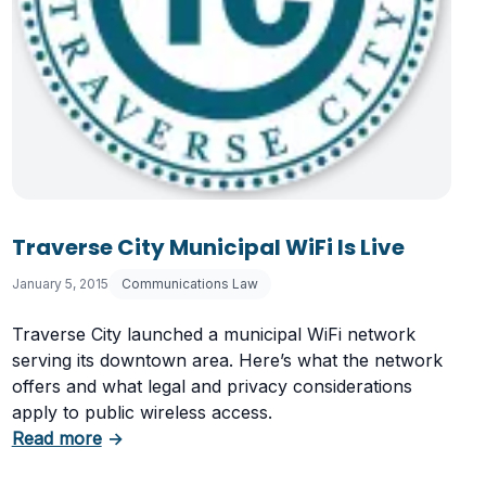
Traverse City Municipal WiFi Is Live
January 5, 2015
Communications Law
Traverse City launched a municipal WiFi network
serving its downtown area. Here’s what the network
offers and what legal and privacy considerations
Laws
apply to public wireless access.
about Traverse City Municipal WiFi Is Live
Read more
→