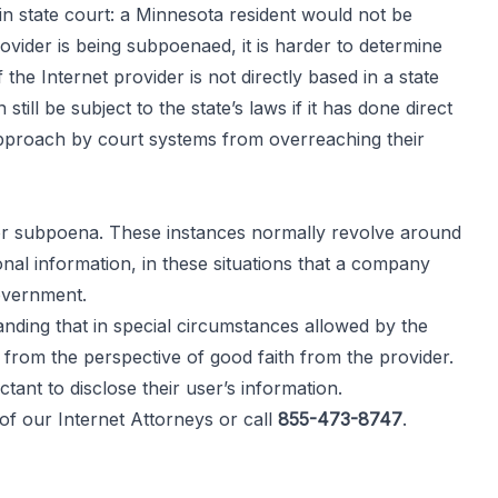
n state court: a Minnesota resident would not be
vider is being subpoenaed, it is harder to determine
he Internet provider is not directly based in a state
ll be subject to the state’s laws if it has done direct
approach by court systems from overreaching their
or subpoena. These instances normally revolve around
nal information, in these situations that a company
government.
tanding that in special circumstances allowed by the
 from the perspective of good faith from the provider.
ant to disclose their user’s information.
 of our
Internet Attorneys
or call
855-473-8747
.