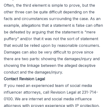
Often, the third element is simple to prove, but the
other three can be quite difficult depending on the
facts and circumstances surrounding the case. As an
example, allegations that a statement is false can often
be defeated by arguing that the statement is “mere
puffery” and/or that it was not the sort of statement
that would be relied upon by reasonable consumers.
Damages can also be very difficult to prove since
there are two parts: showing the damages/injury and
showing the linkage between the alleged deceptive
conduct and the damages/injury.
Contact Revision Legal
If you need an experienced team of
social media
influencer attorneys
, call
Revision Legal
at 231-714-
0100. We are internet and social media influence
attorneys with proven experience with IP protection,