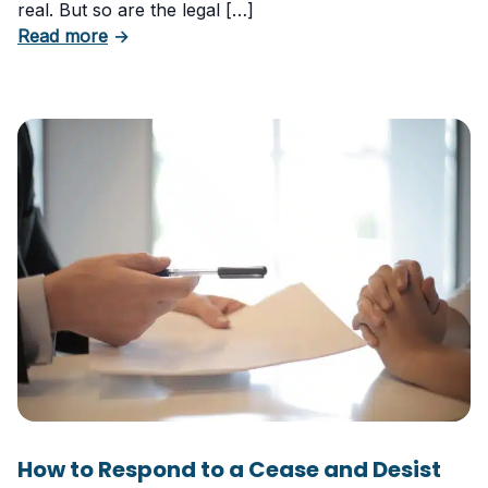
real. But so are the legal […]
about The Risks of Using AI-Generated Conte
Read more
→
How to Respond to a Cease and Desist