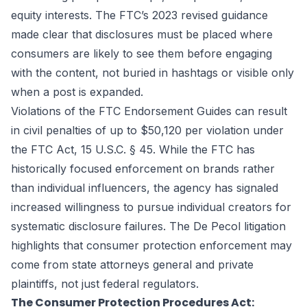
equity interests. The FTC’s 2023 revised guidance
made clear that disclosures must be placed where
consumers are likely to see them before engaging
with the content, not buried in hashtags or visible only
when a post is expanded.
Violations of the FTC Endorsement Guides can result
in civil penalties of up to $50,120 per violation under
the FTC Act, 15 U.S.C. § 45. While the FTC has
historically focused enforcement on brands rather
than individual influencers, the agency has signaled
increased willingness to pursue individual creators for
systematic disclosure failures. The De Pecol litigation
highlights that consumer protection enforcement may
come from state attorneys general and private
plaintiffs, not just federal regulators.
The Consumer Protection Procedures Act: