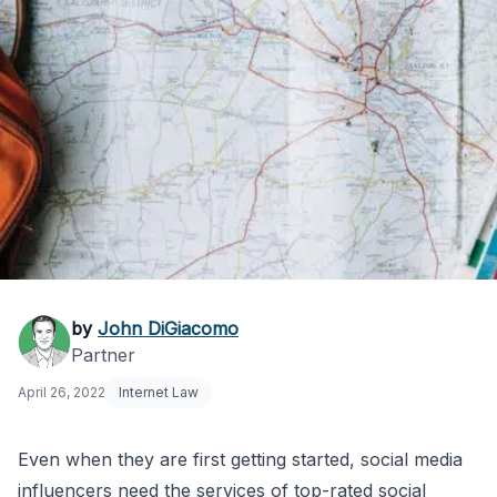
Travel Influencer
by
John DiGiacomo
Partner
Faces Litigation: Legal
April 26, 2022
Internet Law
Lessons
Even when they are first getting started, social media
influencers need the services of top-rated
social