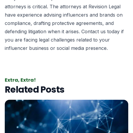
attorneys is critical. The attorneys at Revision Legal
have experience advising influencers and brands on
compliance, drafting protective agreements, and
defending litigation when it arises. Contact us today if
you are facing legal challenges related to your
influencer business or social media presence.
Extra, Extra!
Related Posts