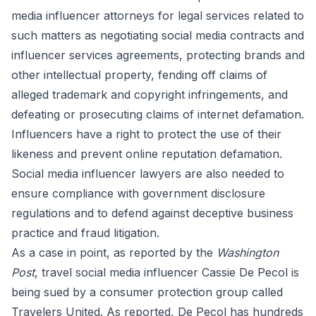
media influencer attorneys
for legal services related to
such matters as negotiating social media contracts and
influencer services agreements, protecting brands and
other intellectual property, fending off claims of
alleged trademark and copyright infringements, and
defeating or prosecuting claims of internet defamation.
Influencers have a right to protect the use of their
likeness and prevent online reputation defamation.
Social media influencer lawyers are also needed to
ensure compliance with government disclosure
regulations and to defend against deceptive business
practice and fraud litigation.
As a case in point, as
reported
by the
Washington
Post
, travel social media influencer Cassie De Pecol is
being sued by a consumer protection group called
Travelers United. As reported, De Pecol has hundreds