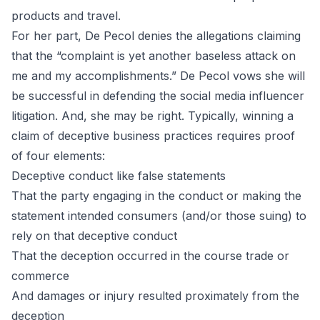
products and travel.
For her part, De Pecol denies the allegations claiming
that the “complaint is yet another baseless attack on
me and my accomplishments.” De Pecol vows she will
be successful in defending the social media influencer
litigation. And, she may be right. Typically, winning a
claim of deceptive business practices requires proof
of four elements:
Deceptive conduct like false statements
That the party engaging in the conduct or making the
statement intended consumers (and/or those suing) to
rely on that deceptive conduct
That the deception occurred in the course trade or
commerce
And damages or injury resulted proximately from the
deception