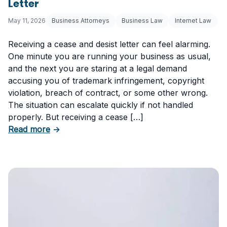
Letter
May 11, 2026
Business Attorneys
Business Law
Internet Law
Receiving a cease and desist letter can feel alarming.
One minute you are running your business as usual,
and the next you are staring at a legal demand
accusing you of trademark infringement, copyright
violation, breach of contract, or some other wrong.
The situation can escalate quickly if not handled
properly. But receiving a cease […]
about How to Respond to a Cease and Desist 
Read more
→