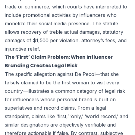
trade or commerce, which courts have interpreted to
include promotional activities by influencers who
monetize their social media presence. The statute
allows recovery of treble actual damages, statutory
damages of $1,500 per violation, attorney’s fees, and
injunctive relief.
The ‘First’ Claim Problem: When Influencer
Branding Creates Legal Risk
The specific allegation against De Pecol—that she
falsely claimed to be the first woman to visit every
country—illustrates a common category of legal risk
for influencers whose personal brand is built on
superlatives and record claims. From a legal
standpoint, claims like ‘first,’ ‘only,’ ‘world record,’ and
similar designations are objectively verifiable and
therefore actionable if false. By contrast, subjective