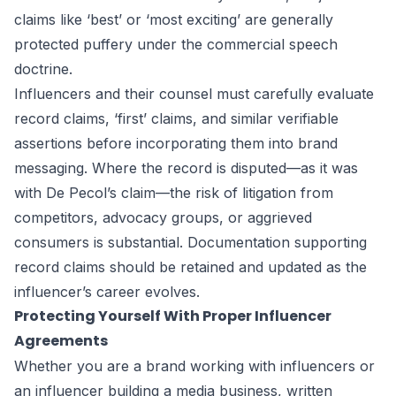
claims like ‘best’ or ‘most exciting’ are generally
protected puffery under the commercial speech
doctrine.
Influencers and their counsel must carefully evaluate
record claims, ‘first’ claims, and similar verifiable
assertions before incorporating them into brand
messaging. Where the record is disputed—as it was
with De Pecol’s claim—the risk of litigation from
competitors, advocacy groups, or aggrieved
consumers is substantial. Documentation supporting
record claims should be retained and updated as the
influencer’s career evolves.
Protecting Yourself With Proper Influencer
Agreements
Whether you are a brand working with influencers or
an influencer building a media business, written