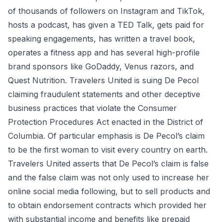
of thousands of followers on Instagram and TikTok,
hosts a podcast, has given a TED Talk, gets paid for
speaking engagements, has written a travel book,
operates a fitness app and has several high-profile
brand sponsors like GoDaddy, Venus razors, and
Quest Nutrition. Travelers United is suing De Pecol
claiming fraudulent statements and other deceptive
business practices that violate the Consumer
Protection Procedures Act enacted in the District of
Columbia. Of particular emphasis is De Pecol’s claim
to be the first woman to visit every country on earth.
Travelers United asserts that De Pecol’s claim is false
and the false claim was not only used to increase her
online social media following, but to sell products and
to obtain endorsement contracts which provided her
with substantial income and benefits like prepaid