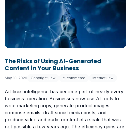
The Risks of Using AI-Generated
Content in Your Business
May 18, 2026
Copyright Law
e-commerce
Internet Law
Artificial intelligence has become part of nearly every
business operation. Businesses now use AI tools to
write marketing copy, generate product images,
compose emails, draft social media posts, and
produce video and audio content at a scale that was
not possible a few years ago. The efficiency gains are