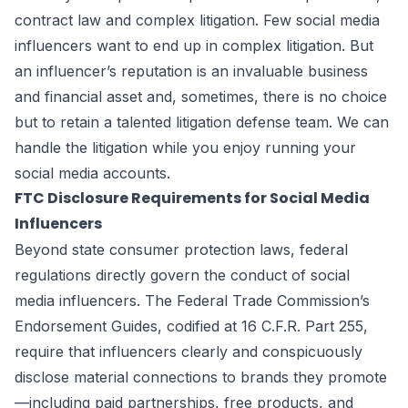
contract law and complex litigation. Few social media
influencers want to end up in complex litigation. But
an influencer’s reputation is an invaluable business
and financial asset and, sometimes, there is no choice
but to retain a talented litigation defense team. We can
handle the litigation while you enjoy running your
social media accounts.
FTC Disclosure Requirements for Social Media
Influencers
Beyond state consumer protection laws, federal
regulations directly govern the conduct of social
media influencers. The Federal Trade Commission’s
Endorsement Guides, codified at 16 C.F.R. Part 255,
require that influencers clearly and conspicuously
disclose material connections to brands they promote
—including paid partnerships, free products, and