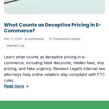
What Counts as Deceptive Pricing in E-
Commerce?
May 11, 2026
e-commerce
E-Commerce Lawyer
Internet Law
Learn what counts as deceptive pricing in e-
commerce, including false discounts, hidden fees, drip
pricing, and fake urgency. Revision Legal’s internet law
attorneys help online retailers stay compliant with FTC
rules.
about What Counts as Deceptive Pricing in 
Read more
→