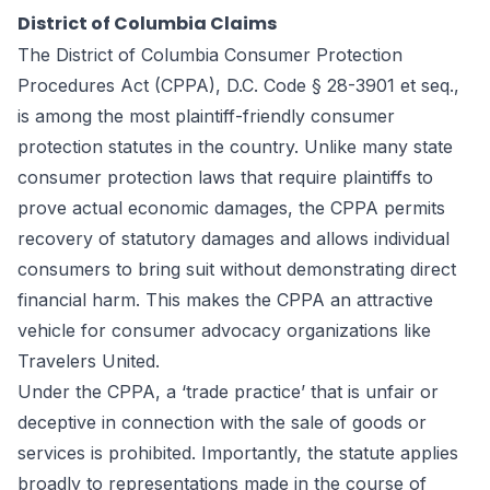
District of Columbia Claims
The District of Columbia Consumer Protection
Procedures Act (CPPA), D.C. Code § 28-3901 et seq.,
is among the most plaintiff-friendly consumer
protection statutes in the country. Unlike many state
consumer protection laws that require plaintiffs to
prove actual economic damages, the CPPA permits
recovery of statutory damages and allows individual
consumers to bring suit without demonstrating direct
financial harm. This makes the CPPA an attractive
vehicle for consumer advocacy organizations like
Travelers United.
Under the CPPA, a ‘trade practice’ that is unfair or
deceptive in connection with the sale of goods or
services is prohibited. Importantly, the statute applies
broadly to representations made in the course of