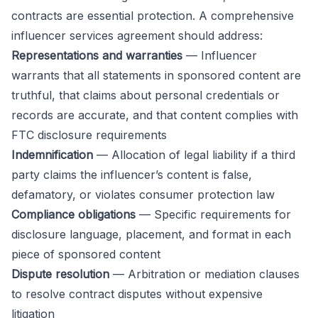
contracts are essential protection. A comprehensive
influencer services agreement should address:
Representations and warranties
— Influencer
warrants that all statements in sponsored content are
truthful, that claims about personal credentials or
records are accurate, and that content complies with
FTC disclosure requirements
Indemnification
— Allocation of legal liability if a third
party claims the influencer’s content is false,
defamatory, or violates consumer protection law
Compliance obligations
— Specific requirements for
disclosure language, placement, and format in each
piece of sponsored content
Dispute resolution
— Arbitration or mediation clauses
to resolve contract disputes without expensive
litigation