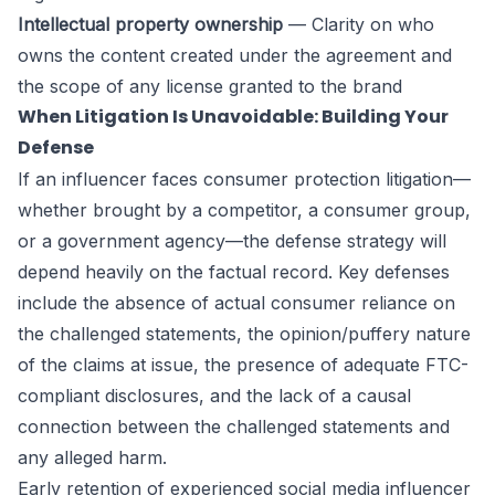
Intellectual property ownership
— Clarity on who
owns the content created under the agreement and
the scope of any license granted to the brand
When Litigation Is Unavoidable: Building Your
Defense
If an influencer faces consumer protection litigation—
whether brought by a competitor, a consumer group,
or a government agency—the defense strategy will
depend heavily on the factual record. Key defenses
include the absence of actual consumer reliance on
the challenged statements, the opinion/puffery nature
of the claims at issue, the presence of adequate FTC-
compliant disclosures, and the lack of a causal
connection between the challenged statements and
any alleged harm.
Early retention of experienced social media influencer