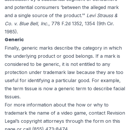
and potential consumers ‘between the alleged mark
and a single source of the product.’”
Levi Strauss &
Co. v. Blue Bell, Inc.
, 778 F.2d 1352, 1354 (9th Cir.
1985).
Generic
Finally, generic marks describe the category in which
the underlying product or good belongs. If a mark is
considered to be generic, it is not entitled to any
protection under trademark law because they are too
useful for identifying a particular good. For example,
the term tissue is now a generic term to describe facial
tissues.
For more information about the how or why to
trademark the name of a video game, contact Revision
Legal’s copyright attorneys through the form on this
page or call (855) 473-8474.