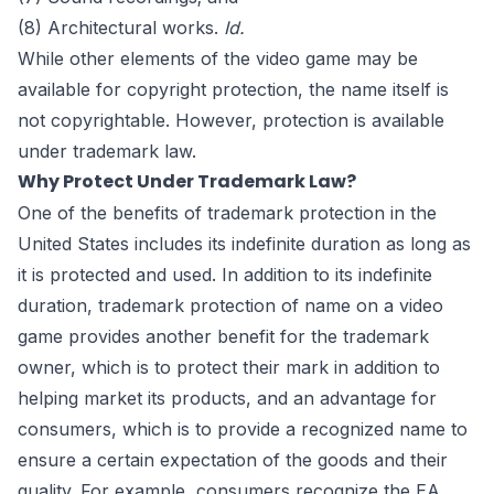
(8) Architectural works.
Id.
While other elements of the video game may be
available for copyright protection, the name itself is
not copyrightable. However, protection is available
under trademark law.
Why Protect Under Trademark Law?
One of the benefits of trademark protection in the
United States includes its indefinite duration as long as
it is protected and used. In addition to its indefinite
duration, trademark protection of name on a video
game provides another benefit for the trademark
owner, which is to protect their mark in addition to
helping market its products, and an advantage for
consumers, which is to provide a recognized name to
ensure a certain expectation of the goods and their
quality. For example, consumers recognize the EA