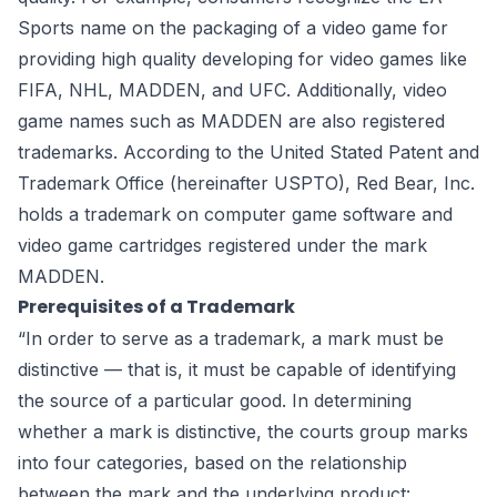
Sports name on the packaging of a video game for
providing high quality developing for video games like
FIFA, NHL, MADDEN, and UFC. Additionally, video
game names such as MADDEN are also registered
trademarks. According to the United Stated Patent and
Trademark Office (hereinafter USPTO), Red Bear, Inc.
holds a trademark on computer game software and
video game cartridges registered under the mark
MADDEN.
Prerequisites of a Trademark
“In order to serve as a trademark, a mark must be
distinctive — that is, it must be capable of identifying
the source of a particular good. In determining
whether a mark is distinctive, the courts group marks
into four categories, based on the relationship
between the mark and the underlying product: