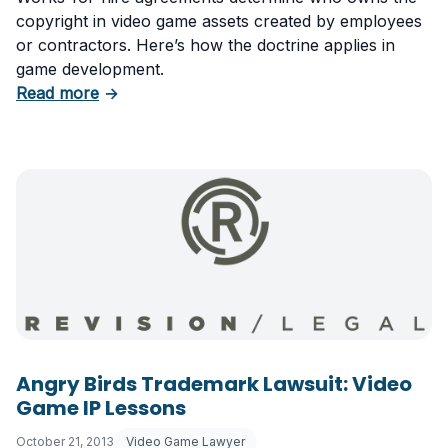
copyright in video game assets created by employees
or contractors. Here’s how the doctrine applies in
game development.
about Video Game Copyright: Works Made for
Read more
→
Angry Birds Trademark Lawsuit: Video
Game IP Lessons
October 21, 2013
Video Game Lawyer