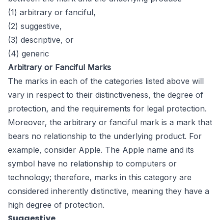
(1) arbitrary or fanciful,
(2) suggestive,
(3) descriptive, or
(4) generic
Arbitrary or Fanciful Marks
The marks in each of the categories listed above will
vary in respect to their distinctiveness, the degree of
protection, and the requirements for legal protection.
Moreover, the arbitrary or fanciful mark is a mark that
bears no relationship to the underlying product. For
example, consider Apple. The Apple name and its
symbol have no relationship to computers or
technology; therefore, marks in this category are
considered inherently distinctive, meaning they have a
high degree of protection.
Suggestive