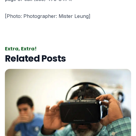
[Photo: Photographer: Mister Leung]
Extra, Extra!
Related Posts