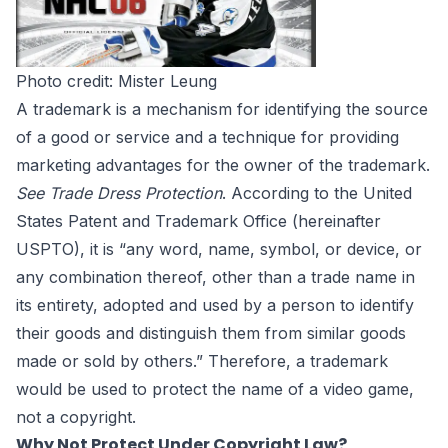
Photo credit:
Mister Leung
A trademark is a mechanism for identifying the source
of a good or service and a technique for providing
marketing advantages for the owner of the trademark.
See
Trade Dress Protection
. According to the U
nited
States Patent and Trademark Office
(hereinafter
USPTO), it is “any word, name, symbol, or device, or
any combination thereof, other than a trade name in
its entirety, adopted and used by a person to identify
their goods and distinguish them from similar goods
made or sold by others.” Therefore, a trademark
would be used to protect the name of a video game,
not a copyright.
Why Not Protect Under Copyright Law?