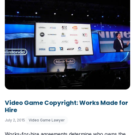
Video Game Copyright: Works Made for
Hire
July 2, 2015
Video Game Lawyer
Works-for-hire agreements determine who owns the