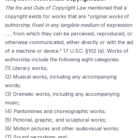
The Ins and Outs of Copyright Law
mentioned that a
copyright exists for works that are “
original works
of
authorship
fixed in any tangible medium
of expression
. . . from which they can be perceived, reproduced, or
otherwise communicated, either directly or with the aid
of a machine or device.” 17 U.S.C. §102 (a). Works of
authorship include the following eight categories:
(1) Literary works;
(2) Musical works, including any accompanying
words;
(3) Dramatic works, including any accompanying
music;
(4) Pantomimes and choreographic works;
(5) Pictorial, graphic, and sculptural works;
(6) Motion pictures and other audiovisual works;
(7) Sound recordings; and