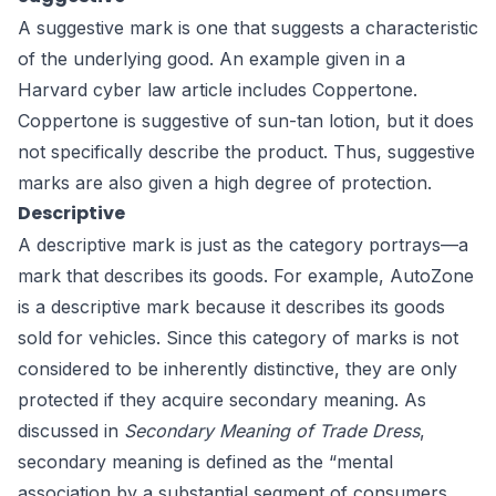
A suggestive mark is one that suggests a characteristic
of the underlying good. An example given in a
Harvard cyber law article
includes Coppertone.
Coppertone is suggestive of sun-tan lotion, but it does
not specifically describe the product. Thus, suggestive
marks are also given a high degree of protection.
Descriptive
A descriptive mark is just as the category portrays—a
mark that describes its goods. For example, AutoZone
is a descriptive mark because it describes its goods
sold for vehicles. Since this category of marks is not
considered to be inherently distinctive, they are only
protected if they acquire secondary meaning. As
discussed in
Secondary Meaning of Trade Dress
,
secondary meaning is defined as the “mental
association by a substantial segment of consumers