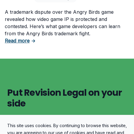
A trademark dispute over the Angry Birds game
revealed how video game IP is protected and
contested. Here’s what game developers can learn
from the Angry Birds trademark fight.
about Angry Birds Trademark Lawsuit: Video
Read more
→
Put Revision Legal on your
side
This site uses cookies. By continuing to browse this website,
Let's Discuss Your Case
you are agreeing to our use of cookies and have read and