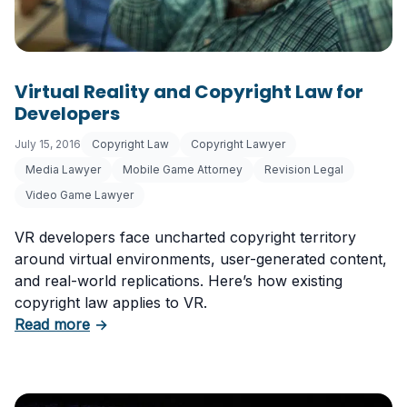
Virtual Reality and Copyright Law for
Developers
July 15, 2016
Copyright Law
Copyright Lawyer
Media Lawyer
Mobile Game Attorney
Revision Legal
Video Game Lawyer
VR developers face uncharted copyright territory
around virtual environments, user-generated content,
and real-world replications. Here’s how existing
copyright law applies to VR.
about Virtual Reality and Copyright Law for 
Read more
→