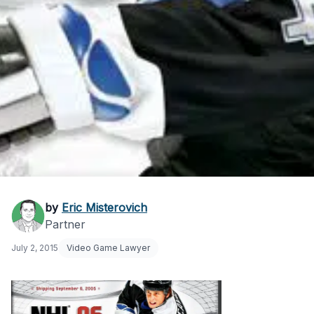
How to Trademark a
by
Eric Misterovich
Partner
Video Game Name
July 2, 2015
Video Game Lawyer