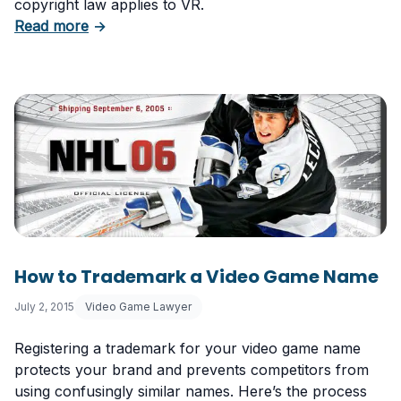
copyright law applies to VR.
about Virtual Reality and Copyright Law for 
Read more
→
How to Trademark a Video Game Name
July 2, 2015
Video Game Lawyer
Registering a trademark for your video game name
protects your brand and prevents competitors from
using confusingly similar names. Here’s the process