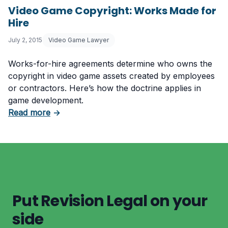
Video Game Copyright: Works Made for
Hire
July 2, 2015
Video Game Lawyer
Works-for-hire agreements determine who owns the
copyright in video game assets created by employees
or contractors. Here’s how the doctrine applies in
game development.
about Video Game Copyright: Works Made for
Read more
→
Put Revision Legal on your
side