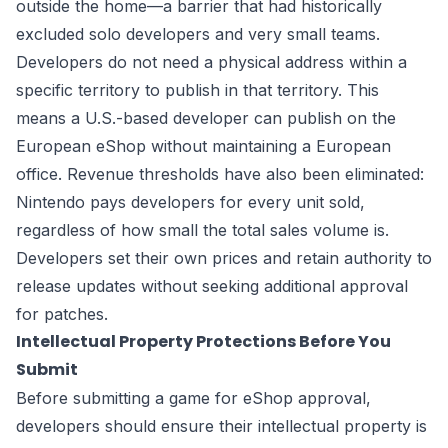
outside the home—a barrier that had historically
excluded solo developers and very small teams.
Developers do not need a physical address within a
specific territory to publish in that territory. This
means a U.S.-based developer can publish on the
European eShop without maintaining a European
office. Revenue thresholds have also been eliminated:
Nintendo pays developers for every unit sold,
regardless of how small the total sales volume is.
Developers set their own prices and retain authority to
release updates without seeking additional approval
for patches.
Intellectual Property Protections Before You
Submit
Before submitting a game for eShop approval,
developers should ensure their intellectual property is