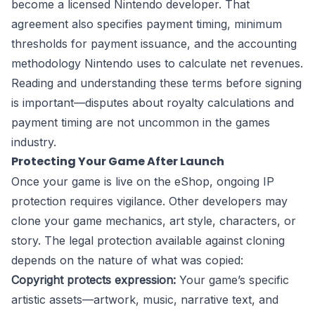
become a licensed Nintendo developer. That
agreement also specifies payment timing, minimum
thresholds for payment issuance, and the accounting
methodology Nintendo uses to calculate net revenues.
Reading and understanding these terms before signing
is important—disputes about royalty calculations and
payment timing are not uncommon in the games
industry.
Protecting Your Game After Launch
Once your game is live on the eShop, ongoing IP
protection requires vigilance. Other developers may
clone your game mechanics, art style, characters, or
story. The legal protection available against cloning
depends on the nature of what was copied:
Copyright protects expression:
Your game’s specific
artistic assets—artwork, music, narrative text, and