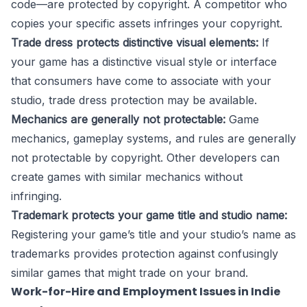
code—are protected by copyright. A competitor who
copies your specific assets infringes your copyright.
Trade dress protects distinctive visual elements:
If
your game has a distinctive visual style or interface
that consumers have come to associate with your
studio, trade dress protection may be available.
Mechanics are generally not protectable:
Game
mechanics, gameplay systems, and rules are generally
not protectable by copyright. Other developers can
create games with similar mechanics without
infringing.
Trademark protects your game title and studio name:
Registering your game’s title and your studio’s name as
trademarks provides protection against confusingly
similar games that might trade on your brand.
Work-for-Hire and Employment Issues in Indie