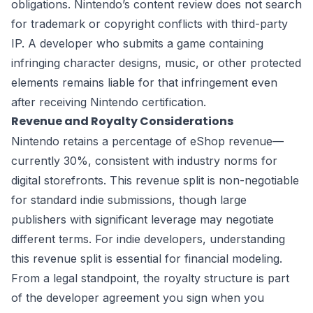
obligations. Nintendo’s content review does not search
for trademark or copyright conflicts with third-party
IP. A developer who submits a game containing
infringing character designs, music, or other protected
elements remains liable for that infringement even
after receiving Nintendo certification.
Revenue and Royalty Considerations
Nintendo retains a percentage of eShop revenue—
currently 30%, consistent with industry norms for
digital storefronts. This revenue split is non-negotiable
for standard indie submissions, though large
publishers with significant leverage may negotiate
different terms. For indie developers, understanding
this revenue split is essential for financial modeling.
From a legal standpoint, the royalty structure is part
of the developer agreement you sign when you