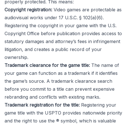
properly protected. This means:
Copyright registration:
Video games are protectable as
audiovisual works under 17 U.S.C. § 102(a)(6).
Registering the copyright in your game with the U.S.
Copyright Office before publication provides access to
statutory damages and attorney’s fees in infringement
litigation, and creates a public record of your
ownership.
Trademark clearance for the game title:
The name of
your game can function as a trademark if it identifies
the game’s source. A trademark clearance search
before you commit to a title can prevent expensive
rebranding and conflicts with existing marks.
Trademark registration for the title:
Registering your
game title with the USPTO provides nationwide priority
and the right to use the ® symbol, which is valuable