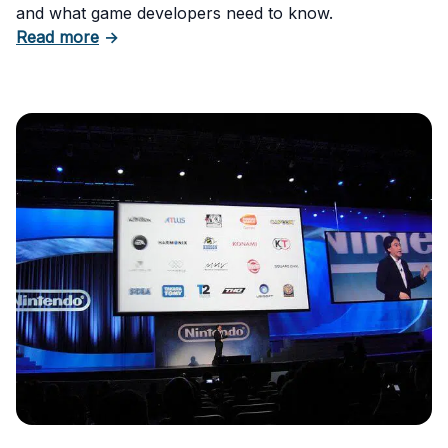
and what game developers need to know.
about How to Trademark a Video Game Nam
Read more
→