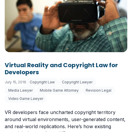
Virtual Reality and Copyright Law for
Developers
July 15, 2016
Copyright Law
Copyright Lawyer
Media Lawyer
Mobile Game Attorney
Revision Legal
Video Game Lawyer
VR developers face uncharted copyright territory
around virtual environments, user-generated content,
and real-world replications. Here’s how existing