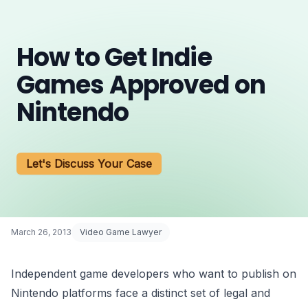
How to Get Indie
Games Approved on
Nintendo
Let's Discuss Your Case
March 26, 2013
Video Game Lawyer
Independent game developers who want to publish on
Nintendo platforms face a distinct set of legal and