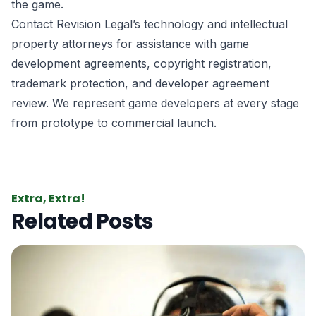
the game.
Contact Revision Legal’s technology and intellectual
property attorneys for assistance with game
development agreements, copyright registration,
trademark protection, and developer agreement
review. We represent game developers at every stage
from prototype to commercial launch.
Extra, Extra!
Related Posts