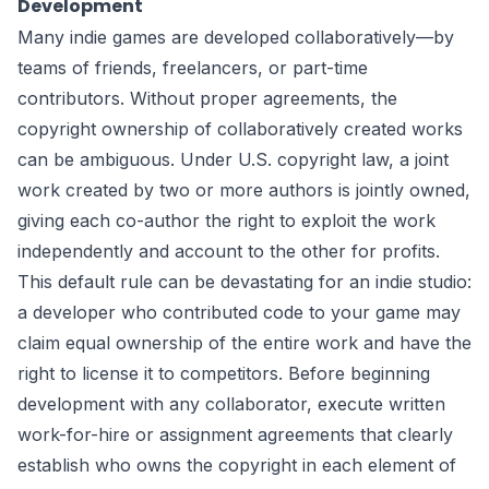
Development
Many indie games are developed collaboratively—by
teams of friends, freelancers, or part-time
contributors. Without proper agreements, the
copyright ownership of collaboratively created works
can be ambiguous. Under U.S. copyright law, a joint
work created by two or more authors is jointly owned,
giving each co-author the right to exploit the work
independently and account to the other for profits.
This default rule can be devastating for an indie studio:
a developer who contributed code to your game may
claim equal ownership of the entire work and have the
right to license it to competitors. Before beginning
development with any collaborator, execute written
work-for-hire or assignment agreements that clearly
establish who owns the copyright in each element of