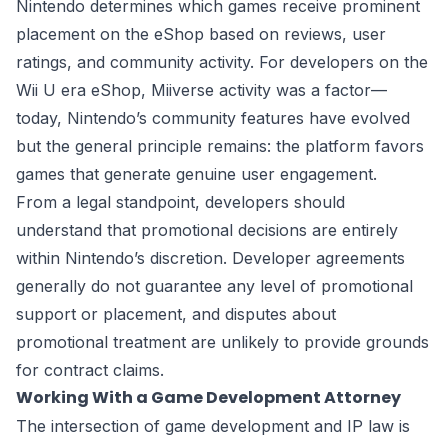
Nintendo determines which games receive prominent
placement on the eShop based on reviews, user
ratings, and community activity. For developers on the
Wii U era eShop, Miiverse activity was a factor—
today, Nintendo’s community features have evolved
but the general principle remains: the platform favors
games that generate genuine user engagement.
From a legal standpoint, developers should
understand that promotional decisions are entirely
within Nintendo’s discretion. Developer agreements
generally do not guarantee any level of promotional
support or placement, and disputes about
promotional treatment are unlikely to provide grounds
for contract claims.
Working With a Game Development Attorney
The intersection of game development and IP law is