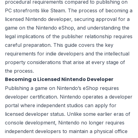
procedural requirements compared to publishing on
PC storefronts like Steam. The process of becoming a
licensed Nintendo developer, securing approval for a
game on the Nintendo eShop, and understanding the
legal implications of the publisher relationship requires
careful preparation. This guide covers the key
requirements for indie developers and the intellectual
property considerations that arise at every stage of
the process.
Becoming a Licensed Nintendo Developer
Publishing a game on Nintendo’s eShop requires
developer certification. Nintendo operates a developer
portal where independent studios can apply for
licensed developer status. Unlike some earlier eras of
console development, Nintendo no longer requires
independent developers to maintain a physical office