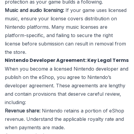
protection as your game builds a following.
Music and audio licensing:
If your game uses licensed
music, ensure your license covers distribution on
Nintendo platforms. Many music licenses are
platform-specific, and failing to secure the right
license before submission can result in removal from
the store.
Nintendo Developer Agreement: Key Legal Terms
When you become a licensed Nintendo developer and
publish on the eShop, you agree to Nintendo’s
developer agreement. These agreements are lengthy
and contain provisions that deserve careful review,
including:
Revenue share:
Nintendo retains a portion of eShop
revenue. Understand the applicable royalty rate and
when payments are made.