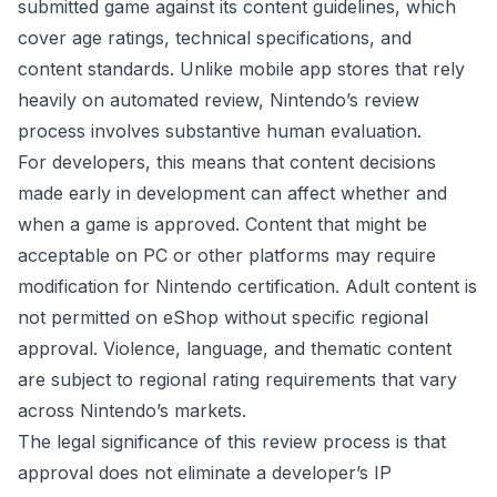
submitted game against its content guidelines, which
cover age ratings, technical specifications, and
content standards. Unlike mobile app stores that rely
heavily on automated review, Nintendo’s review
process involves substantive human evaluation.
For developers, this means that content decisions
made early in development can affect whether and
when a game is approved. Content that might be
acceptable on PC or other platforms may require
modification for Nintendo certification. Adult content is
not permitted on eShop without specific regional
approval. Violence, language, and thematic content
are subject to regional rating requirements that vary
across Nintendo’s markets.
The legal significance of this review process is that
approval does not eliminate a developer’s IP