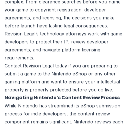
complex. From clearance searches before you name
your game to copyright registration, developer
agreements, and licensing, the decisions you make
before launch have lasting legal consequences.
Revision Legal’s technology attorneys work with game
developers to protect their IP, review developer
agreements, and navigate platform licensing
requirements.
Contact Revision Legal today if you are preparing to
submit a game to the Nintendo eShop or any other
gaming platform and want to ensure your intellectual
property is properly protected before you go live.
Navigating Nintendo’s Content Review Process
While Nintendo has streamlined its eShop submission
process for indie developers, the content review
component remains significant. Nintendo reviews each