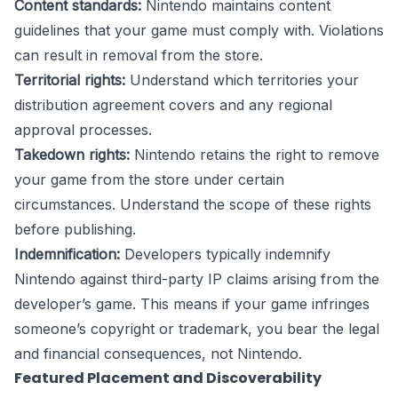
Content standards:
Nintendo maintains content
guidelines that your game must comply with. Violations
can result in removal from the store.
Territorial rights:
Understand which territories your
distribution agreement covers and any regional
approval processes.
Takedown rights:
Nintendo retains the right to remove
your game from the store under certain
circumstances. Understand the scope of these rights
before publishing.
Indemnification:
Developers typically indemnify
Nintendo against third-party IP claims arising from the
developer’s game. This means if your game infringes
someone’s copyright or trademark, you bear the legal
and financial consequences, not Nintendo.
Featured Placement and Discoverability