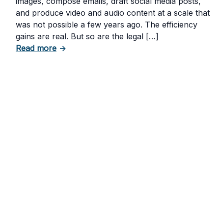
images, compose emails, draft social media posts,
and produce video and audio content at a scale that
was not possible a few years ago. The efficiency
gains are real. But so are the legal […]
about The Risks of Using AI-Generated Con
Read more
→