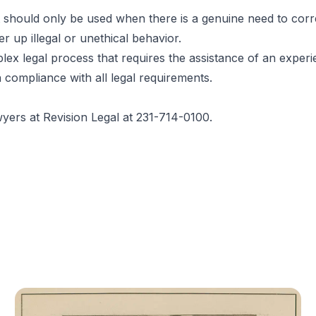
t should only be used when there is a genuine need to corre
r up illegal or unethical behavior.
lex legal process that requires the assistance of an exper
 compliance with all legal requirements.
wyers
at Revision Legal at 231-714-0100.