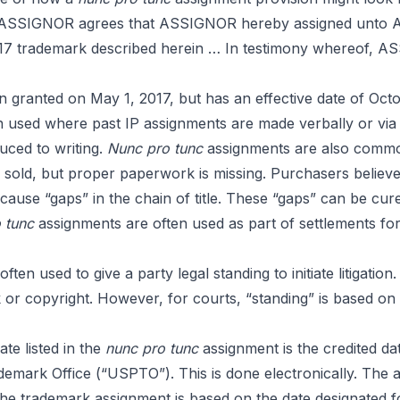
s
on, ASSIGNOR agrees that ASSIGNOR hereby assigned unt
, 2017 trademark described herein … In testimony whereof, A
 granted on May 1, 2017, but has an effective date of Octo
 used where past IP assignments are made verbally or via co
ced to writing.
Nunc pro tunc
assignments are also commonl
old, but proper paperwork is missing. Purchasers believe 
ause “gaps” in the chain of title. These “gaps” can be cur
o tunc
assignments are often used as part of settlements for 
ten used to give a party legal standing to initiate litigation.
or copyright. However, for courts, “standing” is based on t
te listed in the
nunc pro tunc
assignment is the credited da
emark Office (“USPTO”). This is done electronically. The 
he trademark assignment is based on the date designated fo