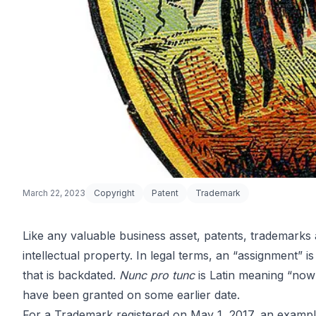
March 22, 2023
Copyright
Patent
Trademark
Like any valuable business asset, patents, trademarks
intellectual property. In legal terms, an “assignment” i
IP Nunc Pro 
that is backdated.
Nunc pro tunc
is Latin meaning “now 
have been granted on some earlier date.
For a Trademark registered on May 1, 2017, an examp