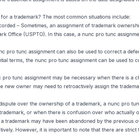
for a trademark? The most common situations include:
corded – Sometimes, an assignment of trademark ownership
rk Office (USPTO). In this case, a nunc pro tunc assignme
c pro tunc assignment can also be used to correct a defect
tial terms, the nunc pro tunc assignment can be used to c
c pro tunc assignment may be necessary when there is a ch
 the new owner may need to retroactively assign the tradem
a dispute over the ownership of a trademark, a nunc pro tu
 trademark, or when there is confusion over who actually 
a trademark may have been abandoned by the previous own
ly. However, it is important to note that there are strict t