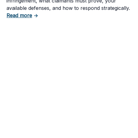
infringement, what claimants must prove, your
available defenses, and how to respond strategically.
about How to Respond to a Copyright Infring
Read more
→
tent in Your Business