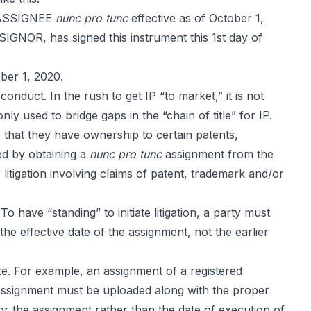
o ASSIGNEE
nunc pro tunc
effective as of October 1,
SSIGNOR, has signed this instrument this 1st day of
ber 1, 2020.
nduct. In the rush to get IP “to market,” it is not
y used to bridge gaps in the “chain of title” for IP.
that they have ownership to certain patents,
ed by obtaining a
nunc pro tunc
assignment from the
litigation involving claims of patent, trademark and/or
 To have “standing” to initiate litigation, a party must
he effective date of the assignment, not the earlier
te. For example, an assignment of a registered
assignment must be uploaded along with the proper
r the assignment rather than the date of execution of