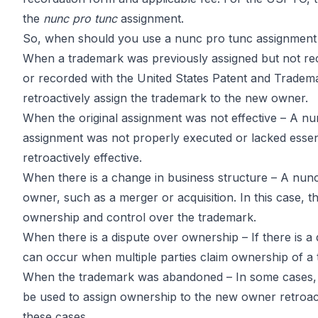
the
nunc pro tunc
assignment.
So, when should you use a nunc pro tunc assignment 
When a trademark was previously assigned but not re
or recorded with the United States Patent and Tradema
retroactively assign the trademark to the new owner.
When the original assignment was not effective – A nun
assignment was not properly executed or lacked essen
retroactively effective.
When there is a change in business structure – A nun
owner, such as a merger or acquisition. In this case,
ownership and control over the trademark.
When there is a dispute over ownership – If there is 
can occur when multiple parties claim ownership of a
When the trademark was abandoned – In some cases, 
be used to assign ownership to the new owner retroactive
these cases.