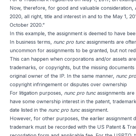
Assignment
Now, therefore, for good and valuable considerati
2020, all right, title and interest in and to the May 1
October 2020.”
Explained
In this example, the assignment is deemed to have been
In business terms,
nunc pro tunc
assignments are often
uncommon for assignments to be granted, but not redu
This can happen when corporations and/or assets are s
trademarks, or copyrights, but the missing documents c
by
John DiGiacomo
Partner
original owner of the IP. In the same manner,
nunc pr
copyright infringement or disputes over ownership
For litigation purposes,
nunc pro tunc
assignments are of
have some ownership interest in the patent, trademark 
date listed in the
nunc pro tunc
assignment.
However, for other purposes, the earlier assignment da
trademark must be recorded with the US Patent & Trad
recordation form and applicable fee. For the USPTO, t