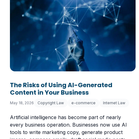
The Risks of Using AI-Generated
Content in Your Business
May 18, 2026
Copyright Law
e-commerce
Internet Law
Artificial intelligence has become part of nearly
every business operation. Businesses now use AI
tools to write marketing copy, generate product