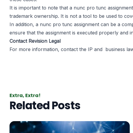
It is important to note that a nunc pro tunc assignmen
trademark ownership. It is not a tool to be used to cove
In addition, a nunc pro tunc assignment can be a comp
ensure that the assignment is executed properly and in
Contact Revision Legal
For more information, contact the IP and
business la
Extra, Extra!
Related Posts