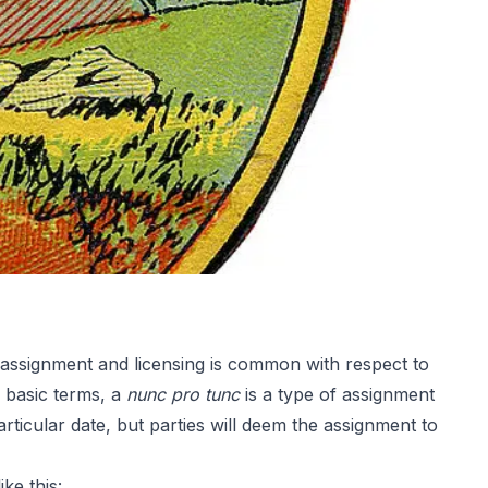
, assignment and licensing is common with respect to
n basic terms, a
nunc pro tunc
is a type of assignment
rticular date, but parties will deem the assignment to
ke this: