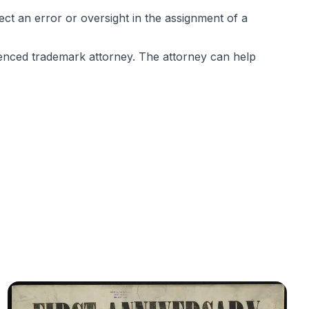
ct an error or oversight in the assignment of a
ienced trademark attorney. The attorney can help