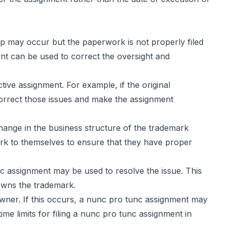
 may occur but the paperwork is not properly filed
nt can be used to correct the oversight and
ive assignment. For example, if the original
orrect those issues and make the assignment
ange in the business structure of the trademark
ark to themselves to ensure that they have proper
nc assignment may be used to resolve the issue. This
owns the trademark.
er. If this occurs, a nunc pro tunc assignment may
ime limits for filing a nunc pro tunc assignment in