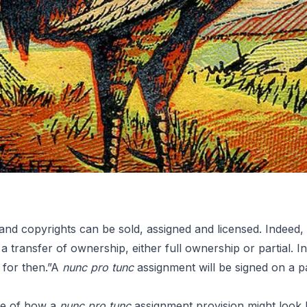
 and copyrights can be sold, assigned and licensed. Indeed
s a transfer of ownership, either full ownership or partial. I
Tunc
for then.”A
nunc pro tunc
assignment will be signed on a pa
le of how a
nunc pro tunc
assignment provision might look li