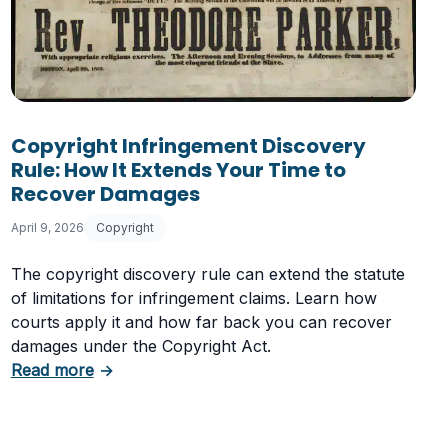
ement Claim Against Your Online Store
Copyright Infringement Discovery
Rule: How It Extends Your Time to
Recover Damages
April 9, 2026
Copyright
The copyright discovery rule can extend the statute
of limitations for infringement claims. Learn how
courts apply it and how far back you can recover
damages under the Copyright Act.
about Copyright Infringement Discovery Rule
Read more
→