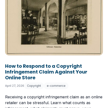
How to Respond to a Copyright
Infringement Claim Against Your
Online Store
April 27, 2026
Copyright
e-commerce
Receiving a copyright infringement claim as an online
retailer can be stressful. Learn what counts as