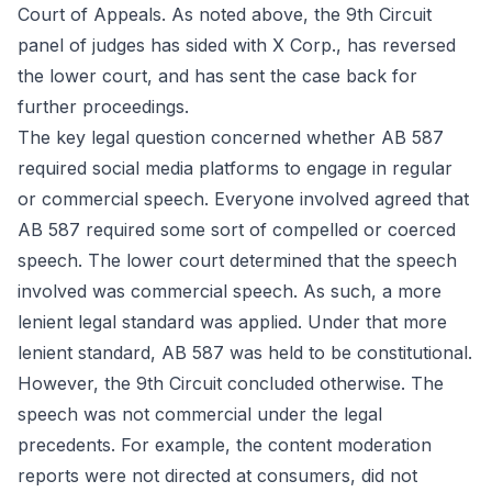
Court of Appeals. As noted above, the 9th Circuit
panel of judges has sided with X Corp., has reversed
the lower court, and has sent the case back for
further proceedings.
The key legal question concerned whether AB 587
required social media platforms to engage in regular
or commercial speech. Everyone involved agreed that
AB 587 required some sort of compelled or coerced
speech. The lower court determined that the speech
involved was commercial speech. As such, a more
lenient legal standard was applied. Under that more
lenient standard, AB 587 was held to be constitutional.
However, the 9th Circuit concluded otherwise. The
speech was not commercial under the legal
precedents. For example, the content moderation
reports were not directed at consumers, did not