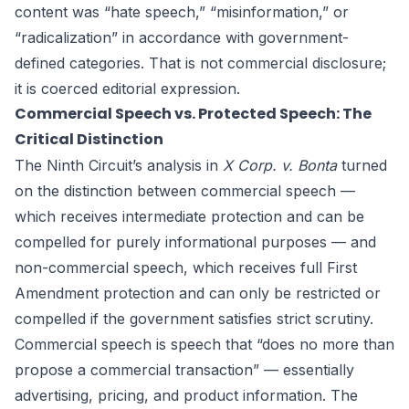
content was “hate speech,” “misinformation,” or
“radicalization” in accordance with government-
defined categories. That is not commercial disclosure;
it is coerced editorial expression.
Commercial Speech vs. Protected Speech: The
Critical Distinction
The Ninth Circuit’s analysis in
X Corp. v. Bonta
turned
on the distinction between commercial speech —
which receives intermediate protection and can be
compelled for purely informational purposes — and
non-commercial speech, which receives full First
Amendment protection and can only be restricted or
compelled if the government satisfies strict scrutiny.
Commercial speech is speech that “does no more than
propose a commercial transaction” — essentially
advertising, pricing, and product information. The