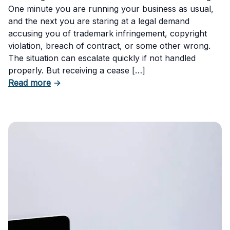
One minute you are running your business as usual,
and the next you are staring at a legal demand
accusing you of trademark infringement, copyright
violation, breach of contract, or some other wrong.
The situation can escalate quickly if not handled
properly. But receiving a cease […]
about How to Respond to a Cease and Desist 
Read more
→