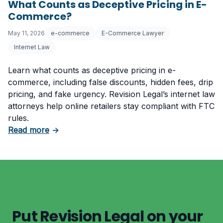
What Counts as Deceptive Pricing in E-
Commerce?
May 11, 2026
e-commerce
E-Commerce Lawyer
Internet Law
Learn what counts as deceptive pricing in e-
commerce, including false discounts, hidden fees, drip
pricing, and fake urgency. Revision Legal’s internet law
attorneys help online retailers stay compliant with FTC
rules.
about What Counts as Deceptive Pricing in 
Read more
→
Put Revision Legal on your