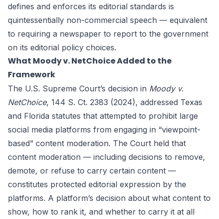
defines and enforces its editorial standards is
quintessentially non-commercial speech — equivalent
to requiring a newspaper to report to the government
on its editorial policy choices.
What Moody v. NetChoice Added to the
Framework
The U.S. Supreme Court’s decision in
Moody v.
NetChoice
, 144 S. Ct. 2383 (2024), addressed Texas
and Florida statutes that attempted to prohibit large
social media platforms from engaging in “viewpoint-
based” content moderation. The Court held that
content moderation — including decisions to remove,
demote, or refuse to carry certain content —
constitutes protected editorial expression by the
platforms. A platform’s decision about what content to
show, how to rank it, and whether to carry it at all