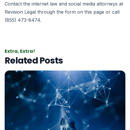
Contact the internet law and social media attorneys at
Revision Legal
through the form
on this page
or call
(855) 473-8474.
Extra, Extra!
Related Posts