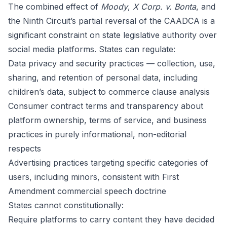
The combined effect of
Moody
,
X Corp. v. Bonta
, and
the Ninth Circuit’s partial reversal of the CAADCA is a
significant constraint on state legislative authority over
social media platforms. States can regulate:
Data privacy and security practices — collection, use,
sharing, and retention of personal data, including
children’s data, subject to commerce clause analysis
Consumer contract terms and transparency about
platform ownership, terms of service, and business
practices in purely informational, non-editorial
respects
Advertising practices targeting specific categories of
users, including minors, consistent with First
Amendment commercial speech doctrine
States cannot constitutionally:
Require platforms to carry content they have decided