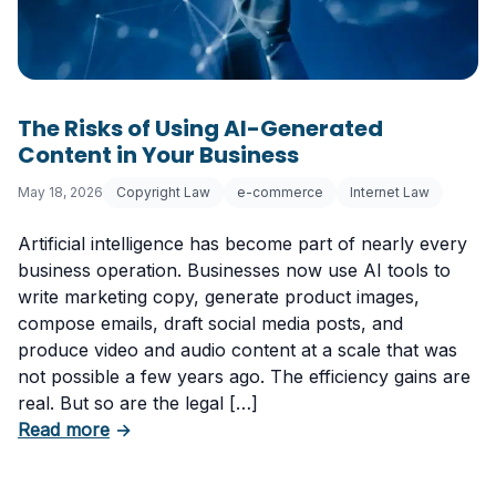
The Risks of Using AI-Generated
Content in Your Business
May 18, 2026
Copyright Law
e-commerce
Internet Law
Artificial intelligence has become part of nearly every
business operation. Businesses now use AI tools to
write marketing copy, generate product images,
compose emails, draft social media posts, and
produce video and audio content at a scale that was
not possible a few years ago. The efficiency gains are
real. But so are the legal […]
about The Risks of Using AI-Generated Conte
Read more
→