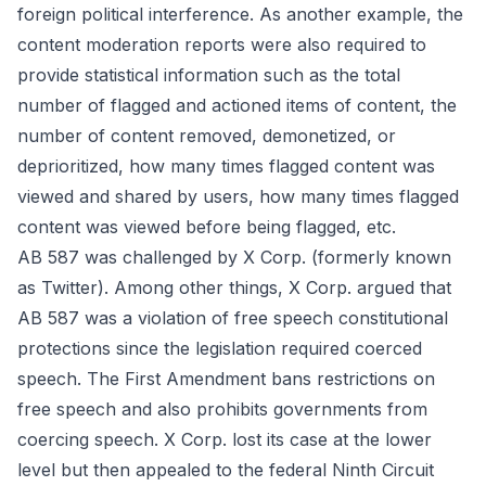
foreign political interference. As another example, the
content moderation reports were also required to
provide statistical information such as the total
number of flagged and actioned items of content, the
number of content removed, demonetized, or
deprioritized, how many times flagged content was
viewed and shared by users, how many times flagged
content was viewed before being flagged, etc.
AB 587 was challenged by X Corp. (formerly known
as Twitter). Among other things, X Corp. argued that
AB 587 was a violation of free speech constitutional
protections since the legislation required coerced
speech. The First Amendment bans restrictions on
free speech and also prohibits governments from
coercing speech. X Corp. lost its case at the lower
level but then appealed to the federal Ninth Circuit