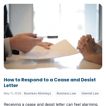
How to Respond to a Cease and Desist
Letter
May 11, 2026
Business Attorneys
Business Law
Internet Law
Receiving a cease and desist letter can feel alarming.