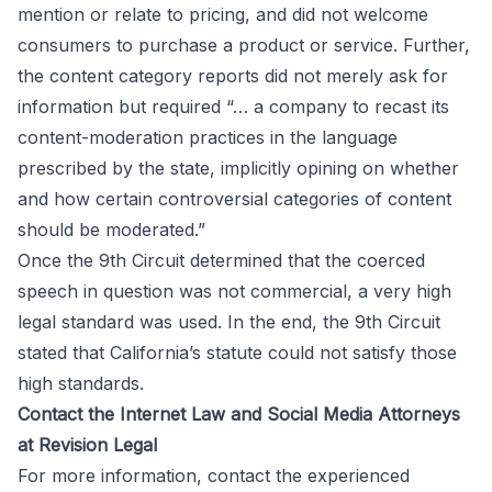
mention or relate to pricing, and did not welcome
consumers to purchase a product or service. Further,
the content category reports did not merely ask for
information but required “… a company to recast its
content-moderation practices in the language
prescribed by the state, implicitly opining on whether
and how certain controversial categories of content
should be moderated.”
Once the 9th Circuit determined that the coerced
speech in question was not commercial, a very high
legal standard was used. In the end, the 9th Circuit
stated that California’s statute could not satisfy those
high standards.
Contact the Internet Law and Social Media Attorneys
at Revision Legal
For more information, contact the experienced