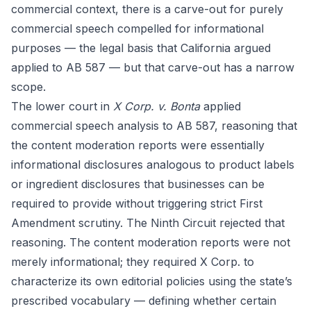
commercial context, there is a carve-out for purely
commercial speech compelled for informational
purposes — the legal basis that California argued
applied to AB 587 — but that carve-out has a narrow
scope.
The lower court in
X Corp. v. Bonta
applied
commercial speech analysis to AB 587, reasoning that
the content moderation reports were essentially
informational disclosures analogous to product labels
or ingredient disclosures that businesses can be
required to provide without triggering strict First
Amendment scrutiny. The Ninth Circuit rejected that
reasoning. The content moderation reports were not
merely informational; they required X Corp. to
characterize its own editorial policies using the state’s
prescribed vocabulary — defining whether certain