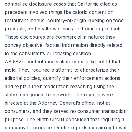
compelled disclosure cases that California cited as
precedent involved things like caloric content on
restaurant menus, country-of-origin labeling on food
products, and health warnings on tobacco products.
These disclosures are commercial in nature: they
convey objective, factual information directly related
to the consumer’s purchasing decision.
AB 587’s content moderation reports did not fit that
mold. They required platforms to characterize their
editorial policies, quantify their enforcement actions,
and explain their moderation reasoning using the
state’s categorical framework. The reports were
directed at the Attorney General’s office, not at
consumers, and they served no consumer transaction
purpose. The Ninth Circuit concluded that requiring a
company to produce regular reports explaining how it