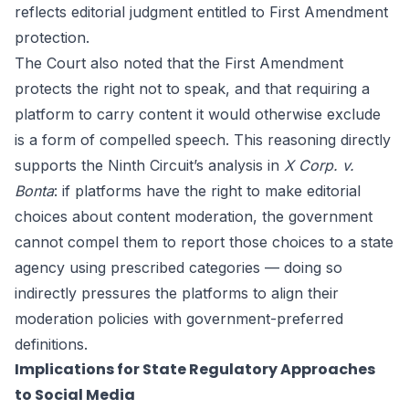
reflects editorial judgment entitled to First Amendment
protection.
The Court also noted that the First Amendment
protects the right not to speak, and that requiring a
platform to carry content it would otherwise exclude
is a form of compelled speech. This reasoning directly
supports the Ninth Circuit’s analysis in
X Corp. v.
Bonta
: if platforms have the right to make editorial
choices about content moderation, the government
cannot compel them to report those choices to a state
agency using prescribed categories — doing so
indirectly pressures the platforms to align their
moderation policies with government-preferred
definitions.
Implications for State Regulatory Approaches
to Social Media