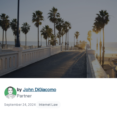
9th Circuit: California
by
John DiGiacomo
Partner
Social Media Law
September 24, 2024
Internet Law
Violates Free Speech