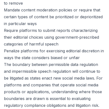
to remove
Mandate content moderation policies or require that
certain types of content be prioritized or deprioritized
in particular ways
Require platforms to submit reports characterizing
their editorial choices using government-prescribed
categories of harmful speech
Penalize platforms for exercising editorial discretion in
ways the state considers biased or unfair
The boundary between permissible data regulation
and impermissible speech regulation will continue to
be litigated as states enact new social media laws. For
platforms and companies that operate social media
products or applications, understanding where those
boundaries are drawn is essential to evaluating
regulatory compliance obligations and litigation risk.