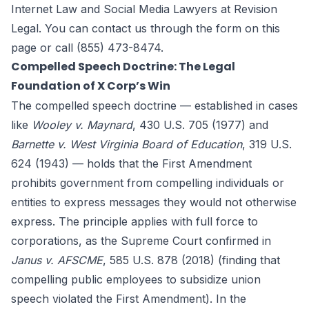
Internet Law and Social Media Lawyers at
Revision
Legal
. You can contact us through the form
on this
page
or call (855) 473-8474.
Compelled Speech Doctrine: The Legal
Foundation of X Corp’s Win
The compelled speech doctrine — established in cases
like
Wooley v. Maynard
, 430 U.S. 705 (1977) and
Barnette v. West Virginia Board of Education
, 319 U.S.
624 (1943) — holds that the First Amendment
prohibits government from compelling individuals or
entities to express messages they would not otherwise
express. The principle applies with full force to
corporations, as the Supreme Court confirmed in
Janus v. AFSCME
, 585 U.S. 878 (2018) (finding that
compelling public employees to subsidize union
speech violated the First Amendment). In the