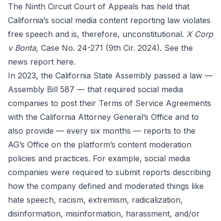
The Ninth Circuit Court of Appeals has held that
California’s social media content reporting law violates
free speech and is, therefore, unconstitutional.
X Corp
v Bonta
, Case No. 24-271 (9th Cir. 2024). See the
news report
here
.
In 2023, the California State Assembly passed a law —
Assembly Bill 587 — that required social media
companies to post their Terms of Service Agreements
with the California Attorney General’s Office and to
also provide — every six months — reports to the
AG’s Office on the platform’s content moderation
policies and practices. For example, social media
companies were required to submit reports describing
how the company defined and moderated things like
hate speech, racism, extremism, radicalization,
disinformation, misinformation, harassment, and/or