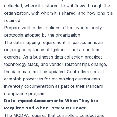
collected, where it is stored, how it flows through the
organization, with whom it is shared, and how long it is
retained
Prepare written descriptions of the cybersecurity
protocols adopted by the organization
The data mapping requirement, in particular, is an
ongoing compliance obligation — not a one-time
exercise. As a business’s data collection practices,
technology stack, and vendor relationships change,
the data map must be updated. Controllers should
establish processes for maintaining current data
inventory documentation as part of their standard
compliance program.
Data Impact Assessments: When They Are
Required and What They Must Cover
The MCDPA requires that controllers conduct and