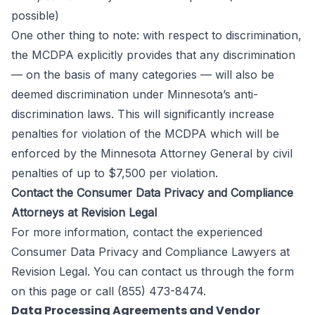
possible)
One other thing to note: with respect to discrimination,
the MCDPA explicitly provides that any discrimination
— on the basis of many categories — will also be
deemed discrimination under Minnesota’s anti-
discrimination laws. This will significantly increase
penalties for violation of the MCDPA which will be
enforced by the Minnesota Attorney General by civil
penalties of up to $7,500 per violation.
Contact the Consumer Data Privacy and Compliance
Attorneys at Revision Legal
For more information, contact the experienced
Consumer Data Privacy and Compliance Lawyers at
Revision Legal
. You can contact us through the form
on this page
or call (855) 473-8474.
Data Processing Agreements and Vendor