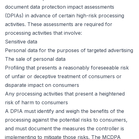
document data protection impact assessments
(DPIAs) in advance of certain high-risk processing
activities. These assessments are required for
processing activities that involve:
Sensitive data
Personal data for the purposes of targeted advertising
The sale of personal data
Profiling that presents a reasonably foreseeable risk
of unfair or deceptive treatment of consumers or
disparate impact on consumers
Any processing activities that present a heightened
risk of harm to consumers
A DPIA must identify and weigh the benefits of the
processing against the potential risks to consumers,
and must document the measures the controller is
implementing to mitigate those risks. The MCDPA