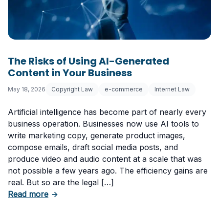
The Risks of Using AI-Generated
Content in Your Business
May 18, 2026
Copyright Law
e-commerce
Internet Law
Artificial intelligence has become part of nearly every
business operation. Businesses now use AI tools to
write marketing copy, generate product images,
compose emails, draft social media posts, and
produce video and audio content at a scale that was
not possible a few years ago. The efficiency gains are
real. But so are the legal […]
about The Risks of Using AI-Generated Conte
Read more
→