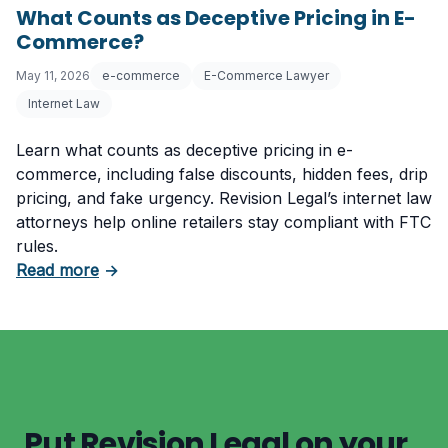
What Counts as Deceptive Pricing in E-
Commerce?
May 11, 2026
e-commerce
E-Commerce Lawyer
Internet Law
Learn what counts as deceptive pricing in e-
commerce, including false discounts, hidden fees, drip
pricing, and fake urgency. Revision Legal’s internet law
attorneys help online retailers stay compliant with FTC
rules.
about What Counts as Deceptive Pricing in 
Read more
→
Put Revision Legal on your