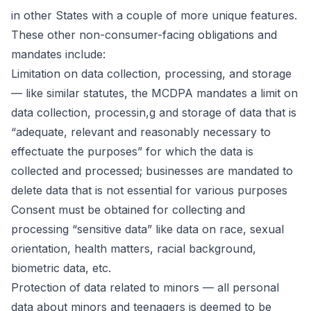
in other States with a couple of more unique features.
These other non-consumer-facing obligations and
mandates include:
Limitation on data collection, processing, and storage
— like similar statutes, the MCDPA mandates a limit on
data collection, processin,g and storage of data that is
“adequate, relevant and reasonably necessary to
effectuate the purposes” for which the data is
collected and processed; businesses are mandated to
delete data that is not essential for various purposes
Consent must be obtained for collecting and
processing “sensitive data” like data on race, sexual
orientation, health matters, racial background,
biometric data, etc.
Protection of data related to minors — all personal
data about minors and teenagers is deemed to be