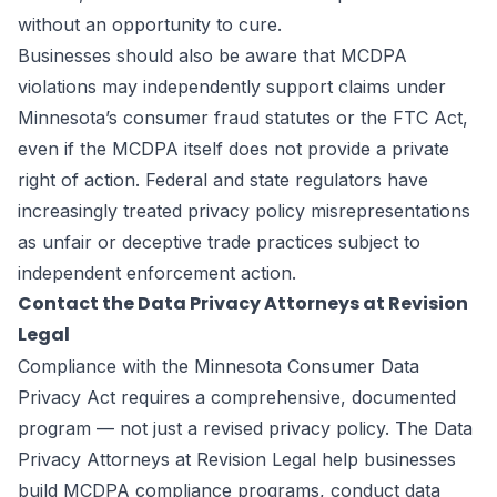
without an opportunity to cure.
Businesses should also be aware that MCDPA
violations may independently support claims under
Minnesota’s consumer fraud statutes or the FTC Act,
even if the MCDPA itself does not provide a private
right of action. Federal and state regulators have
increasingly treated privacy policy misrepresentations
as unfair or deceptive trade practices subject to
independent enforcement action.
Contact the Data Privacy Attorneys at Revision
Legal
Compliance with the Minnesota Consumer Data
Privacy Act requires a comprehensive, documented
program — not just a revised privacy policy. The Data
Privacy Attorneys at
Revision Legal
help businesses
build MCDPA compliance programs, conduct data