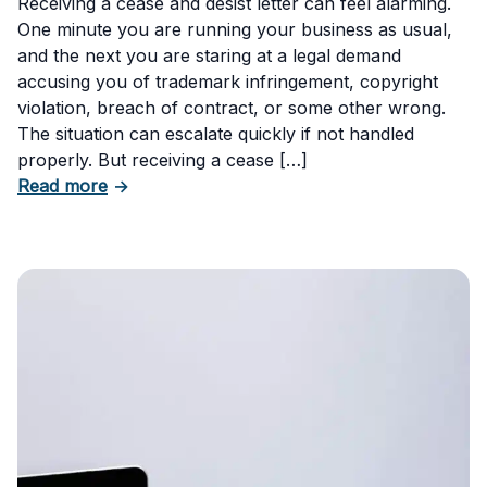
Receiving a cease and desist letter can feel alarming.
One minute you are running your business as usual,
and the next you are staring at a legal demand
accusing you of trademark infringement, copyright
violation, breach of contract, or some other wrong.
The situation can escalate quickly if not handled
properly. But receiving a cease […]
about How to Respond to a Cease and Desist 
Read more
→