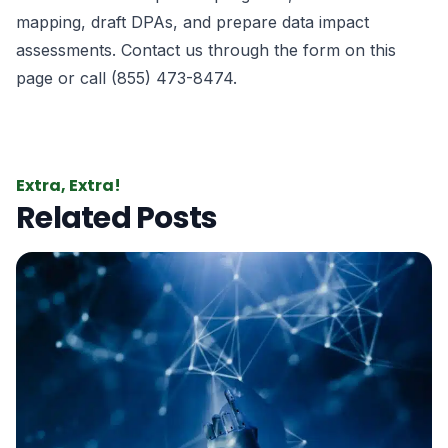
mapping, draft DPAs, and prepare data impact
assessments. Contact us through the form on this
page or call (855) 473-8474.
Extra, Extra!
Related Posts