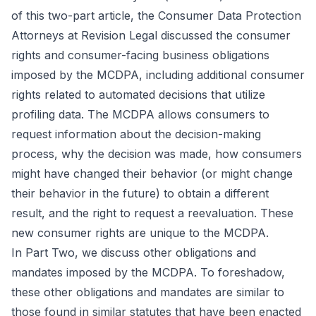
of this two-part article, the Consumer Data Protection
Attorneys at Revision Legal discussed the consumer
rights and consumer-facing business obligations
imposed by the MCDPA, including additional consumer
rights related to automated decisions that utilize
profiling data. The MCDPA allows consumers to
request information about the decision-making
process, why the decision was made, how consumers
might have changed their behavior (or might change
their behavior in the future) to obtain a different
result, and the right to request a reevaluation. These
new consumer rights are unique to the MCDPA.
In Part Two, we discuss other obligations and
mandates imposed by the MCDPA. To foreshadow,
these other obligations and mandates are similar to
those found in similar statutes that have been enacted