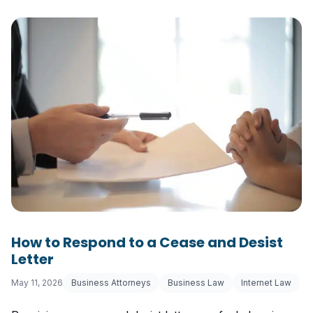
How to Respond to a Cease and Desist
Letter
May 11, 2026
Business Attorneys
Business Law
Internet Law