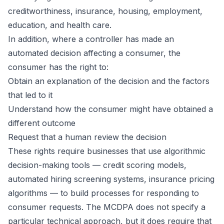
creditworthiness, insurance, housing, employment,
education, and health care.
In addition, where a controller has made an
automated decision affecting a consumer, the
consumer has the right to:
Obtain an explanation of the decision and the factors
that led to it
Understand how the consumer might have obtained a
different outcome
Request that a human review the decision
These rights require businesses that use algorithmic
decision-making tools — credit scoring models,
automated hiring screening systems, insurance pricing
algorithms — to build processes for responding to
consumer requests. The MCDPA does not specify a
particular technical approach, but it does require that