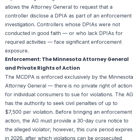
allows the Attorney General to request that a
controller disclose a DPIA as part of an enforcement
investigation. Controllers whose DPIAs were not
conducted in good faith — or who lack DPIAs for
required activities — face significant enforcement
exposure.
Enforcement: The Minnesota Attorney General
and Private Rights of Action
The MCDPA is enforced exclusively by the Minnesota
Attorney General — there is no private right of action
for individual consumers to sue for violations. The AG
has the authority to seek civil penalties of up to
$7,500 per violation. Before bringing an enforcement
action, the AG must provide a 30-day cure notice to
the alleged violator; however, this cure period expires
in 2026, after which violations can be prosecuted