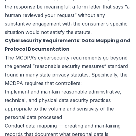
the response be meaningful: a form letter that says “a
human reviewed your request” without any
substantive engagement with the consumer’s specific
situation would not satisfy the statute.
Cybersecurity Requirements: Data Mapping and
Protocol Documentation
The MCDPA’s cybersecurity requirements go beyond
the general “reasonable security measures” standard
found in many state privacy statutes. Specifically, the
MCDPA requires that controllers:
Implement and maintain reasonable administrative,
technical, and physical data security practices
appropriate to the volume and sensitivity of the
personal data processed
Conduct data mapping — creating and maintaining
records that document what personal data is