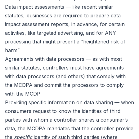
Data impact assessments — like recent similar
statutes, businesses are required to prepare data
impact assessment reports, in advance, for certain
activities, like targeted advertising, and for ANY
processing that might present a “heightened risk of
harm”
Agreements with data processors — as with most
similar statutes, controllers must have agreements
with data processors (and others) that comply with
the MCDPA and commit the processors to comply
with the MCDP
Providing specific information on data sharing — when
consumers request to know the identities of third
parties with whom a controller shares a consumer’s
data, the MCDPA mandates that the controller provide
the
specific
identity of such third parties (where