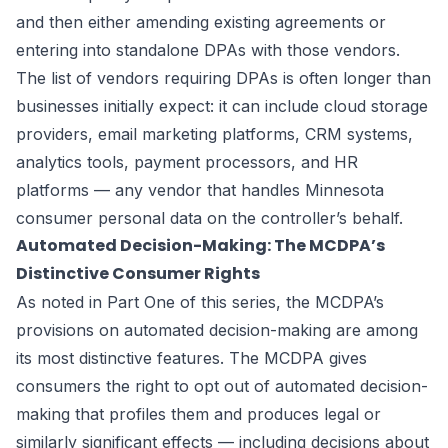
and then either amending existing agreements or
entering into standalone DPAs with those vendors.
The list of vendors requiring DPAs is often longer than
businesses initially expect: it can include cloud storage
providers, email marketing platforms, CRM systems,
analytics tools, payment processors, and HR
platforms — any vendor that handles Minnesota
consumer personal data on the controller’s behalf.
Automated Decision-Making: The MCDPA’s
Distinctive Consumer Rights
As noted in Part One of this series, the MCDPA’s
provisions on automated decision-making are among
its most distinctive features. The MCDPA gives
consumers the right to opt out of automated decision-
making that profiles them and produces legal or
similarly significant effects — including decisions about