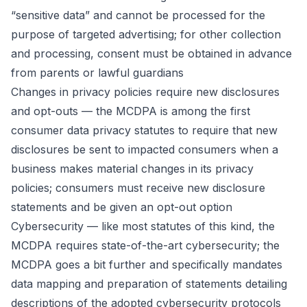
“sensitive data” and cannot be processed for the
purpose of targeted advertising; for other collection
and processing, consent must be obtained in advance
from parents or lawful guardians
Changes in privacy policies require new disclosures
and opt-outs — the MCDPA is among the first
consumer data privacy statutes to require that new
disclosures be sent to impacted consumers when a
business makes material changes in its privacy
policies; consumers must receive new disclosure
statements and be given an opt-out option
Cybersecurity — like most statutes of this kind, the
MCDPA requires state-of-the-art cybersecurity; the
MCDPA goes a bit further and specifically mandates
data mapping and preparation of statements detailing
descriptions of the adopted cybersecurity protocols