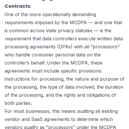
Contracts
One of the more operationally demanding
requirements imposed by the MCDPA — and one that
is common across state privacy statutes — is the
requirement that data controllers execute written data
processing agreements (DPAs) with all “processors”
who handle consumer personal data on the
controller’s behalf. Under the MCDPA, these
agreements must include specific provisions:
instructions for processing, the nature and purpose of
the processing, the type of data involved, the duration
of the processing, and the rights and obligations of
both parties.
For most businesses, this means auditing all existing
vendor and SaaS agreements to determine which
vendors qualify as “processors” under the MCDPA