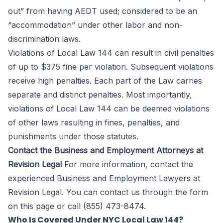
out” from having AEDT used; considered to be an
“accommodation” under other labor and non-
discrimination laws.
Violations of Local Law 144 can result in civil penalties
of up to $375 fine per violation. Subsequent violations
receive high penalties. Each part of the Law carries
separate and distinct penalties. Most importantly,
violations of Local Law 144 can be deemed violations
of other laws resulting in fines, penalties, and
punishments under those statutes.
Contact the Business and Employment Attorneys at
Revision Legal
For more information, contact the
experienced Business and Employment Lawyers at
Revision Legal
. You can contact us through the form
on this page
or call (855) 473-8474.
Who Is Covered Under NYC Local Law 144?