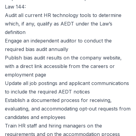
Law 144:
Audit all current HR technology tools to determine
which, if any, qualify as AEDT under the Law’s
definition
Engage an independent auditor to conduct the
required bias audit annually
Publish bias audit results on the company website,
with a direct link accessible from the careers or
employment page
Update all job postings and applicant communications
to include the required AEDT notices
Establish a documented process for receiving,
evaluating, and accommodating opt-out requests from
candidates and employees
Train HR staff and hiring managers on the
requirements and on the accommodation process