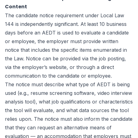
Content
The candidate notice requirement under Local Law
144 is independently significant. At least 10 business
days before an AEDT is used to evaluate a candidate
or employee, the employer must provide written
notice that includes the specific items enumerated in
the Law. Notice can be provided via the job posting,
via the employer’s website, or through a direct
communication to the candidate or employee.
The notice must describe what type of AEDT is being
used (e.g., resume screening software, video interview
analysis tool), what job qualifications or characteristics
the tool will evaluate, and what data sources the tool
relies upon. The notice must also inform the candidate
that they can request an alternative means of
evaluation — an accommodation that employers must