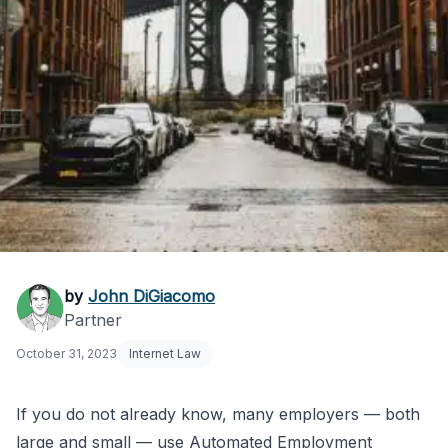
NYC Automated
by
John DiGiacomo
Partner
Employment Decision
October 31, 2023
Internet Law
Tools Ordinance
Effective
If you do not already know, many employers — both
large and small — use Automated Employment