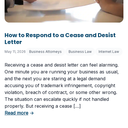
How to Respond to a Cease and Desist
Letter
May 11, 2026
Business Attorneys
Business Law
Internet Law
Receiving a cease and desist letter can feel alarming.
One minute you are running your business as usual,
and the next you are staring at a legal demand
accusing you of trademark infringement, copyright
violation, breach of contract, or some other wrong.
The situation can escalate quickly if not handled
properly. But receiving a cease […]
about How to Respond to a Cease and Desist 
Read more
→