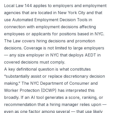
Local Law 144 applies to employers and employment
agencies that are located in New York City and that
use Automated Employment Decision Tools in
connection with employment decisions affecting
employees or applicants for positions based in NYC.
The Law covers hiring decisions and promotion
decisions. Coverage is not limited to large employers
— any size employer in NYC that deploys AEDT in
covered decisions must comply.
A key definitional question is what constitutes
“substantially assist or replace discretionary decision
making.” The NYC Department of Consumer and
Worker Protection (DCWP) has interpreted this
broadly. If an AI tool generates a score, ranking, or
recommendation that a hiring manager relies upon —
even as one factor among several — that use likely