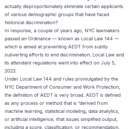
actually disproportionately eliminate certain applicants
of various demographic groups that have faced
historical discrimination?
In response, a couple of years ago, NYC lawmakers
passed an
Ordinance
— known as Local Law 144 —
which is aimed at preventing AEDT from subtly
subverting efforts to end discrimination. Local Law and
its attendant regulations went into effect on July 5,
2023.
Under Local Law 144 and rules promulgated by the
NYC Department of Consumer and Work Protection,
the definition of AEDT is very broad. AEDT is defined
as any process or method that is “derived from
machine learning, statistical modeling, data analytics,
or artificial intelligence, that issues simplified output,
including a score, classification, or recommendation,