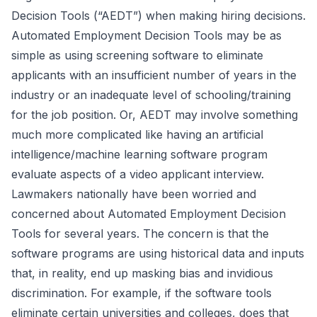
Decision Tools (“AEDT”) when making hiring decisions.
Automated Employment Decision Tools may be as
simple as using screening software to eliminate
applicants with an insufficient number of years in the
industry or an inadequate level of schooling/training
for the job position. Or, AEDT may involve something
much more complicated like having an artificial
intelligence/machine learning software program
evaluate aspects of a video applicant interview.
Lawmakers nationally have been worried and
concerned about Automated Employment Decision
Tools for several years. The concern is that the
software programs are using historical data and inputs
that, in reality, end up masking bias and invidious
discrimination. For example, if the software tools
eliminate certain universities and colleges, does that