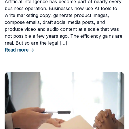
Artificial intelligence has become part of nearly every
business operation. Businesses now use AI tools to
write marketing copy, generate product images,
compose emails, draft social media posts, and
produce video and audio content at a scale that was
not possible a few years ago. The efficiency gains are
real. But so are the legal […]
about The Risks of Using AI-Generated Conte
Read more
→