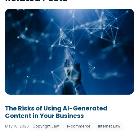
The Risks of Using AI-Generated
Content in Your Business
May 18, 2026
Copyright Law
e-commerce
Internet Law