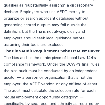
qualifies as “substantially assisting” a discretionary
decision. Employers who use AEDT merely to
organize or search applicant databases without
generating scored outputs may fall outside the
definition, but the line is not always clear, and
employers should seek legal guidance before
assuming their tools are excluded.
The Bias Audit Requirement: What It Must Cover
The bias audit is the centerpiece of Local Law 144’s
compliance framework. Under the DCWP’s final rules,
the bias audit must be conducted by an independent
auditor — a person or organization that is not the
employer, the AEDT vendor, or any affiliate of either.
The audit must calculate the selection rate for each
“equal employment opportunity category” —
specifically, by sex, race, and ethnicity as required by