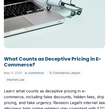
What Counts as Deceptive Pricing in E-
Commerce?
May 11, 2026
e-commerce
E-Commerce Lawyer
Internet Law
Learn what counts as deceptive pricing in e-
commerce, including false discounts, hidden fees, drip
pricing, and fake urgency. Revision Legal’s internet law
attorneys help online retailers stay compliant with FTC