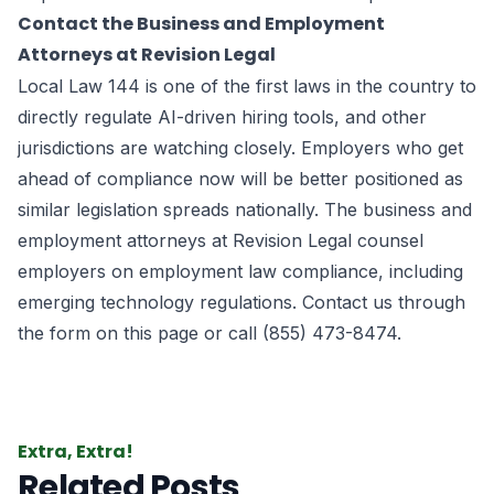
Contact the Business and Employment
Attorneys at Revision Legal
Local Law 144 is one of the first laws in the country to
directly regulate AI-driven hiring tools, and other
jurisdictions are watching closely. Employers who get
ahead of compliance now will be better positioned as
similar legislation spreads nationally. The business and
employment attorneys at Revision Legal counsel
employers on employment law compliance, including
emerging technology regulations. Contact us through
the form on this page or call (855) 473-8474.
Extra, Extra!
Related Posts