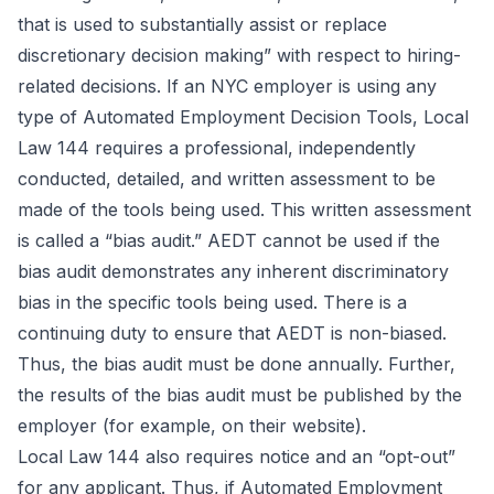
that is used to substantially assist or replace
discretionary decision making” with respect to hiring-
related decisions. If an NYC employer is using any
type of Automated Employment Decision Tools, Local
Law 144 requires a professional, independently
conducted, detailed, and written assessment to be
made of the tools being used. This written assessment
is called a “bias audit.” AEDT cannot be used if the
bias audit demonstrates any inherent discriminatory
bias in the specific tools being used. There is a
continuing duty to ensure that AEDT is non-biased.
Thus, the bias audit must be done annually. Further,
the results of the bias audit must be published by the
employer (for example, on their website).
Local Law 144 also requires notice and an “opt-out”
for any applicant. Thus, if Automated Employment