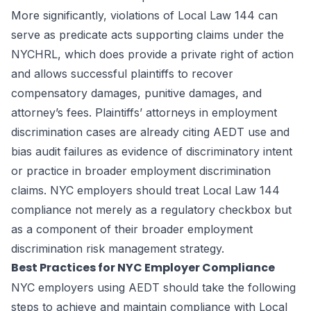
More significantly, violations of Local Law 144 can
serve as predicate acts supporting claims under the
NYCHRL, which does provide a private right of action
and allows successful plaintiffs to recover
compensatory damages, punitive damages, and
attorney’s fees. Plaintiffs’ attorneys in employment
discrimination cases are already citing AEDT use and
bias audit failures as evidence of discriminatory intent
or practice in broader employment discrimination
claims. NYC employers should treat Local Law 144
compliance not merely as a regulatory checkbox but
as a component of their broader employment
discrimination risk management strategy.
Best Practices for NYC Employer Compliance
NYC employers using AEDT should take the following
steps to achieve and maintain compliance with Local