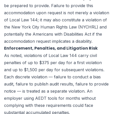
be prepared to provide. Failure to provide this
accommodation upon request is not merely a violation
of Local Law 144; it may also constitute a violation of
the New York City Human Rights Law (NYCHRL) and
potentially the Americans with Disabilities Act if the
accommodation request implicates a disability.
Enforcement, Penalties, and Litigation Risk
As noted, violations of Local Law 144 carry civil
penalties of up to $375 per day for a first violation
and up to $1,500 per day for subsequent violations.
Each discrete violation — failure to conduct a bias
audit, failure to publish audit results, failure to provide
notice — is treated as a separate violation. An
employer using AEDT tools for months without
complying with these requirements could face
substantial accumulated penalties.