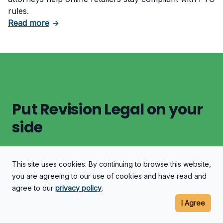
rules.
about What Counts as Deceptive Pricing in 
Read more
→
Put Revision Legal on your
side
This site uses cookies. By continuing to browse this website,
Let's Discuss Your Case
you are agreeing to our use of cookies and have read and
agree to our
privacy policy
.
I Agree