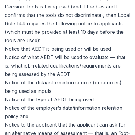
Decision Tools is being used (and if the bias audit
confirms that the tools do not discriminate), then Local
Rule 144 requires the following notice to applicants
(which must be provided at least 10 days before the
tools are used):
Notice that AEDT is being used or will be used
Notice of what AEDT will be used to evaluate — that
is, what job-related qualifications/requirements are
being assessed by the AEDT
Notice of the data/information source (or sources)
being used as inputs
Notice of the type of AEDT being used
Notice of the employer’s data/information retention
policy and
Notice to the applicant that the applicant can ask for
an alternative means of assessment — that is, an “opt-