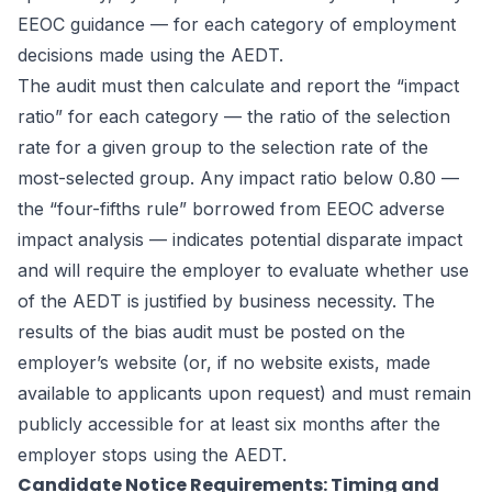
EEOC guidance — for each category of employment
decisions made using the AEDT.
The audit must then calculate and report the “impact
ratio” for each category — the ratio of the selection
rate for a given group to the selection rate of the
most-selected group. Any impact ratio below 0.80 —
the “four-fifths rule” borrowed from EEOC adverse
impact analysis — indicates potential disparate impact
and will require the employer to evaluate whether use
of the AEDT is justified by business necessity. The
results of the bias audit must be posted on the
employer’s website (or, if no website exists, made
available to applicants upon request) and must remain
publicly accessible for at least six months after the
employer stops using the AEDT.
Candidate Notice Requirements: Timing and