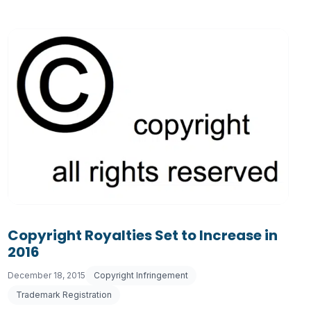
Copyright Royalties Set to Increase in
2016
December 18, 2015
Copyright Infringement
Trademark Registration