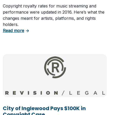
Copyright royalty rates for music streaming and
performance were updated in 2016. Here’s what the
changes meant for artists, platforms, and rights
holders.
about Copyright Royalties Set to Increase in 2
Read more
→
 to Profit
City of Inglewood Pays $100K in
Copyright Case