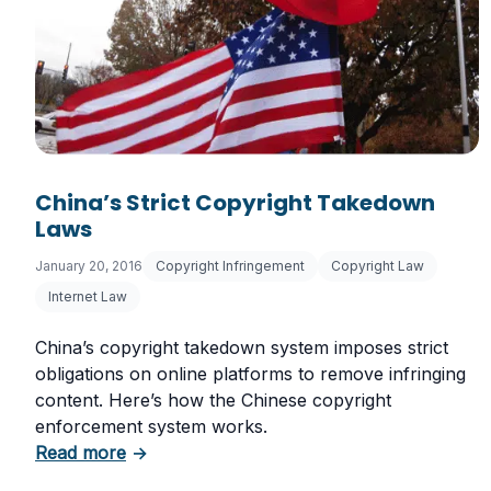
China’s Strict Copyright Takedown
Laws
January 20, 2016
Copyright Infringement
Copyright Law
Internet Law
China’s copyright takedown system imposes strict
obligations on online platforms to remove infringing
content. Here’s how the Chinese copyright
enforcement system works.
about China’s Strict Copyright Takedown L
Read more
→