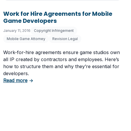
Work for Hire Agreements for Mobile
Game Developers
January 11, 2016
Copyright Infringement
Mobile Game Attorney
Revision Legal
Work-for-hire agreements ensure game studios own
all IP created by contractors and employees. Here’s
how to structure them and why they’re essential for
developers.
evelopers
about Work for Hire Agreements for Mobile 
Read more
→