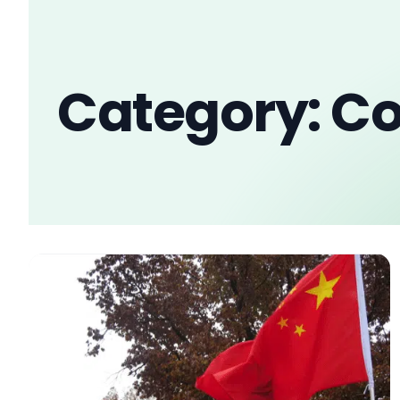
Category: Co