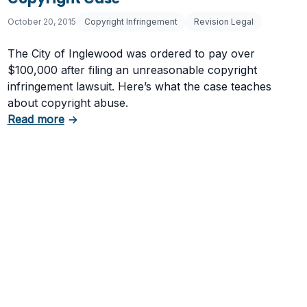
October 20, 2015
Copyright Infringement
Revision Legal
The City of Inglewood was ordered to pay over
$100,000 after filing an unreasonable copyright
infringement lawsuit. Here’s what the case teaches
about copyright abuse.
about City of Inglewood Pays $100K in Copyri
Read more
→
 Theft?