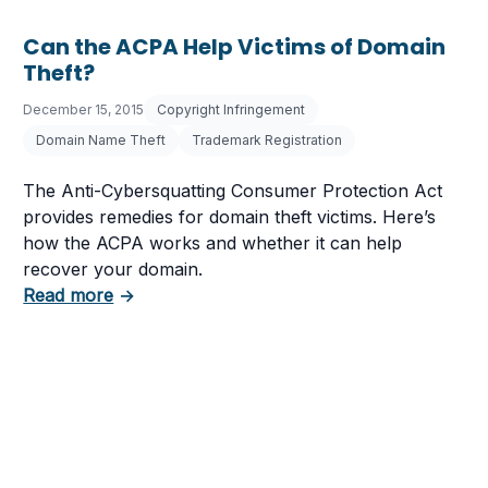
Can the ACPA Help Victims of Domain
Theft?
December 15, 2015
Copyright Infringement
Domain Name Theft
Trademark Registration
The Anti-Cybersquatting Consumer Protection Act
provides remedies for domain theft victims. Here’s
how the ACPA works and whether it can help
recover your domain.
about Can the ACPA Help Victims of Domain
Read more
→