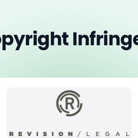
pyright Infrin