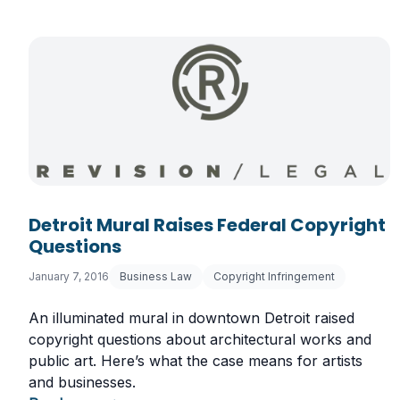
Detroit Mural Raises Federal Copyright
Questions
January 7, 2016
Business Law
Copyright Infringement
An illuminated mural in downtown Detroit raised
copyright questions about architectural works and
public art. Here’s what the case means for artists
and businesses.