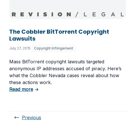
The Cobbler BitTorrent Copyright
Lawsuits
July 27, 2015
Copyright Infringement
Mass BitTorrent copyright lawsuits targeted
anonymous IP addresses accused of piracy. Here’s
what the Cobbler Nevada cases reveal about how
these actions work.
about The Cobbler BitTorrent Copyright La
Read more
→
Previous