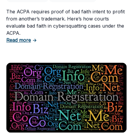
ht Questions
The ACPA requires proof of bad faith intent to profit
from another’s trademark. Here’s how courts
evaluate bad faith in cybersquatting cases under the
ACPA.
about Cybersquatting and the Bad Faith Intent
Read more
→