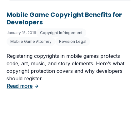
Mobile Game Copyright Benefits for
Developers
January 15, 2016
Copyright Infringement
Mobile Game Attorney
Revision Legal
Registering copyrights in mobile games protects
code, art, music, and story elements. Here’s what
copyright protection covers and why developers
should register.
about Mobile Game Copyright Benefits for D
Read more
→
aws