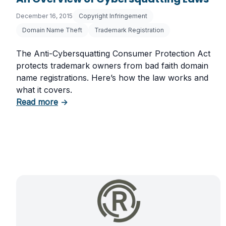
December 16, 2015
Copyright Infringement
Domain Name Theft
Trademark Registration
The Anti-Cybersquatting Consumer Protection Act
protects trademark owners from bad faith domain
name registrations. Here’s how the law works and
what it covers.
about An Overview of Cybersquatting Laws
Read more
→