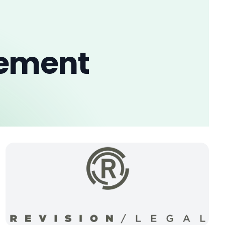
gement