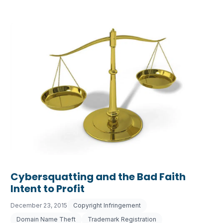
Cybersquatting and the Bad Faith
Intent to Profit
December 23, 2015
Copyright Infringement
Domain Name Theft
Trademark Registration