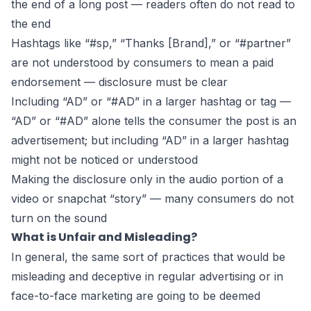
the end of a long post — readers often do not read to
the end
Hashtags like “#sp,” “Thanks [Brand],” or “#partner”
are not understood by consumers to mean a paid
endorsement — disclosure must be clear
Including “AD” or “#AD” in a larger hashtag or tag —
“AD” or “#AD” alone tells the consumer the post is an
advertisement; but including “AD” in a larger hashtag
might not be noticed or understood
Making the disclosure only in the audio portion of a
video or snapchat “story” — many consumers do not
turn on the sound
What is Unfair and Misleading?
In general, the same sort of practices that would be
misleading and
deceptive in regular advertising
or in
face-to-face marketing are going to be deemed