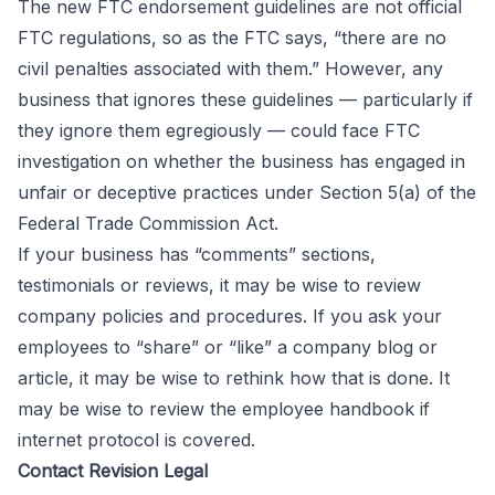
The new FTC endorsement guidelines are not official
FTC regulations, so as the FTC says, “there are no
civil penalties associated with them.” However, any
business that ignores these guidelines — particularly if
they ignore them egregiously — could face FTC
investigation on whether the business has engaged in
unfair or
deceptive practices
under Section 5(a) of the
Federal Trade Commission Act.
If your business has “comments” sections,
testimonials or reviews, it may be wise to review
company policies and procedures. If you ask your
employees to “share” or “like” a company blog or
article, it may be wise to rethink how that is done. It
may be wise to review the employee handbook if
internet protocol is covered.
Contact Revision Legal