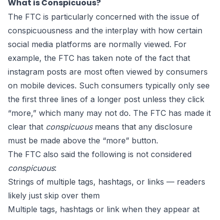
What is Conspicuous?
The FTC is particularly concerned with the issue of
conspicuousness and the interplay with how certain
social media platforms are normally viewed. For
example, the FTC has taken note of the fact that
instagram posts are most often viewed by consumers
on mobile devices. Such consumers typically only see
the first three lines of a longer post unless they click
“more,” which many may not do. The FTC has made it
clear that
conspicuous
means that any disclosure
must be made above the “more” button.
The FTC also said the following is not considered
conspicuous
:
Strings of multiple tags, hashtags, or links — readers
likely just skip over them
Multiple tags, hashtags or link when they appear at