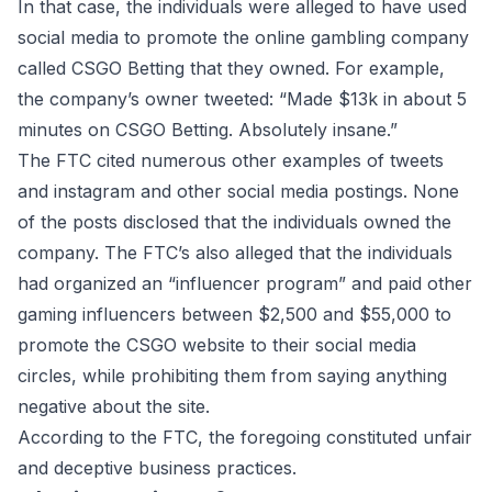
In that case, the individuals were alleged to have used
social media to promote the online gambling company
called CSGO Betting that they owned. For example,
the company’s owner tweeted: “Made $13k in about 5
minutes on CSGO Betting. Absolutely insane.”
The FTC cited numerous other examples of tweets
and instagram and other social media postings. None
of the posts disclosed that the individuals owned the
company. The FTC’s also alleged that the individuals
had organized an “influencer program” and paid other
gaming influencers between $2,500 and $55,000 to
promote the CSGO website to their social media
circles, while prohibiting them from saying anything
negative about the site.
According to the FTC, the foregoing constituted unfair
and deceptive business practices.