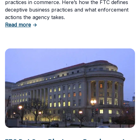
practices in commerce. Here’s how the FTC defines
deceptive business practices and what enforcement
actions the agency takes.
about Deceptive Business Practices and the 
Read more
→