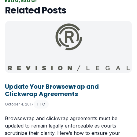
Extra, Extra!
Related Posts
Update Your Browsewrap and
Clickwrap Agreements
October 4, 2017
FTC
Browsewrap and clickwrap agreements must be
updated to remain legally enforceable as courts
scrutinize their clarity. Here’s how to ensure your