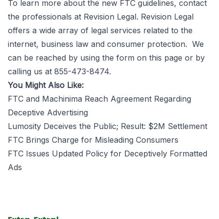
To learn more about the new FTC guidelines, contact
the professionals at
Revision Legal
. Revision Legal
offers a wide array of legal services related to the
internet, business law and consumer protection. We
can be reached by using the
form on this page
or by
calling us at 855-473-8474.
You Might Also Like:
FTC and Machinima Reach Agreement Regarding
Deceptive Advertising
Lumosity Deceives the Public; Result: $2M Settlement
FTC Brings Charge for Misleading Consumers
FTC Issues Updated Policy for Deceptively Formatted
Ads