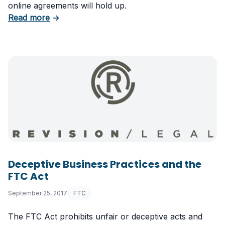
online agreements will hold up.
about Update Your Browsewrap and Clickwr
Read more
→
Deceptive Business Practices and the
FTC Act
September 25, 2017
FTC
The FTC Act prohibits unfair or deceptive acts and