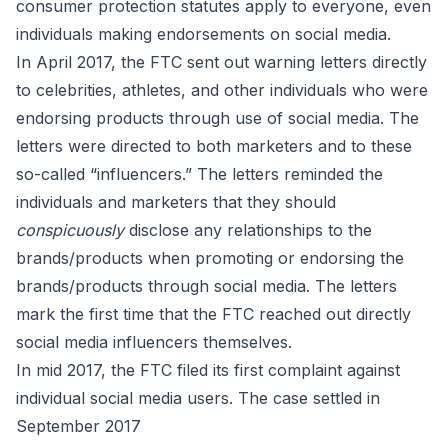
consumer protection statutes apply to everyone, even
individuals making endorsements on social media.
In April 2017, the FTC
sent out warning letters directly
to
celebrities, athletes, and other individuals who were
endorsing products through
use of social media
. The
letters were directed to both marketers and to these
so-called “influencers.” The letters reminded the
individuals and marketers that they should
conspicuously
disclose any relationships to the
brands/products when promoting or endorsing the
brands/products through social media. The letters
mark the first time that the FTC reached out directly
social media influencers themselves.
In mid 2017, the FTC filed its first complaint against
individual social media users. The case
settled
in
September 2017