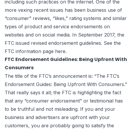
including such practices on the internet. One of the
more vexing recent issues has been business use of
“consumer” reviews, “likes,” rating systems and similar
types of product and service endorsements on
websites and on social media. In September 2017, the
FTC issued revised endorsement guidelines. See the
FTC information page
here
.
FTC Endorsement Guidelines: Being Upfront With
Consumers
The title of the FTC’s announcement is: “The FTC’s
Endorsement Guides: Being Upfront With Consumers.”
That really says it all; the FTC is highlighting the fact
that any “consumer endorsement” or testimonial has
to be truthful and not misleading. If you and your
business and advertisers are upfront with your
customers, you are probably going to satisfy the