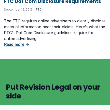
FTC Dot Com Disclosure Requirements
September 19, 2016
FTC
The FTC requires online advertisers to clearly disclose
material information near their claims. Here’s what the
FTC’s Dot Com Disclosure guidelines require for
online advertising.
about FTC Dot Com Disclosure Requirements
Read more
→
Put Revision Legal on your
side