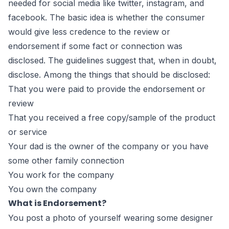
needed for social media like twitter, instagram, and
facebook. The basic idea is whether the consumer
would give less credence to the review or
endorsement if some fact or connection was
disclosed. The guidelines suggest that, when in doubt,
disclose. Among the things that should be disclosed:
That you were paid to provide the endorsement or
review
That you received a free copy/sample of the product
or service
Your dad is the owner of the company or you have
some other family connection
You work for the company
You own the company
What is Endorsement?
You post a photo of yourself wearing some designer