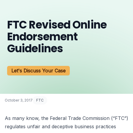
FTC Revised Online
Endorsement
Guidelines
Let's Discuss Your Case
October 3, 2017
FTC
As many know, the Federal Trade Commission (“FTC”)
regulates unfair and deceptive business practices