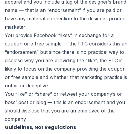
apparel and you include a tag of the designer’s brand
name — that is an “endorsement” if you are paid or
have any material connection to the designer product
marketer
You provide Facebook “likes” in exchange for a
coupon or a free sample — the FTC considers this an
“endorsement” but since there is no practical way to
disclose why you are providing the “like”, the FTC is
likely to focus on the company providing the coupon
or free sample and whether that marketing practice is
unfair or deceptive
You “like” or “share” or retweet your company’s or
boss’ post or blog — this is an endorsement and you
should disclose that you are an employee of the
company
Guidelines, Not Regulations