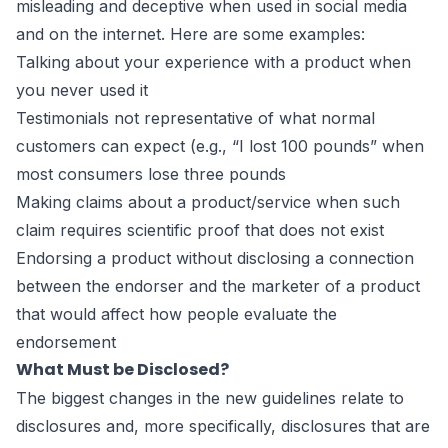
misleading and deceptive when used in social media
and on the internet. Here are some examples:
Talking about your experience with a product when
you never used it
Testimonials not representative of what normal
customers can expect (e.g., “I lost 100 pounds” when
most consumers lose three pounds
Making claims about a product/service when such
claim requires scientific proof that does not exist
Endorsing a product without disclosing a connection
between the endorser and the marketer of a product
that would affect how people evaluate the
endorsement
What Must be Disclosed?
The biggest changes in the new guidelines relate to
disclosures and, more specifically, disclosures that are