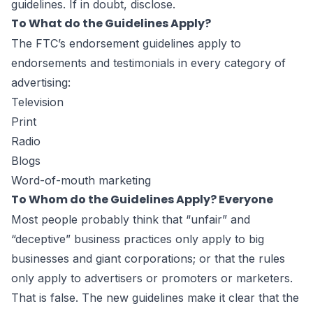
guidelines. If in doubt, disclose.
To What do the Guidelines Apply?
The FTC’s endorsement guidelines apply to
endorsements and testimonials in every category of
advertising:
Television
Print
Radio
Blogs
Word-of-mouth marketing
To Whom do the Guidelines Apply? Everyone
Most people probably think that “unfair” and
“deceptive” business practices only apply to big
businesses and giant corporations; or that the rules
only apply to advertisers or promoters or marketers.
That is false. The new guidelines make it clear that the